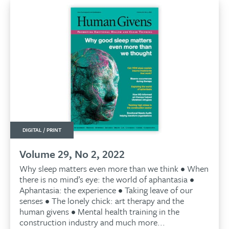
DIGITAL / PRINT
Volume 29, No 2, 2022
Why sleep matters even more than we think • When
there is no mind’s eye: the world of aphantasia •
Aphantasia: the experience • Taking leave of our
senses • The lonely chick: art therapy and the
human givens • Mental health training in the
construction industry and much more...