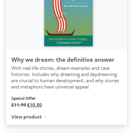
Why we dream: the definitive answer
With real-life stories, dream examples and case
histories. Includes why dreaming and daydreaming
are crucial to human development, and why stories
and metaphors have universal appeal.
Special Offer
£
11.99
£
10.50
Original
Current
price
price
View product
was:
is:
£11.99.
£10.50.