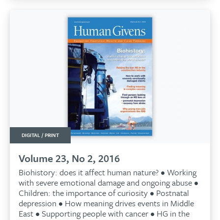
DIGITAL / PRINT
Volume 23, No 2, 2016
Biohistory: does it affect human nature? • Working
with severe emotional damage and ongoing abuse •
Children: the importance of curiosity • Postnatal
depression • How meaning drives events in Middle
East • Supporting people with cancer • HG in the