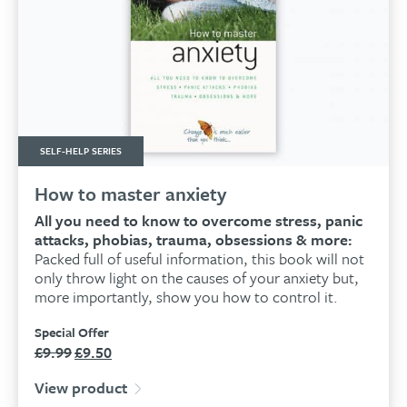
SELF-HELP SERIES
How to master anxiety
All you need to know to overcome stress, panic
attacks, phobias, trauma, obsessions & more:
Packed full of useful information, this book will not
only throw light on the causes of your anxiety but,
more importantly, show you how to control it.
Special Offer
£
9.99
£
9.50
Original
Current
price
price
View product
was:
is: