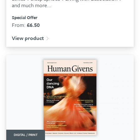
and much more...
Special Offer
From:
£
6.50
View product
DIGITAL / PRINT