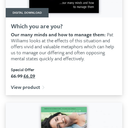
DIGITAL DOWNLOAD
Which you are you?
Our many minds and how to manage them:
Pat
Williams looks at the effects of this situation and
offers vivid and valuable metaphors which can help
us to manage our differing and often opposing
mental states quickly and effectively.
Special Offer
£
6.99
£
6.89
Original
Current
price
price
View product
was:
is:
£6.99.
£6.89.