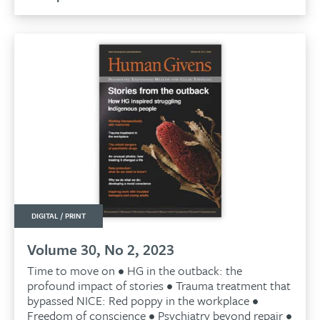
£9.99.
£9.50.
LAST ISSUE
DIGITAL / PRINT
Volume 30, No 2, 2023
Time to move on • HG in the outback: the
profound impact of stories • Trauma treatment that
bypassed NICE: Red poppy in the workplace •
Freedom of conscience • Psychiatry beyond repair •