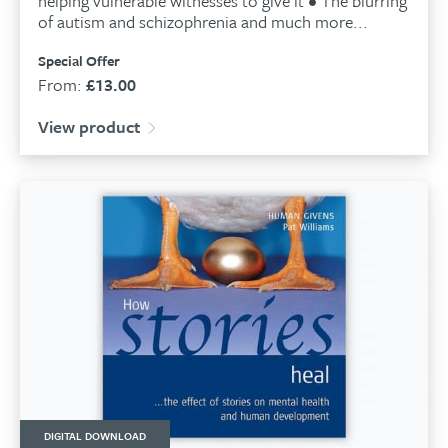
helping vulnerable witnesses to give it • The blurring
of autism and schizophrenia and much more...
Special Offer
From:
£
13.00
View product
DIGITAL DOWNLOAD