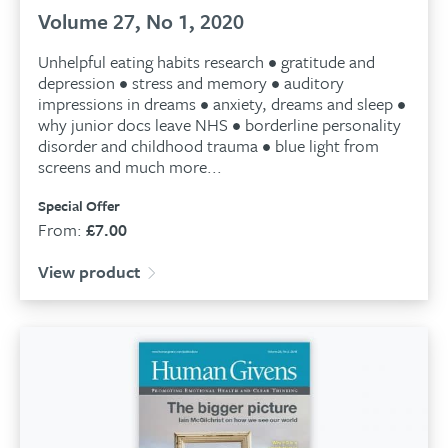
Volume 27, No 1, 2020
Unhelpful eating habits research • gratitude and
depression • stress and memory • auditory
impressions in dreams • anxiety, dreams and sleep •
why junior docs leave NHS • borderline personality
disorder and childhood trauma • blue light from
screens and much more...
Special Offer
From:
£
7.00
View product