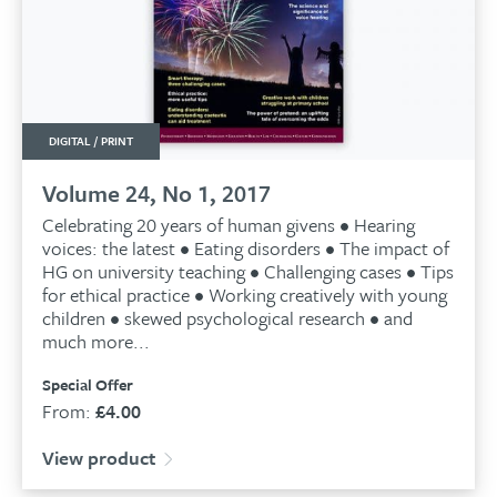
DIGITAL / PRINT
Volume 24, No 1, 2017
Celebrating 20 years of human givens • Hearing
voices: the latest • Eating disorders • The impact of
HG on university teaching • Challenging cases • Tips
for ethical practice • Working creatively with young
children • skewed psychological research • and
much more...
Special Offer
From:
£
4.00
View product