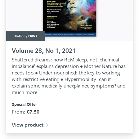
DIGITAL / PRINT
Volume 28, No 1, 2021
Shattered dreams: how REM sleep, not ‘chemical
imbalance’ explains depression • Mother Nature has
needs too • Under-nourished: the key to working
with restrictive eating • Hypermobility: can it
explain some medically unexplained symptoms? and
much more...
Special Offer
From:
£
7.50
View product