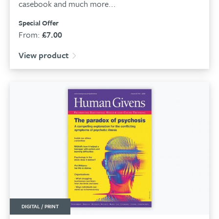
casebook and much more...
Special Offer
From:
£
7.00
View product
DIGITAL / PRINT