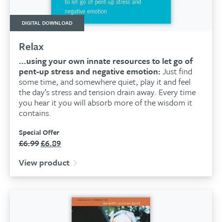
DIGITAL DOWNLOAD
Relax
...using your own innate resources to let go of
pent-up stress and negative emotion:
Just find
some time, and somewhere quiet, play it and feel
the day’s stress and tension drain away. Every time
you hear it you will absorb more of the wisdom it
contains.
Special Offer
£
6.99
£
6.89
Original
Current
price
price
View product
was:
is:
£6.99.
£6.89.