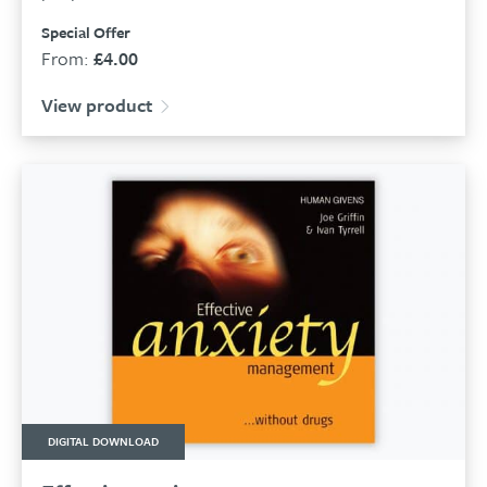
Special Offer
From:
£
4.00
View product
DIGITAL DOWNLOAD