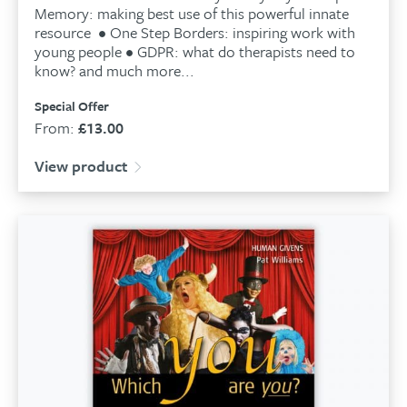
Memory: making best use of this powerful innate
resource • One Step Borders: inspiring work with
young people • GDPR: what do therapists need to
know? and much more...
Special Offer
From:
£
13.00
View product