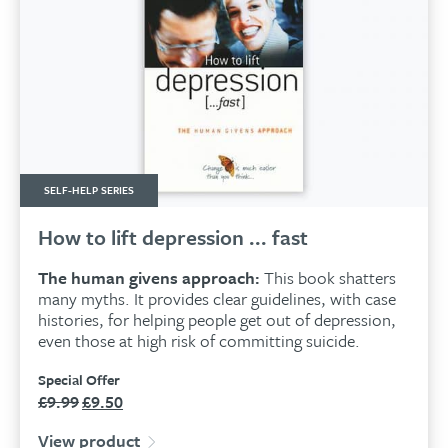
SELF-HELP SERIES
How to lift depression ... fast
The human givens approach:
This book shatters
many myths. It provides clear guidelines, with case
histories, for helping people get out of depression,
even those at high risk of committing suicide.
Special Offer
£
9.99
£
9.50
Original
Current
price
price
View product
was:
is: