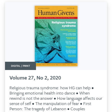
DIGITAL / PRINT
Volume 27, No 2, 2020
Religious trauma syndrome: how HG can help •
Bringing emotional health into dance • When
rewind is not the answer • How language affects our
sense of self • The manipulation of fear • First
Person: The tragedy of Lebanon • Couples