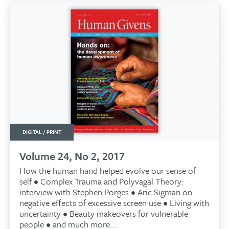
DIGITAL / PRINT
Volume 24, No 2, 2017
How the human hand helped evolve our sense of
self • Complex Trauma and Polyvagal Theory:
interview with Stephen Porges • Aric Sigman on
negative effects of excessive screen use • Living with
uncertainty • Beauty makeovers for vulnerable
people • and much more...