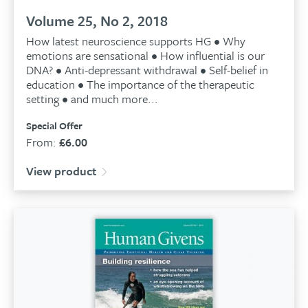
Volume 25, No 2, 2018
How latest neuroscience supports HG • Why
emotions are sensational • How influential is our
DNA? • Anti-depressant withdrawal • Self-belief in
education • The importance of the therapeutic
setting • and much more...
Special Offer
From:
£
6.00
View product