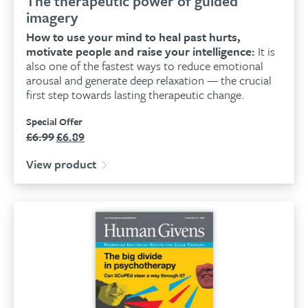
The therapeutic power of guided
imagery
How to use your mind to heal past hurts,
motivate people and raise your intelligence:
It is
also one of the fastest ways to reduce emotional
arousal and generate deep relaxation — the crucial
first step towards lasting therapeutic change.
Special Offer
£
6.99
£
6.89
Original
Current
price
price
View product
was:
is:
£6.99.
£6.89.