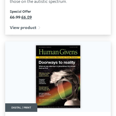
those on the autistic spectrum.
Special Offer
£
6.99
£
6.89
Original
Current
price
price
View product
was:
is:
£6.99.
£6.89.
DIGITAL / PRINT