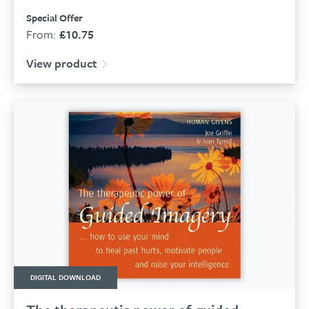
Special Offer
From:
£
10.75
View product
DIGITAL DOWNLOAD