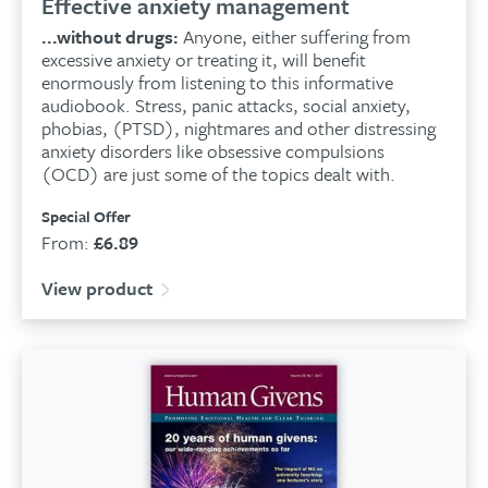
Effective anxiety management
...without drugs:
Anyone, either suffering from
excessive anxiety or treating it, will benefit
enormously from listening to this informative
audiobook. Stress, panic attacks, social anxiety,
phobias, (PTSD), nightmares and other distressing
anxiety disorders like obsessive compulsions
(OCD) are just some of the topics dealt with.
Special Offer
From:
£
6.89
View product