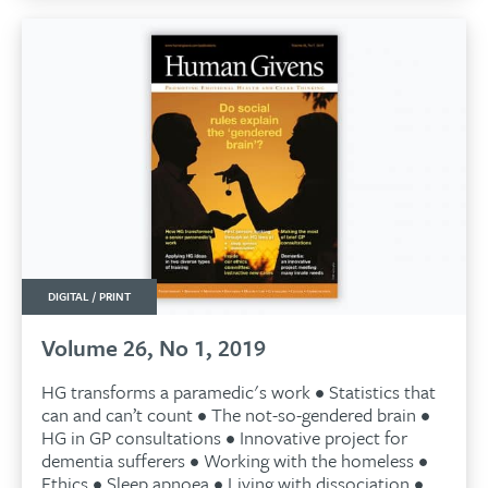
DIGITAL / PRINT
Volume 26, No 1, 2019
HG transforms a paramedic's work • Statistics that
can and can’t count • The not-so-gendered brain •
HG in GP consultations • Innovative project for
dementia sufferers • Working with the homeless •
Ethics • Sleep apnoea • Living with dissociation •