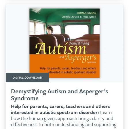
DIGITAL DOWNLOAD
Demystifying Autism and Asperger's
Syndrome
Help for parents, carers, teachers and others
interested in autistic spectrum disorder:
Learn
how the human givens approach brings clarity and
effectiveness to both understanding and supporting