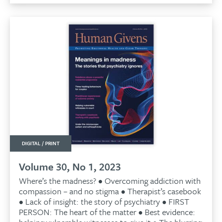
£9.99.
£9.50.
DIGITAL / PRINT
Volume 30, No 1, 2023
Where’s the madness? • Overcoming addiction with
compassion – and no stigma • Therapist’s casebook
• Lack of insight: the story of psychiatry • FIRST
PERSON: The heart of the matter • Best evidence: