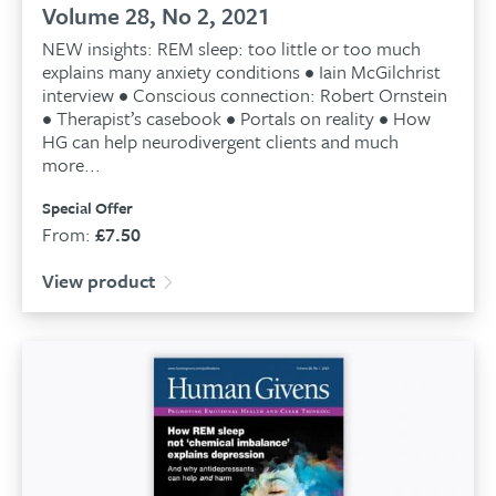
Volume 28, No 2, 2021
NEW insights: REM sleep: too little or too much
explains many anxiety conditions • Iain McGilchrist
interview • Conscious connection: Robert Ornstein
• Therapist’s casebook • Portals on reality • How
HG can help neurodivergent clients and much
more...
Special Offer
From:
£
7.50
View product