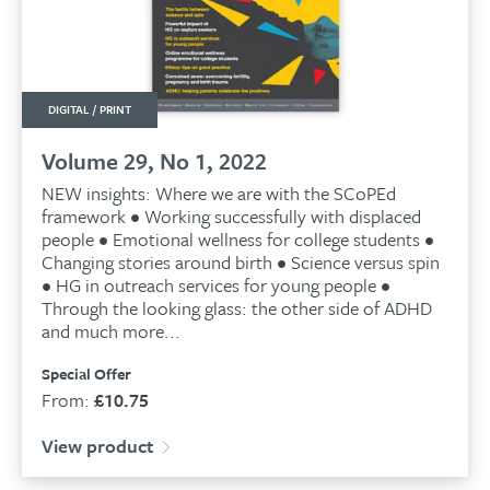
DIGITAL / PRINT
Volume 29, No 1, 2022
NEW insights: Where we are with the SCoPEd
framework • Working successfully with displaced
people • Emotional wellness for college students •
Changing stories around birth • Science versus spin
• HG in outreach services for young people •
Through the looking glass: the other side of ADHD
and much more...
Special Offer
From:
£
10.75
View product