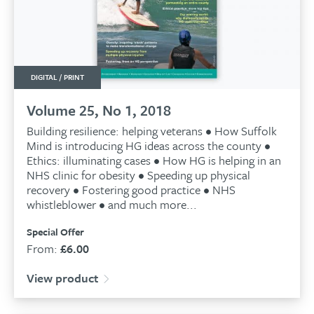
DIGITAL / PRINT
Volume 25, No 1, 2018
Building resilience: helping veterans • How Suffolk
Mind is introducing HG ideas across the county •
Ethics: illuminating cases • How HG is helping in an
NHS clinic for obesity • Speeding up physical
recovery • Fostering good practice • NHS
whistleblower • and much more...
Special Offer
From:
£
6.00
View product