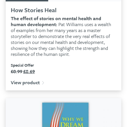
How Stories Heal
The effect of stories on mental health and
human development:
Pat Williams uses a wealth
of examples from her many years as a master
storyteller to demonstrate the very real effects of
stories on our mental health and development,
showing how they can highlight the strength and
resilience of the human spirit.
Special Offer
£
8.99
£
8.69
Original
Current
price
price
View product
was:
is:
£8.99.
£8.69.