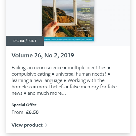
DIGITAL / PRINT
Volume 26, No 2, 2019
Failings in neuroscience • multiple identities •
compulsive eating • universal human needs? •
learning a new language • Working with the
homeless • moral beliefs • false memory for fake
news • and much more...
Special Offer
From:
£
6.50
View product