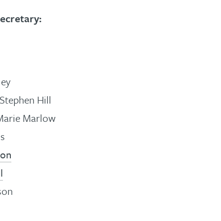
ecretary:
ley
Stephen Hill
Marie Marlow
ss
son
l
son