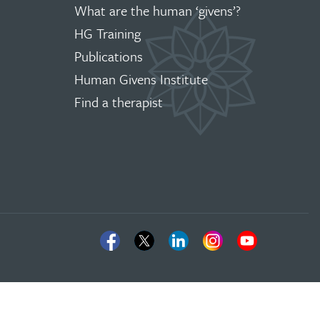
What are the human ‘givens’?
HG Training
Publications
Human Givens Institute
Find a therapist