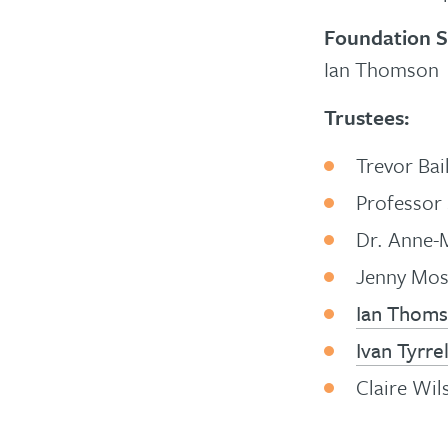
Foundation S
Ian Thomson
Trustees:
Trevor Bai
Professor 
Dr. Anne-
Jenny Mo
Ian Thom
Ivan Tyrrel
Claire Wil