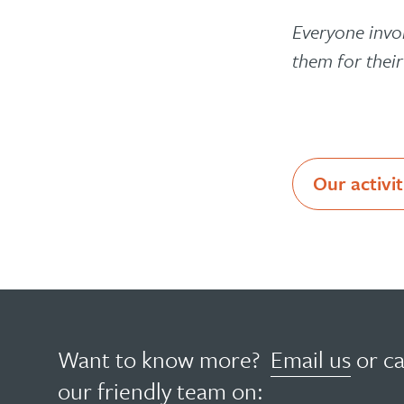
Everyone invo
them for thei
Our activit
Want to know more?
Email us
or ca
our friendly team on: