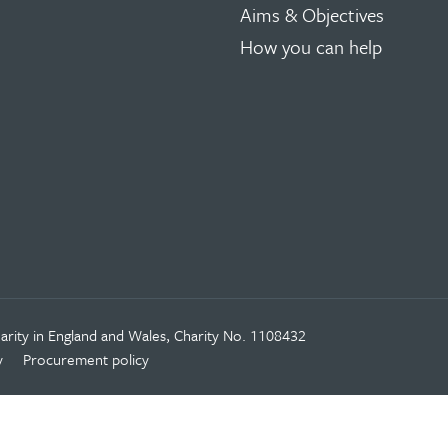
Aims & Objectives
How you can help
rity in England and Wales, Charity No. 1108432
y
Procurement policy