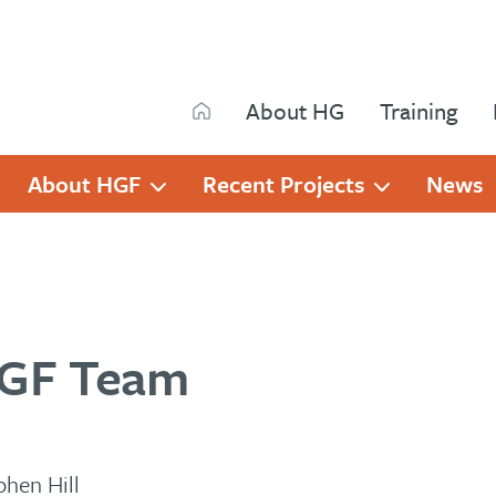
Search
About HG
Training
Search
About HGF
Recent Projects
News
GF Team
phen Hill