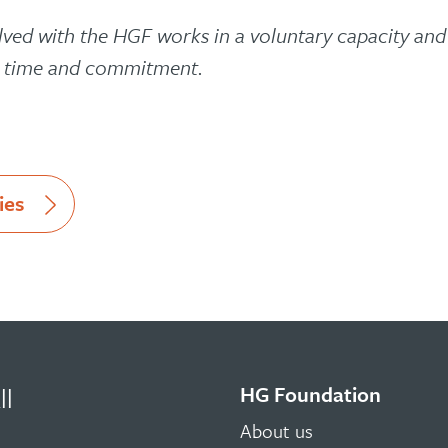
lved with the HGF works in a voluntary capacity an
r time and commitment.
ies
HG Foundation
ll
About us