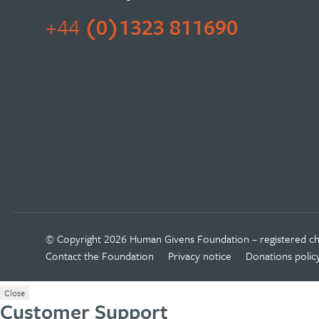
+44
(0)1323 811690
Facebook
Twitter
Linkedin
Instagram
Youtube
© Copyright 2026 Human Givens Foundation – registered cha
Contact the Foundation
Privacy notice
Donations polic
Close
Customer Support