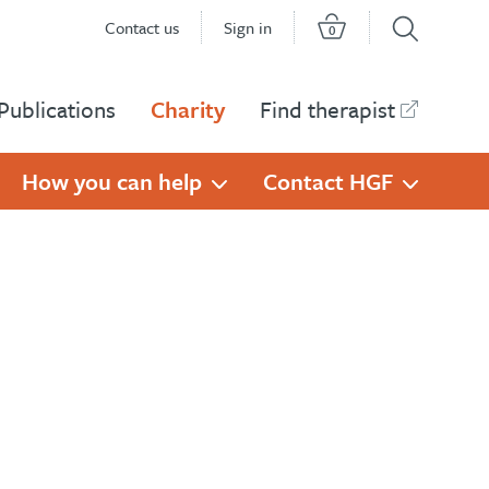
Contact us
Sign in
0
Publications
Charity
Find therapist
How you can help
Contact HGF