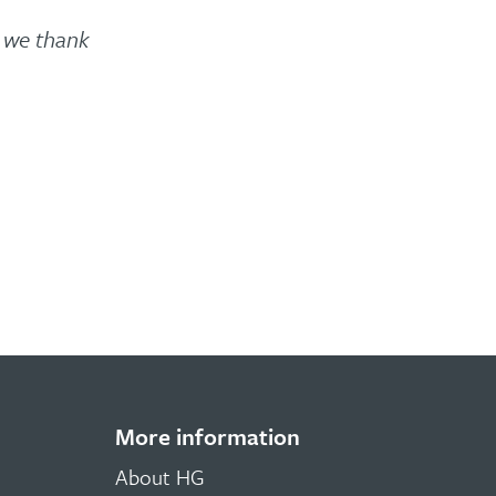
d we thank
More information
About HG