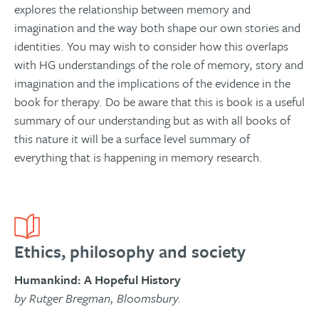
explores the relationship between memory and
imagination and the way both shape our own stories and
identities. You may wish to consider how this overlaps
with HG understandings of the role of memory, story and
imagination and the implications of the evidence in the
book for therapy. Do be aware that this is book is a useful
summary of our understanding but as with all books of
this nature it will be a surface level summary of
everything that is happening in memory research.
Ethics, philosophy and society
Humankind: A Hopeful History
by Rutger Bregman, Bloomsbury.