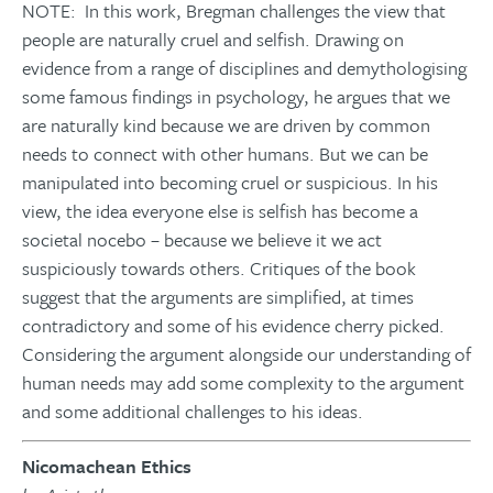
NOTE: In this work, Bregman challenges the view that
people are naturally cruel and selfish. Drawing on
evidence from a range of disciplines and demythologising
some famous findings in psychology, he argues that we
are naturally kind because we are driven by common
needs to connect with other humans. But we can be
manipulated into becoming cruel or suspicious. In his
view, the idea everyone else is selfish has become a
societal nocebo – because we believe it we act
suspiciously towards others. Critiques of the book
suggest that the arguments are simplified, at times
contradictory and some of his evidence cherry picked.
Considering the argument alongside our understanding of
human needs may add some complexity to the argument
and some additional challenges to his ideas.
Nicomachean Ethics