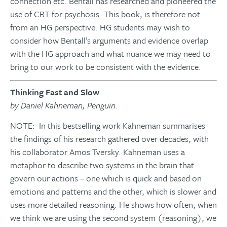
connection etc. Bentall has researched and pioneered the
use of CBT for psychosis. This book, is therefore not
from an HG perspective. HG students may wish to
consider how Bentall’s arguments and evidence overlap
with the HG approach and what nuance we may need to
bring to our work to be consistent with the evidence.
Thinking Fast and Slow
by Daniel Kahneman, Penguin.
NOTE: In this bestselling work Kahneman summarises
the findings of his research gathered over decades, with
his collaborator Amos Tversky. Kahneman uses a
metaphor to describe two systems in the brain that
govern our actions – one which is quick and based on
emotions and patterns and the other, which is slower and
uses more detailed reasoning. He shows how often, when
we think we are using the second system (reasoning), we