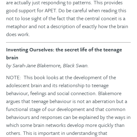
are actually just responding to patterns. This provides
good support for APET. Do be careful when reading this
not to lose sight of the fact that the central conceit is a
metaphor and not a description of exactly how the brain
does work.
Inventing Ourselves: the secret life of the teenage
brain
by Sarah-Jane Blakemore, Black Swan.
NOTE: This book looks at the development of the
adolescent brain and its relationship to teenage
behaviour, feelings and social connection. Blakemore
argues that teenage behaviour is not an aberration but a
functional stage of our development and that common
behaviours and responses can be explained by the ways in
which some brain networks develop more quickly than
others. This is important in understanding that