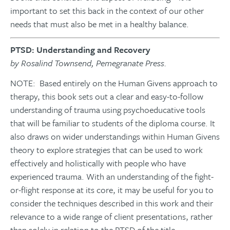
important to set this back in the context of our other
needs that must also be met in a healthy balance.
PTSD: Understanding and Recovery
by Rosalind Townsend, Pemegranate Press.
NOTE: Based entirely on the Human Givens approach to
therapy, this book sets out a clear and easy-to-follow
understanding of trauma using psychoeducative tools
that will be familiar to students of the diploma course. It
also draws on wider understandings within Human Givens
theory to explore strategies that can be used to work
effectively and holistically with people who have
experienced trauma. With an understanding of the fight-
or-flight response at its core, it may be useful for you to
consider the techniques described in this work and their
relevance to a wide range of client presentations, rather
than solely in relation to the PTSD of the title.