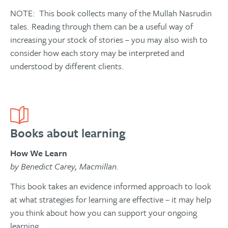
NOTE: This book collects many of the Mullah Nasrudin
tales. Reading through them can be a useful way of
increasing your stock of stories – you may also wish to
consider how each story may be interpreted and
understood by different clients.
Books about learning
How We Learn
by Benedict Carey, Macmillan.
This book takes an evidence informed approach to look
at what strategies for learning are effective – it may help
you think about how you can support your ongoing
learning.