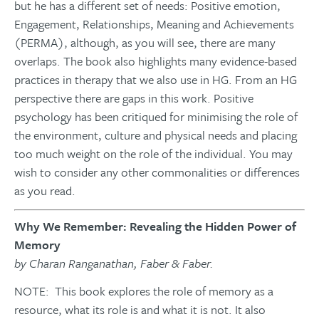
but he has a different set of needs: Positive emotion,
Engagement, Relationships, Meaning and Achievements
(PERMA), although, as you will see, there are many
overlaps. The book also highlights many evidence-based
practices in therapy that we also use in HG. From an HG
perspective there are gaps in this work. Positive
psychology has been critiqued for minimising the role of
the environment, culture and physical needs and placing
too much weight on the role of the individual. You may
wish to consider any other commonalities or differences
as you read.
Why We Remember: Revealing the Hidden Power of
Memory
by Charan Ranganathan, Faber & Faber.
NOTE: This book explores the role of memory as a
resource, what its role is and what it is not. It also