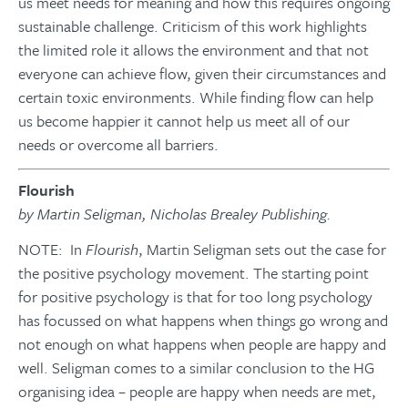
us meet needs for meaning and how this requires ongoing
sustainable challenge. Criticism of this work highlights
the limited role it allows the environment and that not
everyone can achieve flow, given their circumstances and
certain toxic environments. While finding flow can help
us become happier it cannot help us meet all of our
needs or overcome all barriers.
Flourish
by Martin Seligman, Nicholas Brealey Publishing.
NOTE: In
Flourish
, Martin Seligman sets out the case for
the positive psychology movement. The starting point
for positive psychology is that for too long psychology
has focussed on what happens when things go wrong and
not enough on what happens when people are happy and
well. Seligman comes to a similar conclusion to the HG
organising idea – people are happy when needs are met,