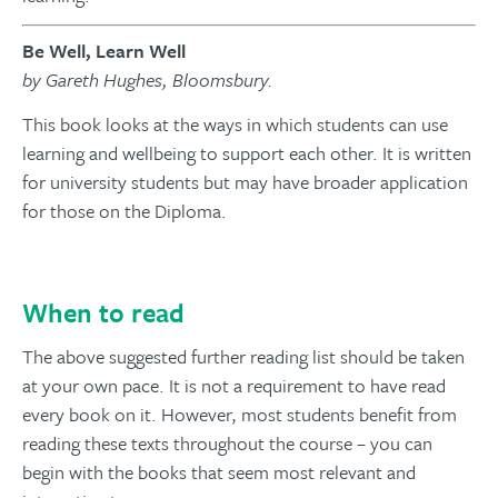
Be Well, Learn Well
by Gareth Hughes, Bloomsbury.
This book looks at the ways in which students can use
learning and wellbeing to support each other. It is written
for university students but may have broader application
for those on the Diploma.
When to read
The above suggested further reading list should be taken
at your own pace. It is not a requirement to have read
every book on it. However, most students benefit from
reading these texts throughout the course – you can
begin with the books that seem most relevant and