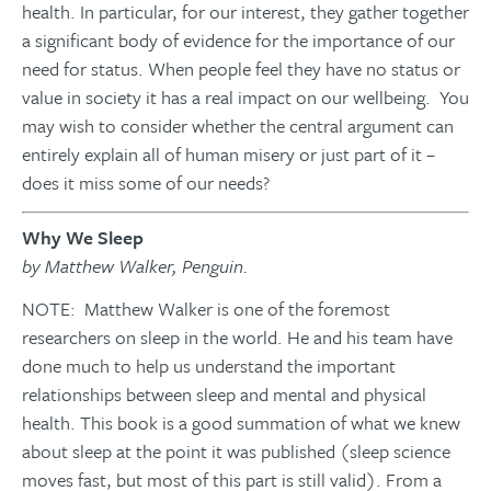
health. In particular, for our interest, they gather together
a significant body of evidence for the importance of our
need for status. When people feel they have no status or
value in society it has a real impact on our wellbeing. You
may wish to consider whether the central argument can
entirely explain all of human misery or just part of it –
does it miss some of our needs?
Why We Sleep
by Matthew Walker, Penguin.
NOTE: Matthew Walker is one of the foremost
researchers on sleep in the world. He and his team have
done much to help us understand the important
relationships between sleep and mental and physical
health. This book is a good summation of what we knew
about sleep at the point it was published (sleep science
moves fast, but most of this part is still valid). From a