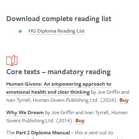
Download complete reading list
HG Diploma Reading List
Core texts – mandatory reading
Human Givens: An empowering approach to
emotional health and clear thinkin
g
by Joe Griffin and
Ivan Tyrrell, Human Givens Publishing Ltd. (2024).
Buy
Why We Dream
by Joe Griffin and Ivan Tyrrell, Human
Givens Publishing Ltd. (2014).
Buy
The
Part 2 Diploma Manual
– this is sent out to