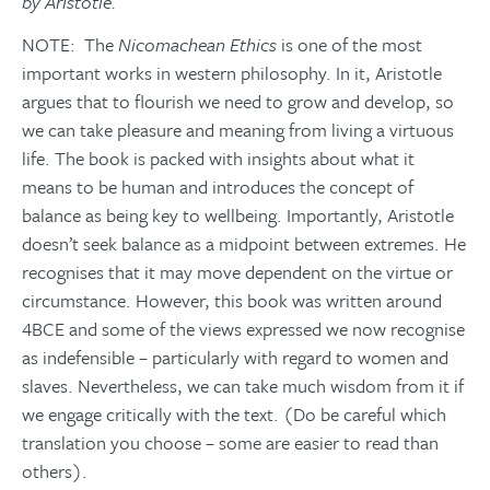
by Aristotle.
NOTE: The
Nicomachean Ethics
is one of the most
important works in western philosophy. In it, Aristotle
argues that to flourish we need to grow and develop, so
we can take pleasure and meaning from living a virtuous
life. The book is packed with insights about what it
means to be human and introduces the concept of
balance as being key to wellbeing. Importantly, Aristotle
doesn’t seek balance as a midpoint between extremes. He
recognises that it may move dependent on the virtue or
circumstance. However, this book was written around
4BCE and some of the views expressed we now recognise
as indefensible – particularly with regard to women and
slaves. Nevertheless, we can take much wisdom from it if
we engage critically with the text. (Do be careful which
translation you choose – some are easier to read than
others).