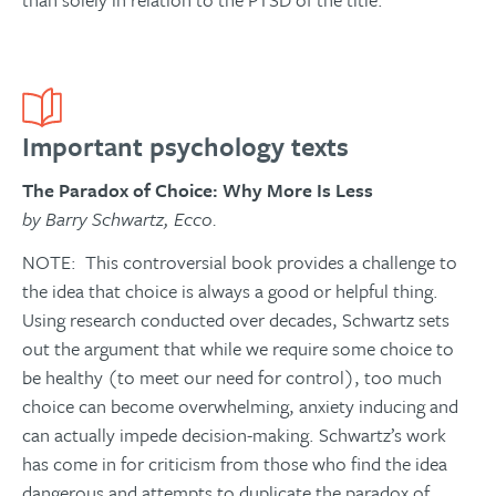
Important psychology texts
The Paradox of Choice: Why More Is Less
by Barry Schwartz, Ecco.
NOTE: This controversial book provides a challenge to
the idea that choice is always a good or helpful thing.
Using research conducted over decades, Schwartz sets
out the argument that while we require some choice to
be healthy (to meet our need for control), too much
choice can become overwhelming, anxiety inducing and
can actually impede decision-making. Schwartz’s work
has come in for criticism from those who find the idea
dangerous and attempts to duplicate the paradox of