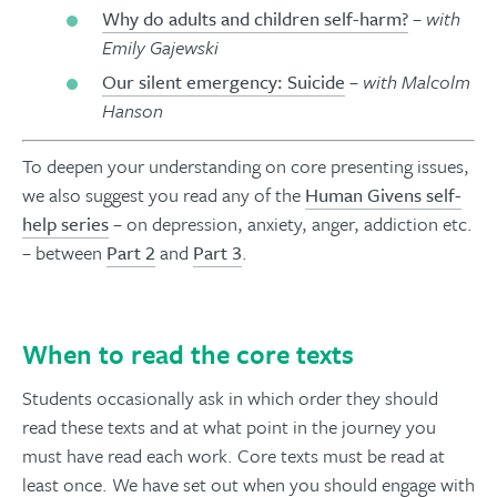
Why do adults and children self-harm?
– with
Emily Gajewski
Our silent emergency: Suicide
– with Malcolm
Hanson
To deepen your understanding on core presenting issues,
we also suggest you read any of the
Human Givens self-
help series
– on depression, anxiety, anger, addiction etc.
– between
Part 2
and
Part 3
.
When to read the core texts
Students occasionally ask in which order they should
read these texts and at what point in the journey you
must have read each work. Core texts must be read at
least once. We have set out when you should engage with