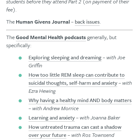
students before they attend Part 2 (on payment of their
fee).
The
Human Givens Journal
–
back issues
.
The
Good Mental Health podcasts
generally, but
specifically:
Exploring sleeping and dreaming
– with Joe
Griffin
How too little REM sleep can contribute to
suicidal thoughts, self-harm and anxiety
– with
Ezra Hewing
Why having a healthy mind AND body matters
– with Andrew Morrice
Learning and anxiety
– with Joanna Baker
How untreated trauma can cast a shadow
over your future
– with Ros Townsend