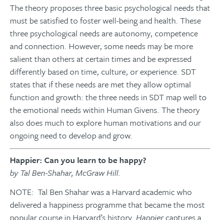
The theory proposes three basic psychological needs that
must be satisfied to foster well-being and health. These
three psychological needs are autonomy, competence
and connection. However, some needs may be more
salient than others at certain times and be expressed
differently based on time, culture, or experience. SDT
states that if these needs are met they allow optimal
function and growth: the three needs in SDT map well to
the emotional needs within Human Givens. The theory
also does much to explore human motivations and our
ongoing need to develop and grow.
Happier: Can you learn to be happy?
by Tal Ben-Shahar, McGraw Hill.
NOTE: Tal Ben Shahar was a Harvard academic who
delivered a happiness programme that became the most
popular course in Harvard’s history.
Happier
captures a