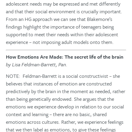
adolescent needs may be expressed and met differently
and that their social environment is crucially important.
From an HG approach we can see that Blakemore’s
findings highlight the importance of teenagers being
supported to meet their needs within their adolescent
experience – not imposing adult models onto them.
How Emotions Are Made: The secret life of the brain
by Lisa Feldman-Barrett, Pan.
NOTE: Feldman-Barrett is a social constructivist – she
believes that instances of emotion are constructed
predictively by the brain in the moment as needed, rather
than being genetically endowed. She argues that the
emotions we experience develop in relation to our social
context and learning – there are no basic, shared
emotions across cultures. Rather, we experience feelings
that we then label as emotions, to give these feelings