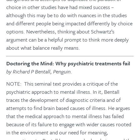
choice in other studies have had mixed success –
although this may be to do with nuances in the studies
and different people being impacted differently by choice
options. Nevertheless, thinking about Schwartz’s
argument can be a helpful prompt to think more deeply
about what balance really means.
Doctoring the Mind: Why psychiatric treatments fail
by Richard P Bentall, Penguin.
NOTE: This seminal text provides a critique of the
psychiatric approach to mental illness. In it, Bentall
traces the development of diagnostic criteria and of
attempts to find brain based causes of illness. He argues
that the medical approach to mental illness has failed
because of its failure to engage with wider causes rooted
in the environment and our need for meaning,