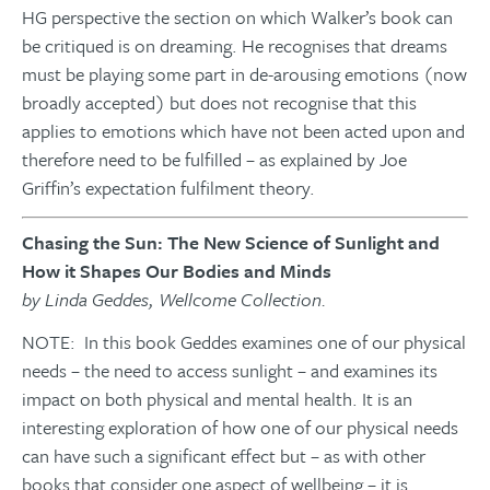
HG perspective the section on which Walker’s book can
be critiqued is on dreaming. He recognises that dreams
must be playing some part in de-arousing emotions (now
broadly accepted) but does not recognise that this
applies to emotions which have not been acted upon and
therefore need to be fulfilled – as explained by Joe
Griffin’s expectation fulfilment theory.
Chasing the Sun: The New Science of Sunlight and
How it Shapes Our Bodies and Minds
by Linda Geddes, Wellcome Collection.
NOTE: In this book Geddes examines one of our physical
needs – the need to access sunlight – and examines its
impact on both physical and mental health. It is an
interesting exploration of how one of our physical needs
can have such a significant effect but – as with other
books that consider one aspect of wellbeing – it is