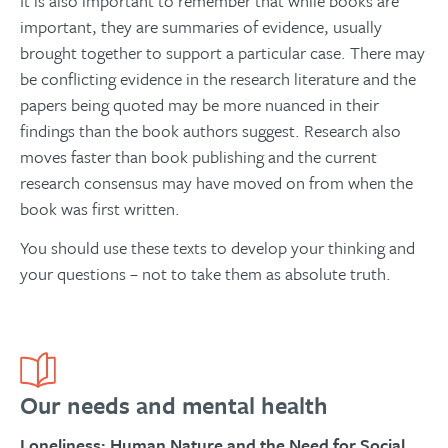
It is also important to remember that while books are
important, they are summaries of evidence, usually
brought together to support a particular case. There may
be conflicting evidence in the research literature and the
papers being quoted may be more nuanced in their
findings than the book authors suggest. Research also
moves faster than book publishing and the current
research consensus may have moved on from when the
book was first written.
You should use these texts to develop your thinking and
your questions – not to take them as absolute truth.
Our needs and mental health
Loneliness: Human Nature and the Need for Social