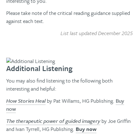
interesting to you.
Please take note of the critical reading guidance supplied
against each text.
List last updated December 2025
Additional Listening
You may also find listening to the following both
interesting and helpful:
How Stories Heal
by Pat Willams, HG Publishing.
Buy
now
The therapeutic power of guided imagery
by Joe Griffin
and Ivan Tyrrell, HG Publishing.
Buy now