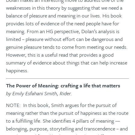
weaknesses in this theory by suggesting that we need a
balance of pleasure and meaning in our lives. His book
provides lots of evidence of the need people have for
meaning. From an HG perspective, Dolan’s analysis is
limited – pleasure without effort can be dangerous and
genuine pleasure tends to come from meeting our needs.
However, this is a useful read that provides a good
summary of evidence about things that can help increase
happiness.
The Power of Meaning: crafting a life that matters
by Emily Esfahani Smith, Rider.
NOTE: In this book, Smith argues for the pursuit of
meaning rather than the pursuit of happiness as the route
to a fulfilling life. She identifies 4 pillars of meaning —
belonging, purpose, storytelling and transcendence – and