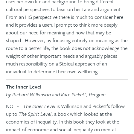
uses her own life and background to bring different
cultural perspectives to bear on her tale and argument.
From an HG perspective there is much to consider here
and it provides a useful prompt to think more deeply
about our need for meaning and how that may be
shaped. However, by focusing entirely on meaning as the
route to a better life, the book does not acknowledge the
weight of other important needs and arguably places
much responsibility on a Stoical approach of an
individual to determine their own wellbeing.
The Inner Level
by Richard Wilkinson and Kate Pickett, Penguin.
NOTE:
The Inner Level
is Wilkinson and Pickett’s follow
up to
The Spirit Level
, a book which looked at the
economics of inequality. In this book they look at the
impact of economic and social inequality on mental