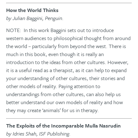
How the World Thinks
by Julian Baggini, Penguin.
NOTE: In this work Baggini sets out to introduce
western audiences to philosophical thought from around
the world – particularly from beyond the west. There is
much in this book, even though it is really an
introduction to the ideas from other cultures. However,
it is a useful read as a therapist, as it can help to expand
your understanding of other cultures, their stories and
other models of reality. Paying attention to
understandings from other cultures, can also help us
better understand our own models of reality and how
they may create ‘animals’ for us in therapy.
The Exploits of the Incomparable Mulla Nasrudin
by Idries Shah, ISF Publishing.