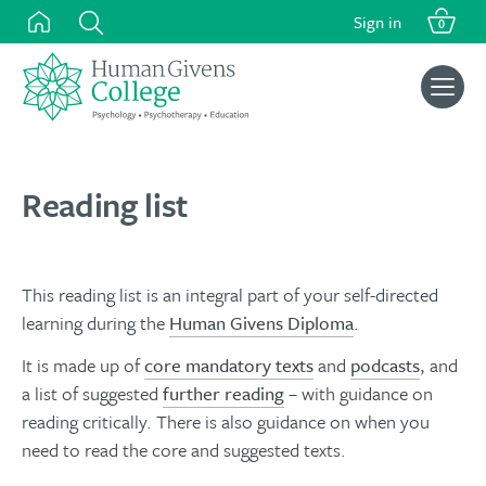
Skip
Sign in
0
to
content
Search
for:
Reading list
This reading list is an integral part of your self-directed
learning during the
Human Givens Diploma
.
It is made up of
core mandatory texts
and
podcasts
, and
a list of suggested
further reading
– with guidance on
reading critically. There is also guidance on when you
need to read the core and suggested texts.