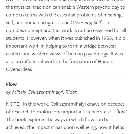
the mystical tradition can enable Western psychology to
come to terms with the essential problems of meaning,
self, and human progress.
The Observing Self
is a
complex concept and this work is not an easy read for all
students. However, when it was published in 1983, it did
important work in helping to form a bridge between
eastern and western views of human psychology. It was
also an influential work in the formation of Human
Givens ideas.
Flow
by Mihaly Csikszentmihalyi, Rider.
NOTE: In this work, Csikszentmihalyi draws on decades
of research to explore one important trance state – ‘flow’.
The book explores the ways in which flow can be
achieved, the impact it has upon wellbeing, how it helps