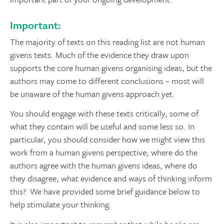
Important:
The majority of texts on this reading list are not human
givens texts. Much of the evidence they draw upon
supports the core human givens organising ideas, but the
authors may come to different conclusions – most will
be unaware of the human givens approach yet.
You should engage with these texts critically, some of
what they contain will be useful and some less so. In
particular, you should consider how we might view this
work from a human givens perspective; where do the
authors agree with the human givens ideas, where do
they disagree, what evidence and ways of thinking inform
this? We have provided some brief guidance below to
help stimulate your thinking.