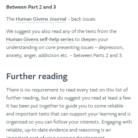
Between Part 2 and 3
The
Human Givens Journal
– back issues
We suggest you also read any of the texts from the
Human Givens self-help series
to deepen your
understanding on core presenting issues – depression,
anxiety, anger, addiction etc. – between Parts 2 and 3.
Further reading
There is no requirement to read every text on this list of
further reading, but we do suggest you read at least a few.
It has been put together to guide you to some reliable
and important texts that can support your learning and is
organised so you can follow your interests. Engaging with
reliable, up-to-date evidence and reasoning is an
important part of your ongoing development.