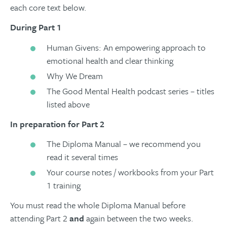
each core text below.
During Part 1
Human Givens: An empowering approach to
emotional health and clear thinking
Why We Dream
The Good Mental Health podcast series – titles
listed above
In preparation for Part 2
The Diploma Manual – we recommend you
read it several times
Your course notes / workbooks from your Part
1 training
You must read the whole Diploma Manual before
attending Part 2
and
again between the two weeks.