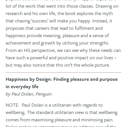
lot of the work that went into those classes. Drawing on
research and his own life, the book explores the myth
that chasing ‘success’ will make you happy. Instead, it
proposes that careers that lead to fulfilment and
happiness provide meaning, pleasure and a sense of
achievement and growth by utilising your strengths.
From an HG perspective, we can see why these needs can
have such a powerful and positive impact on our lives –
but may also notice that this isn’t the whole picture.
Happiness by Design: Finding pleasure and purpose
in everyday life
by Paul Dolan, Penguin.
NOTE: Paul Dolan is a utilitarian with regards to
wellbeing. The standard utilitarian view is that wellbeing
comes from maximising pleasure and minimising pain.
Dolan makes an interesting move to address one of the