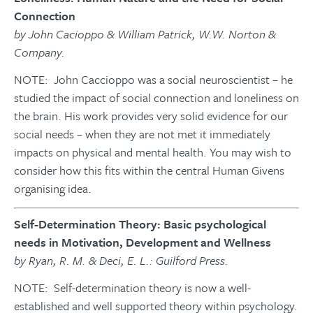
Connection
by John Cacioppo & William Patrick, W.W. Norton &
Company.
NOTE: John Caccioppo was a social neuroscientist – he
studied the impact of social connection and loneliness on
the brain. His work provides very solid evidence for our
social needs – when they are not met it immediately
impacts on physical and mental health. You may wish to
consider how this fits within the central Human Givens
organising idea.
Self-Determination Theory: Basic psychological
needs in Motivation, Development and Wellness
by Ryan, R. M. & Deci, E. L.: Guilford Press.
NOTE: Self-determination theory is now a well-
established and well supported theory within psychology.