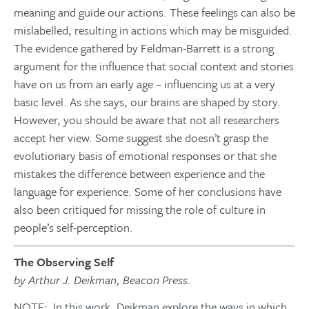
meaning and guide our actions. These feelings can also be
mislabelled, resulting in actions which may be misguided.
The evidence gathered by Feldman-Barrett is a strong
argument for the influence that social context and stories
have on us from an early age – influencing us at a very
basic level. As she says, our brains are shaped by story.
However, you should be aware that not all researchers
accept her view. Some suggest she doesn’t grasp the
evolutionary basis of emotional responses or that she
mistakes the difference between experience and the
language for experience. Some of her conclusions have
also been critiqued for missing the role of culture in
people’s self-perception.
The Observing Self
by Arthur J. Deikman, Beacon Press.
NOTE: In this work, Deikman explore the ways in which