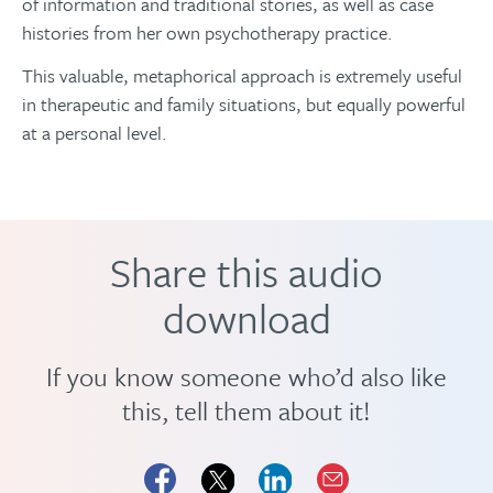
of information and traditional stories, as well as case
histories from her own psychotherapy practice.
This valuable, metaphorical approach is extremely useful
in therapeutic and family situations, but equally powerful
at a personal level.
Share this audio
download
If you know someone who’d also like
this, tell them about it!