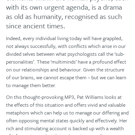
with its own urgent agenda, is a drama
as old as humanity, recognised as such
since ancient times.
Indeed, every individual living today will have grappled,
not always successfully, with conflicts which arise in our
divided selves between what psychologists call the ‘sub-
personalities’. These ‘multiminds’ have a profound effect
on our relationships and behaviour. Given the structure
of our brains, we cannot escape them – but we can learn
to manage them better.
On this thought-provoking MP3, Pat Williams looks at
the effects of this situation and offers vivid and valuable
metaphors which can help us to manage our differing and
often opposing mental states quickly and effectively. Her
rich and stimulating account is backed up with a wealth