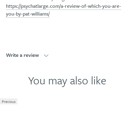
https://psychatlarge.com/a-review-of-which-you-are-
you-by-pat-williams/
Write a review
Write a review
You may also like
Previous
1
2
3
4
5
Your review