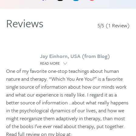
Reviews
5/5 (1 Review)
Jay Einhorn, USA (from Blog)
READ MORE
One of my favorite one-stop teachings about human
nature and therapy. “Which You Are You?” is a favorite
single source of information about how our minds work
and what our experience is really like. I regard it as a
better source of information
…
about what really happens
in the psychological dynamics of our lives, and how we
might reorganize them adaptively in therapy, than most
of the books I’ve ever read about therapy, put together.
Read full review on my blog at: