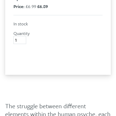
Price:
£6.99
£6.89
In stock
Quantity
Which
you
are
you?
Add to basket
quantity
The struggle between different
elements within the human psyche, each