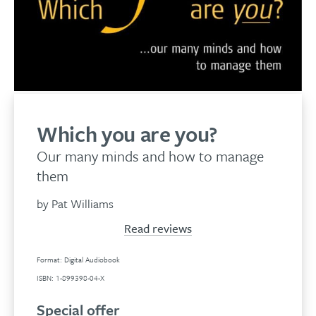
Which you are you?
Our many minds and how to manage
them
by Pat Williams
Read reviews
Format: Digital Audiobook
ISBN: 1-899398-04-X
Special offer