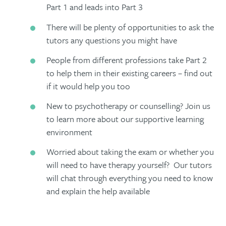
Part 1 and leads into Part 3
There will be plenty of opportunities to ask the
tutors any questions you might have
People from different professions take Part 2
to help them in their existing careers – find out
if it would help you too
New to psychotherapy or counselling? Join us
to learn more about our supportive learning
environment
Worried about taking the exam or whether you
will need to have therapy yourself? Our tutors
will chat through everything you need to know
and explain the help available