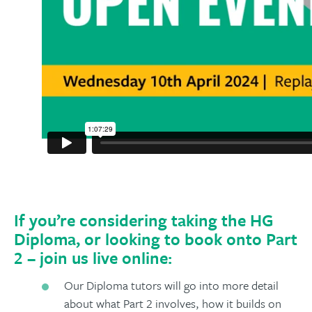
If you’re considering taking the HG
Diploma, or looking to book onto Part
2 – join us live online:
Our Diploma tutors will go into more detail
about what Part 2 involves, how it builds on