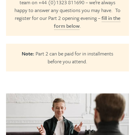
team on +44 (0)1323 811690 – we’re always
happy to answer any questions you may have. To
register for our Part 2 opening evening –
fill in the
form below
.
Note:
Part 2 can be paid for in installments
before you attend.