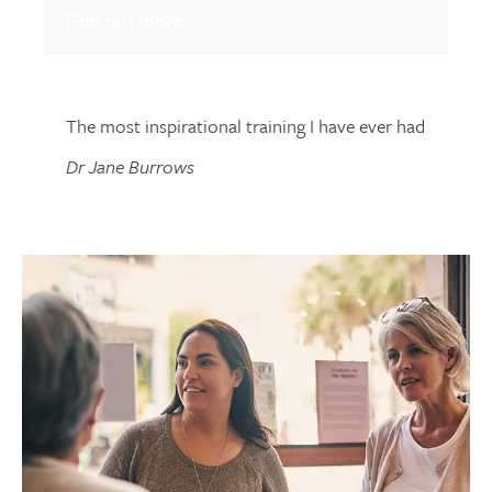
Find out more
The most inspirational training I have ever had
Dr Jane Burrows