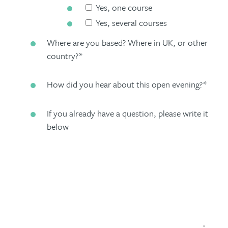
Yes, one course
Yes, several courses
Where are you based? Where in UK, or other
country?
*
How did you hear about this open evening?
*
If you already have a question, please write it
below