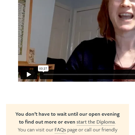
You don’t have to wait until our open evening
to find out more or even
start the Diploma
.
You can visit our
FAQs
page or call our friendly