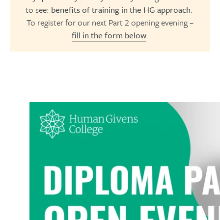
to see:
benefits of training in the HG approach
.
To register for our next Part 2 opening evening –
fill in the form below
.