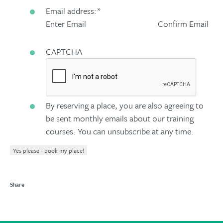
Email address:
*
Enter Email
Confirm Email
CAPTCHA
By reserving a place, you are also agreeing to
be sent monthly emails about our training
courses. You can unsubscribe at any time.
Yes please - book my place!
Share
Share
Share
Share
Share
to
to
to
to