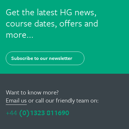
Facebook
Twitter
LinkedIn
Email
Get the latest HG news,
course dates, offers and
more...
Subscribe to our newsletter
Want to know more?
Email us
or call our friendly team on:
+44
(0)1323 811690