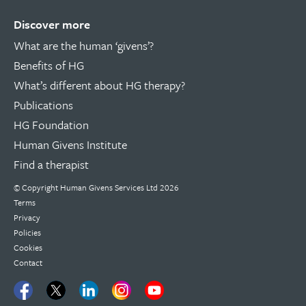
Discover more
What are the human ‘givens’?
Benefits of HG
What’s different about HG therapy?
Publications
HG Foundation
Human Givens Institute
Find a therapist
© Copyright
Human Givens Services Ltd
2026
Terms
Privacy
Policies
Cookies
Contact