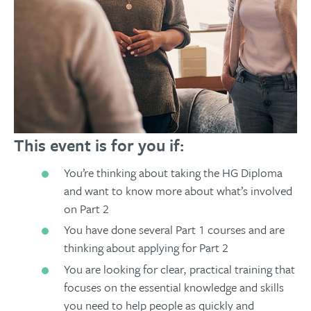
This event is for you if:
You’re thinking about taking the HG Diploma
and want to know more about what’s involved
on Part 2
You have done several Part 1 courses and are
thinking about applying for Part 2
You are looking for clear, practical training that
focuses on the essential knowledge and skills
you need to help people as quickly and