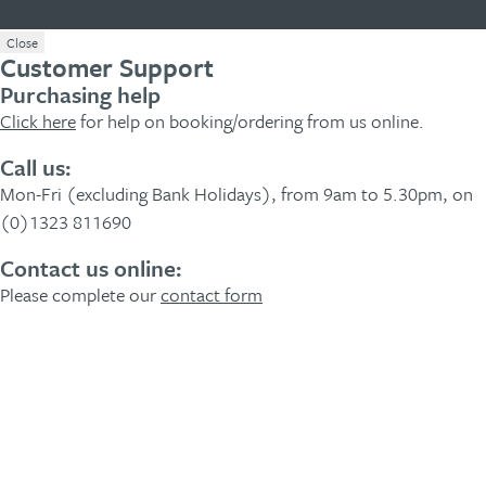
Close
Customer Support
Purchasing help
Click here
for help on booking/ordering from us online.
Call us:
Mon-Fri (excluding Bank Holidays), from 9am to 5.30pm, on
(0)1323 811690
Contact us online:
Please complete our
contact form