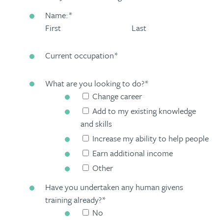
Name:
*
First
Last
Current occupation
*
What are you looking to do?
*
Change career
Add to my existing knowledge
and skills
Increase my ability to help people
Earn additional income
Other
Have you undertaken any human givens
training already?
*
No