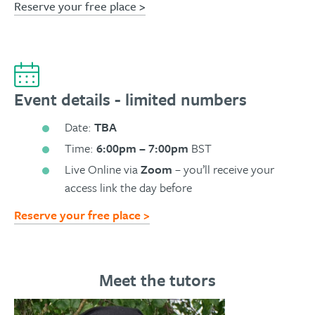
Reserve your free place >
Event details - limited numbers
Date:
TBA
Time:
6:00pm – 7:00pm
BST
Live Online via
Zoom
– you’ll receive your
access link the day before
Reserve your free place >
Meet the tutors