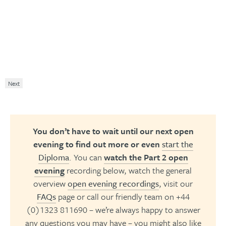
Next
You don’t have to wait until our next open
evening to find out more or even
start the
Diploma
. You can
watch the Part 2 open
evening
recording below, watch the general
overview
open evening recordings
, visit our
FAQs
page or call our friendly team on +44
(0)1323 811690 – we’re always happy to answer
any questions you may have – you might also like