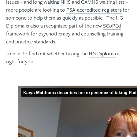
issues – and long waiting NHS and
CAMHS
waiting lists –
more people are looking to
PSA-accredited registers
for
someone to help them as quickly as possible. The HG
Diploma is also a recognised part of the new
SCoPEd
framework for psychotherapy and counselling training
and practice standards.
Join us to find out whether taking the
HG Diploma
is
right for you.