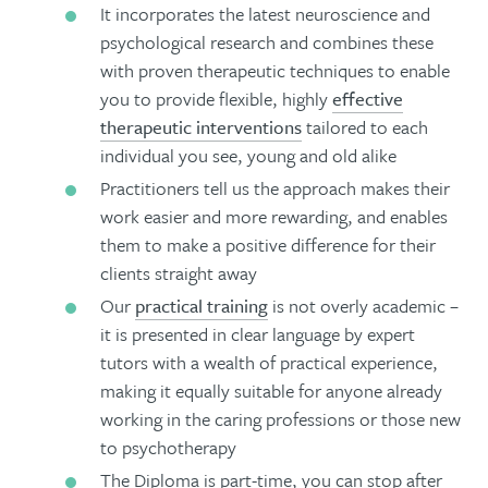
It incorporates the latest neuroscience and
psychological research and combines these
with proven therapeutic techniques to enable
you to provide flexible, highly
effective
therapeutic interventions
tailored to each
individual you see, young and old alike
Practitioners tell us the approach makes their
work easier and more rewarding, and enables
them to make a positive difference for their
clients straight away
Our
practical training
is not overly academic –
it is presented in clear language by expert
tutors with a wealth of practical experience,
making it equally suitable for anyone already
working in the caring professions or those new
to psychotherapy
The Diploma is part-time, you can stop after