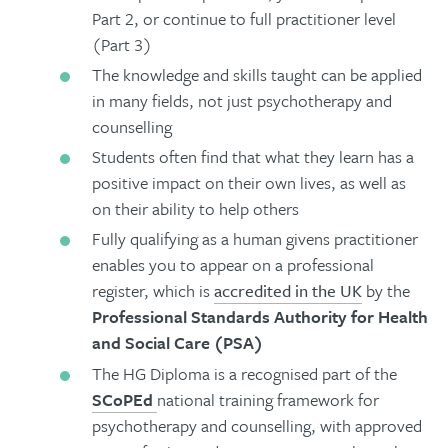
Part 2, or continue to full practitioner level
(Part 3)
The knowledge and skills taught can be applied
in many fields, not just psychotherapy and
counselling
Students often find that what they learn has a
positive impact on their own lives, as well as
on their ability to help others
Fully qualifying as a human givens practitioner
enables you to appear on a professional
register, which is
accredited in the UK
by the
Professional Standards Authority for Health
and Social Care (PSA)
The HG Diploma is a recognised part of the
SCoPEd
national training framework for
psychotherapy and counselling, with approved