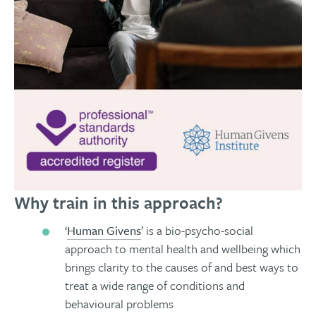
Why train in this approach?
‘
Human Givens
’ is a bio-psycho-social
approach to mental health and wellbeing which
brings clarity to the causes of and best ways to
treat a wide range of conditions and
behavioural problems