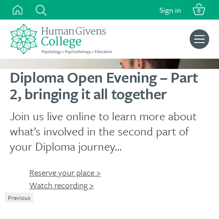
Skip
Sign in
0
to
content
Search
for:
Diploma Open Evening – Part
2, bringing it all together
Join us live online to learn more about
what’s involved in the second part of
your Diploma journey…
Reserve your place >
Watch recording >
Previous