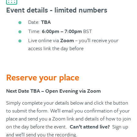
Event details - limited numbers
Date:
TBA
Time:
6:00pm – 7:00pm
BST
Live online via
Zoom
– you’ll receive your
access link the day before
Reserve your place
Next Date TBA – Open Evening via Zoom
Simply complete your details below and click the button
to submit the form. We’ll email you confirmation of your
place and send you a Zoom link and details of how to join
on the day before the event.
Can’t attend live?
Sign up
and we’ll send you the recording.