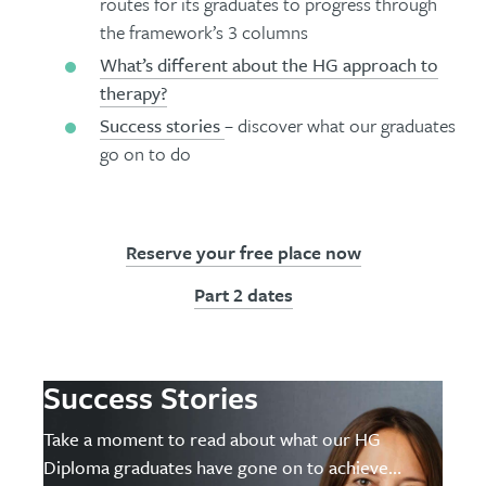
routes for its graduates to progress through
the framework’s 3 columns
What’s different about the HG approach to
therapy?
Success stories
– discover what our graduates
go on to do
Reserve your free place now
Part 2 dates
Success Stories
Take a moment to read about what our HG
Diploma graduates have gone on to achieve…