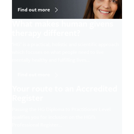
Find out more
What makes human givens
therapy different?
‘HG’ is a practical, holistic and scientific approach
which focuses on what people need to live
mentally healthy and fulfilling lives…
Find out more
Your route to an Accredited
Register
Passing the HG Diploma to Practitioner Level
qualifies you for inclusion on the HGI’s
Professional Register…