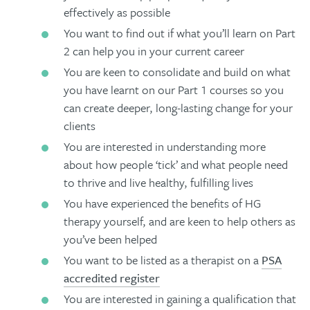
effectively as possible
You want to find out if what you’ll learn on Part
2 can help you in your current career
You are keen to consolidate and build on what
you have learnt on our Part 1 courses so you
can create deeper, long-lasting change for your
clients
You are interested in understanding more
about how people ‘tick’ and what people need
to thrive and live healthy, fulfilling lives
You have experienced the benefits of HG
therapy yourself, and are keen to help others as
you’ve been helped
You want to be listed as a therapist on a
PSA
accredited register
You are interested in gaining a qualification that