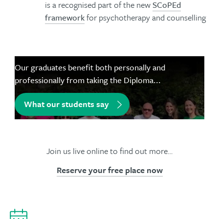
is a recognised part of the new
SCoPEd
framework
for psychotherapy and counselling
Our graduates benefit both personally and
professionally from taking the Diploma...
What our students say
Join us live online to find out more…
Reserve your free place now