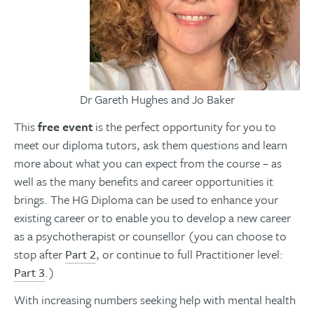
Dr Gareth Hughes and Jo Baker
This
free event
is the perfect opportunity for you to
meet our diploma tutors, ask them questions and learn
more about what you can expect from the course – as
well as the many benefits and career opportunities it
brings. The HG Diploma can be used to enhance your
existing career or to enable you to develop a new career
as a psychotherapist or counsellor (you can choose to
stop after
Part 2
, or continue to full Practitioner level:
Part 3
.)
With increasing numbers seeking help with mental health