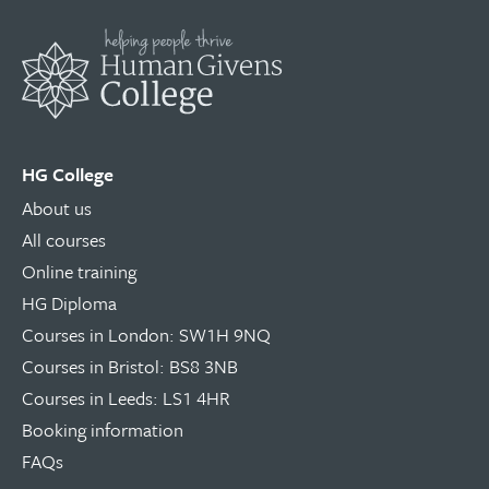
HG College
About us
All courses
Online training
HG Diploma
Courses in London: SW1H 9NQ
Courses in Bristol: BS8 3NB
Courses in Leeds: LS1 4HR
Booking information
FAQs