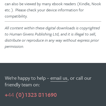
can also be viewed by many ebook readers (Kindle, Nook
etc.). Please check your device information for
compatibility.
All content within these digital downloads is copyrighted
to Human Givens Publishing Ltd, and it is illegal to sell,
distribute or reproduce in any way without express prior
permission.
We’re happy to help –
email us
, or call our
friendly team on:
+
44
(0)1323 811690