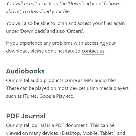
You will need to click on the ‘Download icon’ (shown
above) to download your file.
You will also be able to login and access your files again
under ‘Downloads’ and also ‘Orders’.
If you experience any problems with accessing your
download, please don’t hesitate to
contact us
.
Audiobooks
Our
digital audio products
come as MP3 audio files.
These can be played on most devices using media players
such as iTunes, Google Play etc.
PDF Journal
Our
digital journal
is a PDF document. This can be
viewed on many devices (Desktop, Mobile, Tablet) and