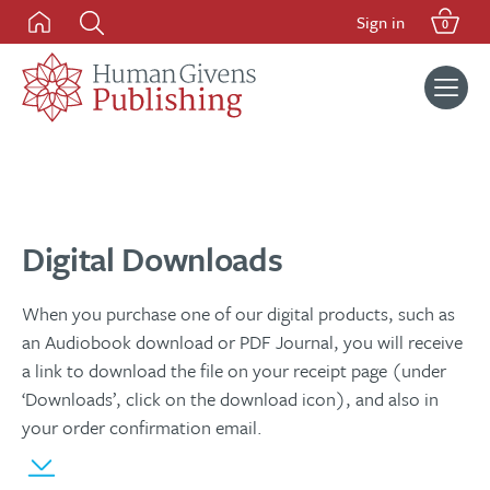
Skip
Sign in
0
to
content
Search
for:
Digital Downloads
When you purchase one of our digital products, such as
an Audiobook download or PDF Journal, you will receive
a link to download the file on your receipt page (under
‘Downloads’, click on the download icon), and also in
your order confirmation email.