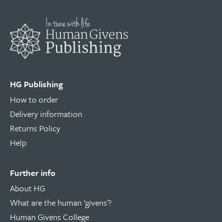
HG Publishing
How to order
Delivery information
Returns Policy
Help
Further info
About HG
What are the human ‘givens’?
Human Givens College