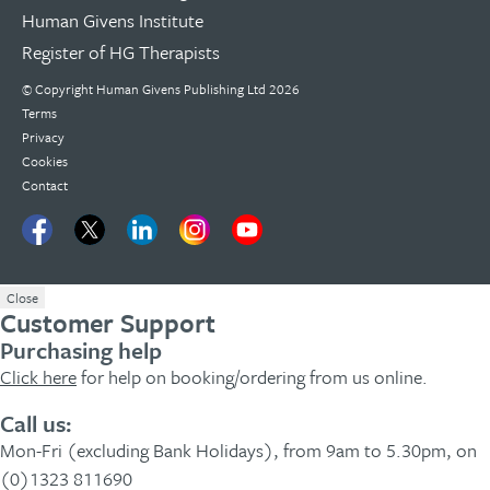
Human Givens Institute
Register of HG Therapists
© Copyright Human Givens Publishing Ltd 2026
Terms
Privacy
Cookies
Contact
Close
Customer Support
Purchasing help
Click here
for help on booking/ordering from us online.
Call us:
Mon-Fri (excluding Bank Holidays), from 9am to 5.30pm, on
(0)1323 811690