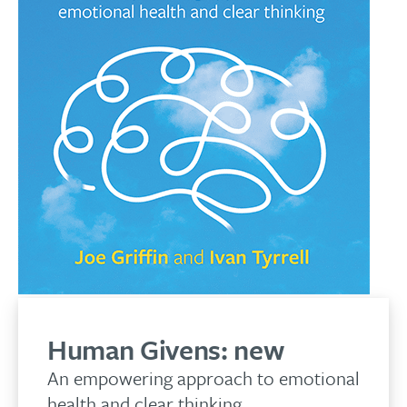
Human Givens:
new
An empowering approach to emotional
health and clear thinking