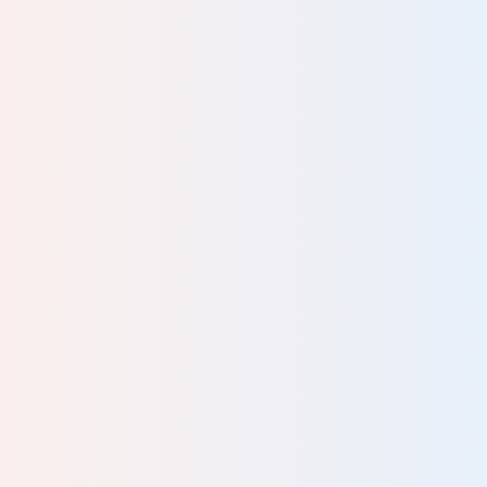
 all
al.
y of
 and
s
ric
ced
d
ives
hey