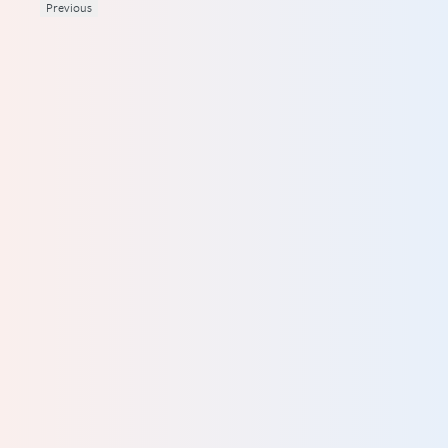
Previous
d
ives
hey
al
ey
he
DATION
are