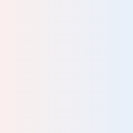
a
rks
r."
DGE
 it’s
 all
al.
y of
 and
s