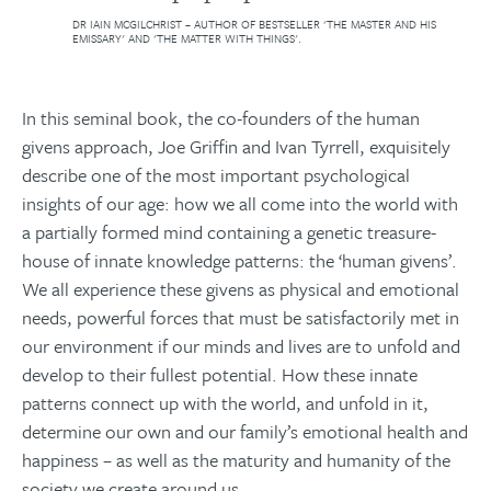
DR IAIN MCGILCHRIST – AUTHOR OF BESTSELLER 'THE MASTER AND HIS
EMISSARY' AND 'THE MATTER WITH THINGS'.
In this seminal book, the co-founders of the human
givens approach, Joe Griffin and Ivan Tyrrell, exquisitely
describe one of the most important psychological
insights of our age: how we all come into the world with
a partially formed mind containing a genetic treasure-
house of innate knowledge patterns: the ‘human givens’.
We all experience these givens as physical and emotional
needs, powerful forces that must be satisfactorily met in
our environment if our minds and lives are to unfold and
develop to their fullest potential. How these innate
patterns connect up with the world, and unfold in it,
determine our own and our family’s emotional health and
happiness – as well as the maturity and humanity of the
society we create around us.