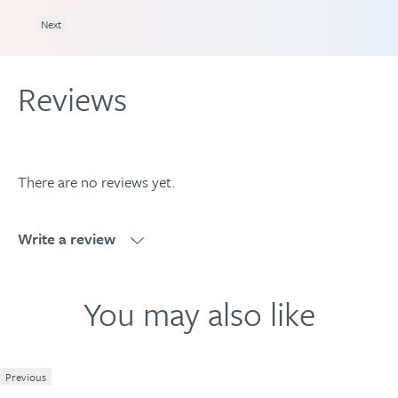
DATION
Next
Reviews
There are no reviews yet.
Write a review
Write a review
You may also like
Previous
1
2
3
4
5