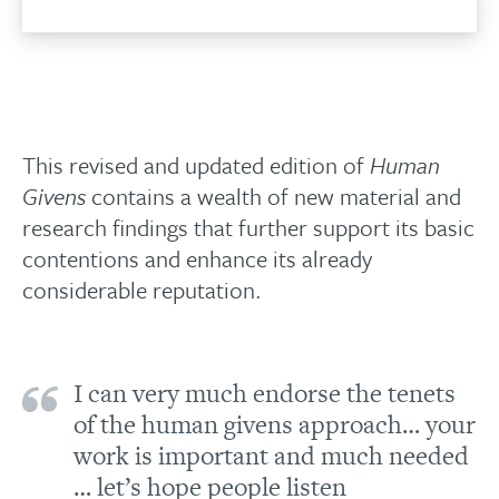
This revised and updated edition of
Human
Givens
contains a wealth of new material and
research findings that further support its basic
contentions and enhance its already
considerable reputation.
I can very much endorse the tenets
of the human givens approach… your
work is important and much needed
… let’s hope people listen