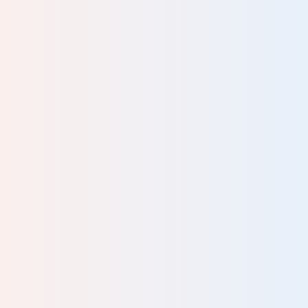
al
ey
he
DATION
are
l
to
 and
man