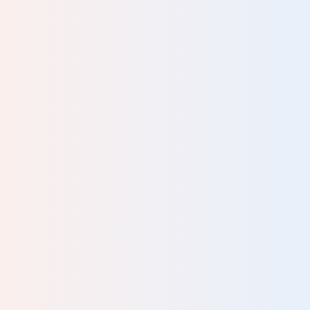
l
to
 and
man
a
rks
r."
DGE
 it’s