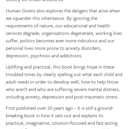
Human Givens
also explores the dangers that arise when
we squander this inheritance. By ignoring the
requirements of nature, our educational and health
services degrade, organisations degenerate, working lives
suffer, politics becomes ever more ridiculous and our
personal lives more prone to anxiety disorders,
depression, psychosis and addictions.
Uplifting and practical, this book brings hope in these
troubled times by clearly spelling out what each child and
adult needs in order to develop well, how to help those
who aren’t and who are suffering severe mental distress,
including anxiety, depression and post-traumatic stress.
First published over 20 years ago – it is
still
a ground-
breaking book in how it sets out and explains its
practical, imaginative, solution-focused and fast-acting