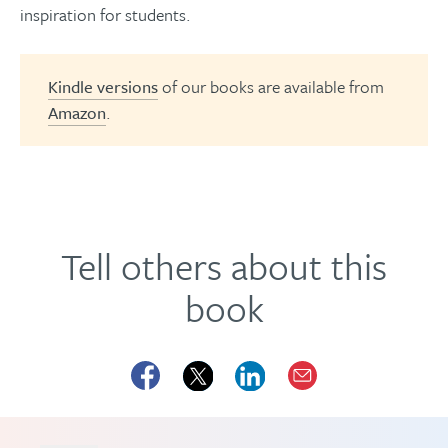
inspiration for students.
Kindle versions
of our books are available from
Amazon
.
Tell others about this
book