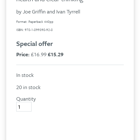
by Joe Griffin and Ivan Tyrrell
Format: Paperback 440pp
ISBN: 978-1-899398-92-8
Special offer
Price:
£16.99
£15.29
In stock
20 in stock
Quantity
Human
Givens:
quantity
Add to basket