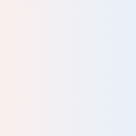
ric
ced
d
ives
hey
al
ey
he