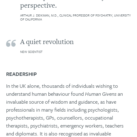
perspective.
ARTHUR J. DEIKMAN, M.D., CLINICAL PROFESSOR OF PSYCHIATRY, UNIVERSITY
OF CALIFORNIA
A quiet revolution
NEW SCIENTIST
READERSHIP
In the UK alone, thousands of individuals wishing to
understand human behaviour found
Human Givens
an
invaluable source of wisdom and guidance, as have
professionals in many fields including psychologists,
psychotherapists, GPs, counsellors, occupational
therapists, psychiatrists, emergency workers, teachers
and diplomats. It is also recognised as invaluable