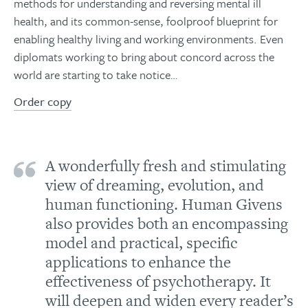
methods for understanding and reversing mental ill
health, and its common-sense, foolproof blueprint for
enabling healthy living and working environments. Even
diplomats working to bring about concord across the
world are starting to take notice…
Order copy
A wonderfully fresh and stimulating
view of dreaming, evolution, and
human functioning. Human Givens
also provides both an encompassing
model and practical, specific
applications to enhance the
effectiveness of psychotherapy. It
will deepen and widen every reader’s