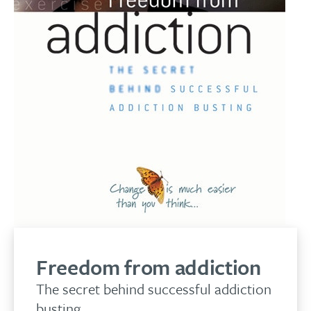
Freedom from addiction
The secret behind successful addiction
busting