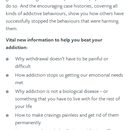
do so. And the encouraging case histories, covering all
kinds of addictive behaviours, show you how others have
successfully stopped the behaviours that were harming
them.
Vital new information to help you beat your
addiction:
Why withdrawal doesn’t have to be painful or
difficult
How addiction stops us getting our emotional needs
met
Why addiction is not a biological disease – or
something that you have to live with for the rest of
your life
How to make cravings painless and get rid of them
permanently