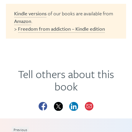
Kindle versions
of our books are available from
Amazon
.
>
Freedom from addiction – Kindle edition
Tell others about this
book
Previous