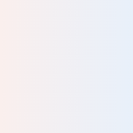
an
lp
nd
lf-
ng
.. It
ing