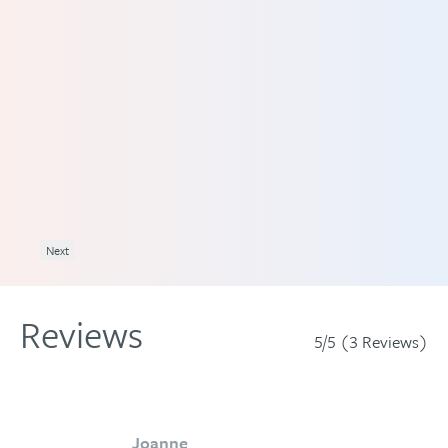
an
lp
nd
Next
Reviews
5/5 (3 Reviews)
Joanne