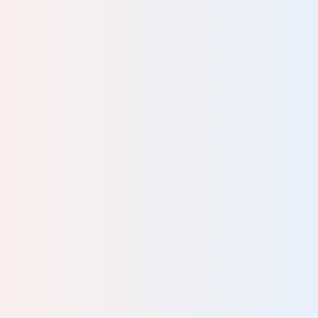
t
r;
or
rn-
ike
at
and
 of