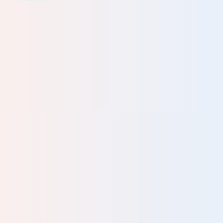
an
lp
nd
lf-
ng
.. It
ing