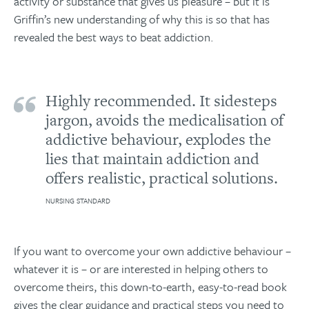
activity or substance that gives us pleasure – but it is
Griffin’s new understanding of why this is so that has
revealed the best ways to beat addiction.
Highly recommended. It sidesteps
jargon, avoids the medicalisation of
addictive behaviour, explodes the
lies that maintain addiction and
offers realistic, practical solutions.
NURSING STANDARD
If you want to overcome your own addictive behaviour –
whatever it is – or are interested in helping others to
overcome theirs, this down-to-earth, easy-to-read book
gives the clear guidance and practical steps you need to