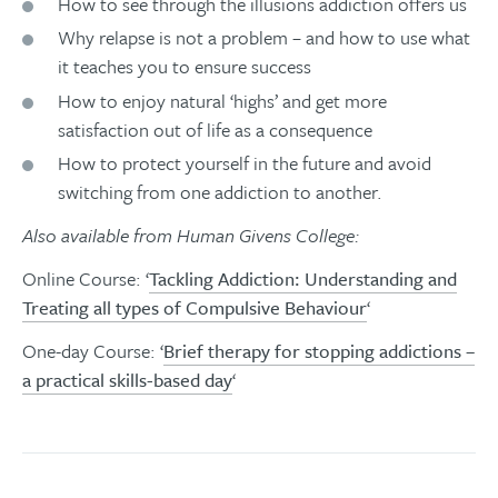
How to see through the illusions addiction offers us
Why relapse is not a problem – and how to use what
it teaches you to ensure success
How to enjoy natural ‘highs’ and get more
satisfaction out of life as a consequence
How to protect yourself in the future and avoid
switching from one addiction to another.
Also available from Human Givens College:
Online Course: ‘
Tackling Addiction: Understanding and
Treating all types of Compulsive Behaviour
‘
One-day Course: ‘
Brief therapy for stopping addictions –
a practical skills-based day
‘