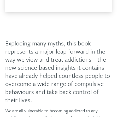
Exploding many myths, this book
represents a major leap forward in the
way we view and treat addictions – the
new science-based insights it contains
have already helped countless people to
overcome a wide range of compulsive
behaviours and take back control of
their lives.
We are all vulnerable to becoming addicted to any