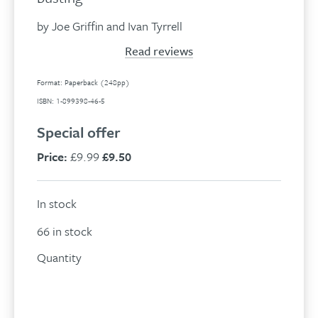
by Joe Griffin and Ivan Tyrrell
Read reviews
Format: Paperback (248pp)
ISBN: 1-899398-46-5
Special offer
Price:
£9.99
£9.50
In stock
66 in stock
Quantity
Freedom
from
Add to basket
addiction
quantity