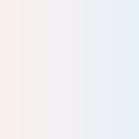
t
r;
or
rn-
ike
at
and
 of