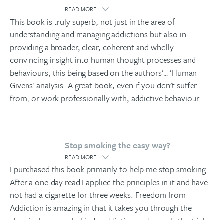
READ MORE
This book is truly superb, not just in the area of
understanding and managing addictions but also in
providing a broader, clear, coherent and wholly
convincing insight into human thought processes and
behaviours, this being based on the authors’
…
‘Human
Givens’ analysis. A great book, even if you don’t suffer
from, or work professionally with, addictive behaviour.
Stop smoking the easy way?
READ MORE
I purchased this book primarily to help me stop smoking.
After a one-day read I applied the principles in it and have
not had a cigarette for three weeks. Freedom from
Addiction is amazing in that it takes you through the