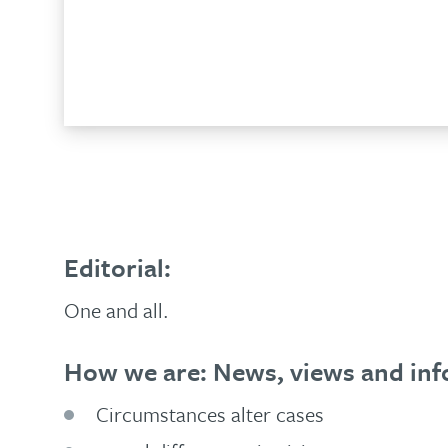
No
3,
Add to basket
2009
quantity
Editorial:
One and all.
How we are: News, views and inf
Circumstances alter cases