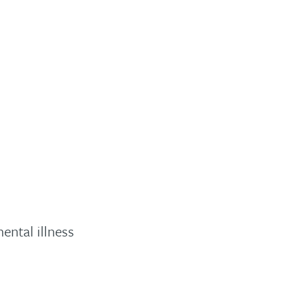
ental illness