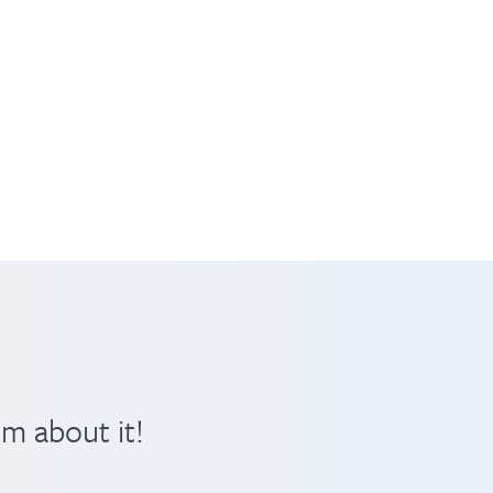
em about it!