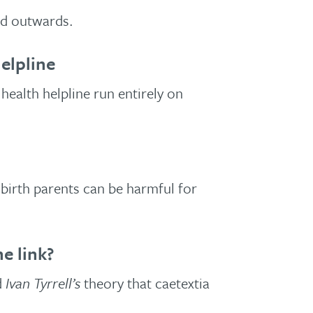
nd outwards.
elpline
health helpline run entirely on
birth parents can be harmful for
e link?
d
Ivan Tyrrell’s
theory that caetextia