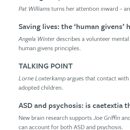
Pat Williams
turns her attention inward – a
Saving lives: the ‘human givens’ h
Angela Winter
describes a volunteer mental 
human givens principles.
TALKING POINT
Lorne Loxterkamp
argues that contact with 
adopted children.
ASD and psychosis: is caetextia th
New brain research supports
Joe Griffin
an
can account for both ASD and psychosis.