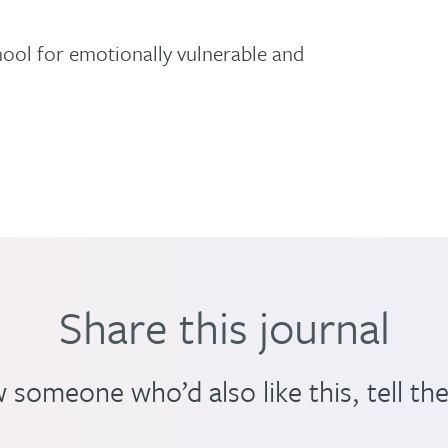
hool for emotionally vulnerable and
Share this journal
 someone who’d also like this, tell th