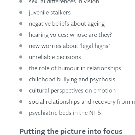
sexual differences in vision
juvenile stalkers
negative beliefs about ageing
hearing voices: whose are they?
new worries about ‘legal highs’
unreliable decisions
the role of humour in relationships
childhood bullying and psychosis
cultural perspectives on emotion
social relationships and recovery from m
psychiatric beds in the NHS
Putting the picture into focus