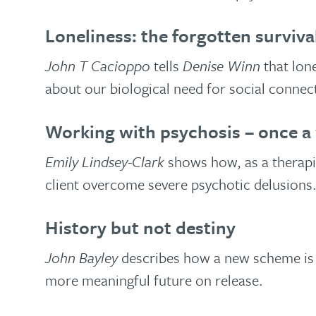
Loneliness: the forgotten survival
John T Cacioppo
tells
Denise Winn
that lon
about our biological need for social connec
Working with psychosis – once a
Emily Lindsey-Clark
shows how, as a therapis
client overcome severe psychotic delusions
History but not destiny
John Bayley
describes how a new scheme is 
more meaningful future on release.