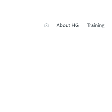
Search
About HG
Training
Search