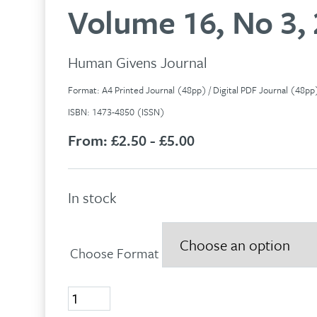
Volume 16, No 3,
Human Givens Journal
Format: A4 Printed Journal (48pp) / Digital PDF Journal (48p
ISBN: 1473-4850 (ISSN)
From:
£2.50 - £5.00
In stock
Choose Format
Volume
16,