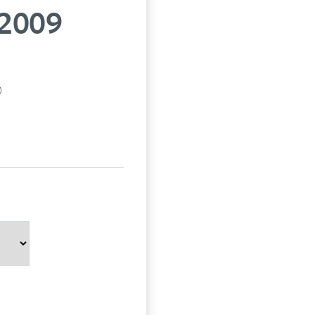
 2009
p)