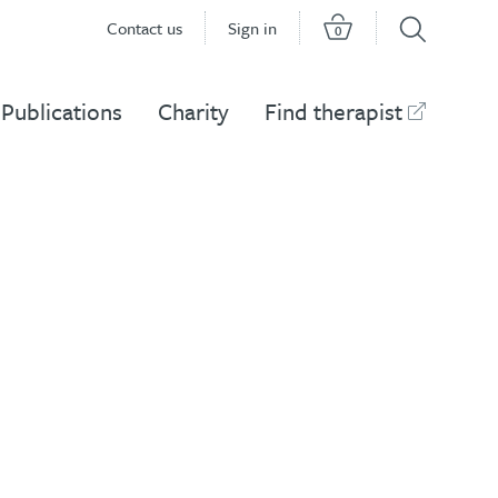
Contact us
Sign in
0
Publications
Charity
Find therapist