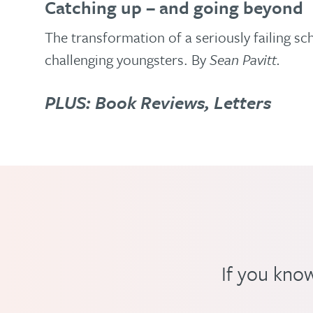
Catching up – and going beyond
The transformation of a seriously failing sc
challenging youngsters. By
Sean Pavitt.
PLUS: Book Reviews, Letters
If you know