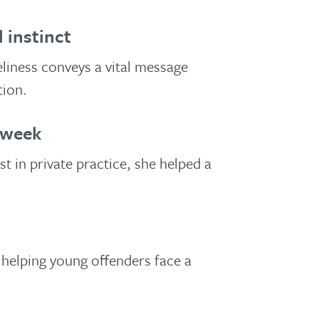
 instinct
eliness conveys a vital message
tion.
 week
t in private practice, she helped a
.
helping young offenders face a