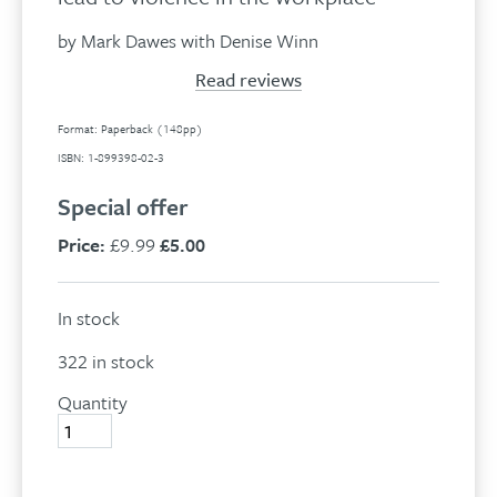
by Mark Dawes with Denise Winn
Read reviews
Format: Paperback (148pp)
ISBN: 1-899398-02-3
Special offer
Price:
£9.99
£5.00
In stock
322 in stock
Quantity
Managing
The
Monkey
quantity