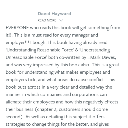
David Hayward
READ MORE
EVERYONE who reads this book will get something from
it!!! This is a must read for every manager and
employer!!! I bought this book having already read
‘Understanding Reasonable Force’ & ‘Understanding
Unreasonable Force’ both co-written by
…
Mark Dawes,
and was very impressed by this book also. This is a great
book for understanding what makes employees and
employers tick, and what areas do cause conflict. This
book puts across in a very clear and detailed way the
manner in which companies and corporations can
alienate their employees and how this negatively effects
their business (chapter 2, customers should come
second). As well as detailing this subject it offers
strategies to change things for the better, and gives