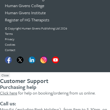
Human Givens College
Human Givens Institute
Register of HG Therapists
© Copyright Human Givens Publishing Ltd 2026
Terms
Privacy
Cookies
Contact
Close
Customer Support
Purchasing help
Click here
for help on booking/ordering from us online.
Call us:
Mon-Fri (excluding Bank Holidays), from 9am to 5.30pm, on