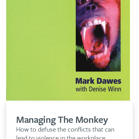
Managing The Monkey
How to defuse the conflicts that can
lead to violence in the workplace