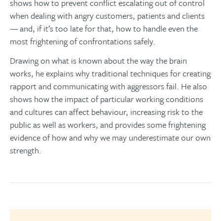
shows how to prevent conflict escalating out of control
when dealing with angry customers, patients and clients
— and, if it’s too late for that, how to handle even the
most frightening of confrontations safely.
Drawing on what is known about the way the brain
works, he explains why traditional techniques for creating
rapport and communicating with aggressors fail. He also
shows how the impact of particular working conditions
and cultures can affect behaviour, increasing risk to the
public as well as workers, and provides some frightening
evidence of how and why we may underestimate our own
strength.