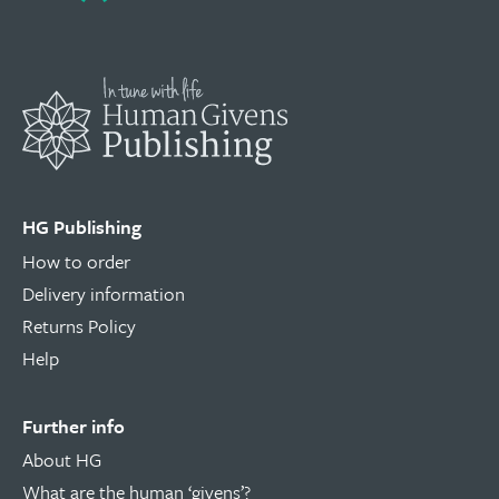
HG Publishing
How to order
Delivery information
Returns Policy
Help
Further info
About HG
What are the human ‘givens’?