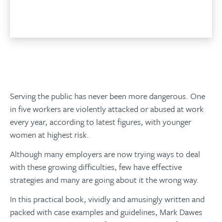
Add to basket
Serving the public has never been more dangerous. One
in five workers are violently attacked or abused at work
every year, according to latest figures, with younger
women at highest risk.
Although many employers are now trying ways to deal
with these growing difficulties, few have effective
strategies and many are going about it the wrong way.
In this practical book, vividly and amusingly written and
packed with case examples and guidelines, Mark Dawes