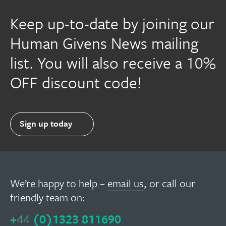
Keep up-to-date by joining our
Human Givens News mailing
list. You will also receive a 10%
OFF discount code!
Sign up today
We’re happy to help –
email us
, or call our
friendly team on:
+
44
(0)1323 811690