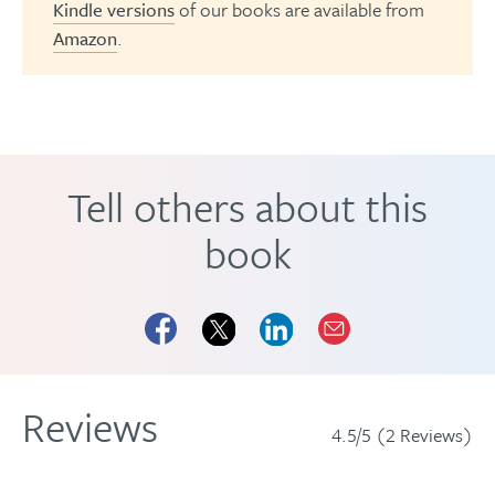
Kindle versions
of our books are available from
Amazon
.
Tell others about this
book
Reviews
4.5/5 (2 Reviews)