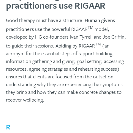
practitioners use RIGAAR
Good therapy must have a structure.
Human givens
TM
practitioners
use the powerful RIGAAR
model,
developed by HG co-founders Ivan Tyrrell and Joe Griffin,
TM
to guide their sessions. Abiding by RIGAAR
(an
acronym for the essential steps of rapport building,
information gathering and giving, goal setting, accessing
resources, agreeing strategies and rehearsing success)
ensures that clients are focused from the outset on
understanding why they are experiencing the symptoms
they bring and how they can make concrete changes to
recover wellbeing.
R