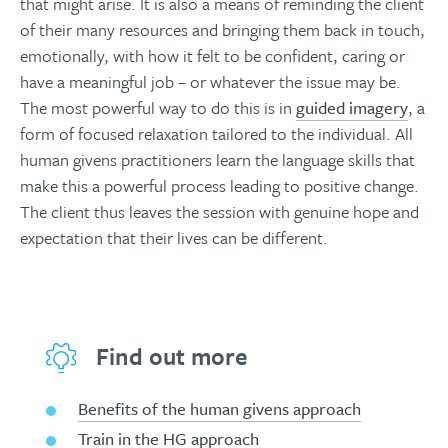
that might arise. It is also a means of reminding the client
of their many resources and bringing them back in touch,
emotionally, with how it felt to be confident, caring or
have a meaningful job – or whatever the issue may be.
The most powerful way to do this is in
guided imagery
, a
form of focused relaxation tailored to the individual. All
human givens practitioners learn the language skills that
make this a powerful process leading to positive change.
The client thus leaves the session with genuine hope and
expectation that their lives can be different.
Find out more
Benefits of the human givens approach
Train in the HG approach