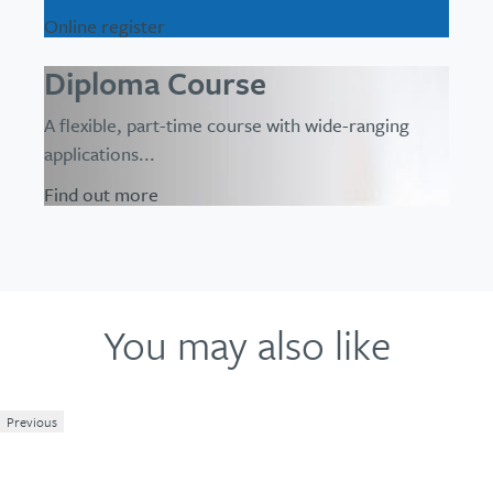
Online register
Diploma Course
A flexible, part-time course with wide-ranging
applications...
Find out more
You may also like
Previous