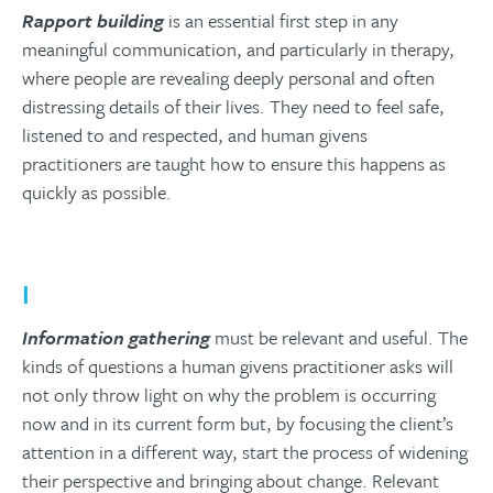
Rapport building
is an essential first step in any
meaningful communication, and particularly in therapy,
where people are revealing deeply personal and often
distressing details of their lives. They need to feel safe,
listened to and respected, and human givens
practitioners are taught how to ensure this happens as
quickly as possible.
I
Information gathering
must be relevant and useful. The
kinds of questions a human givens practitioner asks will
not only throw light on why the problem is occurring
now and in its current form but, by focusing the client’s
attention in a different way, start the process of widening
their perspective and bringing about change. Relevant