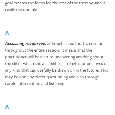
goal creates the focus for the rest of the therapy, and is
easily measurable.
A
Accessing resources
, although listed fourth, goes on
throughout the entire session. It means that the
practitioner will be alert to uncovering anything about
the client which shows abilities, strengths or positives of
any kind that can usefully be drawn on in the future. This
may be done by direct questioning and also through
careful observation and listening.
A