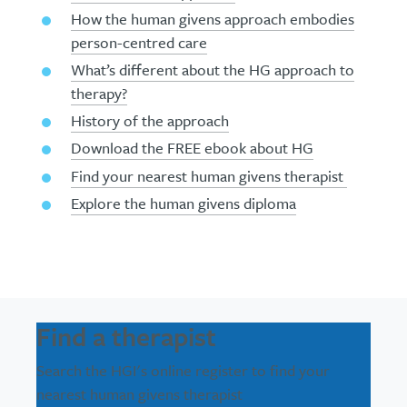
How the human givens approach embodies
person-centred care
What’s different about the HG approach to
therapy?
History of the approach
Download the FREE ebook about HG
Find your nearest human givens therapist
Explore the human givens diploma
Find a therapist
Search the HGI's online register to find your
nearest human givens therapist