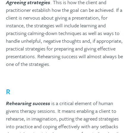
Agreeing strategies
. This is how the client and
practitioner establish how the goal can be achieved. If a
client is nervous about giving a presentation, for
instance, the strategies will include learning and
practising calming-down techniques as well as ways to
handle unhelpful, negative thoughts and, if appropriate,
practical strategies for preparing and giving effective
presentations. Rehearsing success will almost always be
one of the strategies.
R
Rehearsing success
is a critical element of human
givens therapy sessions. It means enabling a client to
rehearse, in imagination, putting the agreed strategies
into practice and coping effectively with any setbacks