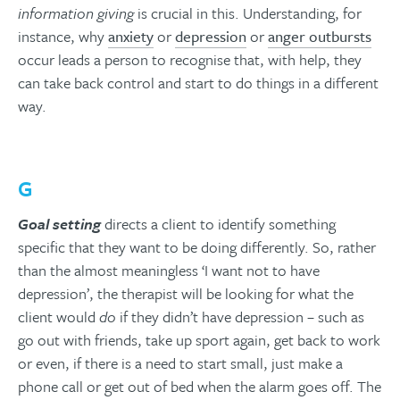
information giving
is crucial in this. Understanding, for
instance, why
anxiety
or
depression
or
anger outbursts
occur leads a person to recognise that, with help, they
can take back control and start to do things in a different
way.
G
Goal setting
directs a client to identify something
specific that they want to be doing differently. So, rather
than the almost meaningless ‘I want not to have
depression’, the therapist will be looking for what the
client would
do
if they didn’t have depression – such as
go out with friends, take up sport again, get back to work
or even, if there is a need to start small, just make a
phone call or get out of bed when the alarm goes off. The