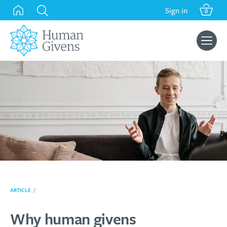
Skip
Sign in
0
to
content
Search
for:
ARTICLE
/
Why human givens