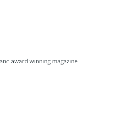
y and award winning magazine.