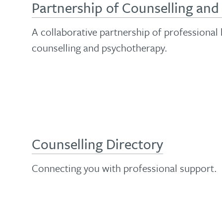
Partnership of Counselling an
A collaborative partnership of professional
counselling and psychotherapy.
Counselling Directory
Connecting you with professional support.