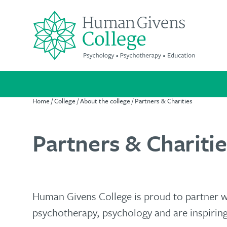
Skip
to
content
Search
for:
Home
/
College
/
About the college
/
Partners & Charities
Partners & Charitie
Suitable
A
We're
for
life-
passionate
everyone
changing
about
qualification
improving
Human Givens College is proud to partner 
Our
psychotherapy, psychology and are inspiring
mental
cost-
Increase