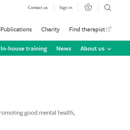
Contact us
Sign in
0
Publications
Charity
Find therapist
In-house training
News
About us
promoting good mental health,