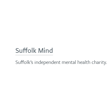
Suffolk Mind
Suffolk’s independent mental health charity