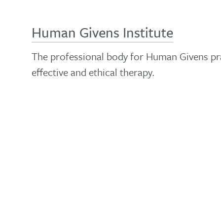
Human Givens Institute
The professional body for Human Givens pra
effective and ethical therapy.