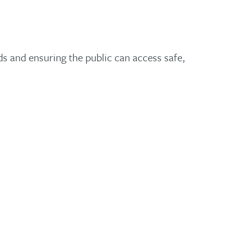
s and ensuring the public can access safe,