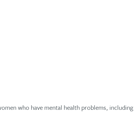
omen who have mental health problems, including p