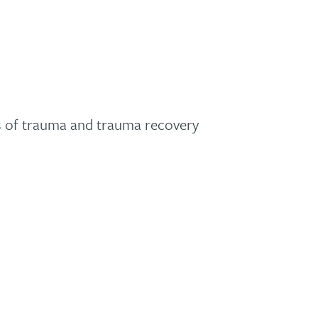
ss of trauma and trauma recovery