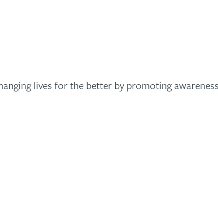
changing lives for the better by promoting awarene