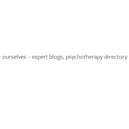
t: ourselves – expert blogs, psychotherapy director