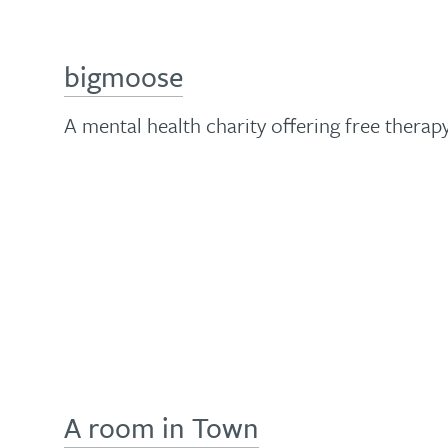
bigmoose
A mental health charity offering free therap
A room in Town