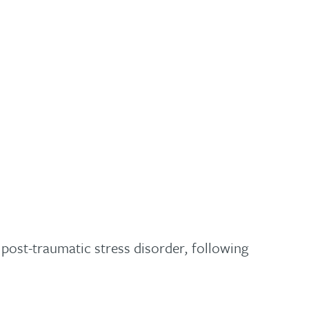
ost-traumatic stress disorder, following