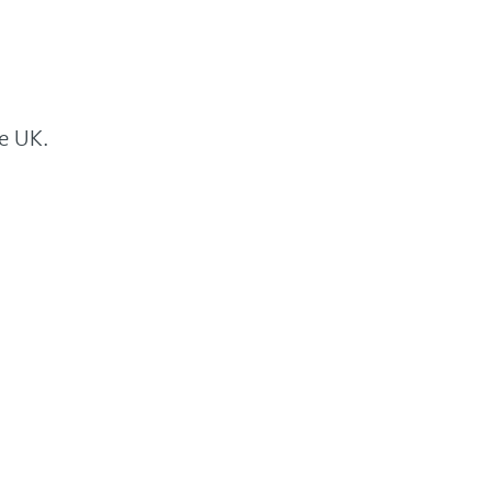
he UK.