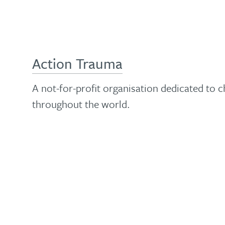
Action Trauma
A not-for-profit organisation dedicated to 
throughout the world.