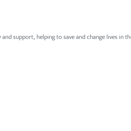
y and support, helping to save and change lives in t