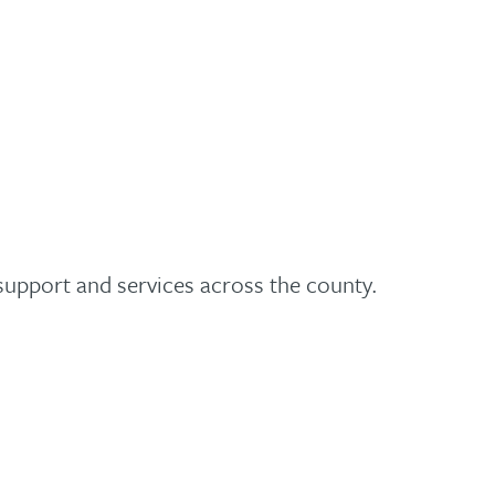
 support and services across the county.