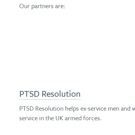
health
effective
Our partners are:
your
training
ability
and
is
to
spreading
an
help
the
enjoyable
people
knowledge
way
with
and
to
this
skills
update
versatile,
that
your
evidence-
make
PTSD Resolution
knowledge
based
that
and
course
possible…
PTSD Resolution helps ex-service men and w
skills…
service in the UK armed forces.
The
Find
About
diploma
out