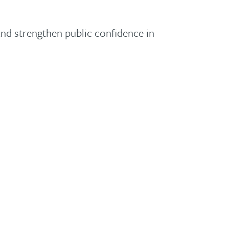
and strengthen public confidence in