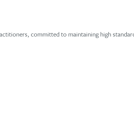
ctitioners, committed to maintaining high standard