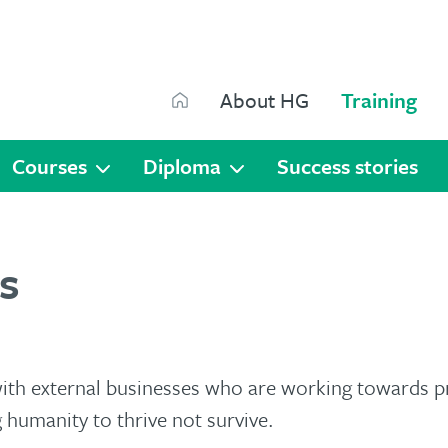
Search
About HG
Training
Search
Courses
Diploma
Success stories
s
with external businesses who are working towards 
 humanity to thrive not survive.