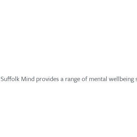
. Suffolk Mind provides a range of mental wellbeing