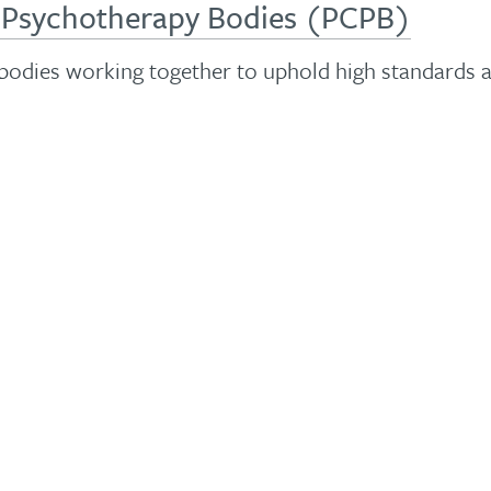
d Psychotherapy Bodies (PCPB)
 bodies working together to uphold high standards 