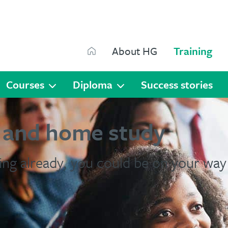
Search
About HG
Training
Search
Courses
Diploma
Success stories
s and home study
ing already, you could be on your way 