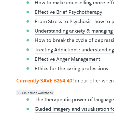
How to make counselling more eff
Effective Brief Psychotherapy
From Stress to Psychosis: how to p
Understanding anxiety & managing 
How to break the cycle of depress
Treating Addictions: understanding 
Effective Anger Management
Ethics for the caring professions
Currently SAVE £254.40!
in our offer whe
10 x in-person workshops
The therapeutic power of language
Guided Imagery and visualisation f