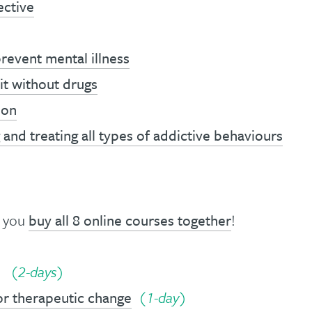
ective
revent mental illness
it without drugs
ion
and treating all types of addictive behaviours
n you
buy all 8 online courses together
!
(2-days)
or therapeutic change
(1-day)