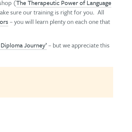
kshop (
The Therapeutic Power of Language
e sure our training is right for you. All
tors
– you will learn plenty on each one that
 Diploma Journey’
– but we appreciate this