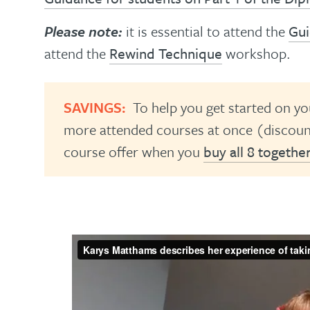
Please note:
it is essential to attend the
Gui
attend the
Rewind Technique
workshop.
SAVINGS:
To help you get started on yo
more attended courses at once (discount
course offer when you
buy all 8 togethe