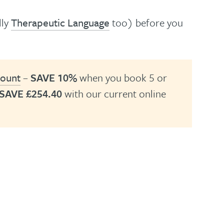
lly
Therapeutic Language
too) before you
count
–
SAVE 10%
when you book 5 or
SAVE £254.40
with our current online