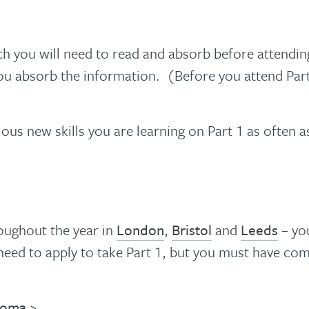
 you will need to read and absorb before attending P
u absorb the information. (Before you attend Part 
ous new skills you are learning on Part 1 as often 
oughout the year in
London
,
Bristol
and
Leeds
– you
need to apply to take Part 1, but you must have com
ploma
>