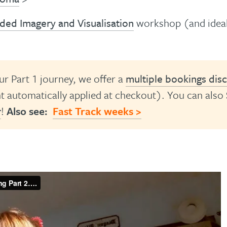
ded Imagery and Visualisation
workshop (and idea
ur Part 1 journey, we offer a
multiple bookings dis
 automatically applied at checkout). You can also
r
!
Also see:
Fast Track weeks >