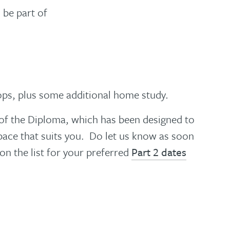
 be part of
ops, plus some additional home study
.
e of the Diploma, which has been designed to
 pace that suits you. Do let us know as soon
on the list for your preferred
Part 2 dates