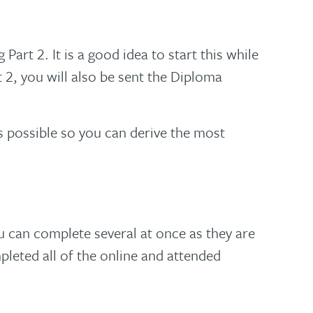
art 2. It is a good idea to start this while
2, you will also be sent the Diploma
as possible so you can derive the most
 can complete several at once as they are
pleted all of the online and attended