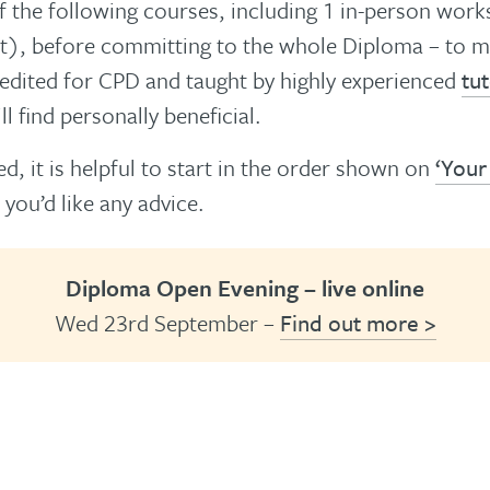
 the following courses, including 1 in-person wor
t), before committing to the whole Diploma – to mak
redited for CPD and taught by highly experienced
tu
l find personally beneficial.
d, it is helpful to start in the order shown on
‘Your
 you’d like any advice.
Diploma Open Evening – live online
Wed 23rd September –
Find out more >