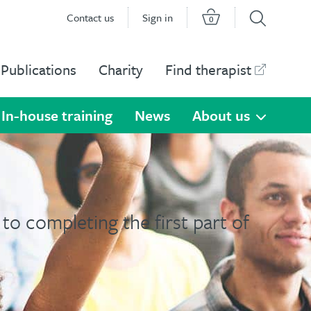
Contact us
Sign in
0
Publications
Charity
Find therapist
In-house training
News
About us
to completing the first part of