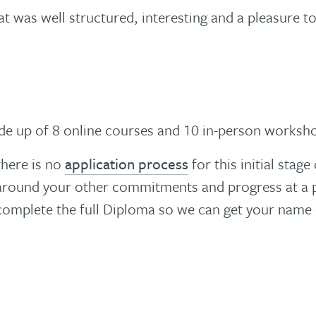
at was well structured, interesting and a pleasure to
de up of 8 online courses and 10 in-person worksh
there is no
application process
for this initial stag
 in around your other commitments and progress at a
 complete the full Diploma so we can get your name 