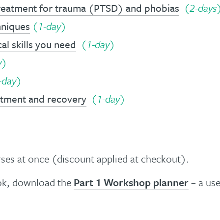
treatment for trauma (PTSD) and phobias
(
2-days
hniques
(1-day)
al skills you need
(1-day)
y)
-day)
eatment and recovery
(1-day)
es at once (discount applied at checkout).
ook, download the
Part 1 Workshop planner
– a use