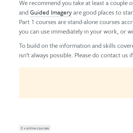
We recommend you take at least a couple of
and
Guided Imagery
are good places to star
Part 1 courses are stand-alone courses acc
you can use immediately in your work, or wil
To build on the information and skills covere
isn’t always possible. Please do contact us if
8 x online courses