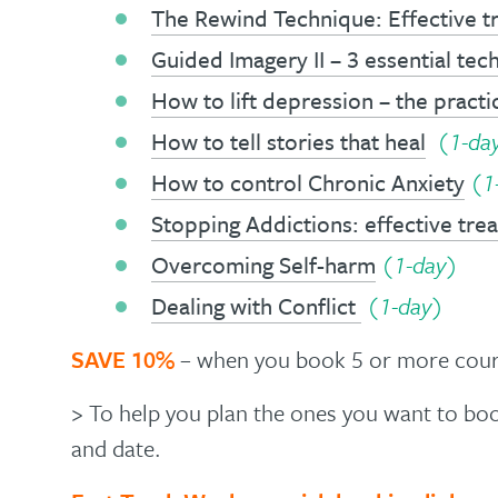
The Rewind Technique: Effective 
Guided Imagery II – 3 essential tec
How to lift depression – the practic
How to tell stories that heal
(1-da
How to control Chronic Anxiety
(1
Stopping Addictions: effective tr
Overcoming Self-harm
(1-day)
Dealing with Conflict
(1-day)
SAVE 10%
– when you book 5 or more cours
> To help you plan the ones you want to b
and date.