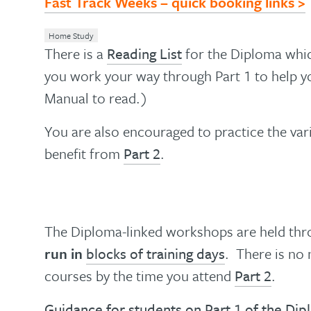
Fast Track Weeks – quick booking links >
Home Study
There is a
Reading List
for the Diploma which
you work your way through Part 1 to help yo
Manual to read.)
You are also encouraged to practice the vari
benefit from
Part 2
.
The Diploma-linked workshops are held thr
run in
blocks of training days
. There is no 
courses by the time you attend
Part 2
.
Guidance for students on Part 1 of the Di