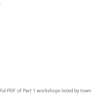
)
ful PDF of Part 1 workshops listed by town