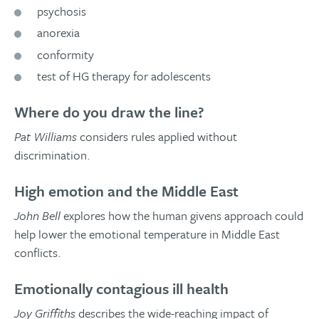
psychosis
anorexia
conformity
test of HG therapy for adolescents
Where do you draw the line?
Pat Williams
considers rules applied without
discrimination.
High emotion and the Middle East
John Bell
explores how the human givens approach could
help lower the emotional temperature in Middle East
conflicts.
Emotionally contagious ill health
Joy Griffiths
describes the wide-reaching impact of