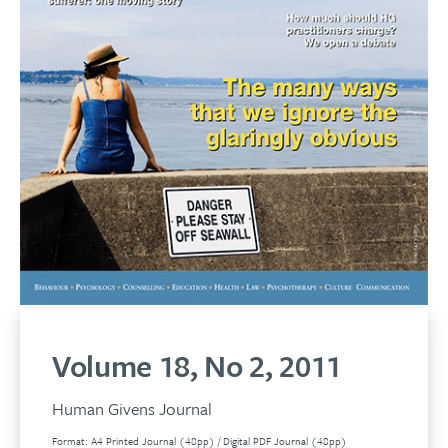
Volume 18, No 2, 2011
Human Givens Journal
Format: A4 Printed Journal (48pp) / Digital PDF Journal (48pp)