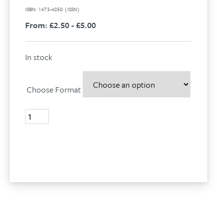
ISBN: 1473-4850 (ISSN)
From:
£2.50 - £5.00
In stock
Choose Format
Volume
18,
No
2,
Add to basket
2011
quantity