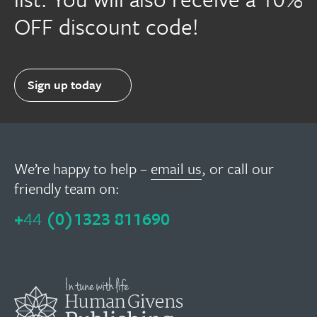
OFF discount code!
Sign up today
We’re happy to help –
email us
, or call our
friendly team on:
+
44
(0)1323 811690