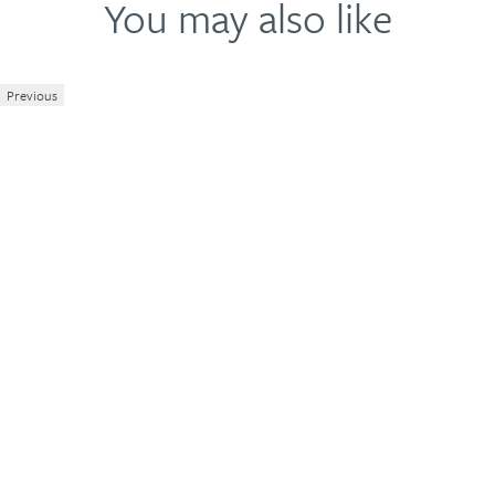
Write a review
You may also like
Previous
1
2
3
4
5
Your review
Name