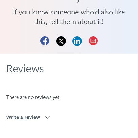
If you know someone who’d also like
this, tell them about it!
Reviews
There are no reviews yet.
Write a review