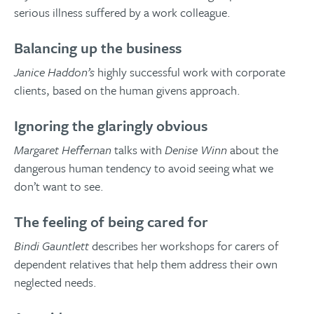
serious illness suffered by a work colleague.
Balancing up the business
Janice Haddon’s
highly successful work with corporate
clients, based on the human givens approach.
Ignoring the glaringly obvious
Margaret Heffernan
talks with
Denise Winn
about the
dangerous human tendency to avoid seeing what we
don’t want to see.
The feeling of being cared for
Bindi Gauntlett
describes her workshops for carers of
dependent relatives that help them address their own
neglected needs.