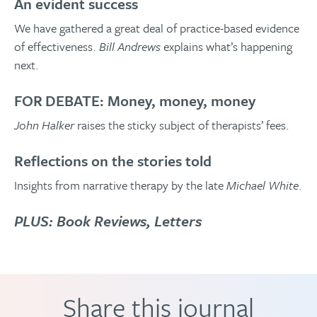
An evident success
We have gathered a great deal of practice-based evidence
of effectiveness.
Bill Andrews
explains what’s happening
next.
FOR DEBATE: Money, money, money
John Halker
raises the sticky subject of therapists’ fees.
Reflections on the stories told
Insights from narrative therapy by the late
Michael White
.
PLUS: Book Reviews, Letters
Share this journal