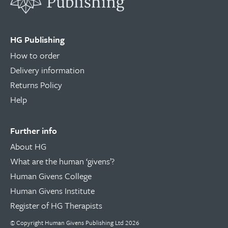
HG Publishing
How to order
Delivery information
Returns Policy
Help
Further info
About HG
What are the human ‘givens’?
Human Givens College
Human Givens Institute
Register of HG Therapists
© Copyright Human Givens Publishing Ltd 2026