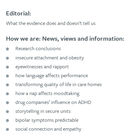
Editorial:
What the evidence does and doesn’t tell us
How we are: News, views and information:
Research conclusions
insecure attachment and obesity
eyewitnesses and rapport
how language affects performance
transforming quality of life in care homes
how a nap affects moodtaking
drug companies’ influence on ADHD
storytelling in secure units
bipolar symptoms predictable
social connection and empathy