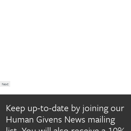
Next
Keep up-to-date by joining our
Human Givens News mailing
list. You will also receive a 10%