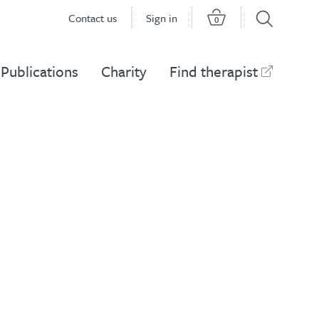
Contact us
Sign in
0
Publications
Charity
Find therapist