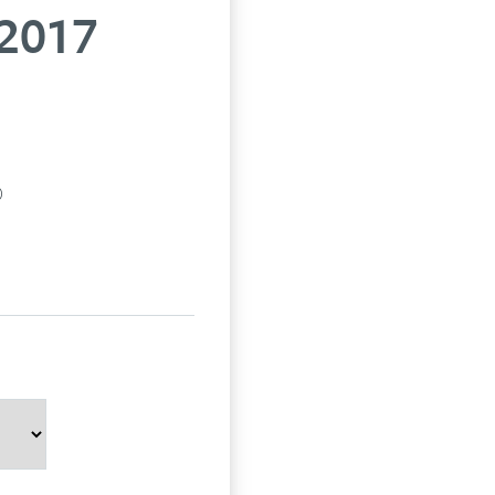
 2017
p)