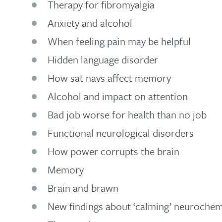
Therapy for fibromyalgia
Anxiety and alcohol
When feeling pain may be helpful
Hidden language disorder
How sat navs affect memory
Alcohol and impact on attention
Bad job worse for health than no job
Functional neurological disorders
How power corrupts the brain
Memory
Brain and brawn
New findings about ‘calming’ neuroche