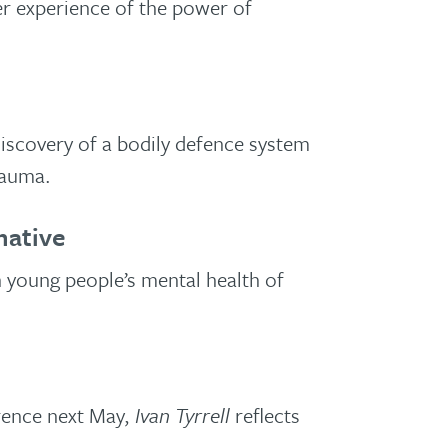
r experience of the power of
iscovery of a bodily defence system
rauma.
native
n young people’s mental health of
rence next May,
Ivan Tyrrell
reflects