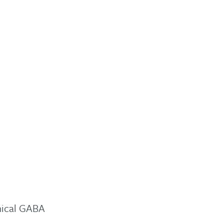
mical GABA