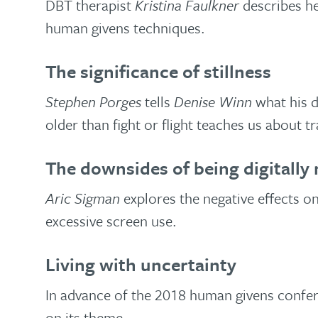
DBT therapist
Kristina Faulkner
describes he
human givens techniques.
The significance of stillness
Stephen Porges
tells
Denise Winn
what his d
older than fight or flight teaches us about t
The downsides of being digitally 
Aric Sigman
explores the negative effects o
excessive screen use.
Living with uncertainty
In advance of the 2018 human givens confe
on its theme.