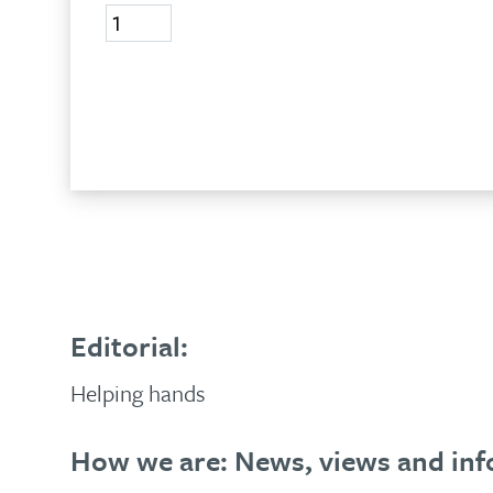
Volume
24,
No
2,
Add to basket
2017
quantity
Editorial:
Helping hands
How we are: News, views and inf