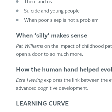
Them and us
Suicide and young people
When poor sleep is not a problem
When ‘silly’ makes sense
Pat Williams
on the impact of childhood patt
open a door to so much more.
How the human hand helped evolv
Ezra Hewing
explores the link between the ev
advanced cognitive development.
LEARNING CURVE