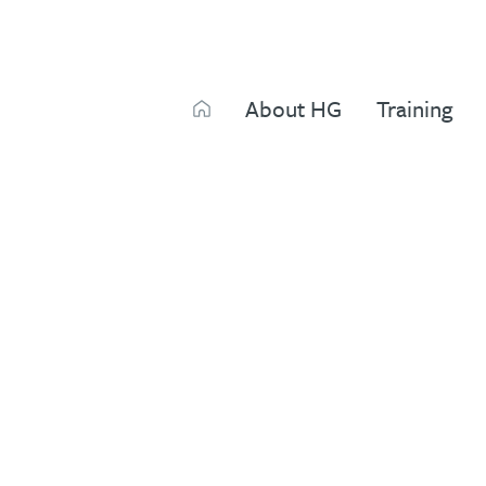
Search
About HG
Training
Search