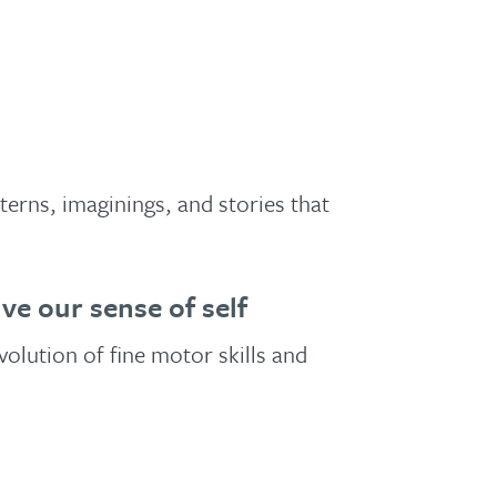
erns, imaginings, and stories that
e our sense of self
olution of fine motor skills and