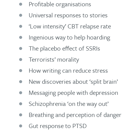
Profitable organisations
Universal responses to stories
‘Low intensity’ CBT relapse rate
Ingenious way to help hoarding
The placebo effect of SSRIs
Terrorists’ morality
How writing can reduce stress
New discoveries about ‘split brain’
Messaging people with depression
Schizophrenia ‘on the way out’
Breathing and perception of danger
Gut response to PTSD