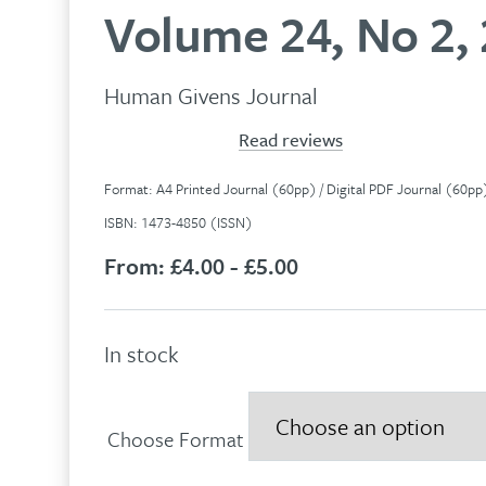
Volume 24, No 2,
Human Givens Journal
Read reviews
Format: A4 Printed Journal (60pp) / Digital PDF Journal (60p
ISBN: 1473-4850 (ISSN)
From:
£4.00 - £5.00
In stock
Choose Format