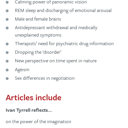
Calming power of panoramic vision
REM sleep and discharging of emotional arousal
Male and female brains
Antidepressant withdrawal and medically
unexplained symptoms
Therapists’ need for psychiatric drug information
Dropping the ‘disorder’
New perspective on time spent in nature
Ageism
Sex differences in negotiation
Articles include
Ivan Tyrrell reflects…
on the power of the imagination