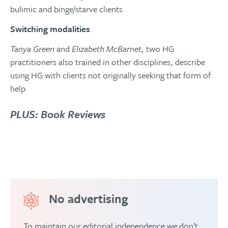
bulimic and binge/starve clients
Switching modalities
Tanya Green
and
Elizabeth McBarnet,
two HG
practitioners also trained in other disciplines, describe
using HG with clients not originally seeking that form of
help
PLUS: Book Reviews
No advertising
To maintain our editorial independence we don’t