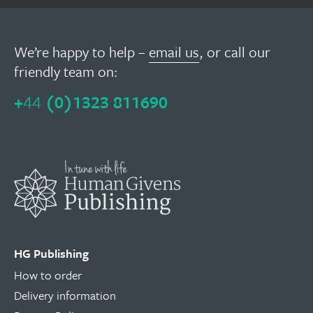
We’re happy to help –
email us
, or call our
friendly team on:
+
44
(0)1323 811690
HG Publishing
How to order
Delivery information