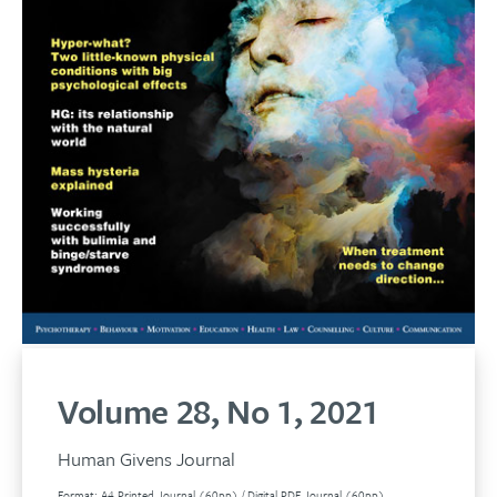
Volume 28, No 1, 2021
Human Givens Journal
Format: A4 Printed Journal (60pp) / Digital PDF Journal (60pp)