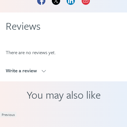
Reviews
There are no reviews yet.
Write a review
Write a review
You may also like
Previous
1
2
3
4
5