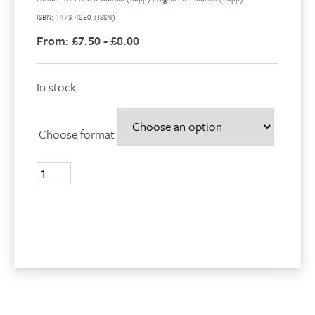
ISBN: 1473-4850 (ISSN)
From:
£7.50 - £8.00
In stock
Choose format
Volume
28,
No
1,
Add to basket
2021
quantity