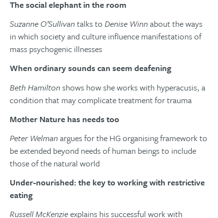
The social elephant in the room
Suzanne O’Sullivan
talks to
Denise Winn
about the ways
in which society and culture influence manifestations of
mass psychogenic illnesses
When ordinary sounds can seem deafening
Beth Hamilton
shows how she works with hyperacusis, a
condition that may complicate treatment for trauma
Mother Nature has needs too
Peter Welman
argues for the HG organising framework to
be extended beyond needs of human beings to include
those of the natural world
Under-nourished: the key to working with restrictive
eating
Russell McKenzie
explains his successful work with