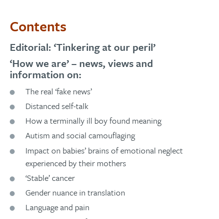
Contents
Editorial: ‘Tinkering at our peril’
‘How we are’ – news, views and
information on:
The real ‘fake news’
Distanced self-talk
How a terminally ill boy found meaning
Autism and social camouflaging
Impact on babies’ brains of emotional neglect
experienced by their mothers
‘Stable’ cancer
Gender nuance in translation
Language and pain