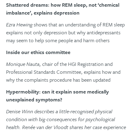
Shattered dreams: how REM sleep, not ‘chemical
imbalance’, explains depression
Ezra Hewing
shows that an understanding of REM sleep
explains not only depression but why antidepressants
may seem to help some people and harm others
Inside our ethics committee
Monique Nauta,
chair of the HGI Registration and
Professional Standards Committee, explains how and
why the complaints procedure has been updated
Hypermobility: can it explain some medically
unexplained symptoms?
Denise Winn describes a little-recognised physical
condition with big consequences for psychological
health. Renée van der Vloodt shares her case experience