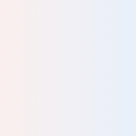
Your review will be sent for moderation and published at the
discretion of Human Givens. We do not guarantee to publish
every review we receive. Your email address will not be
published.
Please complete all fields.