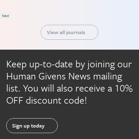
Next
View all journals
Keep up-to-date by joining our
Human Givens News mailing
list. You will also receive a 10%
OFF discount code!
Sign up today