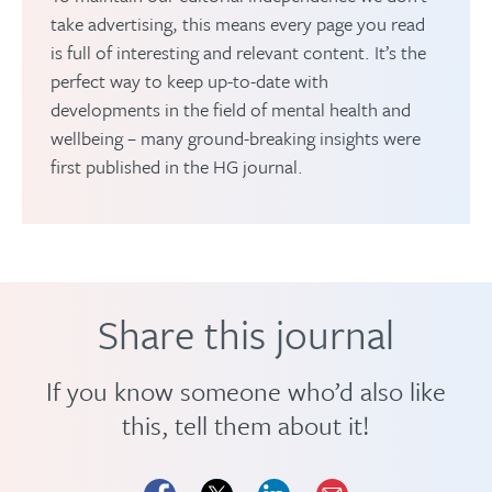
take advertising, this means every page you read
is full of interesting and relevant content. It’s the
perfect way to keep up-to-date with
developments in the field of mental health and
wellbeing – many ground-breaking insights were
first published in the HG journal.
Share this journal
If you know someone who’d also like
this, tell them about it!