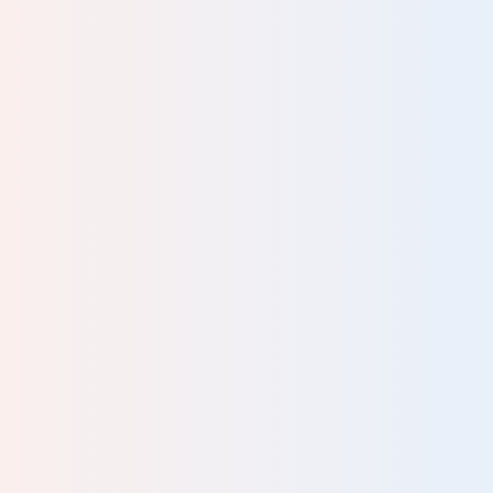
Your review
Name
Please tell us your occupation