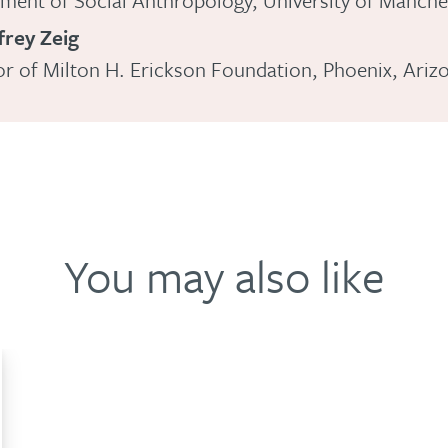
ment of Social Anthropology, University of Manche
frey Zeig
or of Milton H. Erickson Foundation, Phoenix, Ariz
You may also like