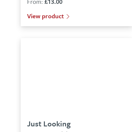
From:
£
13.00
View product
Just Looking