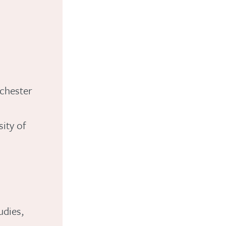
nchester
ity of
udies,