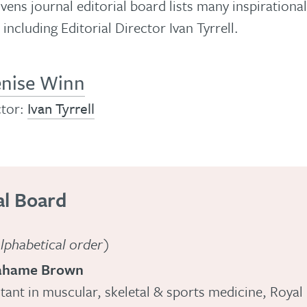
ns journal editorial board lists many inspirationa
 including Editorial Director Ivan Tyrrell.
nise Winn
ctor:
Ivan Tyrrell
al Board
 alphabetical order)
ahame Brown
tant in muscular, skeletal & sports medicine, Royal