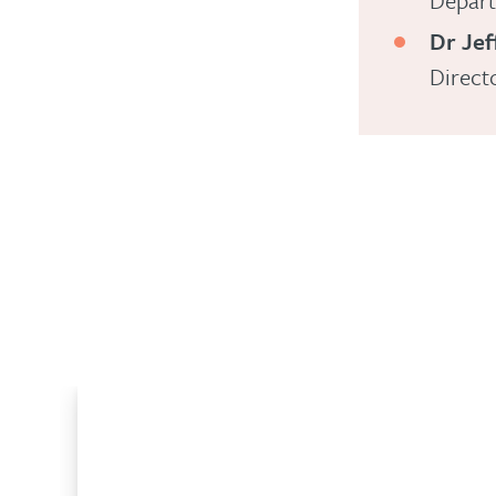
Depart
Dr Jef
Direct