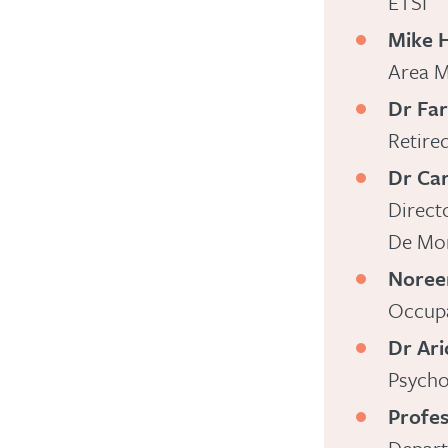
ETSI
Mike 
Area M
Dr Fa
Retire
Dr Car
Direct
De Mon
Noree
Occupa
Dr Ar
Psycho
Profe