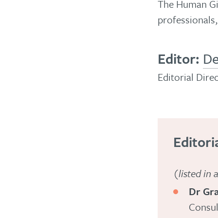
The Human Give
liveliest,
professionals,
most
thought-
provoking,
Editor:
De
peer-
Editorial Dire
reviewed,
biannual
magazine
about
Editori
psychology,
human
(listed in
behaviour
Dr Gr
and
Consul
mental