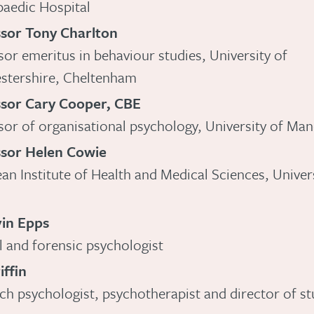
aedic Hospital
sor Tony Charlton
sor emeritus in behaviour studies, University of
stershire, Cheltenham
ssor Cary Cooper, CBE
sor of organisational psychology, University of Ma
ssor Helen Cowie
an Institute of Health and Medical Sciences, Univers
vin Epps
al and forensic psychologist
iffin
ch psychologist, psychotherapist and director of st