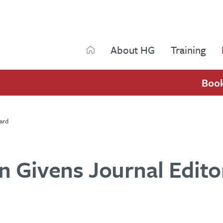
Search
About HG
Training
Search
Boo
ard
 Givens Journal Editor