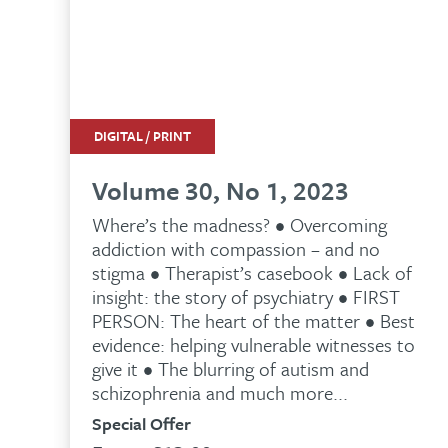
DIGITAL / PRINT
Volume 30, No 1, 2023
Where’s the madness? • Overcoming
addiction with compassion – and no
stigma • Therapist’s casebook • Lack of
insight: the story of psychiatry • FIRST
PERSON: The heart of the matter • Best
evidence: helping vulnerable witnesses to
give it • The blurring of autism and
schizophrenia and much more...
Special Offer