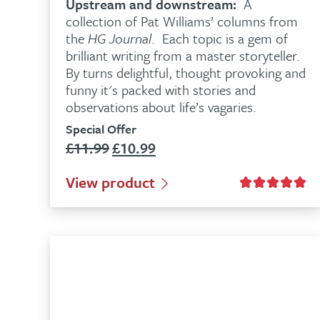
Upstream and downstream:
A
collection of Pat Williams’ columns from
the
HG Journal
. Each topic is a gem of
brilliant writing from a master storyteller.
By turns delightful, thought provoking and
funny it's packed with stories and
observations about life’s vagaries.
Special Offer
£
11.99
£
10.99
Original
Current
price
price
View product
was:
is:
£11.99.
£10.99.