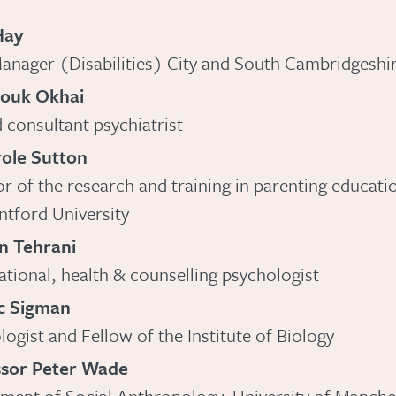
Hay
anager (Disabilities) City and South Cambridgeshi
rouk Okhai
d consultant psychiatrist
ole Sutton
or of the research and training in parenting educati
tford University
n Tehrani
tional, health & counselling psychologist
ic Sigman
logist and Fellow of the Institute of Biology
ssor Peter Wade