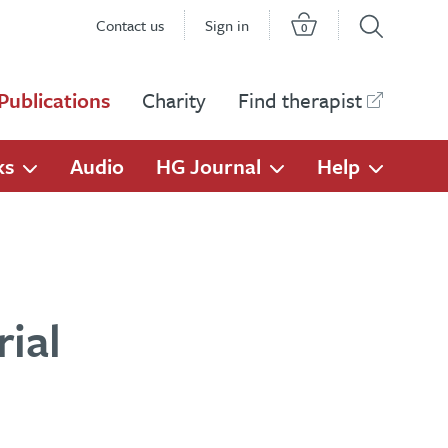
Contact us
Sign in
0
Publications
Charity
Find therapist
ks
Audio
HG Journal
Help
ial