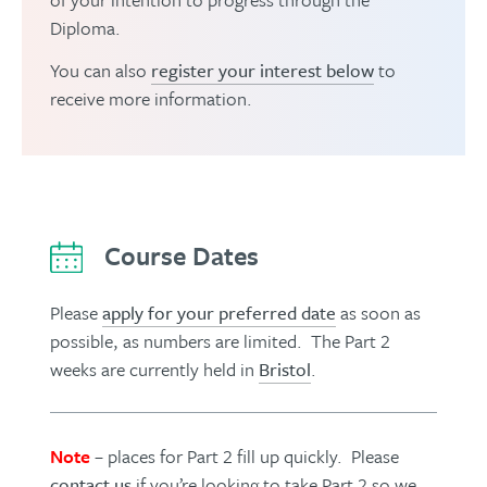
Diploma.
You can also
register your interest below
to
receive more information.
Course Dates
Please
apply for your preferred date
as soon as
possible, as numbers are limited. The Part 2
weeks are currently held in
Bristol
.
Note
– places for Part 2 fill up quickly. Please
contact us
if you’re looking to take Part 2 so we