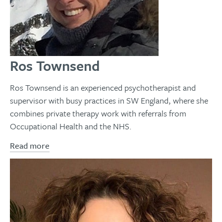
Ros Townsend
Ros Townsend is an experienced psychotherapist and
supervisor with busy practices in SW England, where she
combines private therapy work with referrals from
Occupational Health and the NHS.
Read more