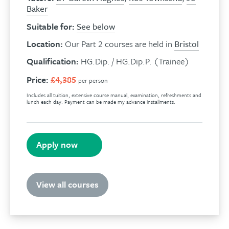
Baker
Suitable for:
See below
Location:
Our Part 2 courses are held in
Bristol
Qualification:
HG.Dip. / HG.Dip.P. (Trainee)
Price:
£4,385
per person
Includes all tuition, extensive course manual, examination, refreshments and
lunch each day. Payment can be made my advance installments.
Apply now
View all courses