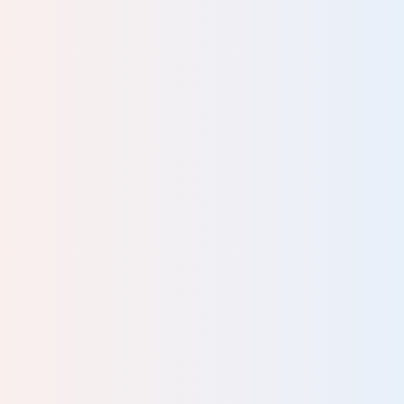
ng
 for
has
 to