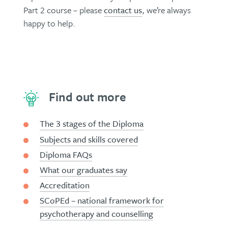
Part 2 course – please
contact us
, we’re always
happy to help.
Find out more
The 3 stages of the Diploma
Subjects and skills covered
Diploma FAQs
What our graduates say
Accreditation
SCoPEd – national framework for
psychotherapy and counselling