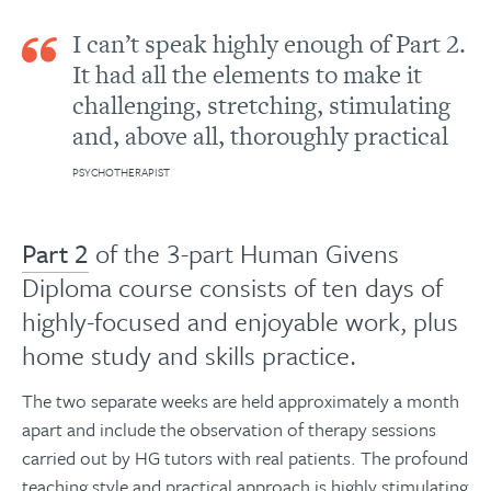
I can’t speak highly enough of Part 2.
It had all the elements to make it
challenging, stretching, stimulating
and, above all, thoroughly practical
PSYCHOTHERAPIST
Part 2
of the 3-part Human Givens
Diploma course consists of ten days of
highly-focused and enjoyable work, plus
home study and skills practice.
The two separate weeks are held approximately a month
apart and include the observation of therapy sessions
carried out by HG tutors with real patients. The profound
teaching style and practical approach is highly stimulating