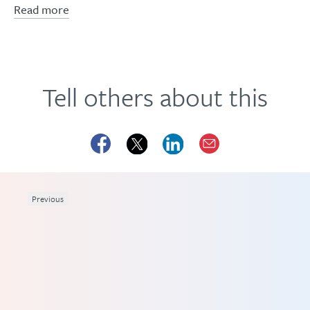
Read more
Tell others about this
Previous
and
ave