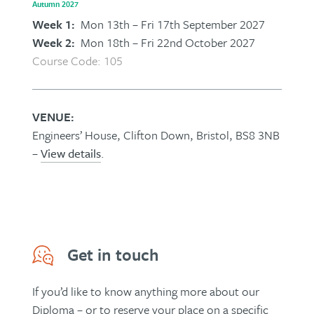
Autumn 2027
Week 1:
Mon 13th – Fri 17th September 2027
Week 2:
Mon 18th – Fri 22nd October 2027
Course Code: 105
VENUE:
Engineers’ House, Clifton Down, Bristol, BS8 3NB
–
View details
.
Get in touch
If you’d like to know anything more about our
Diploma – or to reserve your place on a specific