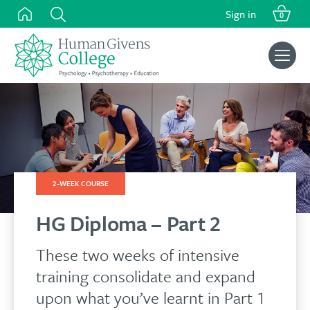
Skip
Sign in
0
to
content
Search
for:
2-WEEK COURSE
HG Diploma – Part 2
These two weeks of intensive
training consolidate and expand
upon what you’ve learnt in Part 1