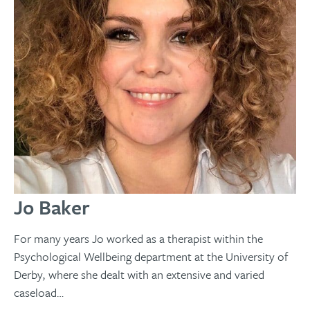
Jo Baker
For many years Jo worked as a therapist within the
Psychological Wellbeing department at the University of
Derby, where she dealt with an extensive and varied
caseload…