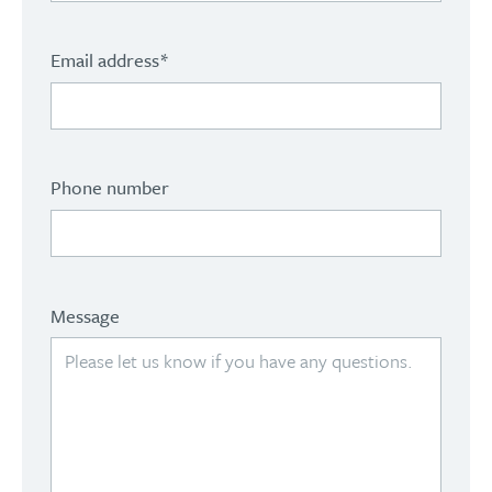
Email address
*
Phone number
Message