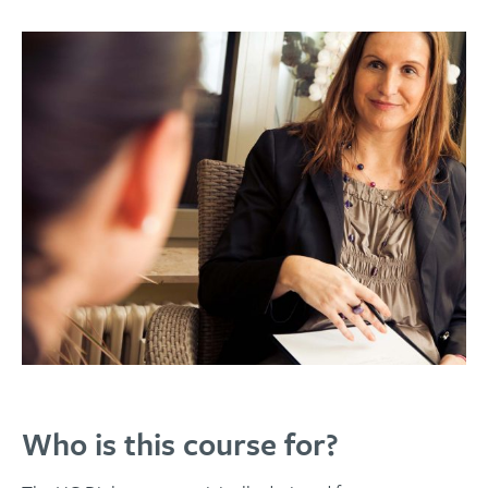
Who is this course for?