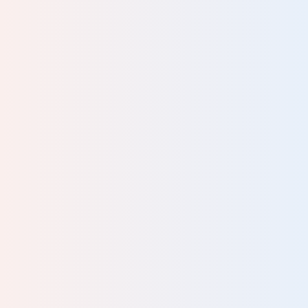
ave
ally
as
odel
uits
ning
nd. I
have
’m
and
onths