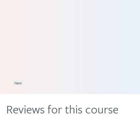
and
ave
ally
as
odel
uits
Next
Reviews for this course