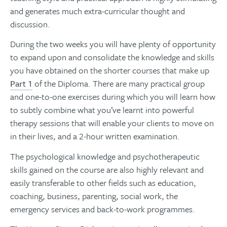
and generates much extra-curricular thought and
discussion.
During the two weeks you will have plenty of opportunity
to expand upon and consolidate the knowledge and skills
you have obtained on the shorter courses that make up
Part 1
of the Diploma. There are many practical group
and one-to-one exercises during which you will learn how
to subtly combine what you’ve learnt into powerful
therapy sessions that will enable your clients to move on
in their lives, and a 2-hour written examination.
The psychological knowledge and psychotherapeutic
skills gained on the course are also highly relevant and
easily transferable to other fields such as education,
coaching, business, parenting, social work, the
emergency services and back-to-work programmes.