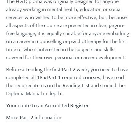
The HG Diploma was originally designed for anyone
already working in mental health, education or social
services who wished to be more effective, but, because
all aspects of the course are presented in clear, jargon-
free language, it is equally suitable for anyone embarking
on a career in counselling or psychotherapy for the first
time or who is interested in the subjects and skills
covered for their own personal or career development.
Before attending the first
Part 2
week, you need to have
completed all
18 x Part 1 required courses
, have read
the required items on the
Reading List
and studied the
Diploma Manual in depth.
Your route to an Accredited Register
More Part 2 information