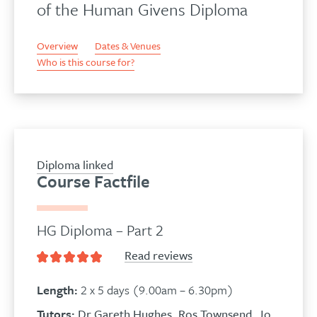
of the Human Givens Diploma
Overview
Dates & Venues
Who is this course for?
Diploma linked
Course Factfile
HG Diploma – Part 2
Read reviews
Length:
2 x 5 days (9.00am – 6.30pm)
Tutors:
Dr Gareth Hughes
,
Ros Townsend
,
Jo