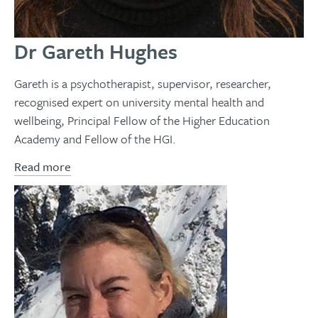
Dr Gareth Hughes
Gareth is a psychotherapist, supervisor, researcher,
recognised expert on university mental health and
wellbeing, Principal Fellow of the Higher Education
Academy and Fellow of the HGI.
Read more