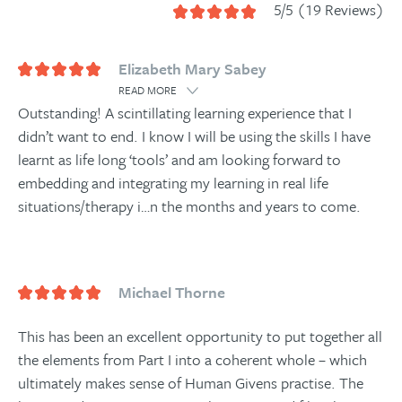
5/5 (19 Reviews)
Elizabeth Mary Sabey
READ MORE
Outstanding! A scintillating learning experience that I
didn’t want to end. I know I will be using the skills I have
learnt as life long ‘tools’ and am looking forward to
embedding and integrating my learning in real life
situations/therapy i
…
n the months and years to come.
Michael Thorne
This has been an excellent opportunity to put together all
the elements from Part I into a coherent whole – which
ultimately makes sense of Human Givens practise. The