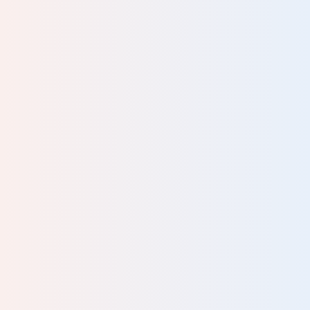
ally
as
odel
uits
ning
nd. I
have
’m
and
onths