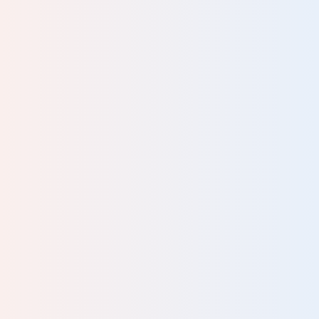
ng
 for
has
 to
and