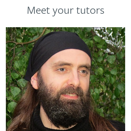
Meet your tutors