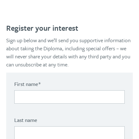
Register your interest
Sign up below and we’ll send you supportive information
about taking the Diploma, including special offers – we
will never share your details with any third party and you
can unsubscribe at any time.
First name
*
Last name