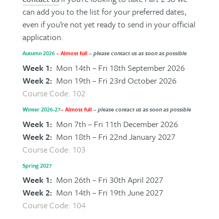
can add you to the list for your preferred dates,
even if you’re not yet ready to send in your official
application.
Autumn 2026
– Almost full
– please contact us as soon as possible
Week 1:
Mon 14th – Fri 18th September 2026
Week 2:
Mon 19th – Fri 23rd October 2026
Course Code: 102
Winter 2026-27
– Almost full
– please contact us as soon as possible
Week 1:
Mon 7th – Fri 11th December 2026
Week 2:
Mon 18th – Fri 22nd January 2027
Course Code: 103
Spring 2027
Week 1:
Mon 26th – Fri 30th April 2027
Week 2:
Mon 14th – Fri 19th June 2027
Course Code: 104