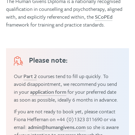
The Human Givens Diploma is a nationally recognised
qualification in counselling and psychotherapy, aligned
with, and explicitly referenced within, the
SCoPEd
framework for training and practice standards.
Please note:
Our
Part 2
courses tend to fill up quickly. To
avoid disappointment, we recommend you send
in your
application form
for your preferred date
as soon as possible, ideally 6 months in advance.
If you are not ready to book yet, please contact
Fiona Heffernan on +44 (0)1323 811690 or via
email:
admin@humangivens.com
so she is aware
of your intention to progress through the