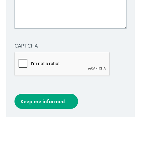
CAPTCHA
Keep me informed