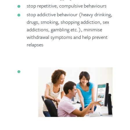
stop repetitive, compulsive behaviours
stop addictive behaviour (heavy drinking,
drugs, smoking, shopping addiction, sex
addictions, gambling etc.), minimise
withdrawal symptoms and help prevent
relapses