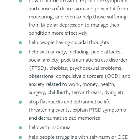
how to lift depression, explain the symptoms
and causes of depression and prevent it from
reoccuring, and even to help those suffering
from bi-polar depression to manage their
condition more effectively
help people having suicidal thoughts
help with anxiety, including: panic attacks,
social anxiety, post traumatic stress disorder
(PTSD), phobias, psychosexual problems,
obsessional compulsive disorders (OCD) and
anxiety related to work, money, health,
surgery, childbirth, terror threats, dying etc.
stop flashbacks and detraumatise life-
threatening events, explain PTSD symptoms
and detraumatise bad memories
help with insomnia
help people struggling with self-harm or OCD