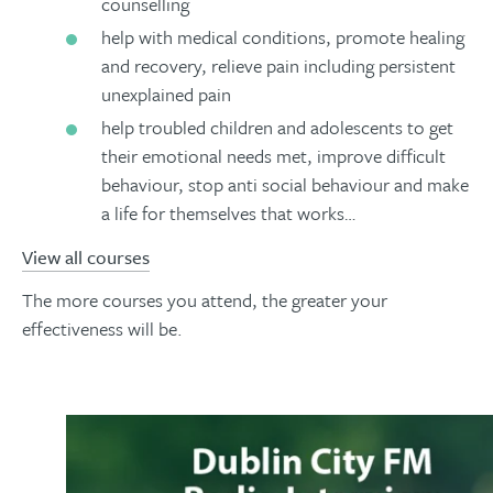
counselling
help with medical conditions, promote healing
and recovery, relieve pain including persistent
unexplained pain
help troubled children and adolescents to get
their emotional needs met, improve difficult
behaviour, stop anti social behaviour and make
a life for themselves that works…
View all courses
The more courses you attend, the greater your
effectiveness will be.