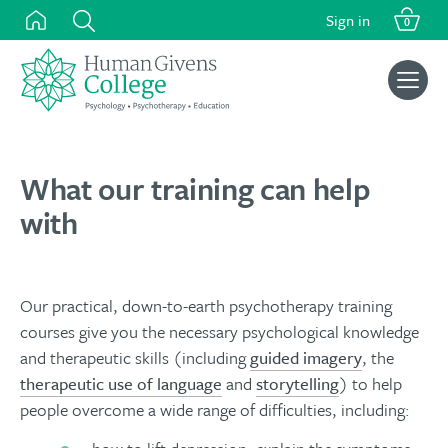
Skip
Sign in
0
to
content
Search
for:
What our training can help
with
Our practical, down-to-earth psychotherapy training
courses give you the necessary psychological knowledge
and therapeutic skills (including
guided imagery
, the
therapeutic use of language
and
storytelling
) to help
people overcome a wide range of difficulties, including: