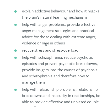
explain addictive behaviour and how it hijacks
the brain’s natural learning mechanism
help with anger problems, provide effective
anger management strategies and practical
advice for those dealing with extreme anger,
violence or rage in others
reduce stress and stress-overload
help with schizophrenia, reduce psychotic
episodes and prevent psychotic breakdowns,
provide insights into the causes of psychosis
and schizophrenia and therefore how to
manage them
help with relationship problems, relationship
breakdowns and insecurity in relationships, be
able to provide effective and unbiased couple