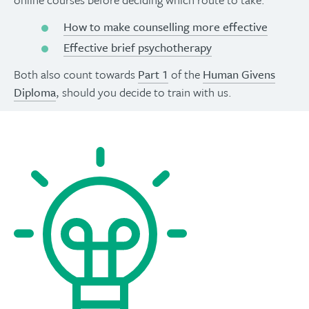
How to make counselling more effective
Effective brief psychotherapy
Both also count towards
Part 1
of the
Human Givens
Diploma
, should you decide to train with us.