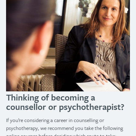
Thinking of becoming a
counsellor or psychotherapist?
If you’re considering a career in counselling or
psychotherapy, we recommend you take the following
online courses before deciding which route to take: