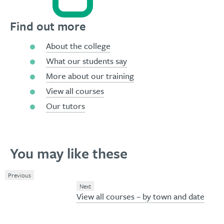
Find out more
About the college
What our students say
More about our training
View all courses
Our tutors
You may like these
Previous
Next
View all courses – by town and date