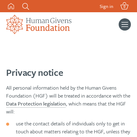
Skip
Sign in
0
to
content
Search
for:
Privacy notice
All personal information held by the Human Givens
Foundation (HGF) will be treated in accordance with the
Data Protection legislation
, which means that the HGF
will:
use the contact details of individuals only to get in
touch about matters relating to the HGF, unless they