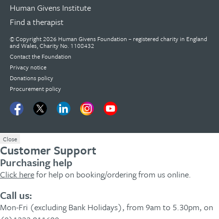
Human Givens Institute
Find a therapist
© Copyright 2026 Human Givens Foundation – registered charity in England
and Wales, Charity No. 1108432
Contact the Foundation
Privacy notice
Donations policy
Procurement policy
Close
Customer Support
Purchasing help
Click here
for help on booking/ordering from us online.
Call us:
Mon-Fri (excluding Bank Holidays), from 9am to 5.30pm, on