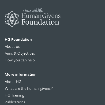
HG Foundation
About us
Aims & Objectives
How you can help
More information
About HG
What are the human ‘givens’?
HG Training
Publications