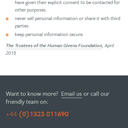
have given their explicit consent to be contacted for
other purposes.
never sell personal information or share it with third
parties.
keep personal information secure.
The Trustees of the Human Givens Foundation
, April
2018
Want to know more?
Email us
or call our
friendly team on:
+44
(0)1323 811690