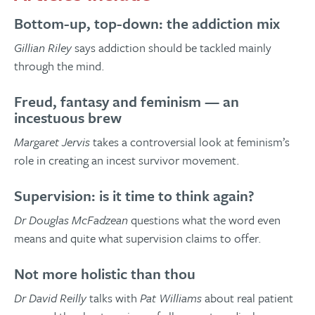
Bottom-up, top-down: the addiction mix
Gillian Riley
says addiction should be tackled mainly
through the mind.
Freud, fantasy and feminism — an
incestuous brew
Margaret Jervis
takes a controversial look at feminism’s
role in creating an incest survivor movement.
Supervision: is it time to think again?
Dr Douglas McFadzean
questions what the word even
means and quite what supervision claims to offer.
Not more holistic than thou
Dr David Reilly
talks with
Pat Williams
about real patient