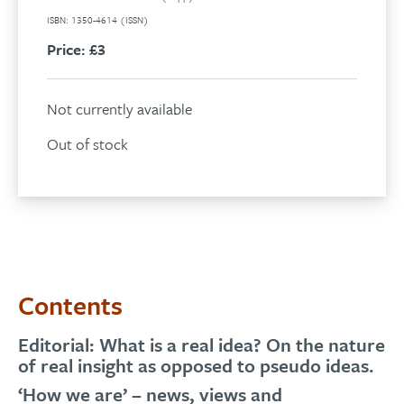
ISBN: 1350-4614 (ISSN)
Price:
£3
Not currently available
Out of stock
Contents
Editorial: What is a real idea? On the nature
of real insight as opposed to pseudo ideas.
‘How we are’ – news, views and