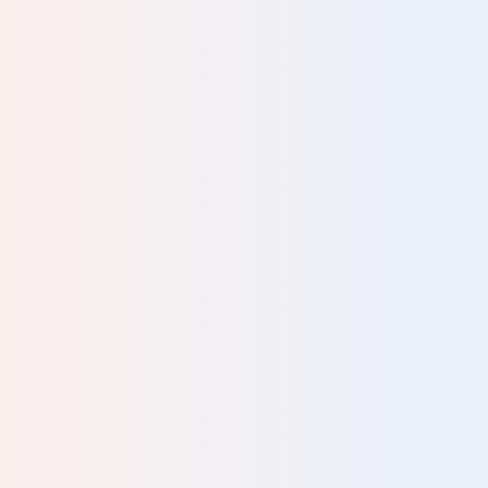
Please tell us your occupation
Your review will be sent for moderation and published at the
discretion of Human Givens. We do not guarantee to publish
every review we receive. Your email address will not be
published.
Please complete all fields.