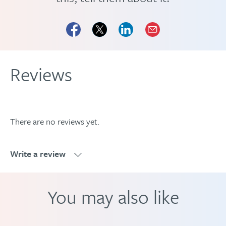
Reviews
There are no reviews yet.
Write a review
Write a review
You may also like