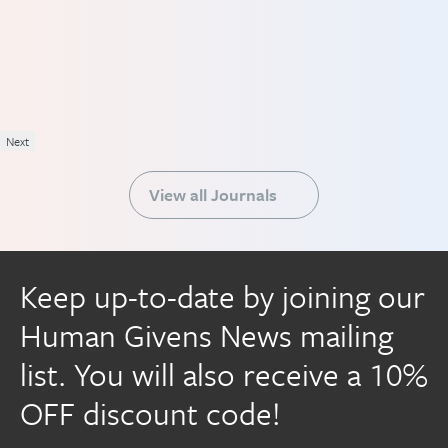
Next
View all Journals
Keep up-to-date by joining our
Human Givens News mailing
list. You will also receive a 10%
OFF discount code!