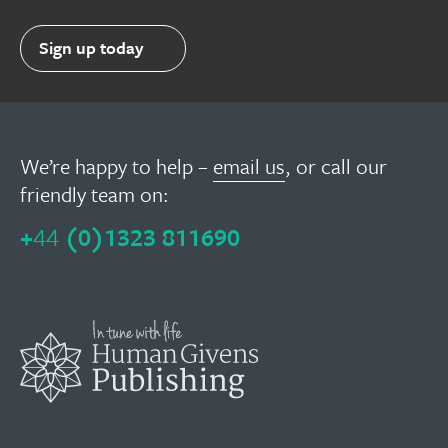
Sign up today
We’re happy to help –
email us
, or call our
friendly team on:
+
44
(0)1323 811690