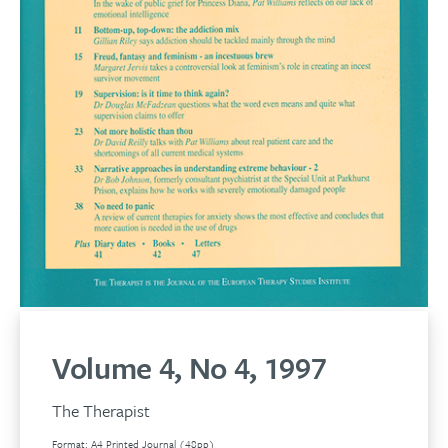
Volume 4, No 4, 1997
The Therapist
Format: A4 Printed Journal (48pp)