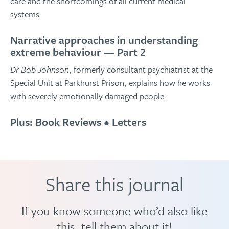
care and the shortcomings of all current medical
systems.
Narrative approaches in understanding
extreme behaviour — Part 2
Dr Bob Johnson
, formerly consultant psychiatrist at the
Special Unit at Parkhurst Prison, explains how he works
with severely emotionally damaged people.
Plus: Book Reviews • Letters
Share this journal
If you know someone who’d also like
this, tell them about it!