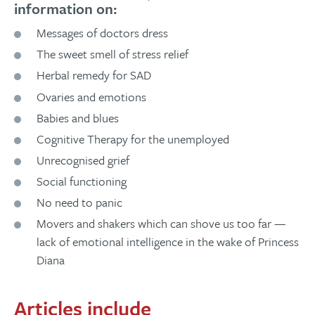
information on:
Messages of doctors dress
The sweet smell of stress relief
Herbal remedy for SAD
Ovaries and emotions
Babies and blues
Cognitive Therapy for the unemployed
Unrecognised grief
Social functioning
No need to panic
Movers and shakers which can shove us too far —
lack of emotional intelligence in the wake of Princess
Diana
Articles include