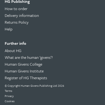
HG Publishing
How to order
Delivery information
Returns Policy
Help
Further info
About HG
What are the human ‘givens’?
Human Givens College
Human Givens Institute
Register of HG Therapists
© Copyright Human Givens Publishing Ltd 2026
Terms
Privacy
Cookies