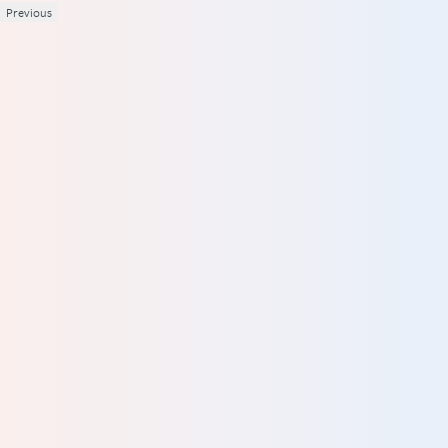
Previous
1
2
3
4
5
Your review
Name