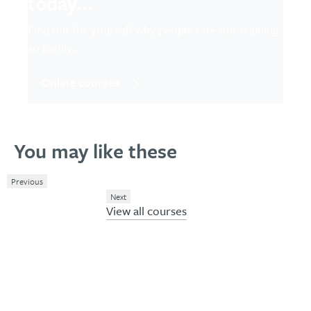
today...
Find out for yourself why people rate our training
so highly...
Online courses
You may like these
Previous
Next
View all courses