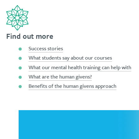
Find out more
Success stories
What students say about our courses
What our mental health training can help with
What are the human givens?
Benefits of the human givens approach