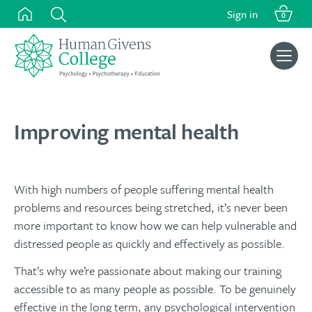
Skip
Sign in
0
to
content
Search
for:
Improving mental health
With high numbers of people suffering mental health
problems and resources being stretched, it’s never been
more important to know how we can help vulnerable and
distressed people as quickly and effectively as possible.
That’s why we’re passionate about making our training
accessible to as many people as possible. To be genuinely
effective in the long term, any psychological intervention