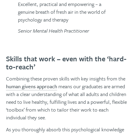
Excellent, practical and empowering – a
genuine breath of fresh air in the world of
psychology and therapy
Senior Mental Health Practitioner
Skills that work – even with the ‘hard-
to-reach’
Combining these proven skills with key insights from the
human givens approach
means our graduates are armed
with a clear understanding of what all adults and children
need to live healthy, fulfilling lives and a powerful, flexible
‘toolbox’ from which to tailor their work to each
individual they see.
As you thoroughly absorb this psychological knowledge