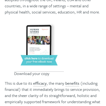
countries, in a wide range of settings – mental and
physical health, social services, education, HR and more.
Download your copy
This is due to its
efficacy
, the many
benefits
(including
financial) that it immediately brings to service provision,
and the sheer clarity of its straightforward, holistic and
empirically supported framework for understanding what