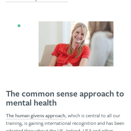
The common sense approach to
mental health
The human givens approach
, which is central to all our
training, is gaining international recognition and has been
adopted throughout the UK, Ireland, USA and other