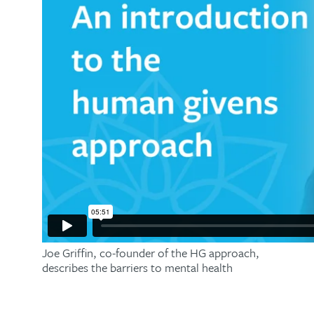
Joe Griffin, co-founder of the HG approach,
describes the barriers to mental health