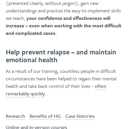
(presented clearly, without jargon), gain new
understandings and practise the easy-to-implement skills
we teach,
your confidence and effectiveness will
increase – even when working with the most difficult
and complicated cases.
Help prevent relapse – and maintain
emotional health
As a result of our training, countless people in difficult
circumstances have been helped to regain their mental
health and take back control of their lives –
often
remarkably quickly
.
Research
Benefits of HG
Case histories
Online and In-person courses