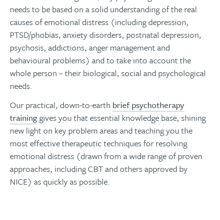
needs to be based on a solid understanding of the real
causes of emotional distress (including depression,
PTSD/phobias, anxiety disorders, postnatal depression,
psychosis, addictions, anger management and
behavioural problems) and to take into account the
whole person – their biological, social and psychological
needs.
Our practical, down-to-earth
brief psychotherapy
training
gives you that essential knowledge base, shining
new light on key problem areas and teaching you the
most effective therapeutic techniques for resolving
emotional distress (drawn from a wide range of proven
approaches, including CBT and others approved by
NICE) as quickly as possible.