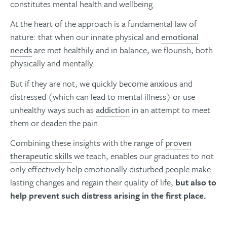
constitutes mental health and wellbeing.
At the heart of the approach is a fundamental law of
nature: that when our innate physical and
emotional
needs
are met healthily and in balance, we flourish, both
physically and mentally.
But if they are not, we quickly become
anxious
and
distressed (which can lead to mental illness) or use
unhealthy ways such as
addiction
in an attempt to meet
them or deaden the pain.
Combining these insights with the range of
proven
therapeutic skills
we teach, enables our graduates to not
only effectively help emotionally disturbed people make
lasting changes and regain their quality of life,
but also to
help prevent such distress arising in the first place.