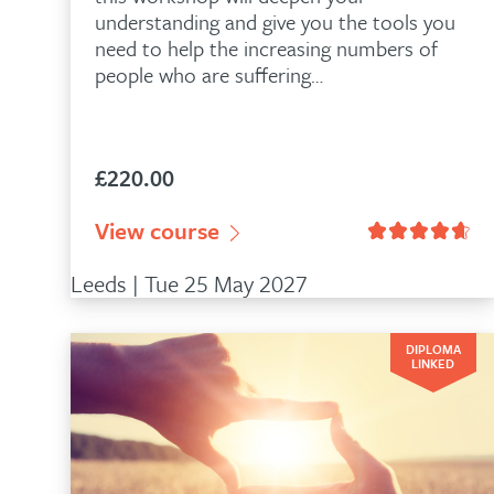
understanding and give you the tools you
need to help the increasing numbers of
people who are suffering…
£
220.00
n
78
customer ratings
View course
Rated
4.93
out of 5 based on
28
Leeds | Tue 25 May 2027
DIPLOMA
LINKED