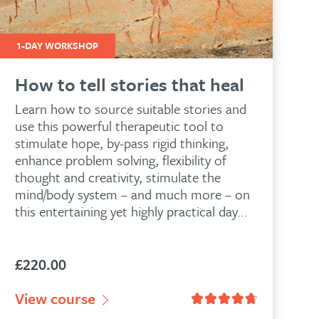
1-DAY WORKSHOP
How to tell stories that heal
Learn how to source suitable stories and
use this powerful therapeutic tool to
stimulate hope, by-pass rigid thinking,
enhance problem solving, flexibility of
thought and creativity, stimulate the
mind/body system – and much more – on
this entertaining yet highly practical day...
£
220.00
View course