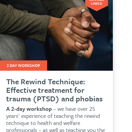
LINKED
2 DAY WORKSHOP
The Rewind Technique:
Effective treatment for
trauma (PTSD) and phobias
A 2-day workshop
– we have over 25
years' experience of teaching the rewind
technique to health and welfare
professionals – as well as teaching you the