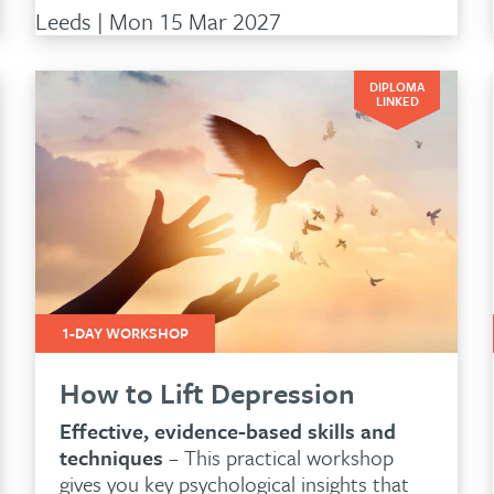
Leeds | Mon 15 Mar 2027
DIPLOMA
LINKED
1-DAY WORKSHOP
How to Lift Depression
Effective, evidence-based skills and
techniques
– This practical workshop
gives you key psychological insights that