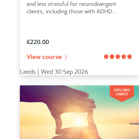
and less stressful for neurodivergent
clients, including those with ADHD…
£
220.00
n
335
customer ratings
View course
Rated
4.86
out of 5 based on
28
Leeds | Wed 30 Sep 2026
DIPLOMA
LINKED