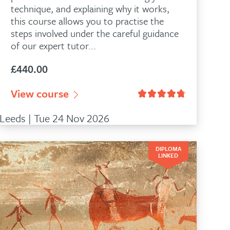
technique, and explaining why it works,
this course allows you to practise the
steps involved under the careful guidance
of our expert tutor...
£
440.00
View course
Leeds | Tue 24 Nov 2026
DIPLOMA
LINKED