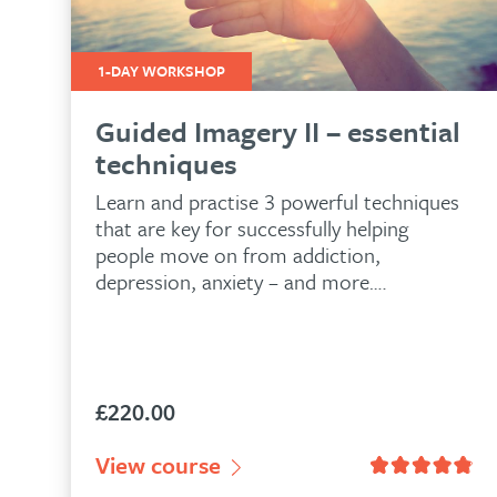
1-DAY WORKSHOP
Guided Imagery II – essential
techniques
Learn and practise 3 powerful techniques
that are key for successfully helping
people move on from addiction,
depression, anxiety – and more….
£
220.00
n
53
customer ratings
View course
Rated
4.80
out of 5 based on
81