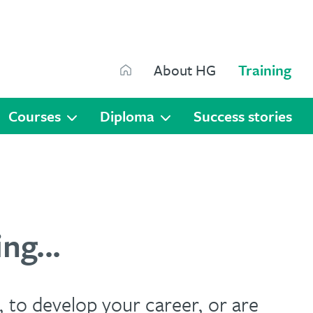
Search
About HG
Training
Search
Courses
Diploma
Success stories
ng...
 to develop your career, or are