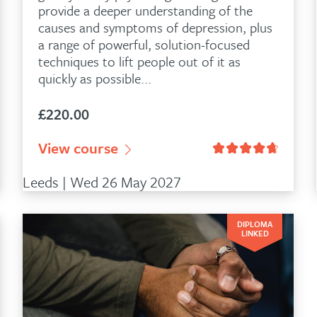
provide a deeper understanding of the
causes and symptoms of depression, plus
a range of powerful, solution-focused
techniques to lift people out of it as
quickly as possible...
£
220.00
customer ratings
View course
Leeds | Wed 26 May 2027
DIPLOMA
LINKED