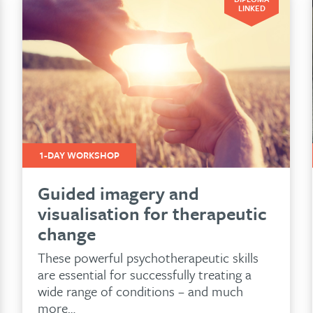
LINKED
1-DAY WORKSHOP
Guided imagery and
visualisation for therapeutic
change
These powerful psychotherapeutic skills
are essential for successfully treating a
wide range of conditions – and much
more…