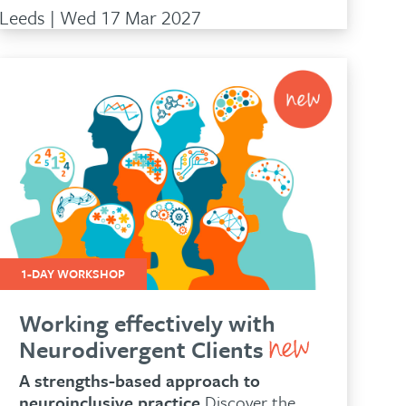
Leeds | Wed 17 Mar 2027
1-DAY WORKSHOP
Working effectively with
Neurodivergent Clients
A strengths-based approach to
neuroinclusive practice
Discover the