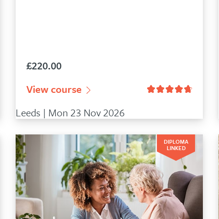
£
220.00
9
customer ratings
View course
Leeds | Mon 23 Nov 2026
DIPLOMA
LINKED