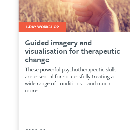
1-DAY WORKSHOP
Guided imagery and
visualisation for therapeutic
change
These powerful psychotherapeutic skills
are essential for successfully treating a
wide range of conditions – and much
more…