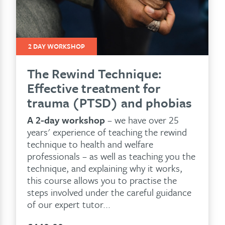
2 DAY WORKSHOP
The Rewind Technique:
Effective treatment for
trauma (PTSD) and phobias
A 2-day workshop
– we have over 25
years' experience of teaching the rewind
technique to health and welfare
professionals – as well as teaching you the
technique, and explaining why it works,
this course allows you to practise the
steps involved under the careful guidance
of our expert tutor...