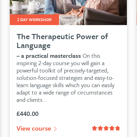
2 DAY WORKSHOP
The Therapeutic Power of
Language
– a practical masterclass
On this
inspiring 2-day course you will gain a
powerful toolkit of precisely-targeted,
solution-focused strategies and easy-to-
learn language skills which you can easily
adapt to a wide range of circumstances
and clients...
£
440.00
customer ratings
View course