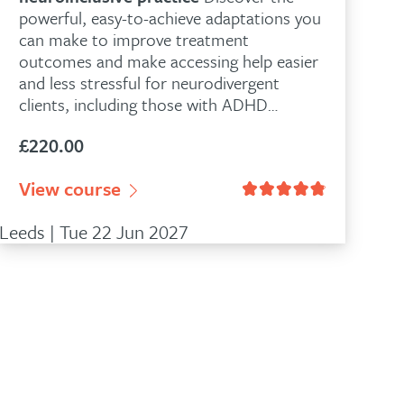
powerful, easy-to-achieve adaptations you
can make to improve treatment
outcomes and make accessing help easier
and less stressful for neurodivergent
clients, including those with ADHD…
£
220.00
View course
Leeds | Tue 22 Jun 2027