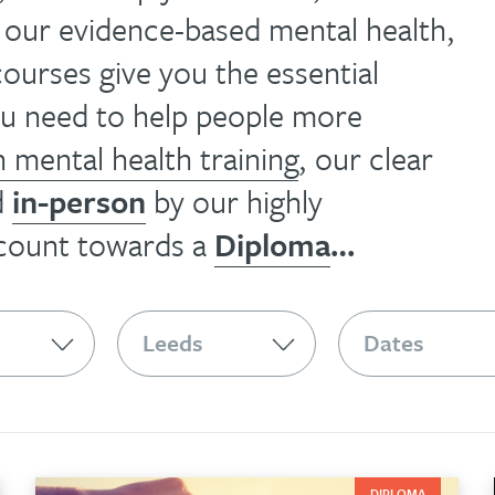
, our evidence-based mental health,
ourses give you the essential
you need to help people more
n mental health training
, our clear
d
in-person
by our highly
 count towards a
Diploma
…
DIPLOMA