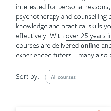
health
effective
interested for personal reasons
your
training
ability
psychotherapy and counselling c
and
is
to
knowledge and practical skills 
spreading
an
help
the
effectively. With
over 25 years i
enjoyable
people
knowledge
courses are delivered
online
an
way
with
and
to
experienced tutors – many also
this
skills
update
versatile,
that
your
evidence-
make
Sort by:
knowledge
based
that
and
course
possible…
skills…
The
Find
About
diploma
out