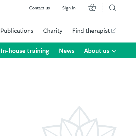
Contact us
Sign in
0
Publications
Charity
Find therapist
In-house training
News
About us