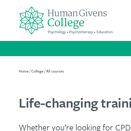
Skip
to
content
Search
for:
Home
/
College
/
All courses
Suitable
A
We're
for
life-
passionate
Life-changing traini
everyone
changing
about
qualification
improving
Our
mental
Whether you’re looking for CPD,
cost-
Increase