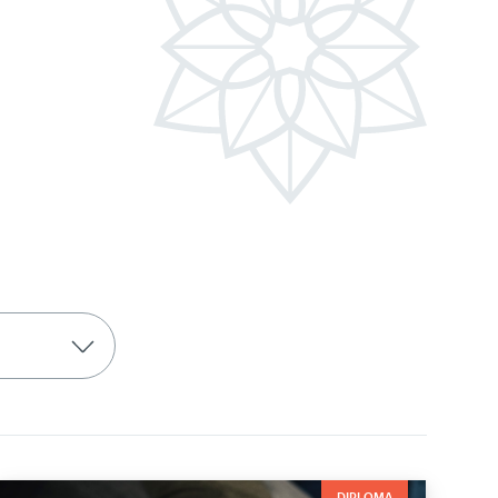
DIPLOMA