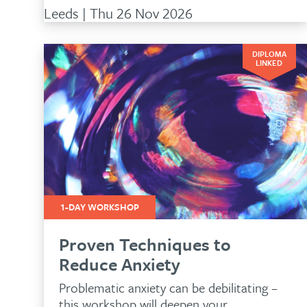
Leeds | Thu 26 Nov 2026
DIPLOMA
LINKED
1-DAY WORKSHOP
Proven Techniques to
Reduce Anxiety
New
Problematic anxiety can be debilitating –
this workshop will deepen your