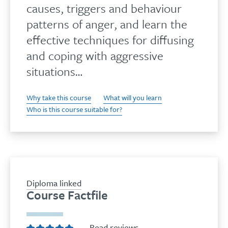
causes, triggers and behaviour
patterns of anger, and learn the
effective techniques for diffusing
and coping with aggressive
situations…
Why take this course
What will you learn
Who is this course suitable for?
Diploma linked
Course Factfile
Read reviews