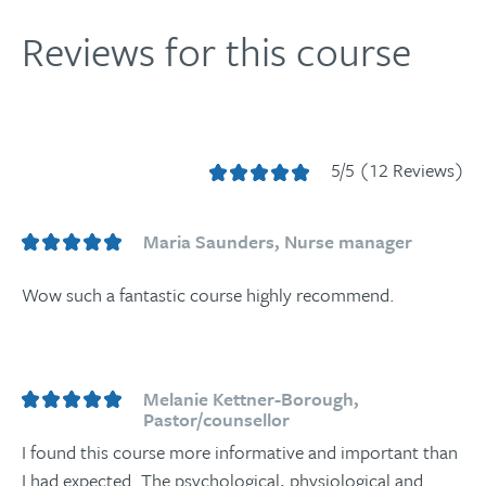
Reviews for this course
5/5 (12 Reviews)
Maria Saunders, Nurse manager
Wow such a fantastic course highly recommend.
Melanie Kettner-Borough,
Pastor/counsellor
I found this course more informative and important than
I had expected. The psychological, physiological and