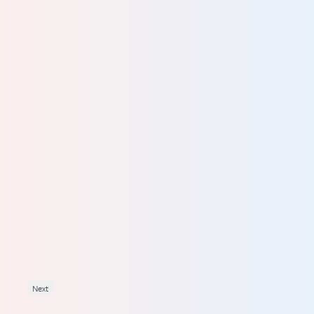
y to
eme
ving
into
rst
Next