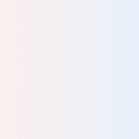
ent,
n
ay.
, or
k in
the