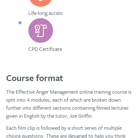
Life-long access
CPD Certificate
Course format
The Effective Anger Management online training course is
split into 4 modules, each of which are broken down
further into different sections containing filmed lectures
given in English by the tutor, Joe Griffin.
Each film clip is followed by a short series of multiple
choice questions. These are designed to help you think