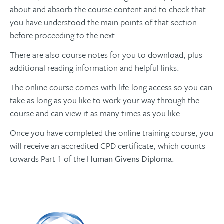
about and absorb the course content and to check that
you have understood the main points of that section
before proceeding to the next.
There are also course notes for you to download, plus
additional reading information and helpful links.
The online course comes with life-long access so you can
take as long as you like to work your way through the
course and can view it as many times as you like.
Once you have completed the online training course, you
will receive an accredited CPD certificate, which counts
towards Part 1 of the
Human Givens Diploma
.