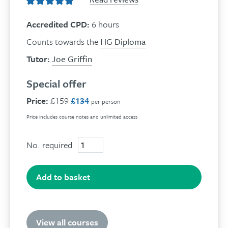
Accredited CPD:
6 hours
Counts towards the
HG Diploma
Tutor:
Joe Griffin
Special offer
Price:
£159
£134
per person
Price includes course notes and unlimited access
No. required
Effective
Anger
Management
quantity
Add to basket
View all courses