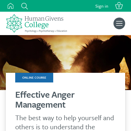
was:
is:
Skip
Sign in
£159.00.
£134.00.
0
to
content
Search
for:
ONLINE COURSE
Effective Anger
Management
The best way to help yourself and
others is to understand the