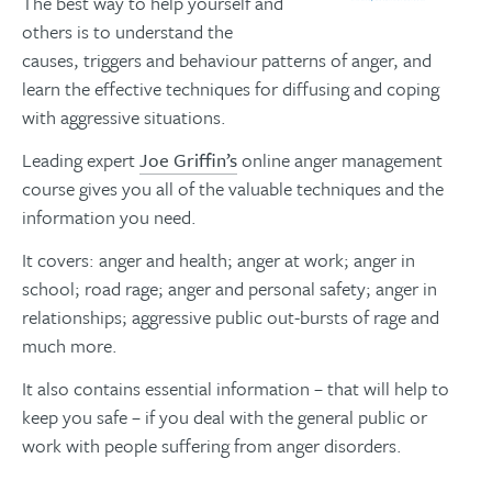
The best way to help yourself and
others is to understand the
causes, triggers and behaviour patterns of anger, and
learn the effective techniques for diffusing and coping
with aggressive situations.
Leading expert
Joe Griffin’s
online anger management
course gives you all of the valuable techniques and the
information you need.
It covers: anger and health; anger at work; anger in
school; road rage; anger and personal safety; anger in
relationships; aggressive public out-bursts of rage and
much more.
It also contains essential information – that will help to
keep you safe – if you deal with the general public or
work with people suffering from anger disorders.