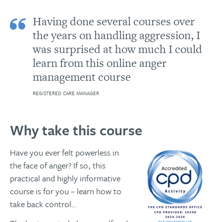
Having done several courses over
the years on handling aggression, I
was surprised at how much I could
learn from this online anger
management course
REGISTERED CARE MANAGER
Why take this course
Have you ever felt powerless in
the face of anger? If so, this
practical and highly informative
course is for you – learn how to
take back control…