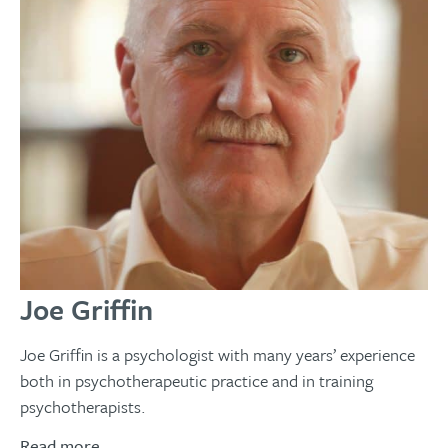
Joe Griffin
Joe Griffin is a psychologist with many years’ experience
both in psychotherapeutic practice and in training
psychotherapists.
Read more