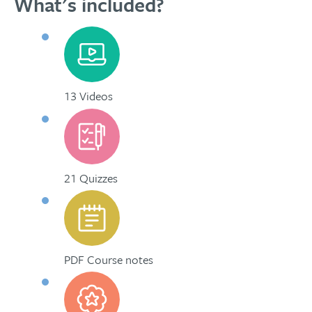
What's included?
13 Videos
21 Quizzes
PDF Course notes