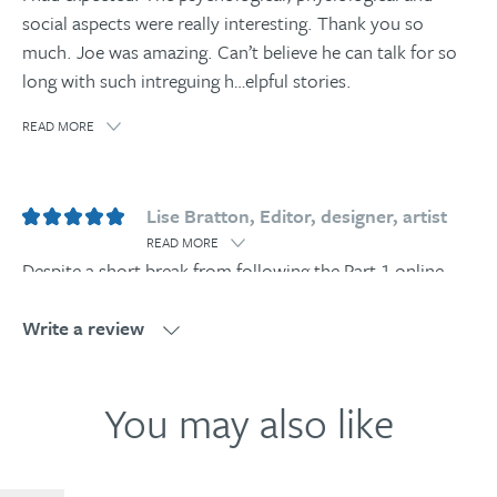
social aspects were really interesting. Thank you so
much. Joe was amazing. Can’t believe he can talk for so
long with such intreguing h
…
elpful stories.
READ MORE
Lise Bratton, Editor, designer, artist
READ MORE
Despite a short break from following the Part 1 online
courses, I was happy to find that my grasp and
understanding of the Human Givens model and its
Write a review
relevance to everyday life is continuing to grow. This
excellent, well-structured Anger Manag
…
ement course
Write a review
You may also like
brings much of what I’m learning into context through
practical examples and case histories: reflective listening,
re-framing, the potential of the observing self. Useful in