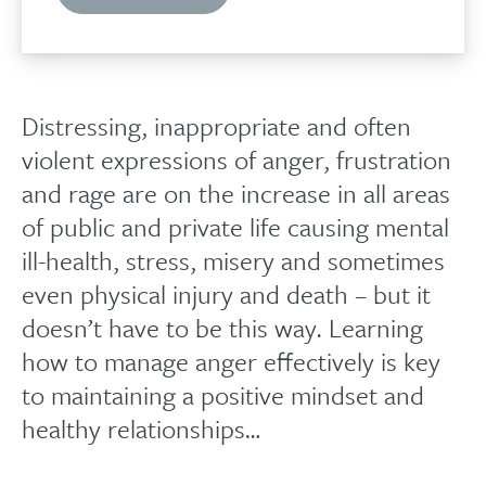
Distressing, inappropriate and often
violent expressions of anger, frustration
and rage are on the increase in all areas
of public and private life causing mental
ill-health, stress, misery and sometimes
even physical injury and death – but it
doesn’t have to be this way. Learning
how to manage anger effectively is key
to maintaining a positive mindset and
healthy relationships…