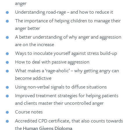
anger
Understanding road-rage – and how to reduce it
The importance of helping children to manage their
anger better
A better understanding of why anger and aggression
are on the increase
Ways to inoculate yourself against stress build-up
How to deal with passive aggression
What makes a ‘rage-aholic’ – why getting angry can
become addictive
Using non-verbal signals to diffuse situations
Improved treatment strategies for helping patients
and clients master their uncontrolled anger
Course notes
Accredited CPD certificate, that also counts towards
the
Human Givens Diploma