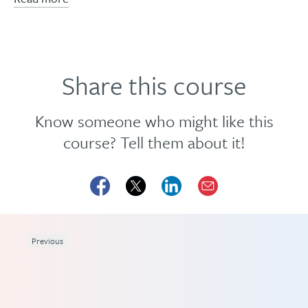
Share this course
Know someone who might like this
course? Tell them about it!
Previous
eme