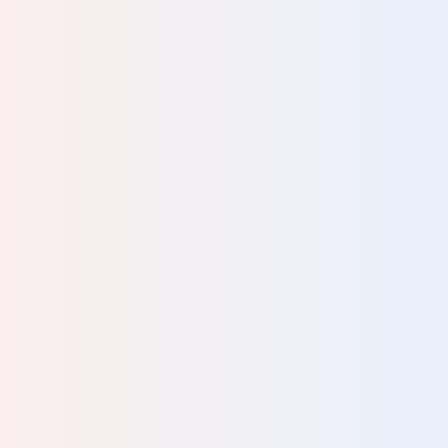
, or
k in
the
y to
eme
ving
into
rst