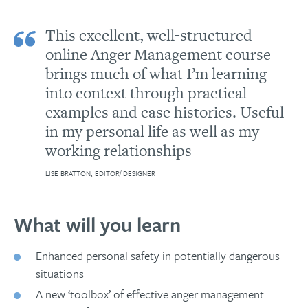
This excellent, well-structured
online Anger Management course
brings much of what I’m learning
into context through practical
examples and case histories. Useful
in my personal life as well as my
working relationships
LISE BRATTON, EDITOR/ DESIGNER
What will you learn
Enhanced personal safety in potentially dangerous
situations
A new ‘toolbox’ of effective anger management