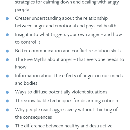
strategies for calming down and dealing with angry
people
Greater understanding about the relationship
between anger and emotional and physical health
Insight into what triggers your own anger – and how
to control it
Better communication and conflict resolution skills
The Five Myths about anger – that everyone needs to
know
Information about the effects of anger on our minds
and bodies
Ways to diffuse potentially violent situations
Three invaluable techniques for disarming criticism
Why people react aggressively without thinking of
the consequences
The difference between healthy and destructive