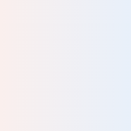
ving
into
rst
ent,
n
ay.