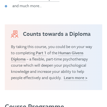
and much more…
Counts towards a Diploma
By taking this course, you could be on your way
to completing
Part 1
of the
Human Givens
Diploma
– a flexible, part-time psychotherapy
course which will deepen your psychological
knowledge and increase your ability to help
people effectively and quickly.
Learn more >
Course Programme