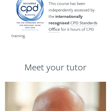
This course has been
independently assessed by
the
internationally
recognised
CPD Standards
Office
for 6 hours of CPD
training.
Meet your tutor