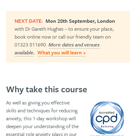
NEXT DATE:
Mon 28th September, London
with Dr Gareth Hughes – to ensure your place,
book online now or call our friendly team on
01323 811690.
More dates and venues
available
.
What you will learn >
Why take this course
As well as giving you effective
skills and techniques for reducing
anxiety, this 1-day workshop will
deepen your understanding of the
essential role anxiety plays in our