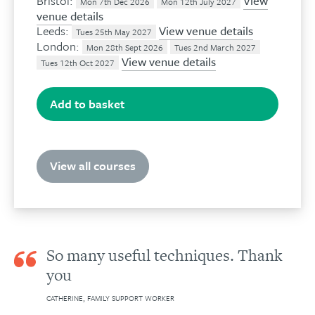
Bristol:
View
Mon 7th Dec 2026
Mon 12th July 2027
venue details
Leeds:
View venue details
Tues 25th May 2027
London:
Mon 28th Sept 2026
Tues 2nd March 2027
View venue details
Tues 12th Oct 2027
Add to basket
View all courses
So many useful techniques. Thank
you
CATHERINE, FAMILY SUPPORT WORKER