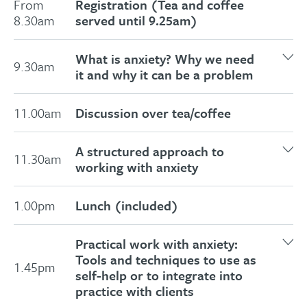
From
Registration (Tea and coffee
8.30am
served until 9.25am)
What is anxiety? Why we need
9.30am
it and why it can be a problem
Anxiety as a resource
11.00am
Discussion over tea/coffee
Why anxiety can get out of control
Exercise
: Identifying and understanding
A structured approach to
11.30am
the symptoms of anxiety
working with anxiety
Panic attacks and the role of
Why working in a structured way is
hyperventilation explained
1.00pm
Lunch (included)
important with anxiety
Helping those with autism, bipolar and
How to gather information and
borderline personality disorder
Practical work with anxiety:
structure interventions for effective
APET – understanding how we process
Tools and techniques to use as
1.45pm
work with anxiety
self-help or to integrate into
and respond to incoming information
Exercise
: A tried and tested method for
practice with clients
The different routes to dysfunctional
separating a client’s core identity from