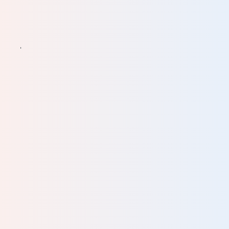
ve
ine
ll of
ced
good
d
our
lent.