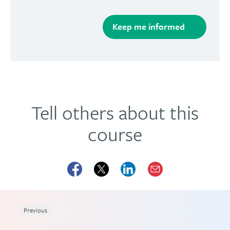
Tell others about this
course
Previous