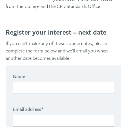
from the College and the CPD Standards Office.
Register your interest – next date
If you can’t make any of these course dates, please
complete the form below and we’ll email you when
another date becomes available.
Name
Email address
*