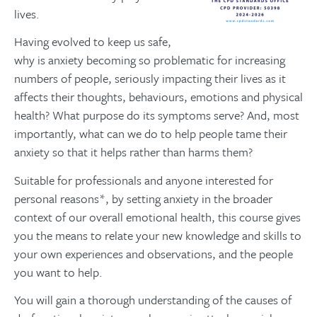
lives.
Having evolved to keep us safe,
why is anxiety becoming so problematic for increasing
numbers of people, seriously impacting their lives as it
affects their thoughts, behaviours, emotions and physical
health? What purpose do its symptoms serve? And, most
importantly, what can we do to help people tame their
anxiety so that it helps rather than harms them?
Suitable for professionals and anyone interested for
personal reasons*, by setting anxiety in the broader
context of our overall emotional health, this course gives
you the means to relate your new knowledge and skills to
your own experiences and observations, and the people
you want to help.
You will gain a thorough understanding of the causes of