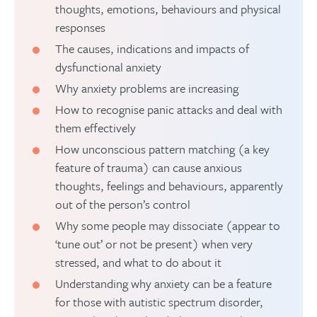
thoughts, emotions, behaviours and physical
responses
The causes, indications and impacts of
dysfunctional anxiety
Why anxiety problems are increasing
How to recognise panic attacks and deal with
them effectively
How unconscious pattern matching (a key
feature of trauma) can cause anxious
thoughts, feelings and behaviours, apparently
out of the person’s control
Why some people may dissociate (appear to
‘tune out’ or not be present) when very
stressed, and what to do about it
Understanding why anxiety can be a feature
for those with autistic spectrum disorder,