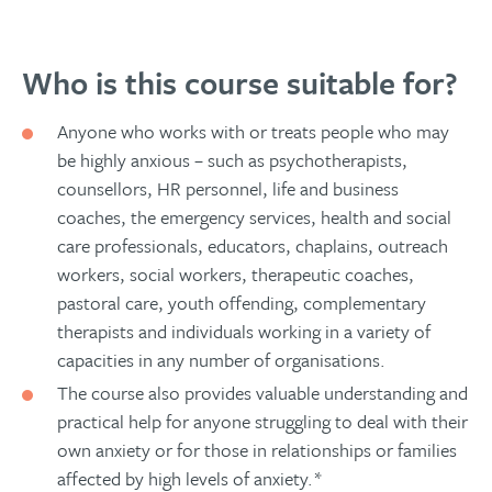
Who is this course suitable for?
Anyone who works with or treats people who may
be highly anxious – such as psychotherapists,
counsellors, HR personnel, life and business
coaches, the emergency services, health and social
care professionals, educators, chaplains, outreach
workers, social workers, therapeutic coaches,
pastoral care, youth offending, complementary
therapists and individuals working in a variety of
capacities in any number of organisations.
The course also provides valuable understanding and
practical help for anyone struggling to deal with their
own anxiety or for those in relationships or families
affected by high levels of anxiety.*