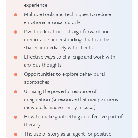
experience
Multiple tools and techniques to reduce
emotional arousal quickly
Psychoeducation – straightforward and
memorable understandings that can be
shared immediately with clients
Effective ways to challenge and work with
anxious thoughts
Opportunities to explore behavioural
approaches
Utilising the powerful resource of
imagination (a resource that many anxious
individuals inadvertently misuse)
How to make goal setting an effective part of
therapy
The use of story as an agent for positive