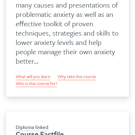
many causes and presentations of
problematic anxiety as well as an
effective toolkit of proven
techniques, strategies and skills to
lower anxiety levels and help
people manage their own anxiety
better…
What will you learn
Why take this course
Who is this course for?
Diploma linked
Course Factfile