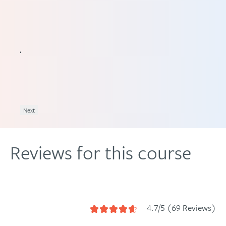
ve
ine
ll of
Next
Reviews for this course
4.7/5 (69 Reviews)