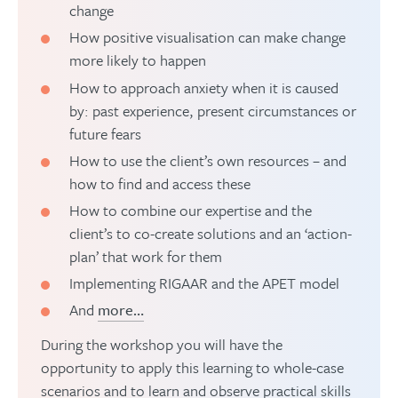
change
How positive visualisation can make change
more likely to happen
How to approach anxiety when it is caused
by: past experience, present circumstances or
future fears
How to use the client’s own resources – and
how to find and access these
How to combine our expertise and the
client’s to co-create solutions and an ‘action-
plan’ that work for them
Implementing RIGAAR and the APET model
And
more…
During the workshop you will have the
opportunity to apply this learning to whole-case
scenarios and to learn and observe practical skills