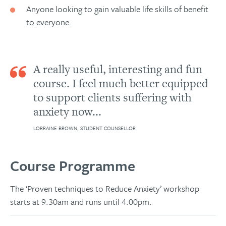
Anyone looking to gain valuable life skills of benefit
to everyone.
A really useful, interesting and fun
course. I feel much better equipped
to support clients suffering with
anxiety now...
LORRAINE BROWN, STUDENT COUNSELLOR
Course Programme
The ‘Proven techniques to Reduce Anxiety’ workshop
starts at 9.30am and runs until 4.00pm.