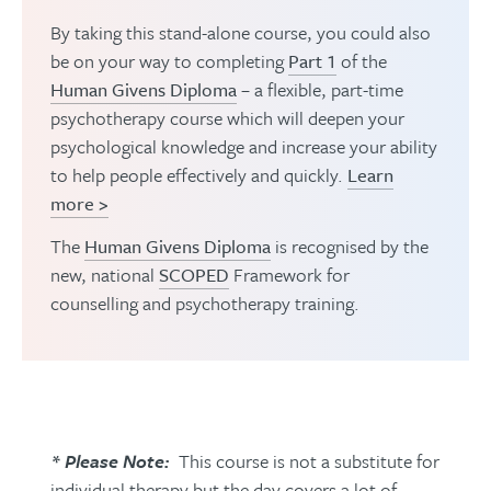
By taking this stand-alone course, you could also
be on your way to completing
Part 1
of the
Human Givens Diploma
– a flexible, part-time
psychotherapy course which will deepen your
psychological knowledge and increase your ability
to help people effectively and quickly.
Learn
more >
The
Human Givens Diploma
is recognised by the
new, national
SCOPED
Framework for
counselling and psychotherapy training.
* Please Note:
This course is not a substitute for
individual therapy but the day covers a lot of