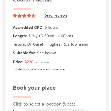
Read reviews
Accredited CPD:
6 hours
Length:
1 day (9.30am - 4.00pm)
Tutors:
Dr Gareth Hughes
,
Ros Townsend
Suitable for:
See below
Price:
£220
per person
Includes lunch, refreshments and course notes
Book your place
Click to select a location & date