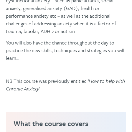
dysfunctional anxiety – such as panic attacks, social
anxiety, generalised anxiety (GAD), health or
performance anxiety etc – as well as the additional
challenges of addressing anxiety when it is a factor of
trauma, bipolar, ADHD or autism.
You will also have the chance throughout the day to
practice the new skills, techniques and strategies you will
learn…
NB This course was previously entitled ‘
How to help with
Chronic Anxiety
‘
What the course covers