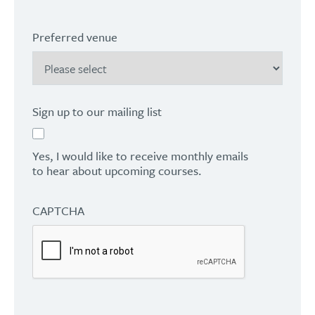
Preferred venue
Sign up to our mailing list
Yes, I would like to receive monthly emails
to hear about upcoming courses.
CAPTCHA