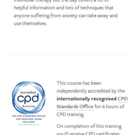
helpful information and lots of techniques that
anyone suffering from anxiety can take away and
use themselves.
This course has been
independently accredited by the
internationally recognised
CPD
Standards Office
for 6 hours of
CPD training.
On completion of this training
you’ll receive CPD certificates