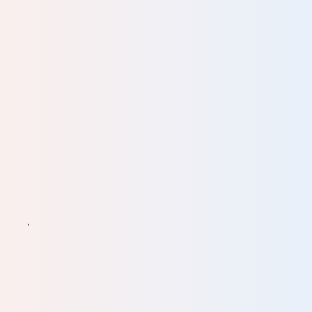
n
e.
ve
ine
ll of