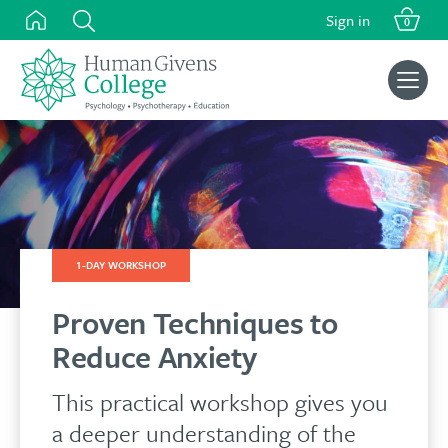
Skip
Sign in
0
to
content
Search
for:
1-DAY WORKSHOP
Proven Techniques to
Reduce Anxiety
This practical workshop gives you
a deeper understanding of the