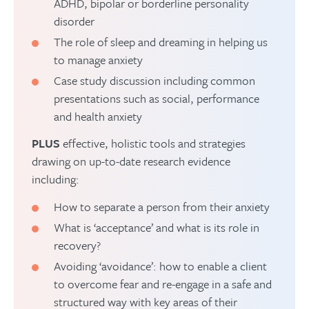
ADHD, bipolar or borderline personality
disorder
The role of sleep and dreaming in helping us
to manage anxiety
Case study discussion including common
presentations such as social, performance
and health anxiety
PLUS
effective, holistic tools and strategies
drawing on up-to-date research evidence
including:
How to separate a person from their anxiety
What is ‘acceptance’ and what is its role in
recovery?
Avoiding ‘avoidance’: how to enable a client
to overcome fear and re-engage in a safe and
structured way with key areas of their