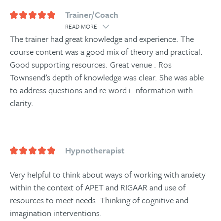
Trainer/Coach
READ MORE
The trainer had great knowledge and experience. The
course content was a good mix of theory and practical.
Good supporting resources. Great venue . Ros
Townsend’s depth of knowledge was clear. She was able
to address questions and re-word i
…
nformation with
clarity.
Hypnotherapist
Very helpful to think about ways of working with anxiety
within the context of APET and RIGAAR and use of
resources to meet needs. Thinking of cognitive and
imagination interventions.