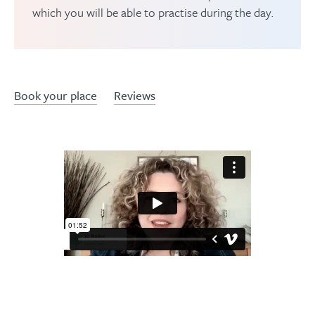
which you will be able to practise during the day.
Book your place
Reviews