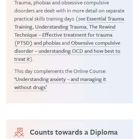
Trauma, phobias and obsessive compulsive
Closing thoughts and discussion
disorders are dealt with in more detail on separate
practical skills training days (see
Essential Trauma
Training
,
Understanding Trauma
,
The Rewind
Technique – Effective treatment for trauma
(PTSD) and phobias
and
Obsessive compulsive
disorder – understanding OCD and how best to
treat it
).
This day complements the Online Course:
‘Understanding anxiety – and managing it
without drugs’
Counts towards a Diploma