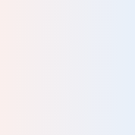
ced
good
d
our
lent.
n
e.