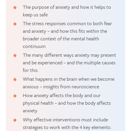
The purpose of anxiety and how it helps to
keep us safe
The stress responses common to both fear
and anxiety – and how this fits within the
broader context of the mental health
continuum
The many different ways anxiety may present
and be experienced – and the multiple causes
for this
What happens in the brain when we become
anxious – insights from neuroscience
How anxiety affects the body and our
physical health – and how the body affects
anxiety
Why effective interventions must include
strategies to work with the 4 key elements: