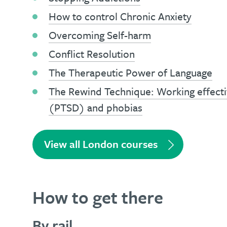
How to control Chronic Anxiety
Overcoming Self-harm
Conflict Resolution
The Therapeutic Power of Language
The Rewind Technique: Working effecti
(PTSD) and phobias
View all London courses
How to get there
By rail