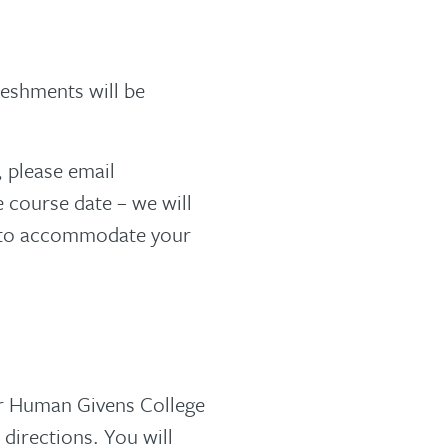
reshments will be
, please email
 course date – we will
r to accommodate your
ur Human Givens College
 directions. You will