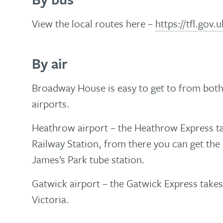
View the local routes here –
https://tfl.gov
By air
Broadway House is easy to get to from bot
airports.
Heathrow airport – the Heathrow Express t
Railway Station, from there you can get the
James’s Park tube station.
Gatwick airport – the Gatwick Express take
Victoria.