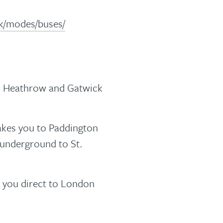
.uk/modes/buses/
h Heathrow and Gatwick
akes you to Paddington
 underground to St.
s you direct to London