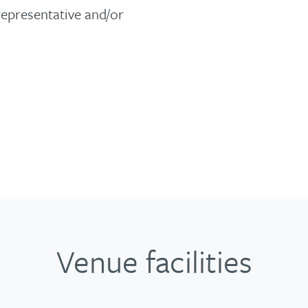
representative and/or
Venue facilities