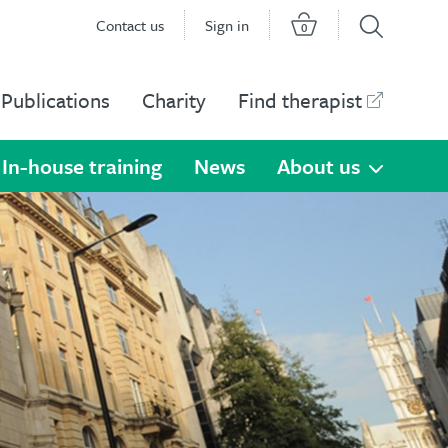
Contact us
Sign in
0
Publications
Charity
Find therapist
In-house training
News
About us