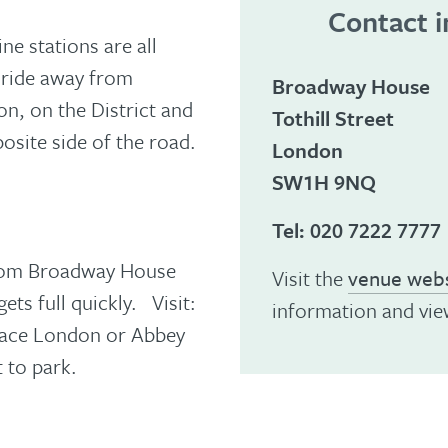
Contact 
e stations are all
i ride away from
Broadway House
n, on the District and
Tothill Street
osite side of the road.
London
SW1H 9NQ
Tel:
020 7222 7777
 from Broadway House
Visit the
venue webs
ets full quickly. Visit:
information and vie
Place London or Abbey
 to park.