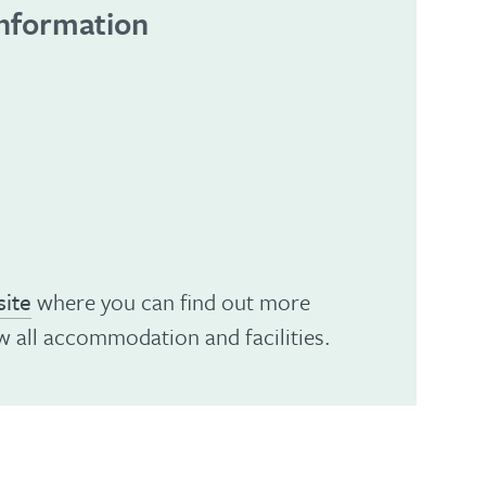
information
ite
where you can find out more
w all accommodation and facilities.