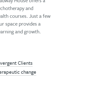
oadway House offers a
ychotherapy and
alth courses. Just a few
ur space provides a
earning and growth.
vergent Clients
herapeutic change