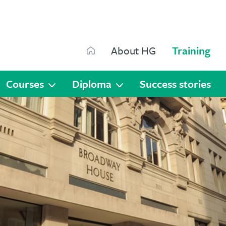
Search
About HG
Training
Search
Courses
Diploma
Success stories