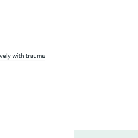
vely with trauma