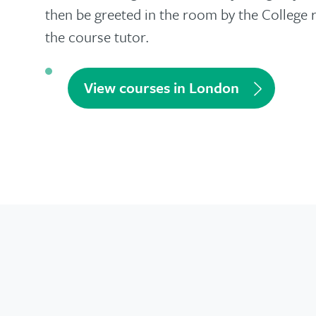
then be greeted in the room by the College 
the course tutor.
View courses in London