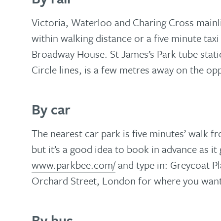
Victoria, Waterloo and Charing Cross mainlin
within walking distance or a five minute tax
Broadway House. St James’s Park tube statio
Circle lines, is a few metres away on the opp
By car
The nearest car park is five minutes’ walk
but it’s a good idea to book in advance as it g
www.parkbee.com/
and
type in: Greycoat 
Orchard Street, London for where you want
By bus