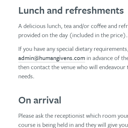
Lunch and refreshments
A delicious lunch, tea and/or coffee and ref
provided on the day (included in the price).
If you have any special dietary requirements
admin@humangivens.com
in advance of the
then contact the venue who will endeavou
needs.
On arrival
Please ask the receptionist which room yo
course is being held in and they will give you