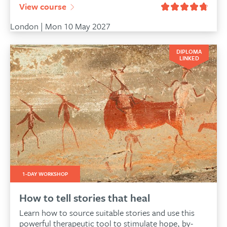
View course
London | Mon 10 May 2027
DIPLOMA
LINKED
1-DAY WORKSHOP
How to tell stories that heal
Learn how to source suitable stories and use this
powerful therapeutic tool to stimulate hope, by-