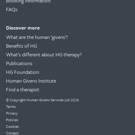
Booking information
FAQs
Discover more
What are the human ‘givens’?
Benefits of HG
What’s different about HG therapy?
Publications
HG Foundation
Human Givens Institute
Find a therapist
© Copyright
Human Givens Services Ltd
2026
Terms
Privacy
Policies
Cookies
Contact