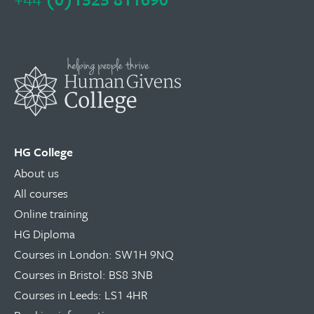
HG College
About us
All courses
Online training
HG Diploma
Courses in London: SW1H 9NQ
Courses in Bristol: BS8 3NB
Courses in Leeds: LS1 4HR