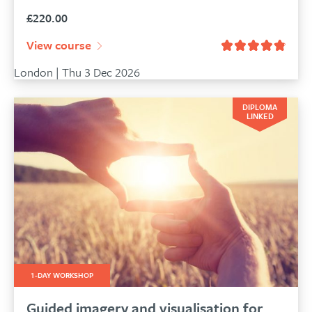
£
220.00
View course
London | Thu 3 Dec 2026
DIPLOMA
LINKED
1-DAY WORKSHOP
Guided imagery and visualisation for