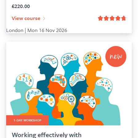
£
220.00
View course
London | Mon 16 Nov 2026
1-DAY WORKSHOP
Working effectively with