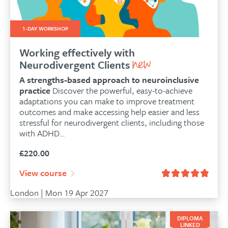
1-DAY WORKSHOP
Working effectively with
Neurodivergent Clients
A strengths-based approach to neuroinclusive
practice
Discover the powerful, easy-to-achieve
adaptations you can make to improve treatment
outcomes and make accessing help easier and less
stressful for neurodivergent clients, including those
with ADHD…
£
220.00
View course
London | Mon 19 Apr 2027
DIPLOMA
LINKED