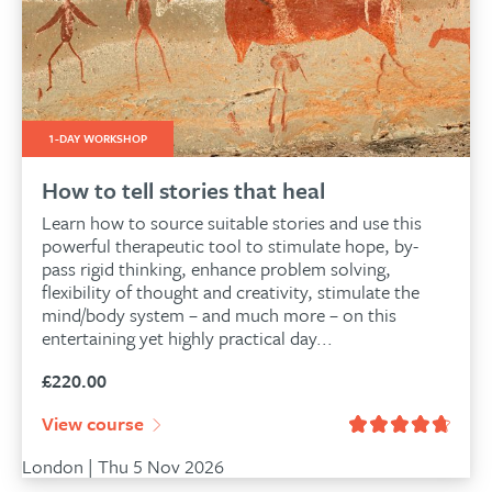
1-DAY WORKSHOP
How to tell stories that heal
Learn how to source suitable stories and use this
powerful therapeutic tool to stimulate hope, by-
pass rigid thinking, enhance problem solving,
flexibility of thought and creativity, stimulate the
mind/body system – and much more – on this
entertaining yet highly practical day...
£
220.00
View course
London | Thu 5 Nov 2026