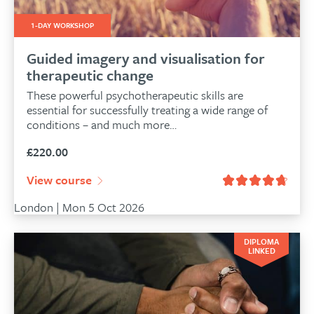
1-DAY WORKSHOP
Guided imagery and visualisation for
therapeutic change
These powerful psychotherapeutic skills are
essential for successfully treating a wide range of
conditions – and much more…
£
220.00
View course
London | Mon 5 Oct 2026
DIPLOMA
LINKED