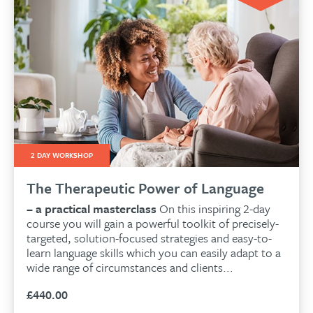
2 DAY WORKSHOP
The Therapeutic Power of Language
– a practical masterclass
On this inspiring 2-day
course you will gain a powerful toolkit of precisely-
targeted, solution-focused strategies and easy-to-
learn language skills which you can easily adapt to a
wide range of circumstances and clients...
£
440.00