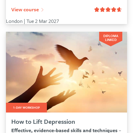
View course
London | Tue 2 Mar 2027
DIPLOMA
LINKED
1-DAY WORKSHOP
How to Lift Depression
Effective, evidence-based skills and techniques
–