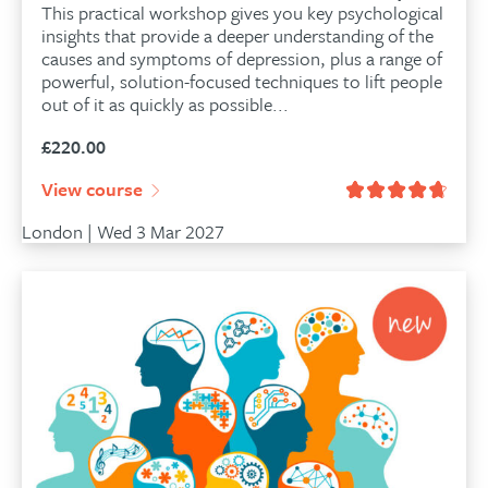
This practical workshop gives you key psychological
insights that provide a deeper understanding of the
causes and symptoms of depression, plus a range of
powerful, solution-focused techniques to lift people
out of it as quickly as possible...
£
220.00
View course
London | Wed 3 Mar 2027