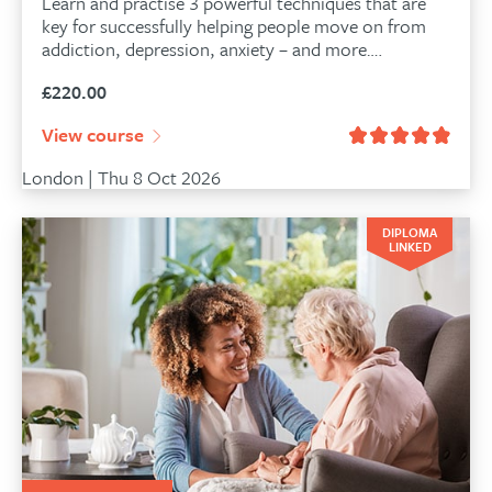
Learn and practise 3 powerful techniques that are
key for successfully helping people move on from
addiction, depression, anxiety – and more….
£
220.00
View course
London | Thu 8 Oct 2026
DIPLOMA
LINKED