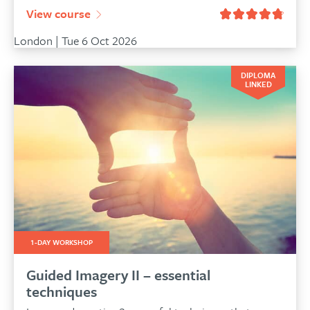
View course
London | Tue 6 Oct 2026
DIPLOMA
LINKED
1-DAY WORKSHOP
Guided Imagery II – essential
techniques