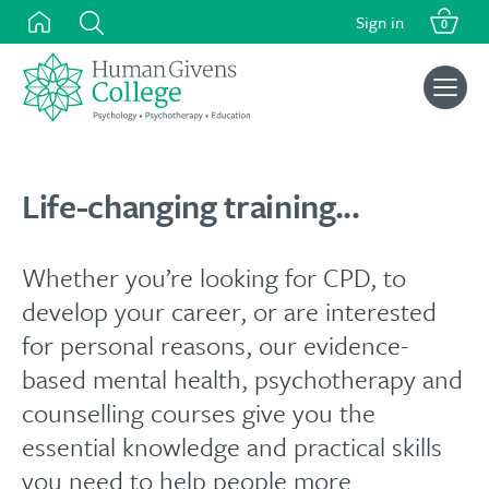
Skip
Sign in
0
to
content
Search
for:
Life-changing training...
Whether you’re looking for CPD, to
develop your career, or are interested
for personal reasons, our evidence-
based mental health, psychotherapy and
counselling courses give you the
essential knowledge and practical skills
you need to help people more