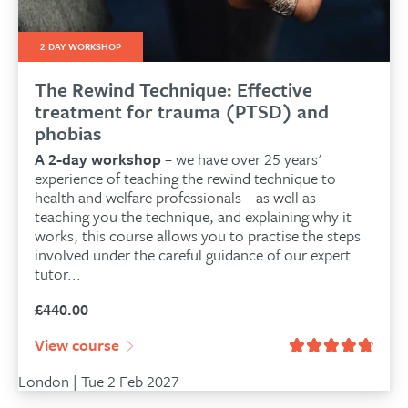
2 DAY WORKSHOP
The Rewind Technique: Effective
treatment for trauma (PTSD) and
phobias
A 2-day workshop
– we have over 25 years'
experience of teaching the rewind technique to
health and welfare professionals – as well as
teaching you the technique, and explaining why it
works, this course allows you to practise the steps
involved under the careful guidance of our expert
tutor...
£
440.00
View course
London | Tue 2 Feb 2027