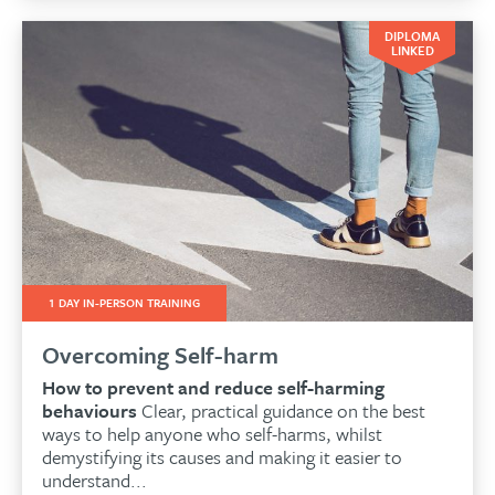
DIPLOMA
LINKED
1 DAY IN-PERSON TRAINING
Overcoming Self-harm
How to prevent and reduce self-harming
behaviours
Clear, practical guidance on the best
ways to help anyone who self-harms, whilst
demystifying its causes and making it easier to
understand...