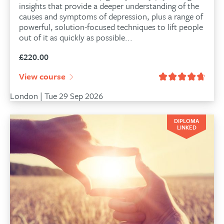
insights that provide a deeper understanding of the
causes and symptoms of depression, plus a range of
powerful, solution-focused techniques to lift people
out of it as quickly as possible...
£
220.00
View course
London | Tue 29 Sep 2026
DIPLOMA
LINKED