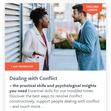
DIPLOMA
LINKED
1-DAY WORKSHOP
Dealing with Conflict
– the practical skills and psychological insights
you need
Essential skills for our troubled times.
Discover the best ways to resolve conflict
constructively, support people dealing with conflict
– and much more...