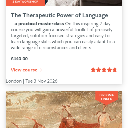
2 DAY WORKSHOP
The Therapeutic Power of Language
– a practical masterclass
On this inspiring 2-day
course you will gain a powerful toolkit of precisely-
targeted, solution-focused strategies and easy-to-
learn language skills which you can easily adapt to a
wide range of circumstances and clients...
£
440.00
View course
London | Tue 3 Nov 2026
DIPLOMA
LINKED