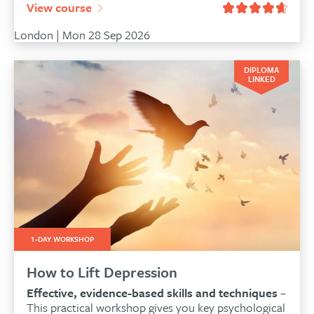
View course
London | Mon 28 Sep 2026
DIPLOMA
LINKED
1-DAY WORKSHOP
How to Lift Depression
Effective, evidence-based skills and techniques
–
This practical workshop gives you key psychological