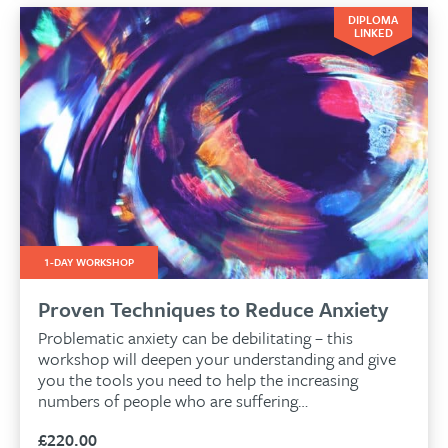
DIPLOMA
LINKED
1-DAY WORKSHOP
Proven Techniques to Reduce Anxiety
Problematic anxiety can be debilitating – this
workshop will deepen your understanding and give
you the tools you need to help the increasing
numbers of people who are suffering…
£
220.00