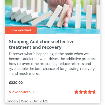
1-DAY WORKSHOP
Stopping Addictions: effective
treatment and recovery
Discover what's happening in the brain when we
become addicted, what drives the addictive process,
how to overcome resistance, reduce relapses and
give people the best chance of long-lasting recovery
– and much more...
£
220.00
View course
London | Wed 2 Dec 2026