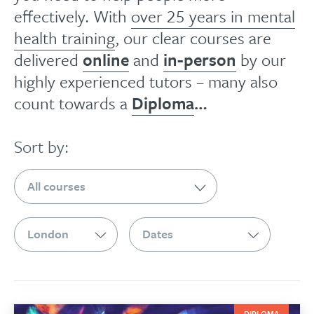
effectively. With
over 25 years in mental
health training
, our clear courses are
delivered
online
and
in-person
by our
highly experienced tutors – many also
count towards a
Diploma
…
Sort by:
DIPLOMA