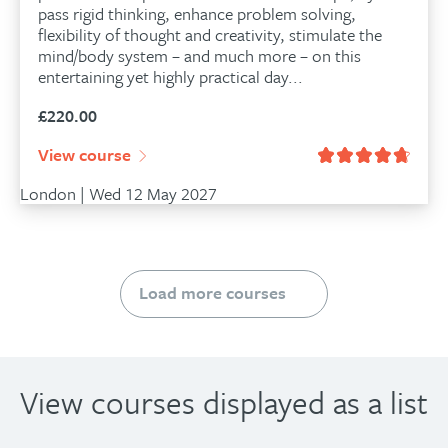
pass rigid thinking, enhance problem solving,
flexibility of thought and creativity, stimulate the
mind/body system – and much more – on this
entertaining yet highly practical day...
£
220.00
View course
London | Wed 12 May 2027
Load more courses
View courses displayed as a list