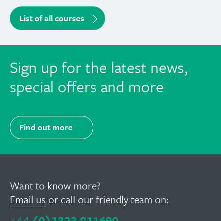
List of all courses
Sign up for the latest news,
special offers and more
Find out more
Want to know more?
Email us
or call our friendly team on:
+44
(0)1323 811690