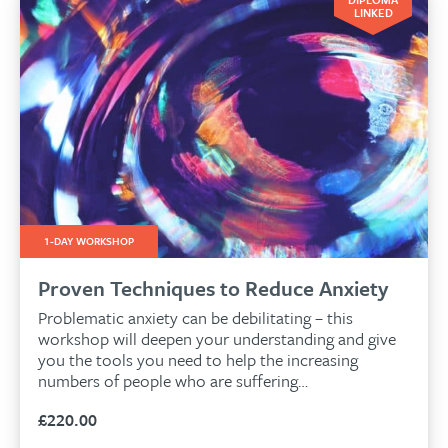
LINKED
1-DAY WORKSHOP
Proven Techniques to Reduce Anxiety
Problematic anxiety can be debilitating – this
workshop will deepen your understanding and give
you the tools you need to help the increasing
numbers of people who are suffering…
£
220.00