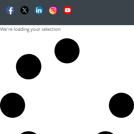
We're loading your selection