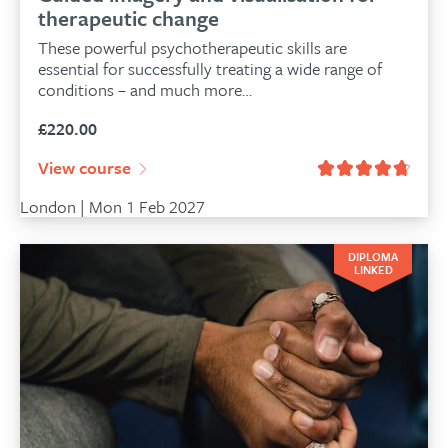
therapeutic change
These powerful psychotherapeutic skills are
essential for successfully treating a wide range of
conditions – and much more…
£
220.00
View course
London | Mon 1 Feb 2027
DIPLOMA
LINKED