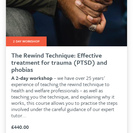
2 DAY WORKSHOP
The Rewind Technique: Effective
treatment for trauma (PTSD) and
phobias
A 2-day workshop
– we have over 25 years'
experience of teaching the rewind technique to
health and welfare professionals – as well as
teaching you the technique, and explaining why it
works, this course allows you to practise the steps
involved under the careful guidance of our expert
tutor...
£
440.00