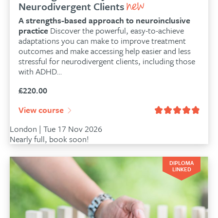
Neurodivergent Clients
A strengths-based approach to neuroinclusive
practice
Discover the powerful, easy-to-achieve
adaptations you can make to improve treatment
outcomes and make accessing help easier and less
stressful for neurodivergent clients, including those
with ADHD…
£
220.00
View course
London | Tue 17 Nov 2026
Nearly full, book soon!
DIPLOMA
LINKED