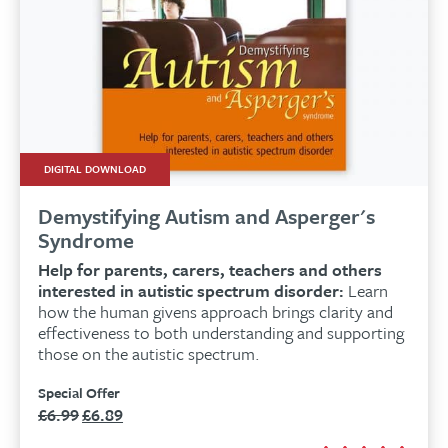
DIGITAL DOWNLOAD
Demystifying Autism and Asperger's
Syndrome
Help for parents, carers, teachers and others
interested in autistic spectrum disorder:
Learn
how the human givens approach brings clarity and
effectiveness to both understanding and supporting
those on the autistic spectrum.
Special Offer
£
6.99
£
6.89
Original
Current
price
price