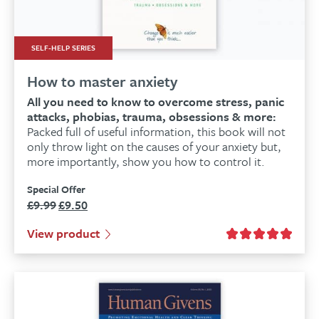
SELF-HELP SERIES
How to master anxiety
All you need to know to overcome stress, panic
attacks, phobias, trauma, obsessions & more:
Packed full of useful information, this book will not
only throw light on the causes of your anxiety but,
more importantly, show you how to control it.
Special Offer
£
9.99
£
9.50
Original
Current
price
price
View product
was:
is:
£9.99.
£9.50.