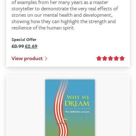
of examples from her many years as a master
storyteller to demonstrate the very real effects of
stories on our mental health and development,
showing how they can highlight the strength and
resilience of the human spirit.
Special Offer
£
8.99
£
8.69
Original
Current
price
price
View product
was:
is:
£8.99.
£8.69.