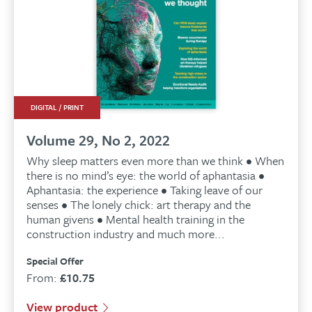
DIGITAL / PRINT
Volume 29, No 2, 2022
Why sleep matters even more than we think • When
there is no mind’s eye: the world of aphantasia •
Aphantasia: the experience • Taking leave of our
senses • The lonely chick: art therapy and the
human givens • Mental health training in the
construction industry and much more...
Special Offer
From:
£
10.75
View product