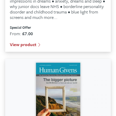
impressions in dreams • anxiety, dreams and sleep •
why junior docs leave NHS • borderline personality
disorder and childhood trauma • blue light from
screens and much more...
Special Offer
From:
£
7.00
View product