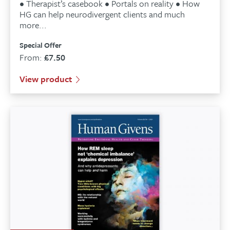
• Therapist’s casebook • Portals on reality • How
HG can help neurodivergent clients and much
more...
Special Offer
From:
£
7.50
View product