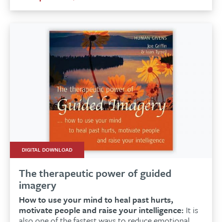
DIGITAL DOWNLOAD
The therapeutic power of guided
imagery
How to use your mind to heal past hurts,
motivate people and raise your intelligence:
It is
also one of the fastest ways to reduce emotional