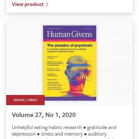
View product
DIGITAL / PRINT
Volume 27, No 1, 2020
Unhelpful eating habits research • gratitude and
depression • stress and memory • auditory