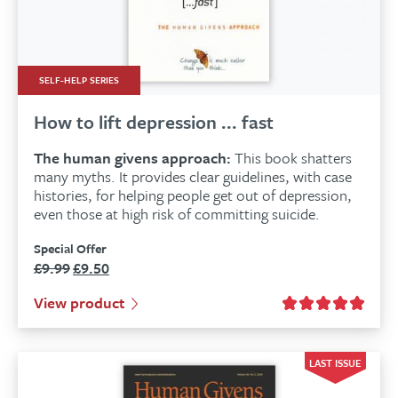
SELF-HELP SERIES
How to lift depression ... fast
The human givens approach:
This book shatters
many myths. It provides clear guidelines, with case
histories, for helping people get out of depression,
even those at high risk of committing suicide.
Special Offer
£
9.99
£
9.50
Original
Current
price
price
View product
was:
is:
£9.99.
£9.50.
LAST ISSUE