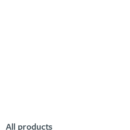
All products