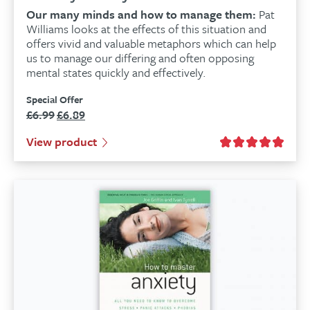
Our many minds and how to manage them:
Pat
Williams looks at the effects of this situation and
offers vivid and valuable metaphors which can help
us to manage our differing and often opposing
mental states quickly and effectively.
Special Offer
£
6.99
£
6.89
Original
Current
price
price
View product
was:
is:
£6.99.
£6.89.