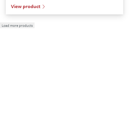
View product
Load more products