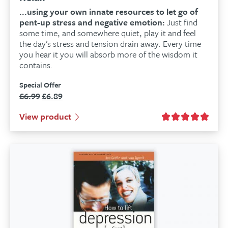
...using your own innate resources to let go of
pent-up stress and negative emotion:
Just find
some time, and somewhere quiet, play it and feel
the day’s stress and tension drain away. Every time
you hear it you will absorb more of the wisdom it
contains.
Special Offer
£
6.99
£
6.89
Original
Current
price
price
View product
was:
is:
£6.99.
£6.89.