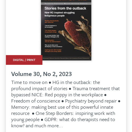
DIGITAL / PRINT
Volume 30, No 2, 2023
Time to move on • HG in the outback: the
profound impact of stories • Trauma treatment that
bypassed NICE: Red poppy in the workplace •
Freedom of conscience • Psychiatry beyond repair •
Memory: making best use of this powerful innate
resource • One Step Borders: inspiring work with
young people • GDPR: what do therapists need to
know? and much more...