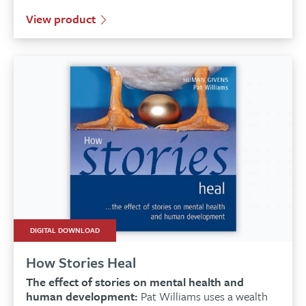
View product
DIGITAL DOWNLOAD
How Stories Heal
The effect of stories on mental health and
human development:
Pat Williams uses a wealth