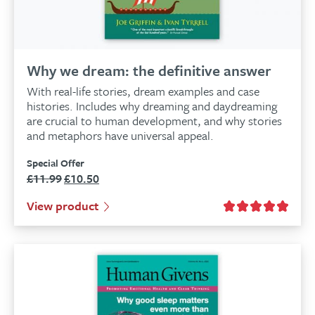
Why we dream: the definitive answer
With real-life stories, dream examples and case
histories. Includes why dreaming and daydreaming
are crucial to human development, and why stories
and metaphors have universal appeal.
Special Offer
£
11.99
£
10.50
Original
Current
price
price
View product
was:
is:
£11.99.
£10.50.