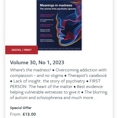
DIGITAL / PRINT
Volume 30, No 1, 2023
Where’s the madness? • Overcoming addiction with
compassion – and no stigma • Therapist’s casebook
• Lack of insight: the story of psychiatry • FIRST
PERSON: The heart of the matter • Best evidence:
helping vulnerable witnesses to give it • The blurring
of autism and schizophrenia and much more...
Special Offer
From:
£
13.00