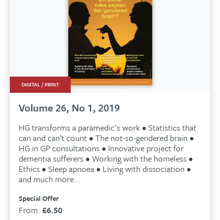
DIGITAL / PRINT
Volume 26, No 1, 2019
HG transforms a paramedic's work • Statistics that
can and can’t count • The not-so-gendered brain •
HG in GP consultations • Innovative project for
dementia sufferers • Working with the homeless •
Ethics • Sleep apnoea • Living with dissociation •
and much more...
Special Offer
From:
£
6.50