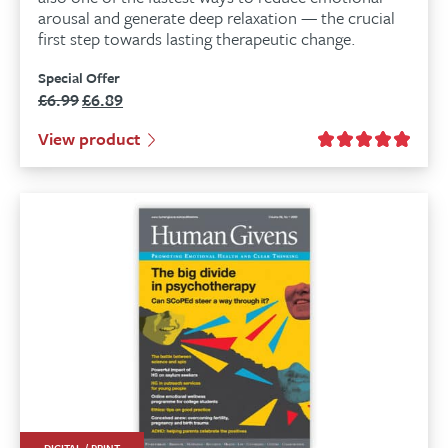
arousal and generate deep relaxation — the crucial
first step towards lasting therapeutic change.
Special Offer
£
6.99
£
6.89
Original
Current
price
price
View product
was:
is:
£6.99.
£6.89.