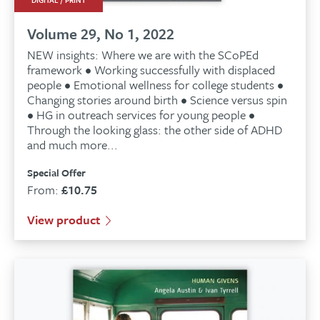
DIGITAL / PRINT
Volume 29, No 1, 2022
NEW insights: Where we are with the SCoPEd
framework • Working successfully with displaced
people • Emotional wellness for college students •
Changing stories around birth • Science versus spin
• HG in outreach services for young people •
Through the looking glass: the other side of ADHD
and much more...
Special Offer
From:
£
10.75
View product