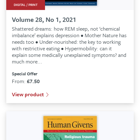
DIGITAL / PRINT
Volume 28, No 1, 2021
Shattered dreams: how REM sleep, not ‘chemical
imbalance’ explains depression • Mother Nature has
needs too • Under-nourished: the key to working
with restrictive eating • Hypermobility: can it
explain some medically unexplained symptoms? and
much more...
Special Offer
From:
£
7.50
View product