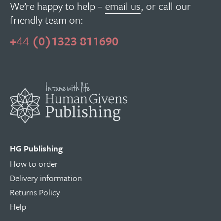
We’re happy to help –
email us
, or call our
friendly team on:
+
44
(0)1323 811690
HG Publishing
How to order
Delivery information
Returns Policy
Help