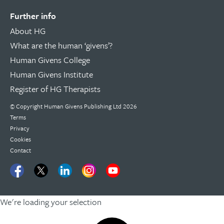
Further info
About HG
What are the human ‘givens’?
Human Givens College
Human Givens Institute
Register of HG Therapists
© Copyright Human Givens Publishing Ltd 2026
Terms
Privacy
Cookies
Contact
We're loading your selection