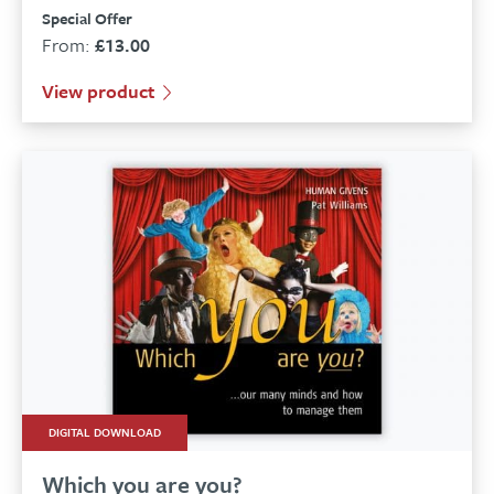
Special Offer
From:
£
13.00
View product
DIGITAL DOWNLOAD
Which you are you?