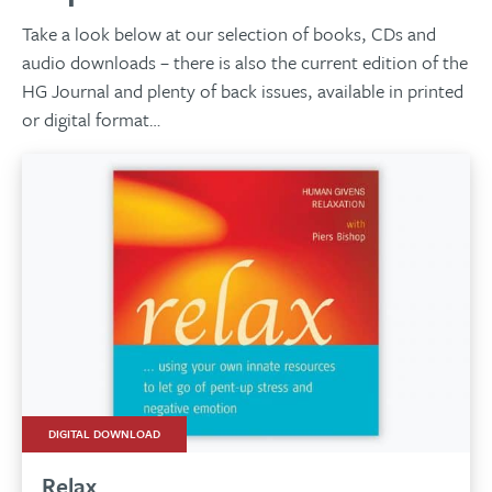
Take a look below at our selection of books, CDs and
audio downloads – there is also the current edition of the
HG Journal and plenty of back issues, available in printed
or digital format…
DIGITAL DOWNLOAD
Relax