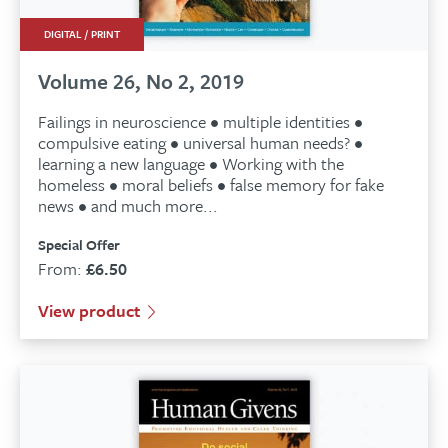
DIGITAL / PRINT
Volume 26, No 2, 2019
Failings in neuroscience • multiple identities •
compulsive eating • universal human needs? •
learning a new language • Working with the
homeless • moral beliefs • false memory for fake
news • and much more...
Special Offer
From:
£
6.50
View product