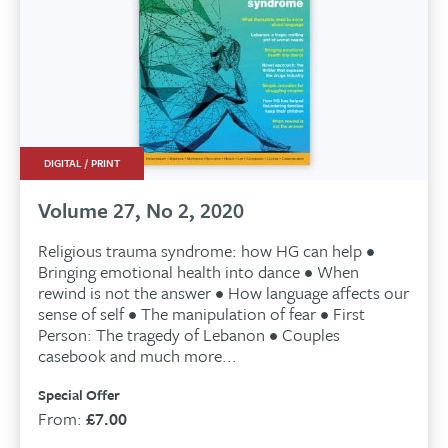
DIGITAL / PRINT
Volume 27, No 2, 2020
Religious trauma syndrome: how HG can help •
Bringing emotional health into dance • When
rewind is not the answer • How language affects our
sense of self • The manipulation of fear • First
Person: The tragedy of Lebanon • Couples
casebook and much more...
Special Offer
From:
£
7.00