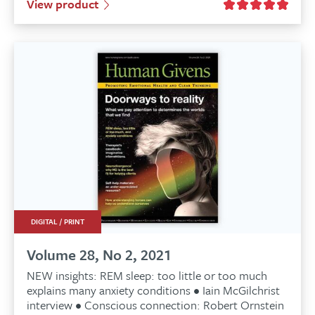
View product
was:
is:
£6.99.
£6.89.
DIGITAL / PRINT
Volume 28, No 2, 2021
NEW insights: REM sleep: too little or too much
explains many anxiety conditions • Iain McGilchrist
interview • Conscious connection: Robert Ornstein