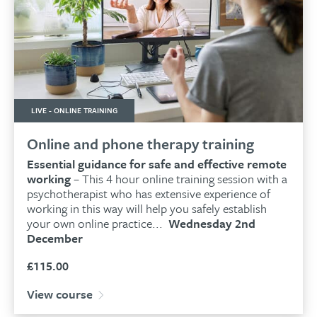
LIVE - ONLINE TRAINING
Online and phone therapy training
Essential guidance for safe and effective remote
working
– This 4 hour online training session with a
psychotherapist who has extensive experience of
working in this way will help you safely establish
your own online practice...
Wednesday 2nd
December
£
115.00
View course