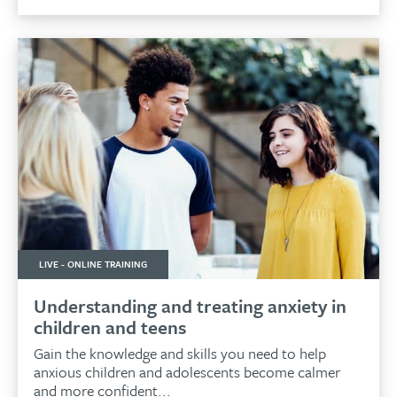
LIVE - ONLINE TRAINING
Understanding and treating anxiety in
children and teens
Gain the knowledge and skills you need to help
anxious children and adolescents become calmer
and more confident...