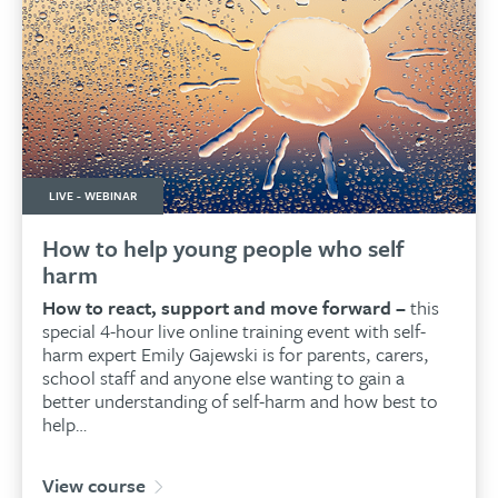
LIVE - WEBINAR
How to help young people who self
harm
How to react, support and move forward –
this
special 4-hour live online training event with self-
harm expert Emily Gajewski is for parents, carers,
school staff and anyone else wanting to gain a
better understanding of self-harm and how best to
help…
View course