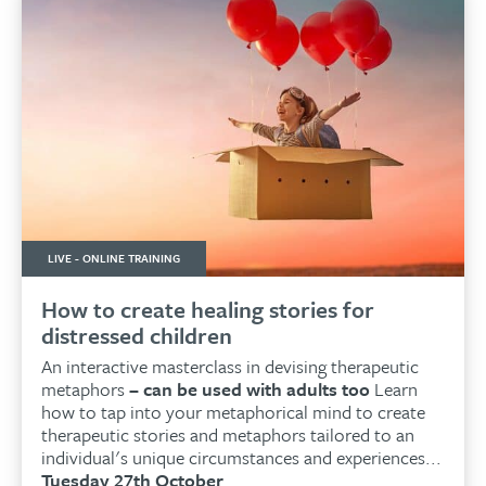
LIVE - ONLINE TRAINING
How to create healing stories for
distressed children
An interactive masterclass in devising therapeutic
metaphors
– can be used with adults too
Learn
how to tap into your metaphorical mind to create
therapeutic stories and metaphors tailored to an
individual's unique circumstances and experiences...
Tuesday 27th October