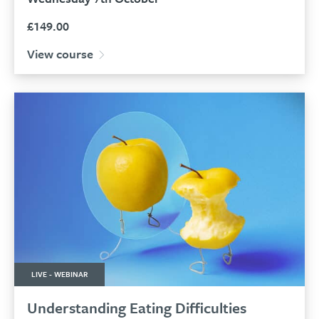
£
149.00
View course
LIVE - WEBINAR
Understanding Eating Difficulties