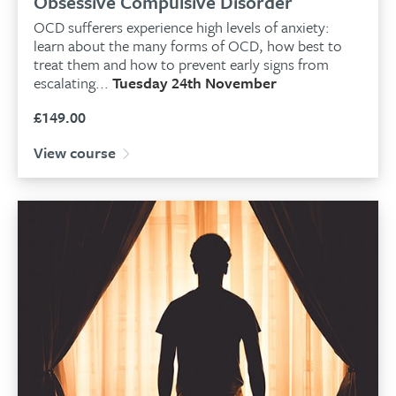
Obsessive Compulsive Disorder
OCD sufferers experience high levels of anxiety:
learn about the many forms of OCD, how best to
treat them and how to prevent early signs from
escalating...
Tuesday 24th November
£
149.00
View course