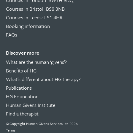
Courses in London: SW1H 9NQ
Courses in Bristol: BS8 3NB
Courses in Leeds: LS1 4HR
Booking information
FAQs
Discover more
What are the human ‘givens’?
Benefits of HG
What’s different about HG therapy?
Publications
HG Foundation
Human Givens Institute
Find a therapist
© Copyright
Human Givens Services Ltd
2026
Terms