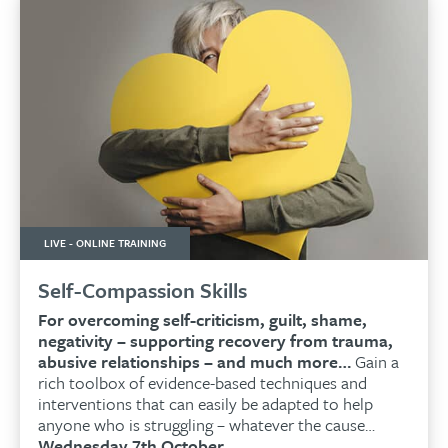
LIVE - ONLINE TRAINING
Self-Compassion Skills
For overcoming self-criticism, guilt, shame,
negativity – supporting recovery from trauma,
abusive relationships – and much more…
Gain a
rich toolbox of evidence-based techniques and
interventions that can easily be adapted to help
anyone who is struggling – whatever the cause…
Wednesday 7th October