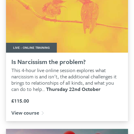
LIVE - ONLINE TRAINING
Is Narcissism the problem?
This 4-hour live online session explores what
narcissism is and isn't, the additional challenges it
brings to relationships of all kinds, and what you
can do to help…
Thursday 22nd October
£
115.00
View course