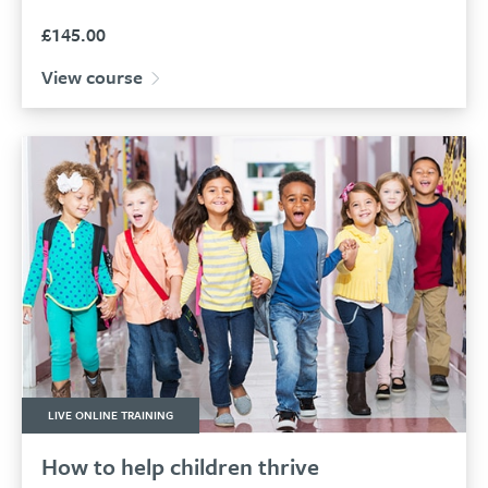
£
145.00
View course
LIVE ONLINE TRAINING
How to help children thrive