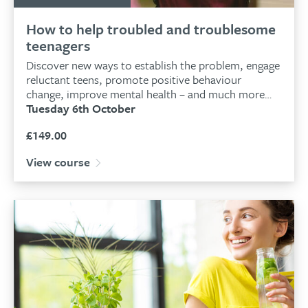
How to help troubled and troublesome
teenagers
Discover new ways to establish the problem, engage
reluctant teens, promote positive behaviour
change, improve mental health – and much more…
Tuesday 6th October
£
149.00
View course