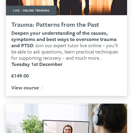
LIVE - ONLINE TRAINING
Trauma: Patterns from the Past
Deepen your understanding of the causes,
symptoms and best ways to overcome trauma
and PTSD
Join our expert tutor live online – you'll
be able to ask questions, learn practical techniques
for supporting recovery – and much more…
Tuesday 1st December
£
149.00
View course