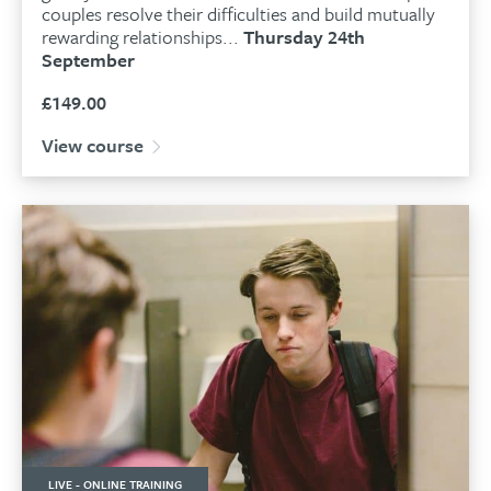
couples resolve their difficulties and build mutually
rewarding relationships...
Thursday 24th
September
£
149.00
View course
LIVE - ONLINE TRAINING