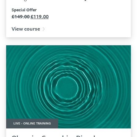
Special Offer
£
149.00
£
119.00
Original
Current
price
price
View course
was:
is:
£149.00.
£119.00.
LIVE - ONLINE TRAINING