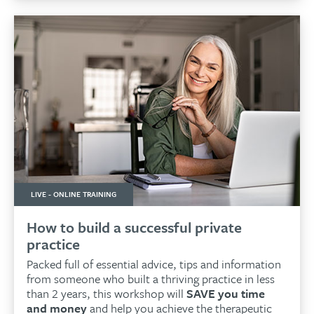
LIVE - ONLINE TRAINING
How to build a successful private
practice
Packed full of essential advice, tips and information
from someone who built a thriving practice in less
than 2 years, this workshop will
SAVE you time
and money
and help you achieve the therapeutic