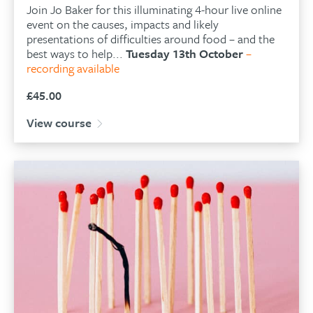
Join Jo Baker for this illuminating 4-hour live online
event on the causes, impacts and likely
presentations of difficulties around food – and the
best ways to help...
Tuesday 13th October
–
recording available
£
45.00
View course