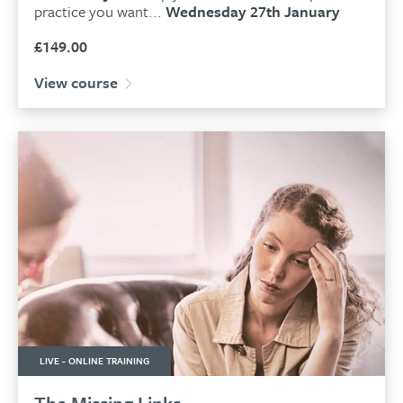
practice you want...
Wednesday 27th January
£
149.00
View course
LIVE - ONLINE TRAINING
The Missing Links