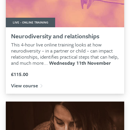
LIVE - ONLINE TRAINING
Neurodiversity and relationships
This 4-hour live online training looks at how
neurodiversity – in a partner or child – can impact
relationships, identifies practical steps that can help,
and much more...
Wednesday 11th November
£
115.00
View course