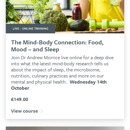
LIVE - ONLINE TRAINING
The Mind-Body Connection: Food,
Mood – and Sleep
Join Dr Andrew Morrice live online for a deep dive
into what the latest mind-body research tells us
about the impact of sleep, the microbiome,
nutrition, culinary practices and more on our
mental and physical health…
Wednesday 14th
October
£
149.00
View course