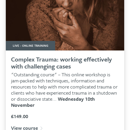
LIVE - ONLINE TRAINING
Complex Trauma: working effectively
with challenging cases
"Outstanding course" – This online workshop is
jam-packed with techniques, information and
resources to help with more complicated trauma or
clients who have experienced trauma in a shutdown
or dissociative state...
Wednesday 18th
November
£
149.00
View course