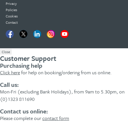
Privacy
Policies
Cookies
Contact
Close
Customer Support
Purchasing help
Click here
for help on booking/ordering from us online.
Call us:
Mon-Fri (excluding Bank Holidays), from 9am to 5.30pm, on
(0)1323 811690
Contact us online:
Please complete our
contact form