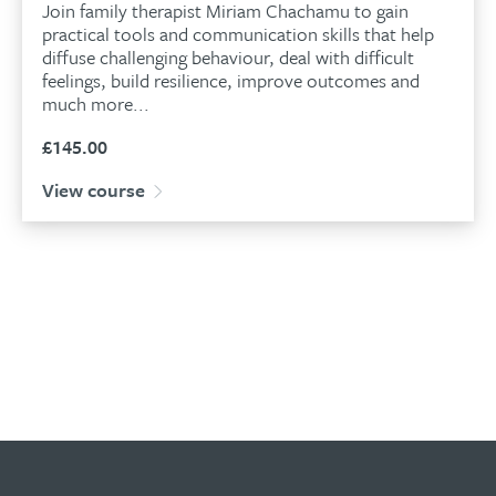
Join family therapist Miriam Chachamu to gain
practical tools and communication skills that help
diffuse challenging behaviour, deal with difficult
feelings, build resilience, improve outcomes and
much more...
£
145.00
View course