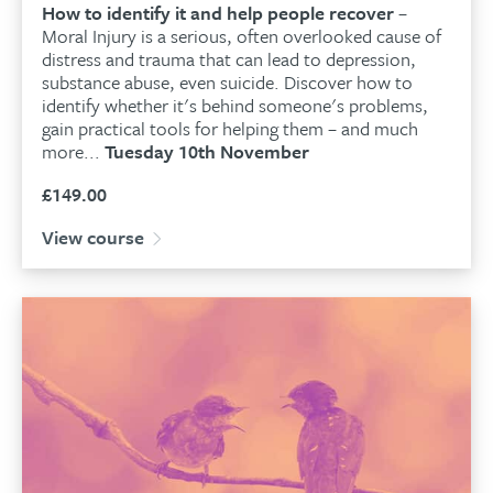
How to identify it and help people recover
–
Moral Injury is a serious, often overlooked cause of
distress and trauma that can lead to depression,
substance abuse, even suicide. Discover how to
identify whether it's behind someone's problems,
gain practical tools for helping them – and much
more...
Tuesday 10th November
£
149.00
View course