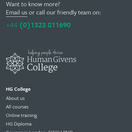
Want to know more?
Email us
or call our friendly team on:
+44
(0)1323 811690
HG College
About us
All courses
Online training
HG Diploma