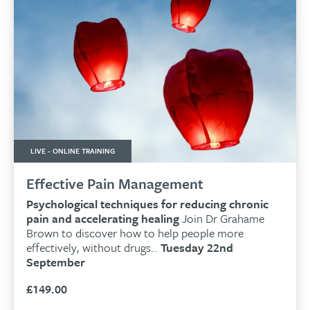
LIVE - ONLINE TRAINING
Effective Pain Management
Psychological techniques for reducing chronic
pain and accelerating healing
Join Dr Grahame
Brown to discover how to help people more
effectively, without drugs..
Tuesday 22nd
September
£
149.00