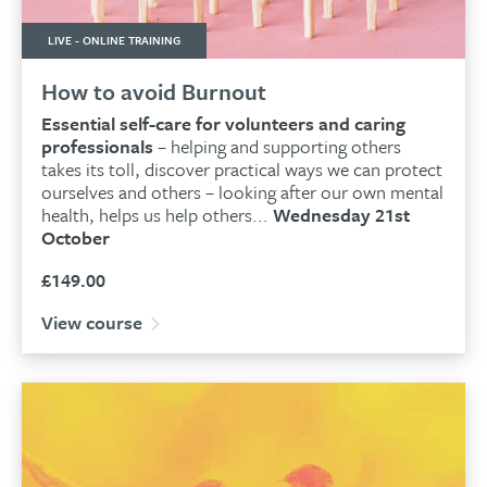
LIVE - ONLINE TRAINING
How to avoid Burnout
Essential self-care for volunteers and caring
professionals
– helping and supporting others
takes its toll
, discover practical ways we can protect
ourselves and others – looking after our own mental
health, helps us help others...
Wednesday 21st
October
£
149.00
View course