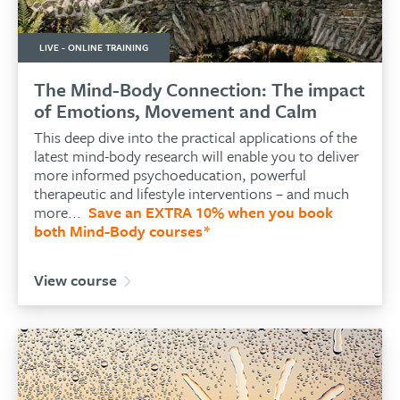
LIVE - ONLINE TRAINING
The Mind-Body Connection: The impact
of Emotions, Movement and Calm
This deep dive into the practical applications of the
latest mind-body research will enable you to
deliver
more informed psychoeducation, powerful
therapeutic and lifestyle interventions – and much
more...
Save an EXTRA 10% when you book
both Mind-Body courses*
View course