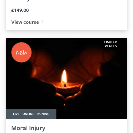
£
149.00
View course
LIMITED
PLACES
LIVE - ONLINE TRAINING
Moral Injury