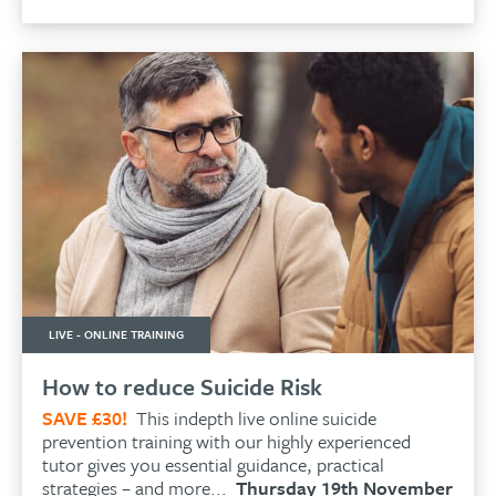
LIVE - ONLINE TRAINING
How to reduce Suicide Risk
SAVE £30!
This indepth live online suicide
prevention training with our highly experienced
tutor gives you essential guidance, practical
strategies – and more...
Thursday 19th November