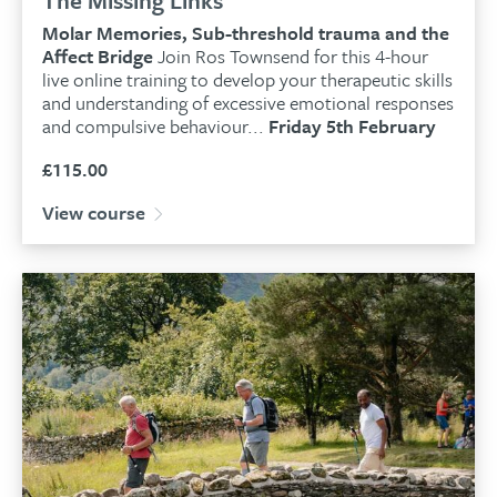
Molar Memories, Sub-threshold trauma and the
Affect Bridge
Join Ros Townsend for this 4-hour
live online training to develop your therapeutic skills
and understanding of excessive emotional responses
and compulsive behaviour...
Friday 5th February
£
115.00
View course