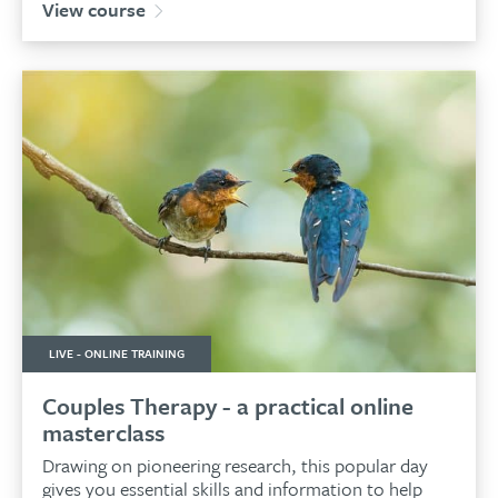
View course
LIVE - ONLINE TRAINING
Couples Therapy - a practical online
masterclass
Drawing on pioneering research, this popular day
gives you essential skills and information to help