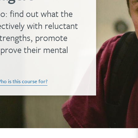
o: find out what the
tively with reluctant
 strengths, promote
mprove their mental
ho is this course for?