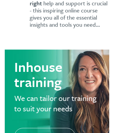
right
help and support is crucial
- this inspiring online course
gives you all of the essential
insights and tools you need…
Inhouse
training
We can tailor our training
to suit your needs