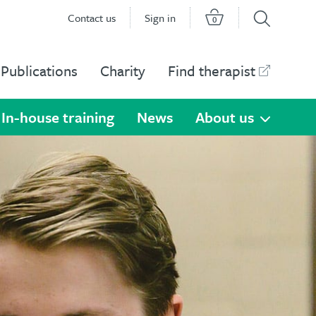
Contact us
Sign in
0
Publications
Charity
Find therapist
In-house training
News
About us