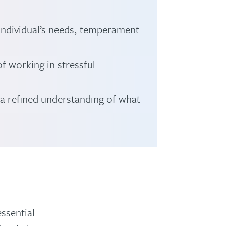
 individual’s needs, temperament
f working in stressful
 a refined understanding of what
essential