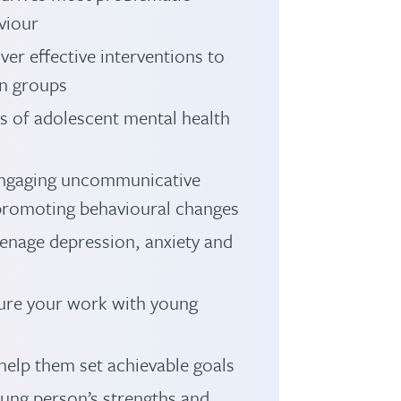
viour
ver effective interventions to
in groups
s of adolescent mental health
 engaging uncommunicative
 promoting behavioural changes
eenage depression, anxiety and
nsure your work with young
elp them set achievable goals
ung person’s strengths and