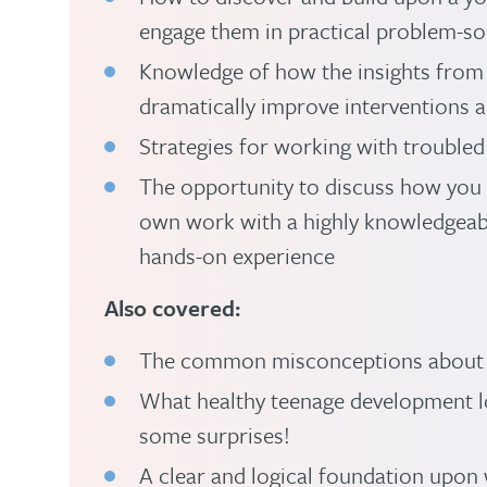
engage them in practical problem-so
Knowledge of how the insights from
dramatically improve interventions 
Strategies for working with troubled
The opportunity to discuss how you 
own work with a highly knowledgeab
hands-on experience
Also covered:
The common misconceptions about 
What healthy teenage development lo
some surprises!
A clear and logical foundation upon 