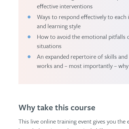
effective interventions
Ways to respond effectively to each
and learning style
How to avoid the emotional pitfalls o
situations
An expanded repertoire of skills and
works and – most importantly – why
Why take this course
This live online training event gives you the 