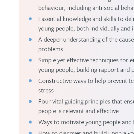
behaviour, including anti-social beha
Essential knowledge and skills to deli
young people, both individually and 
A deeper understanding of the cause
problems
Simple yet effective techniques for
young people, building rapport and
Constructive ways to help prevent t
stress
Four vital guiding principles that e
people is relevant and effective
Ways to motivate young people and h
How to discover and build upon a yo