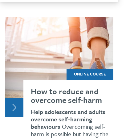
ONLINE COURSE
How to reduce and
overcome self-harm
Help adolescents and adults
overcome self-harming
behaviours
Overcoming self-
harm is possible but having the