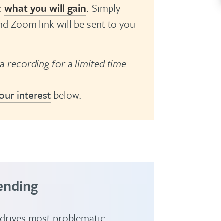
:
what you will gain
.
Simply
d Zoom link will be sent to you
 a recording for a limited time
our interest
below.
ending
 drives most problematic