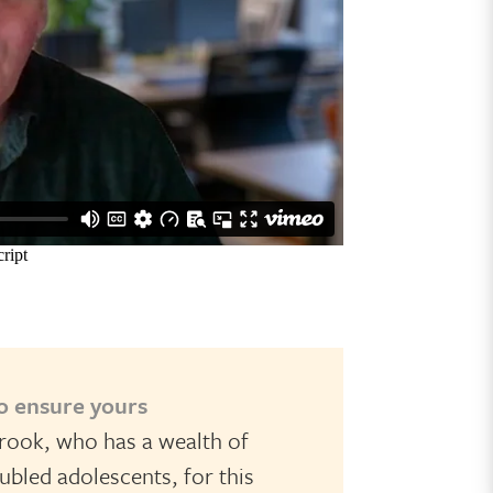
to ensure yours
rook, who has a wealth of
bled adolescents, for this