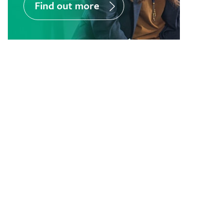
Find out more