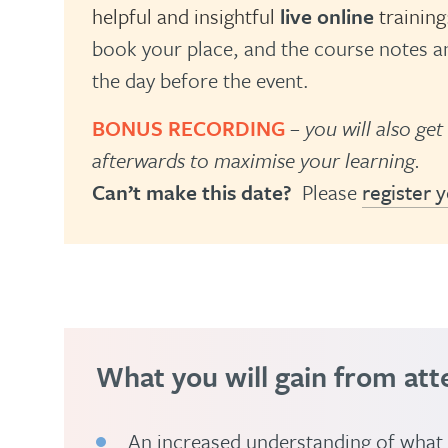
helpful and insightful
live online
training
book your place, and the course notes an
the day before the event.
BONUS RECORDING
– you will also get
afterwards to maximise your learning.
Can’t make this date?
Please
register y
What you will gain from att
An increased understanding of what