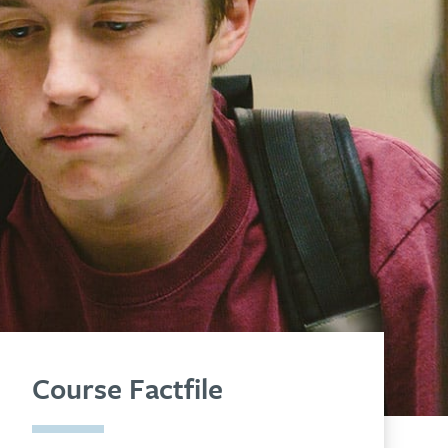
Course Factfile