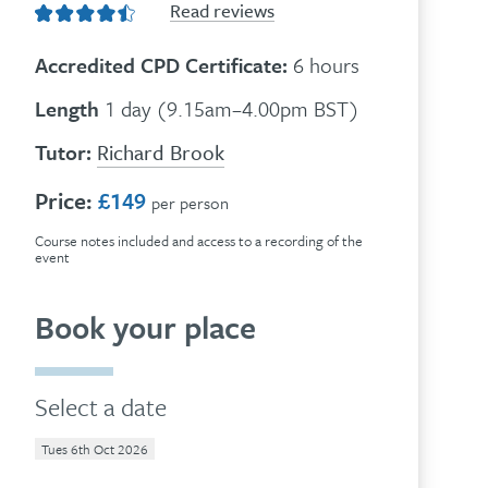
Read reviews
Accredited CPD Certificate:
6 hours
Length
1 day (9.15am–4.00pm BST)
Tutor:
Richard Brook
Price:
£149
per person
Course notes included and access to a recording of the
event
Book your place
Select a date
Tues 6th Oct 2026