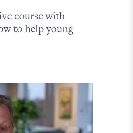
ive course with
how to help young