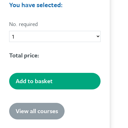
You have selected:
No. required
Quantity
Total price:
Add to basket
View all courses