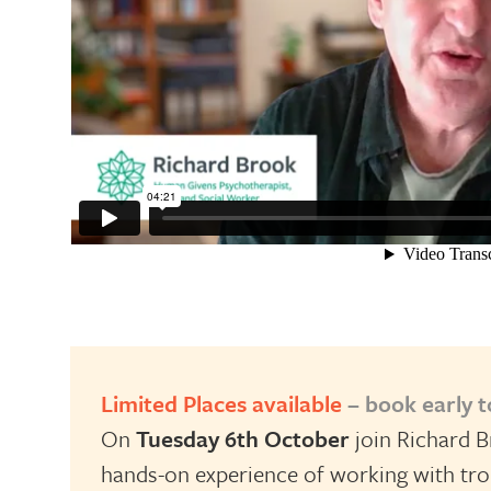
Limited Places available
– book early 
On
Tuesday 6th October
join Richard B
hands-on experience of working with trou