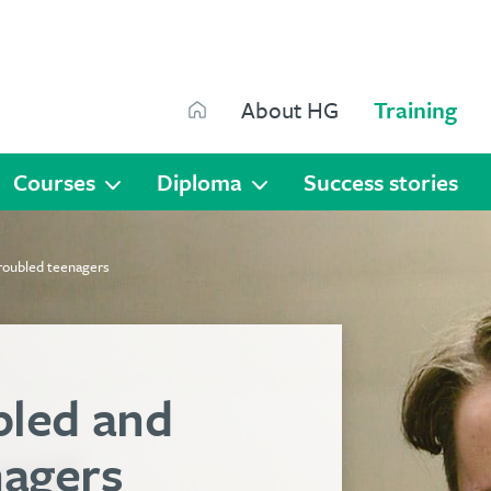
Search
About HG
Training
Search
Courses
Diploma
Success stories
roubled teenagers
bled and
nagers