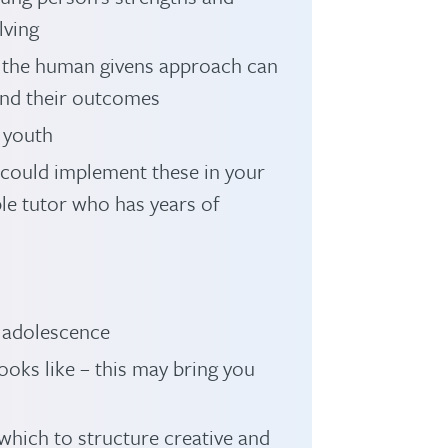
lving
 the human givens approach can
and their outcomes
 youth
could implement these in your
le tutor who has years of
adolescence
oks like – this may bring you
which to structure creative and