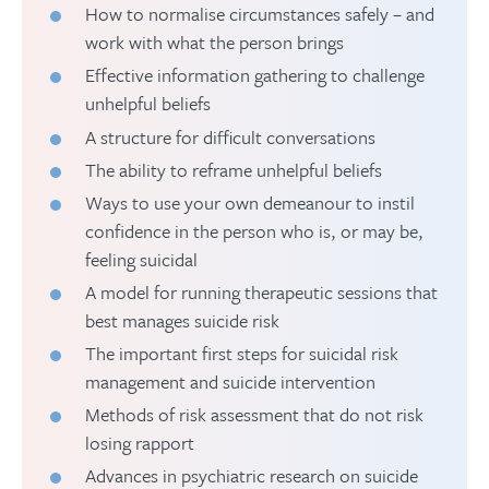
How to normalise circumstances safely – and
work with what the person brings
Effective information gathering to challenge
unhelpful beliefs
A structure for difficult conversations
The ability to reframe unhelpful beliefs
Ways to use your own demeanour to instil
confidence in the person who is, or may be,
feeling suicidal
A model for running therapeutic sessions that
best manages suicide risk
The important first steps for suicidal risk
management and suicide intervention
Methods of risk assessment that do not risk
losing rapport
Advances in psychiatric research on suicide