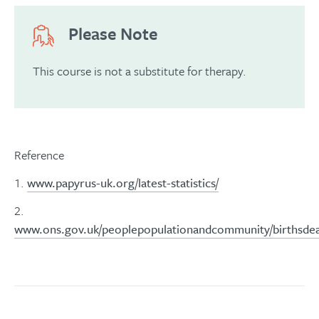
Please Note
This course is not a substitute for therapy.
Reference
1.
www.papyrus-uk.org/latest-statistics/
2.
www.ons.gov.uk/peoplepopulationandcommunity/birthsdeath