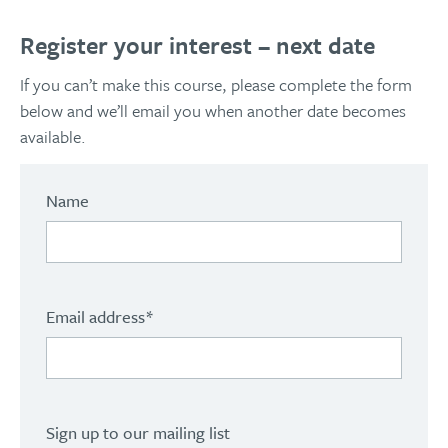
Register your interest – next date
If you can’t make this course, please complete the form
below and we’ll email you when another date becomes
available.
Name
Email address
*
Sign up to our mailing list