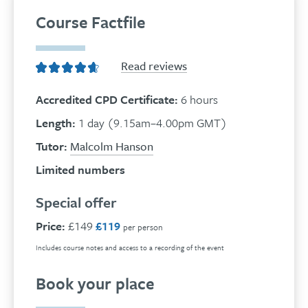
Course Factfile
Read reviews
Accredited CPD Certificate:
6 hours
Length:
1 day (9.15am–4.00pm GMT)
Tutor:
Malcolm Hanson
Limited numbers
Special offer
Price:
£149
£119
per person
Includes course notes and access to a recording of the event
Book your place