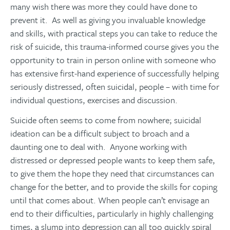
many wish there was more they could have done to
prevent it. As well as giving you invaluable knowledge
and skills, with practical steps you can take to reduce the
risk of suicide, this trauma-informed course gives you the
opportunity to train in person online with someone who
has extensive first-hand experience of successfully helping
seriously distressed, often suicidal, people – with time for
individual questions, exercises and discussion.
Suicide often seems to come from nowhere; suicidal
ideation can be a difficult subject to broach and a
daunting one to deal with. Anyone working with
distressed or depressed people wants to keep them safe,
to give them the hope they need that circumstances can
change for the better, and to provide the skills for coping
until that comes about. When people can’t envisage an
end to their difficulties, particularly in highly challenging
times, a slump into depression can all too quickly spiral