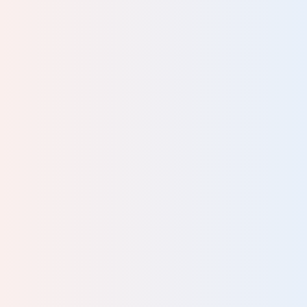
An informative day. It was lovely having a person
delivering the information and not just sheets.
HG Therapist
Malcolm’s delivery is so reassuring and caring – you can
see that he is really passionate about this. A great course
– cannot wait for the replay to watch again.
Social Worker
It was an enriching and interesting course. Highly
recommended to take this course particularly in better