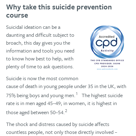
Why take this suicide prevention
course
Suicidal ideation can be a
daunting and difficult subject to
broach, this day gives you the
information and tools you need
to know how best to help, with
plenty of time to ask questions.
Suicide is now the most common
cause of death in young people under 35 in the UK, with
1
75% being boys and young men.
The highest suicide
rate is in men aged 45–49; in women, it is highest in
2
those aged between 50–54.
The shock and distress caused by suicide affects
countless people, not only those directly involved –