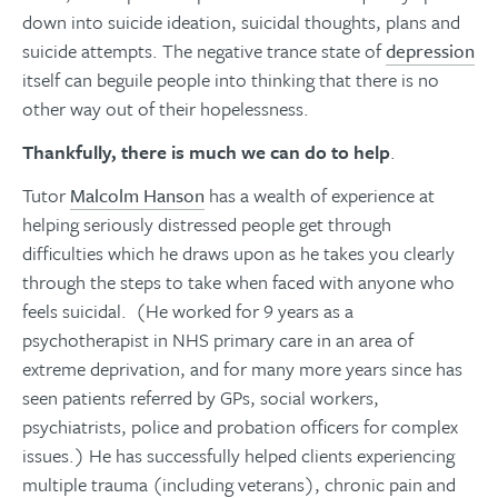
down into suicide ideation, suicidal thoughts, plans and
suicide attempts. The negative trance state of
depression
itself can beguile people into thinking that there is no
other way out of their hopelessness.
Thankfully, there is much we can do to help
.
Tutor
Malcolm Hanson
has a wealth of experience at
helping seriously distressed people get through
difficulties which he draws upon as he takes you clearly
through the steps to take when faced with anyone who
feels suicidal. (He worked for 9 years as a
psychotherapist in NHS primary care in an area of
extreme deprivation, and for many more years since has
seen patients referred by GPs, social workers,
psychiatrists, police and probation officers for complex
issues.) He has successfully helped clients experiencing
multiple trauma (including veterans), chronic pain and