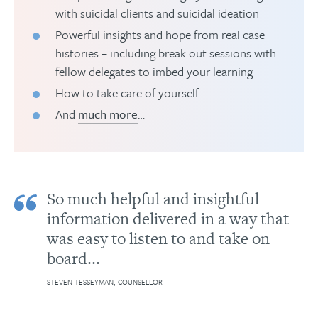
with suicidal clients and suicidal ideation
Powerful insights and hope from real case
histories – including break out sessions with
fellow delegates to imbed your learning
How to take care of yourself
And
much more
…
So much helpful and insightful
information delivered in a way that
was easy to listen to and take on
board...
STEVEN TESSEYMAN, COUNSELLOR