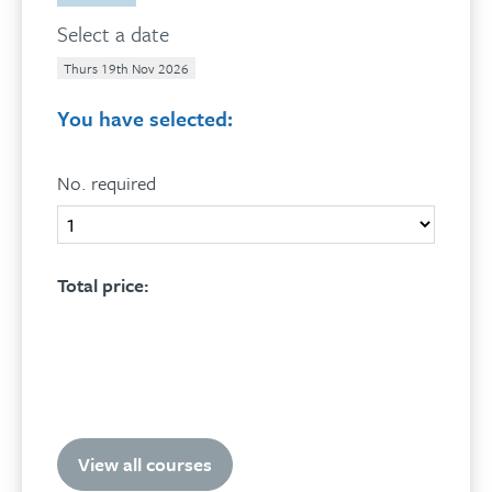
Select a date
Thurs 19th Nov 2026
You have selected:
No. required
Quantity
Total price:
Add to basket
View all courses