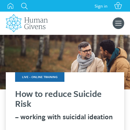
was:
is:
Skip
Sign in
£149.00.
£119.00.
0
to
content
Search
for:
LIVE - ONLINE TRAINING
How to reduce Suicide
Risk
– working with suicidal ideation