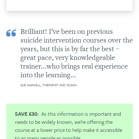
Brilliant! I’ve been on previous
suicide intervention courses over the
years, but this is by far the best –
great pace, very knowledgeable
trainer...who brings real experience
into the learning...
SUE HASWELL, THERAPIST AND COACH
SAVE £30:
As this information is important and
needs to be widely known, we’re offering the
course at a lower price to help make it accessible
to as many people as possible.