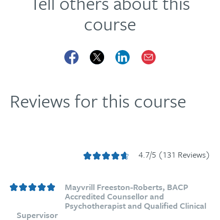
Tell others about this
course
Reviews for this course
4.7/5 (131 Reviews)
Mayvrill Freeston-Roberts, BACP
Accredited Counsellor and
Psychotherapist and Qualified Clinical
Supervisor