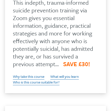
This indepth, trauma-informed
suicide prevention training via
Zoom gives you essential
information, guidance, practical
strategies and more for working
effectively with anyone who is
potentially suicidal, has admitted
they are, or has survived a
previous attempt…
SAVE £30!
Why take this course
What will you learn
Who is this course suitable for?