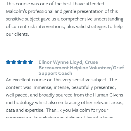
This course was one of the best I have attended.
Malcolm’s professional and gentle presentation of this
sensitive subject gave us a comprehensive understanding
of current risk interventions, plus valid strategies to help
our clients.
Elinor Wynne Lloyd, Cruse
Bereavement Helpline Volunteer/Grief
Support Coach
An excellent course on this very sensitive subject. The
content was immense, intense, beautifully presented,
well paced, and broadly sourced from the Human Givens
methodology whilst also embracing other relevant areas,
data and expertise. Than
…
k you Malcolm for your
compassion, knowledge and delivery. I learnt a huge
amount, will continue to explore the materials and weave