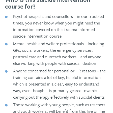
course for?
Psychotherapists and counsellors – in our troubled
times, you never know when you might need the
information covered on this trauma-informed
suicide intervention course
Mental health and welfare professionals – including
GPs, social workers, the emergency services,
pastoral care and outreach workers – and anyone
else working with people with suicidal ideation
Anyone concerned for personal or HR reasons – the
training contains a lot of key, helpful information
which is presented in a clear, easy to understand
way, even though it is primarily geared towards
carrying out therapy effectively with suicidal clients
Those working with young people, such as teachers
and youth workers, will benefit from this live online