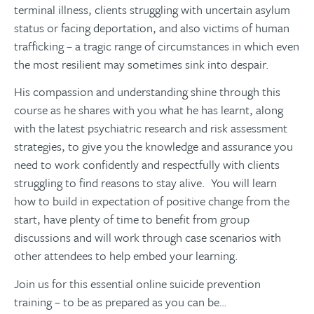
terminal illness, clients struggling with uncertain asylum
status or facing deportation, and also victims of human
trafficking – a tragic range of circumstances in which even
the most resilient may sometimes sink into despair.
His compassion and understanding shine through this
course as he shares with you what he has learnt, along
with the latest psychiatric research and risk assessment
strategies, to give you the knowledge and assurance you
need to work confidently and respectfully with clients
struggling to find reasons to stay alive. You will learn
how to build in expectation of positive change from the
start, have plenty of time to benefit from group
discussions and will work through case scenarios with
other attendees to help embed your learning.
Join us for this essential online suicide prevention
training – to be as prepared as you can be…