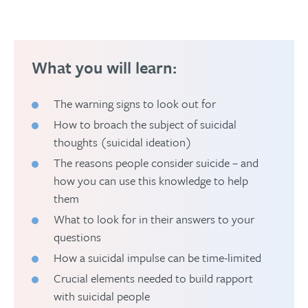
What you will learn:
The warning signs to look out for
How to broach the subject of suicidal
thoughts (suicidal ideation)
The reasons people consider suicide – and
how you can use this knowledge to help
them
What to look for in their answers to your
questions
How a suicidal impulse can be time-limited
Crucial elements needed to build rapport
with suicidal people