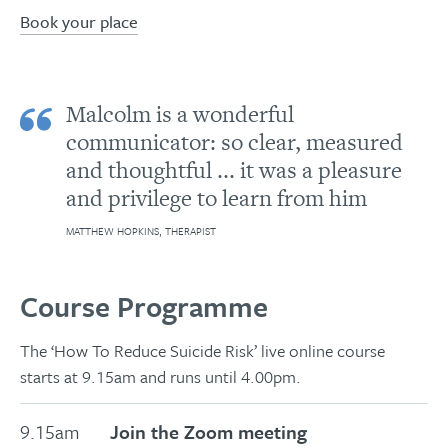
Book your place
Malcolm is a wonderful
communicator: so clear, measured
and thoughtful ... it was a pleasure
and privilege to learn from him
MATTHEW HOPKINS, THERAPIST
Course Programme
The ‘How To Reduce Suicide Risk’ live online course
starts at 9.15am and runs until 4.00pm.
9.15am
Join the Zoom meeting