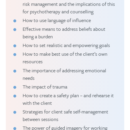
risk management and the implications of this
for psychotherapy and counselling
How to use language of influence
Effective means to address beliefs about
being a burden
How to set realistic and empowering goals
How to make best use of the client’s own
resources
The importance of addressing emotional
needs
The impact of trauma
How to create a safety plan – and rehearse it
with the client
Strategies for client safe self-management
between sessions
The power of guided imagery for working