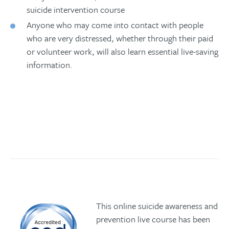
suicide intervention course
Anyone who may come into contact with people
who are very distressed, whether through their paid
or volunteer work, will also learn essential live-saving
information.
Book your place
This online suicide awareness and
prevention live course has been