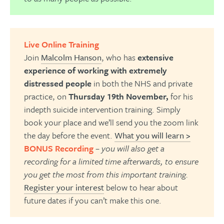
Live Online Training
Join
Malcolm Hanson
, who has
extensive
experience of working with extremely
distressed people
in both the NHS and private
practice, on
Thursday 19th November,
for his
indepth suicide intervention training. Simply
book your place and we’ll send you the zoom link
the day before the event.
What you will learn >
BONUS Recording
– you will also get a
recording for a limited time afterwards, to ensure
you get the most from this important training.
Register your interest
below to hear about
future dates if you can’t make this one.