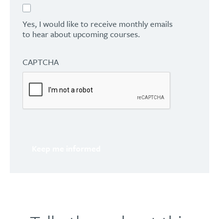
Yes, I would like to receive monthly emails
to hear about upcoming courses.
CAPTCHA
Keep me informed