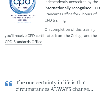
independently accredited by the
internationally recognised
CPD
Standards Office for 6 hours of
CPD training.
On completion of this training
you’ll receive CPD certificates from the College and the
CPD Standards Office
.
The one certainty in life is that
circumstances ALWAYS change...