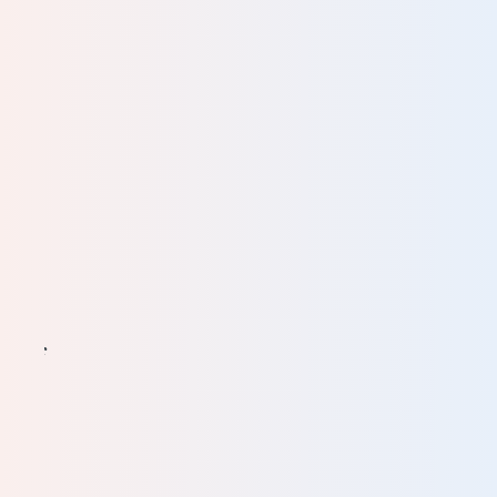
. It
eat
ts of
and
ally
the
 the