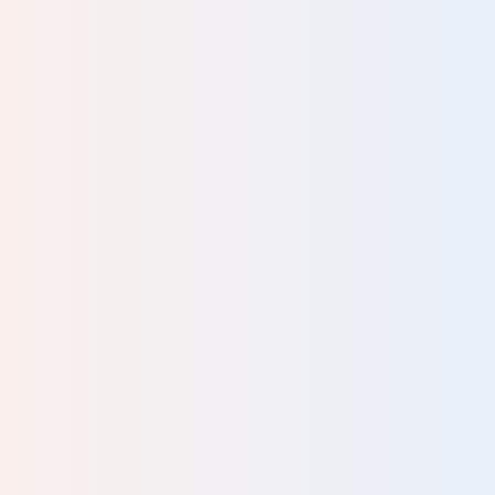
and
ally
the
 the
what
l to
ing
 try
 I