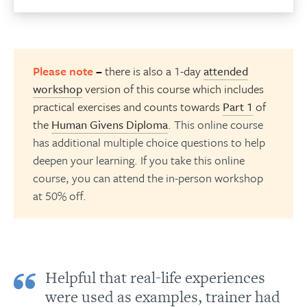
Please note
–
there is also a 1-day
attended
workshop
version of this course which includes
practical exercises and counts towards
Part 1
of
the
Human Givens Diploma
. This online course
has additional multiple choice questions to help
deepen your learning. If you take this online
course, you can attend the in-person workshop
at 50% off.
Helpful that real-life experiences
were used as examples, trainer had