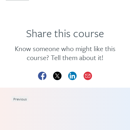
Share this course
Know someone who might like this
course? Tell them about it!
Previous
ing