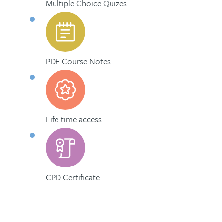
Multiple Choice Quizes
PDF Course Notes
Life-time access
CPD Certificate