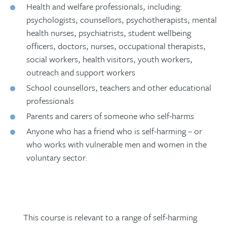
Health and welfare professionals, including:
The essential components needed to
‘grading’ goals appropriately and
seem difficult to reach.
psychologists, counsellors, psychotherapists, mental
keep us emotionally well
focusing on the transformational
health nurses, psychiatrists, student wellbeing
qualities of having a ‘role’
Why some people are driven to extreme
officers, doctors, nurses, occupational therapists,
measures to ‘stay alive’
Helping people set and achieve goals in
social workers, health visitors, youth workers,
order to meet their innate psychological
Exercise
outreach and support workers
needs and start moving away from self-
School counsellors, teachers and other educational
harm
professionals
Shared experiences of how obstacles
Parents and carers of someone who self-harms
were overcome and advice to those
trying to help (
film
).
Anyone who has a friend who is self-harming – or
who works with vulnerable men and women in the
The myths and stereotypes around self-
voluntary sector.
harm
Summary of ideas to enhance your
work immediately
The essential Dos and Don’ts from
those who receive the treatment
This course is relevant to a range of self-harming