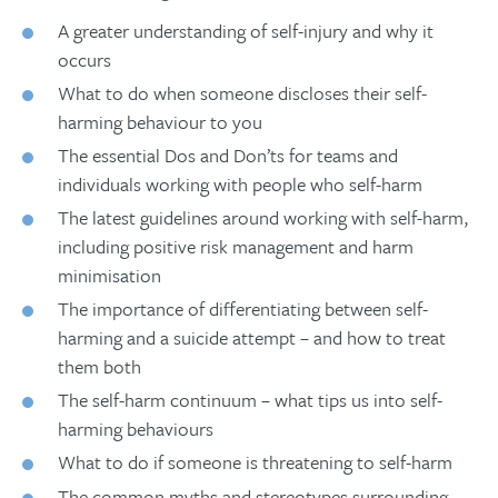
A greater understanding of self-injury and why it
occurs
What to do when someone discloses their self-
harming behaviour to you
The essential Dos and Don’ts for teams and
individuals working with people who self-harm
The latest guidelines around working with self-harm,
including positive risk management and harm
minimisation
The importance of differentiating between self-
harming and a suicide attempt – and how to treat
them both
The self-harm continuum – what tips us into self-
harming behaviours
What to do if someone is threatening to self-harm
The common myths and stereotypes surrounding