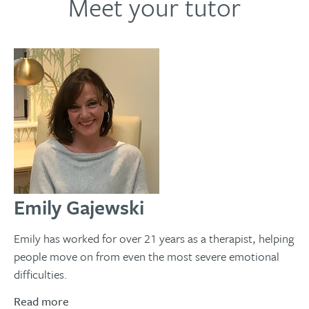
Meet your tutor
Emily Gajewski
Emily has worked for over 21 years as a therapist, helping
people move on from even the most severe emotional
difficulties.
Read more