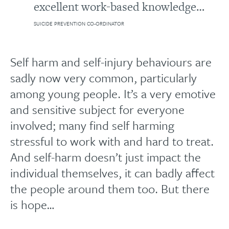
excellent work-based knowledge…
SUICIDE PREVENTION CO-ORDINATOR
Self harm and self-injury behaviours are
sadly now very common, particularly
among young people. It’s a very emotive
and sensitive subject for everyone
involved; many find self harming
stressful to work with and hard to treat.
And self-harm doesn’t just impact the
individual themselves, it can badly affect
the people around them too. But there
is hope…