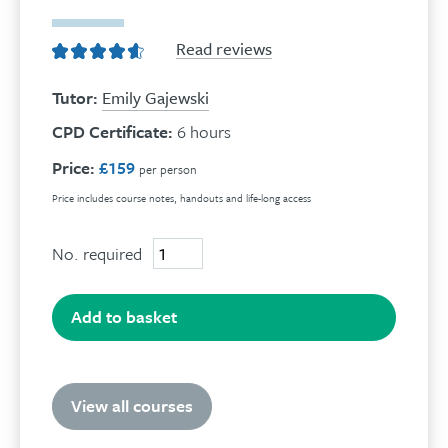
Read reviews
Tutor:
Emily Gajewski
CPD Certificate:
6 hours
Price:
£159
per person
Price includes course notes, handouts and life-long access
No. required
Self-
harm
online
course
Add to basket
quantity
View all courses