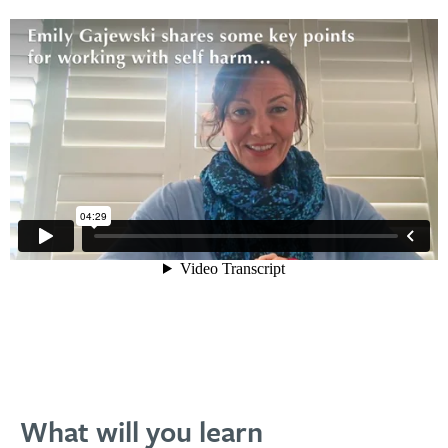
What will you learn