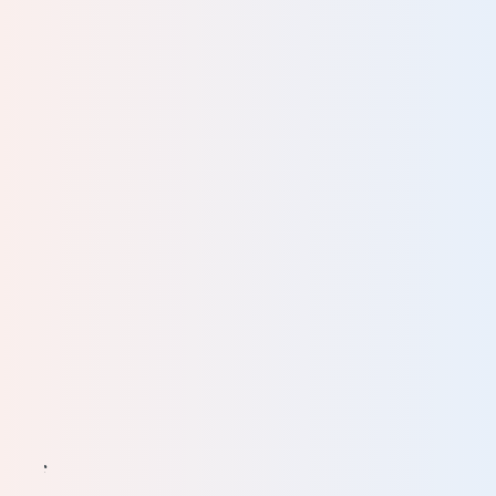
 try
 I
. It
eat
ts of