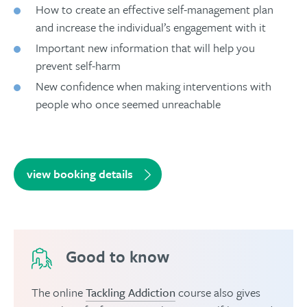
How to create an effective self-management plan
and increase the individual’s engagement with it
Important new information that will help you
prevent self-harm
New confidence when making interventions with
people who once seemed unreachable
view booking details
Good to know
The online
Tackling Addiction
course also gives