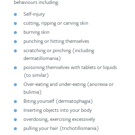
behaviours including:
How such interventions have
transformed seemingly hopeless lives
Self-injury
(
film
)
cutting, ripping or carving skin
burning skin
punching or hitting themselves
scratching or pinching (including
dermatillomania)
poisoning themselves with tablets or liquids
(to similar)
Over-eating and under-eating (anorexia or
bulimia)
Biting yourself (dermatophagia)
Inserting objects into your body
overdosing, exercising excessively
pulling your hair (trichotillomania)