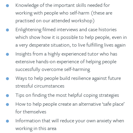
Knowledge of the important skills needed for
working with people who self-harm (these are
practised on our attended workshop)
Enlightening filmed interviews and case histories
which show how it is possible to help people, even in
a very desperate situation, to live fulfilling lives again
Insights from a highly experienced tutor who has
extensive hands-on experience of helping people
successfully overcome self-harming
Ways to help people build resilience against future
stressful circumstances
Tips on finding the most helpful coping strategies
How to help people create an alternative ‘safe place’
for themselves
Information that will reduce your own anxiety when
working in this area