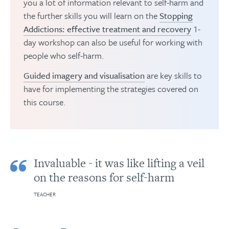
you a lot of information relevant to self-harm and
the further skills you will learn on the
Stopping
Addictions: effective treatment and recovery
1-
day workshop can also be useful for working with
people who self-harm.
Guided imagery and visualisation
are key skills to
have for implementing the strategies covered on
this course.
Invaluable - it was like lifting a veil
on the reasons for self-harm
TEACHER