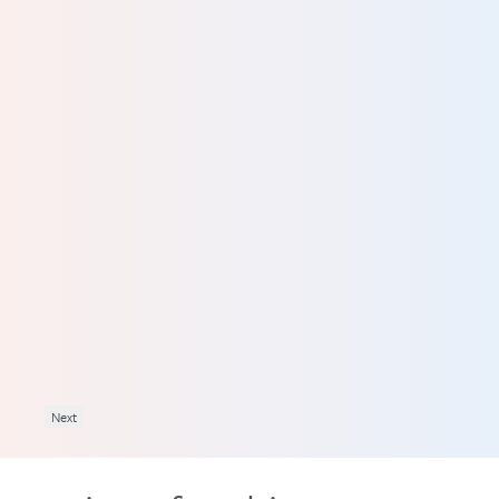
what
l to
ing
 try
 I
Next