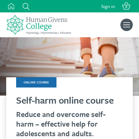
Skip
Sign in
0
to
content
Search
for:
ONLINE COURSE
Self-harm online course
Reduce and overcome self-
harm – effective help for
adolescents and adults.