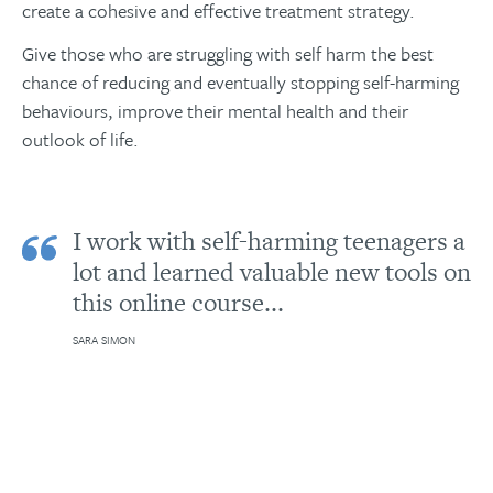
create a cohesive and effective treatment strategy.
Give those who are struggling with self harm the best
chance of reducing and eventually stopping self-harming
behaviours, improve their mental health and their
outlook of life.
I work with self-harming teenagers a
lot and learned valuable new tools on
this online course...
SARA SIMON