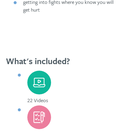
getting into fights where you know you will
get hurt
What's included?
22 Videos