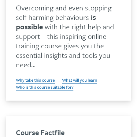
Overcoming and even stopping
self-harming behaviours
is
possible
with the right help and
support – this inspiring online
training course gives you the
essential insights and tools you
need…
Why take this course
What will you learn
Who is this course suitable for?
Course Factfile