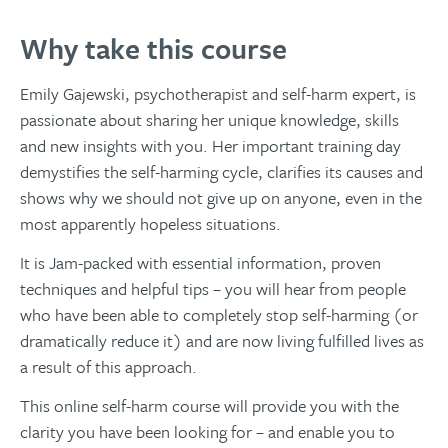
Why take this course
Emily Gajewski, psychotherapist and self-harm expert, is
passionate about sharing her unique knowledge, skills
and new insights with you. Her important training day
demystifies the self-harming cycle, clarifies its causes and
shows why we should not give up on anyone, even in the
most apparently hopeless situations.
It is Jam-packed with essential information, proven
techniques and helpful tips – you will hear from people
who have been able to completely stop self-harming (or
dramatically reduce it) and are now living fulfilled lives as
a result of this approach.
This online self-harm course will provide you with the
clarity you have been looking for – and enable you to