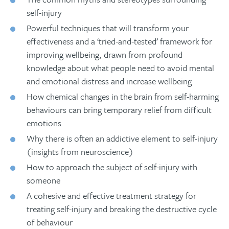
self-injury
Powerful techniques that will transform your
effectiveness and a ‘tried-and-tested’ framework for
improving wellbeing, drawn from profound
knowledge about what people need to avoid mental
and emotional distress and increase wellbeing
How chemical changes in the brain from self-harming
behaviours can bring temporary relief from difficult
emotions
Why there is often an addictive element to self-injury
(insights from neuroscience)
How to approach the subject of self-injury with
someone
A cohesive and effective treatment strategy for
treating self-injury and breaking the destructive cycle
of behaviour