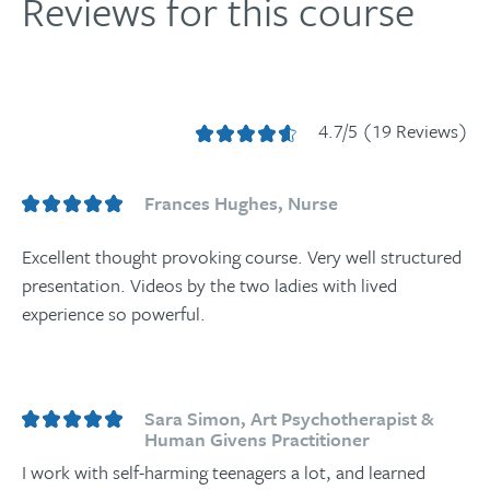
Reviews for this course
4.7/5 (19 Reviews)
Frances Hughes, Nurse
Excellent thought provoking course. Very well structured
presentation. Videos by the two ladies with lived
experience so powerful.
Sara Simon, Art Psychotherapist &
Human Givens Practitioner
I work with self-harming teenagers a lot, and learned