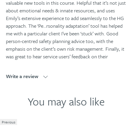
valuable new tools in this course. Helpful that it’s not just
about emotional needs & innate resources, and uses
Emily’s extensive experience to add seamlessly to the HG
approach. The ‘Pe
…
rsonality adaptation’ tool has helped
me with a particular client I’ve been ‘stuck’ with. Good
person-centred safety planning advice too, with the
emphasis on the client’s own risk management. Finally, it
was great to hear service users’ feedback on their
negative and positive inpatient experiences to really
illustrate the points being made. A really good course.
Write a review
READ MORE
Write a review
You may also like
Christine Walker, LSA ?Counsellor
Excellent and in-depth training which was very
Previous
1
2
3
4
5
informative and thought provoking on the subject of self-