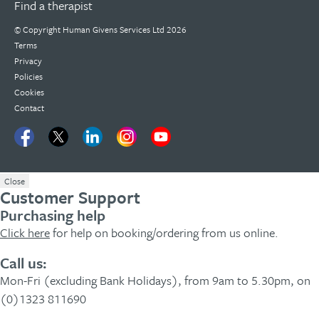
Find a therapist
© Copyright
Human Givens Services Ltd
2026
Terms
Privacy
Policies
Cookies
Contact
Close
Customer Support
Purchasing help
Click here
for help on booking/ordering from us online.
Call us:
Mon-Fri (excluding Bank Holidays), from 9am to 5.30pm, on
(0)1323 811690