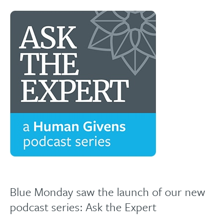
Blue Monday saw the launch of our new
podcast series: Ask the Expert