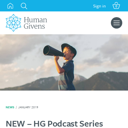
Skip
Sign in
0
to
content
Search
for:
NEWS
/
JANUARY 2019
NEW – HG Podcast Series