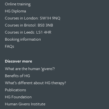
Online training
HG Diploma
Courses in London: SW1H 9NQ
Courses in Bristol: BS8 3NB
Courses in Leeds: LS1 4HR
Booking information
FAQs
Discover more
What are the human ‘givens’?
Benefits of HG
What’s different about HG therapy?
Publications
HG Foundation
Human Givens Institute