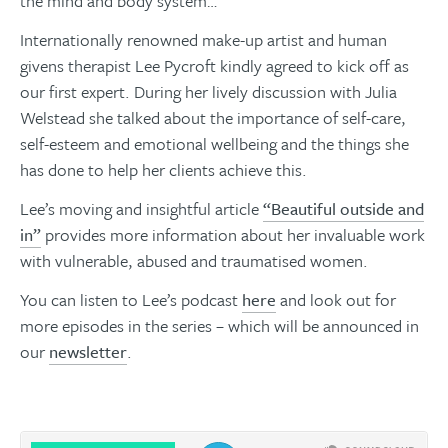
the mind and body system…
Internationally renowned make-up artist and human
givens therapist Lee Pycroft kindly agreed to kick off as
our first expert. During her lively discussion with Julia
Welstead she talked about the importance of self-care,
self-esteem and emotional wellbeing and the things she
has done to help her clients achieve this.
Lee’s moving and insightful article
“Beautiful outside and
in”
provides more information about her invaluable work
with vulnerable, abused and traumatised women.​​​​​​​
You can listen to Lee’s podcast
here
and look out for
more episodes in the series – which will be announced in
our
newsletter
.