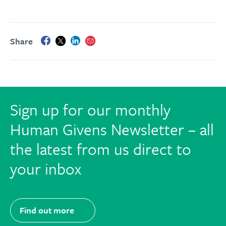
Share
Sign up for our monthly
Human Givens Newsletter – all
the latest from us direct to
your inbox
Find out more