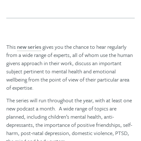
This
new series
gives you the chance to hear regularly
from a wide range of experts, all of whom use the human
givens approach in their work, discuss an important
subject pertinent to mental health and emotional
wellbeing from the point of view of their particular area
of expertise.
The series will run throughout the year, with at least one
new podcast a month. A wide range of topics are
planned, including children’s mental health, anti-
depressants, the importance of positive friendships, self-
harm, post-natal depression, domestic violence, PTSD,