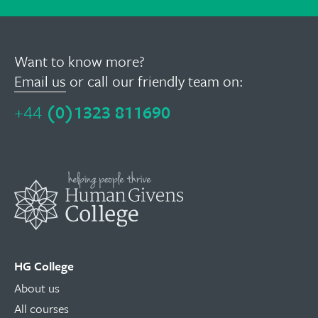
Want to know more?
Email us
or call our friendly team on:
+44
(0)1323 811690
HG College
About us
All courses