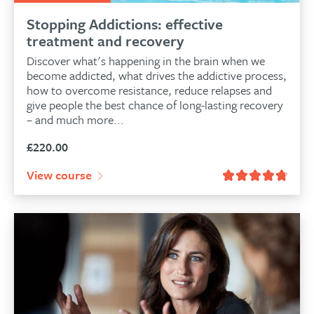
Stopping Addictions: effective
treatment and recovery
Discover what's happening in the brain when we
become addicted, what drives the addictive process,
how to overcome resistance, reduce relapses and
give people the best chance of long-lasting recovery
– and much more...
£
220.00
View course