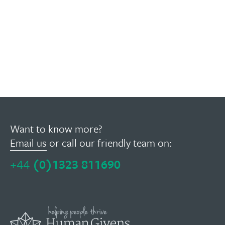
Want to know more?
Email us
or call our friendly team on:
+44
(0)1323 811690