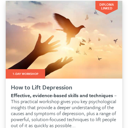
DIPLOMA
LINKED
1-DAY WORKSHOP
How to Lift Depression
Effective, evidence-based skills and techniques
–
This practical workshop gives you key psychological
insights that provide a deeper understanding of the
causes and symptoms of depression, plus a range of
powerful, solution-focused techniques to lift people
out of it as quickly as possible...