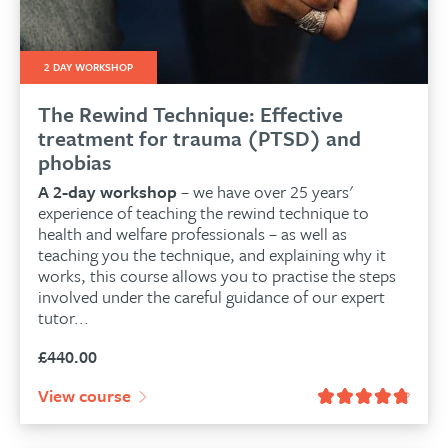
2 DAY WORKSHOP
The Rewind Technique: Effective
treatment for trauma (PTSD) and
phobias
A 2-day workshop
– we have over 25 years'
experience of teaching the rewind technique to
health and welfare professionals – as well as
teaching you the technique, and explaining why it
works, this course allows you to practise the steps
involved under the careful guidance of our expert
tutor...
£
440.00
View course