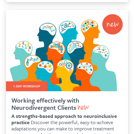
1-DAY WORKSHOP
Working effectively with
Neurodivergent Clients
A strengths-based approach to neuroinclusive
practice
Discover the powerful, easy-to-achieve
adaptations you can make to improve treatment