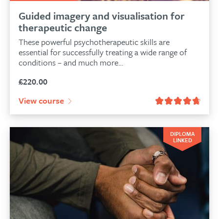
Guided imagery and visualisation for
therapeutic change
These powerful psychotherapeutic skills are
essential for successfully treating a wide range of
conditions – and much more…
£
220.00
View course
DIPLOMA
LINKED