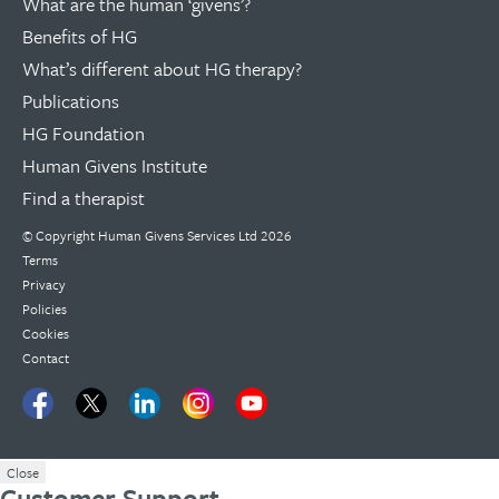
What are the human ‘givens’?
Benefits of HG
What’s different about HG therapy?
Publications
HG Foundation
Human Givens Institute
Find a therapist
© Copyright
Human Givens Services Ltd
2026
Terms
Privacy
Policies
Cookies
Contact
Close
Customer Support