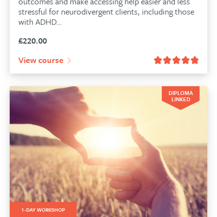
outcomes and make accessing help easier and less
stressful for neurodivergent clients, including those
with ADHD…
£
220.00
View course
DIPLOMA
LINKED
1-DAY WORKSHOP