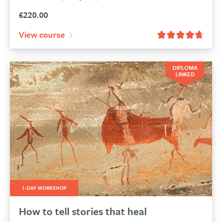
£
220.00
View course
DIPLOMA
LINKED
1-DAY WORKSHOP
How to tell stories that heal