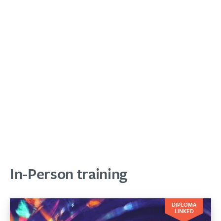
In-Person training
DIPLOMA
LINKED