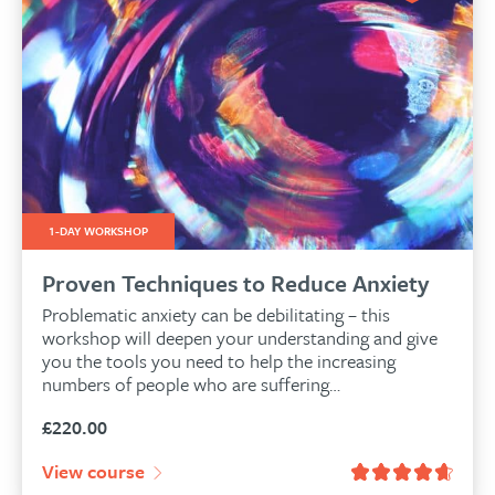
1-DAY WORKSHOP
Proven Techniques to Reduce Anxiety
Problematic anxiety can be debilitating – this
workshop will deepen your understanding and give
you the tools you need to help the increasing
numbers of people who are suffering…
£
220.00
View course