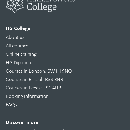
HG College
About us
All courses
Online training
HG Diploma
Courses in London: SW1H 9NQ
Courses in Bristol: BS8 3NB
Courses in Leeds: LS1 4HR
Booking information
FAQs
Discover more