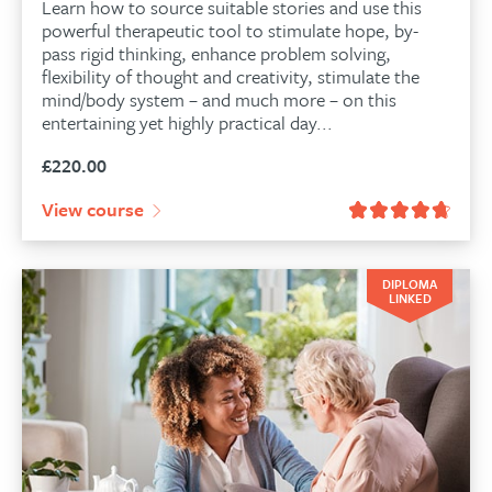
Learn how to source suitable stories and use this
powerful therapeutic tool to stimulate hope, by-
pass rigid thinking, enhance problem solving,
flexibility of thought and creativity, stimulate the
mind/body system – and much more – on this
entertaining yet highly practical day...
£
220.00
View course
DIPLOMA
LINKED