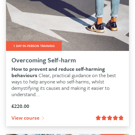
1 DAY IN-PERSON TRAINING
Overcoming Self-harm
How to prevent and reduce self-harming
behaviours
Clear, practical guidance on the best
ways to help anyone who self-harms, whilst
demystifying its causes and making it easier to
understand...
£
220.00
View course