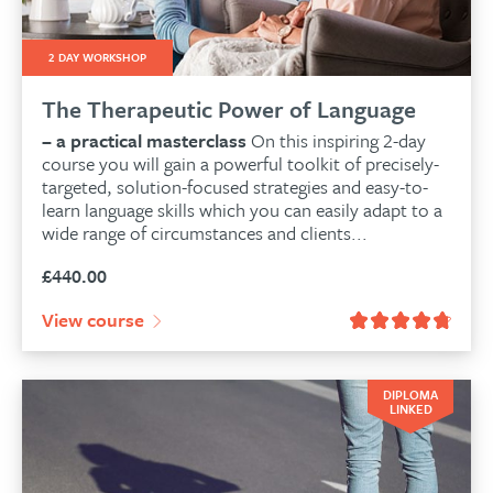
2 DAY WORKSHOP
The Therapeutic Power of Language
– a practical masterclass
On this inspiring 2-day
course you will gain a powerful toolkit of precisely-
targeted, solution-focused strategies and easy-to-
learn language skills which you can easily adapt to a
wide range of circumstances and clients...
£
440.00
View course
DIPLOMA
LINKED