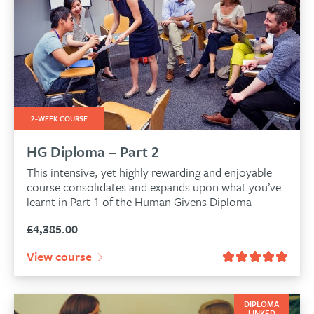
2-WEEK COURSE
HG Diploma – Part 2
This intensive, yet highly rewarding and enjoyable
course consolidates and expands upon what you’ve
learnt in Part 1 of the Human Givens Diploma
£
4,385.00
View course
DIPLOMA
LINKED