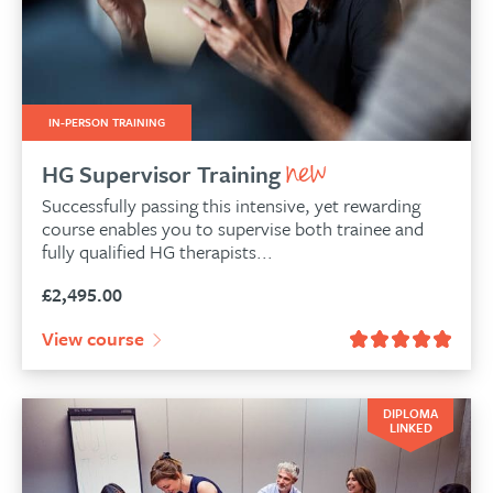
IN-PERSON TRAINING
HG Supervisor Training
Successfully passing this intensive, yet rewarding
course enables you to supervise both trainee and
fully qualified HG therapists...
£
2,495.00
View course
DIPLOMA
LINKED