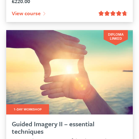
£
220.00
View course
DIPLOMA
LINKED
1-DAY WORKSHOP
Guided Imagery II – essential
techniques