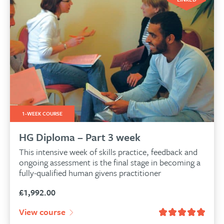
1-WEEK COURSE
HG Diploma – Part 3 week
This intensive week of skills practice, feedback and
ongoing assessment is the final stage in becoming a
fully-qualified human givens practitioner
£
1,992.00
View course