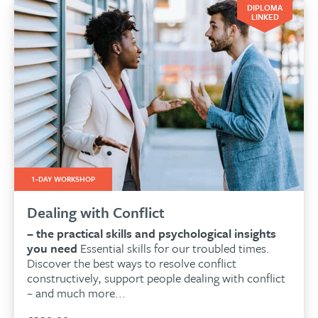
DIPLOMA
LINKED
1-DAY WORKSHOP
Dealing with Conflict
– the practical skills and psychological insights
you need
Essential skills for our troubled times.
Discover the best ways to resolve conflict
constructively, support people dealing with conflict
– and much more...