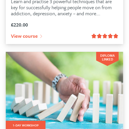
Learn and practise 3 powerful techniques that are
key for successfully helping people move on from
addiction, depression, anxiety – and more….
£
220.00
View course
DIPLOMA
LINKED
1-DAY WORKSHOP