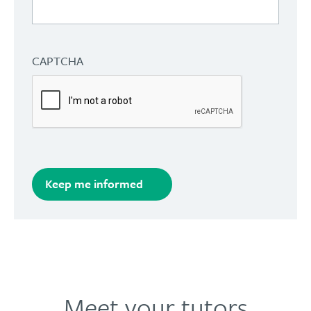
CAPTCHA
Keep me informed
Meet your tutors