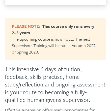
PLEASE NOTE:
This course only runs every
2–3 years
.
The upcoming course is now FULL. The next
Supervisors Training will be run in Autumn 2027
or Spring 2028.
This intensive 6 days of tuition,
feedback, skills practise, home
study/reflection and ongoing assessment
is your route to becoming a fully-
qualified human givens supervisor.
Effective supervision offers many opportunities for