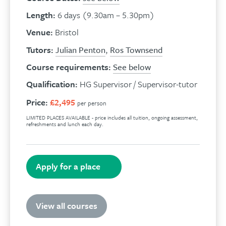
Length:
6 days (9.30am – 5.30pm)
Venue:
Bristol
Tutors:
Julian Penton
,
Ros Townsend
Course requirements:
See below
Qualification:
HG Supervisor / Supervisor-tutor
Price:
£2,495
per person
LIMITED PLACES AVAILABLE - price includes all tuition, ongoing assessment,
refreshments and lunch each day.
Apply for a place
View all courses