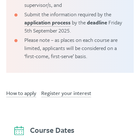
supervisor/s, and
Submit the information required by the
application process
by the
deadline
Friday
5th September 2025.
Please note – as places on each course are
limited, applicants will be considered on a
‘first-come, first-serve’ basis.
How to apply
Register your interest
Course Dates