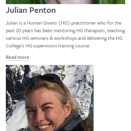
Julian Penton
Julian is a Human Givens (HG) practitioner who for the
past 20 years has been mentoring HG therapists, teaching
various HG seminars & workshops and delivering the HG
College’s HG supervision training course.
Read more