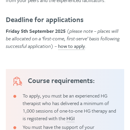
from your peers and the experienced facilitators.
Deadline for applications
Friday 5th September 2025
(please note – places will
be allocated on a ‘first-come, first-serve’ basis following
successful application)
–
how to apply
.
Course requirements:
To apply, you must be an experienced HG
therapist who has delivered a minimum of
1,000 sessions of one-to-one HG therapy and
is registered with the
HGI
You must have the support of your