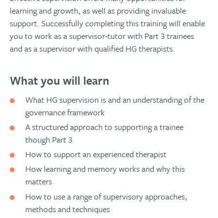
learning and growth, as well as providing invaluable
support. Successfully completing this training will enable
you to work as a supervisor-tutor with Part 3 trainees
and as a supervisor with qualified HG therapists.
What you will learn
What HG supervision is and an understanding of the
governance framework
A structured approach to supporting a trainee
though Part 3
How to support an experienced therapist
How learning and memory works and why this
matters
How to use a range of supervisory approaches,
methods and techniques