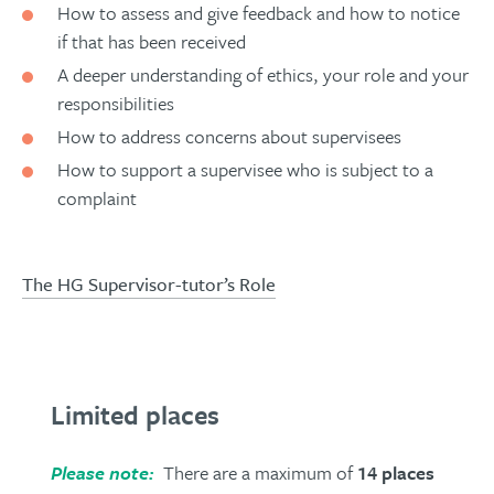
How to assess and give feedback and how to notice
if that has been received
A deeper understanding of ethics, your role and your
responsibilities
How to address concerns about supervisees
How to support a supervisee who is subject to a
complaint
The HG Supervisor-tutor’s Role
Limited places
Please note:
There are a maximum of
14 places