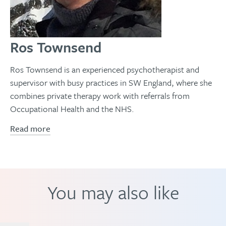
Ros Townsend
Ros Townsend is an experienced psychotherapist and
supervisor with busy practices in SW England, where she
combines private therapy work with referrals from
Occupational Health and the NHS.
Read more
You may also like