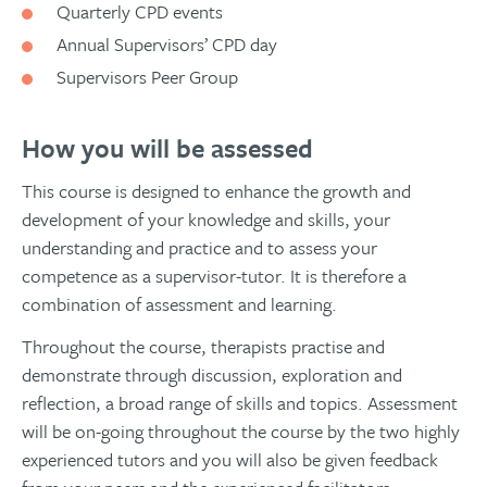
Quarterly CPD events
Annual Supervisors’ CPD day
Supervisors Peer Group
How you will be assessed
This course is designed to enhance the growth and
development of your knowledge and skills, your
understanding and practice and to assess your
competence as a supervisor-tutor. It is therefore a
combination of assessment and learning.
Throughout the course, therapists practise and
demonstrate through discussion, exploration and
reflection, a broad range of skills and topics. Assessment
will be on-going throughout the course by the two highly
experienced tutors and you will also be given feedback