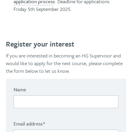
application process
. Deadline for applications:
Friday 5th September 2025.
Register your interest
If you are interested in becoming an HG Supervisor and
would like to apply for the next course, please complete
the form below to let us know.
Name
Email address
*