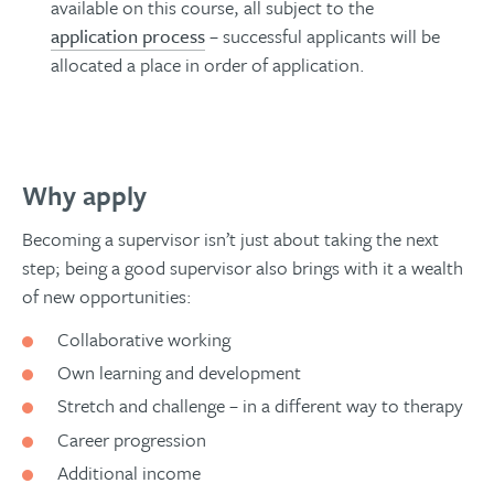
available on this course, all subject to the
application process
– successful applicants will be
allocated a place in order of application.
Why apply
Becoming a supervisor isn’t just about taking the next
step; being a good supervisor also brings with it a wealth
of new opportunities:
Collaborative working
Own learning and development
Stretch and challenge – in a different way to therapy
Career progression
Additional income