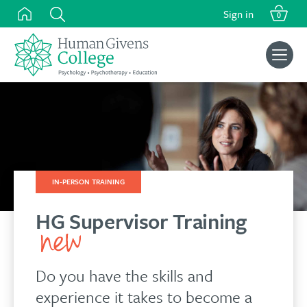
Skip
Sign in
0
to
content
Search
for:
IN-PERSON TRAINING
HG Supervisor Training
Do you have the skills and
experience it takes to become a