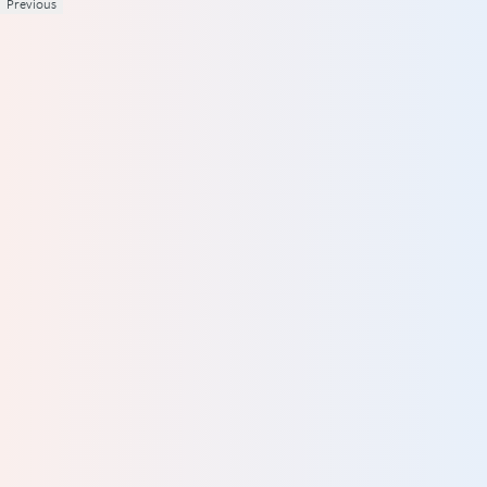
Previous