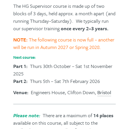
The HG Supervisor course is made up of two
blocks of 3 days, held approx. a month apart (and
running Thursday–Saturday). We typically run
our supervisor training
once every 2–3 years.
NOTE:
The following course is now full – another
will be run in Autumn 2027 or Spring 2028.
Next course:
Part 1:
Thurs 30th October – Sat 1st November
2025
Part 2:
Thurs 5th – Sat 7th February 2026
Venue:
Engineers House, Clifton Down,
Bristol
Please note:
There are a maximum of
14 places
available on this course, all subject to the