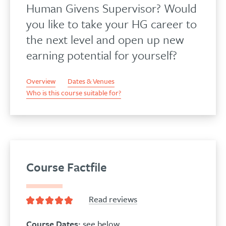
Human Givens Supervisor? Would
you like to take your HG career to
the next level and open up new
earning potential for yourself?
Overview
Dates & Venues
Who is this course suitable for?
Course Factfile
Read reviews
Course Dates:
see below