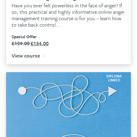
Have you ever felt powerless in the face of anger? If
so, this practical and highly informative online anger
management training course is for you – learn how
to take back control...
Special Offer
£
159.00
£
134.00
Original
Current
price
price
View course
was:
is:
£159.00.
£134.00.
DIPLOMA
LINKED