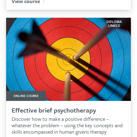
View course
DIPLOMA
LINKED
ONLINE COURSE
Effective brief psychotherapy
Discover how to make a positive difference –
whatever the problem – using the key concepts and
skills encompassed in human givens therapy