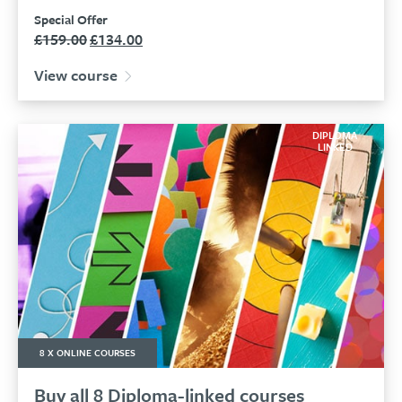
Special Offer
£
159.00
£
134.00
Original
Current
price
price
View course
was:
is:
£159.00.
£134.00.
DIPLOMA
LINKED
8 X ONLINE COURSES
Buy all 8 Diploma-linked courses