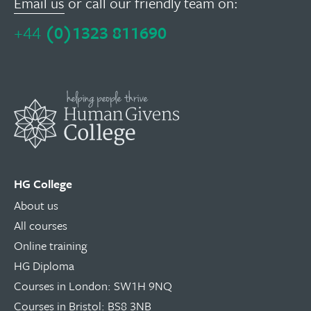
Email us
or call our friendly team on:
+44
(0)1323 811690
HG College
About us
All courses
Online training
HG Diploma
Courses in London: SW1H 9NQ
Courses in Bristol: BS8 3NB