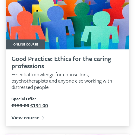
ONLINE COURSE
Good Practice: Ethics for the caring
professions
Essential knowledge for counsellors,
psychotherapists and anyone else working with
distressed people
Special Offer
£
159.00
£
134.00
Original
Current
price
price
View course
was:
is:
£159.00.
£134.00.