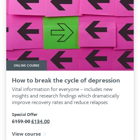
ONLINE COURSE
How to break the cycle of depression
Vital information for everyone – includes new
insights and research findings which dramatically
improve recovery rates and reduce relapses
Special Offer
£
159.00
£
134.00
Original
Current
price
price
View course
was:
is: