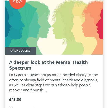
ONLINE COURSE
A deeper look at the Mental Health
Spectrum
Dr Gareth Hughes brings much-needed clarity to the
often confusing field of mental health and diagnosis,
as well as clear steps we can take to help people
recover and flourish...
£
45.00