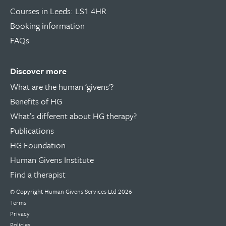
Courses in Leeds: LS1 4HR
Booking information
FAQs
Discover more
What are the human ‘givens’?
Benefits of HG
What’s different about HG therapy?
Publications
HG Foundation
Human Givens Institute
Find a therapist
© Copyright
Human Givens Services Ltd
2026
Terms
Privacy
Policies