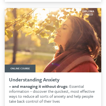
£159.00.
£134.00.
DIPLOMA
LINKED
ONLINE COURSE
Understanding Anxiety
– and managing it without drugs:
Essential
information – discover the quickest, most effective
ways to reduce all sorts of anxiety and help people
take back control of their lives