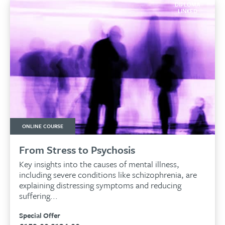
DIPLOMA
LINKED
ONLINE COURSE
From Stress to Psychosis
Key insights into the causes of mental illness,
including severe conditions like schizophrenia, are
explaining distressing symptoms and reducing
suffering...
Special Offer