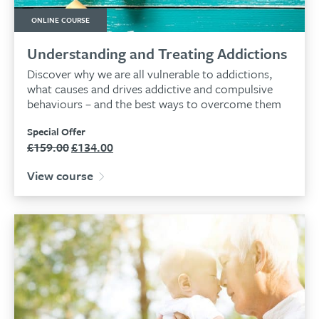
ONLINE COURSE
Understanding and Treating Addictions
Discover why we are all vulnerable to addictions,
what causes and drives addictive and compulsive
behaviours – and the best ways to overcome them
Special Offer
£
159.00
£
134.00
Original
Current
price
price
View course
was:
is:
£159.00.
£134.00.