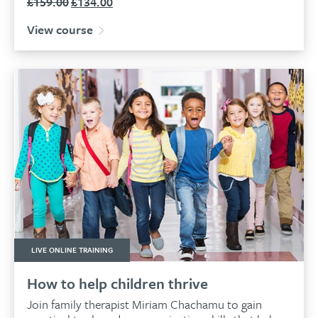
£
159.00
£
134.00
Original
Current
price
price
View course
was:
is:
£159.00.
£134.00.
LIVE ONLINE TRAINING
How to help children thrive
Join family therapist Miriam Chachamu to gain