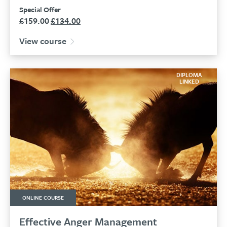
Special Offer
£
159.00
£
134.00
Original
Current
price
price
View course
was:
is:
£159.00.
£134.00.
DIPLOMA
LINKED
ONLINE COURSE
Effective Anger Management