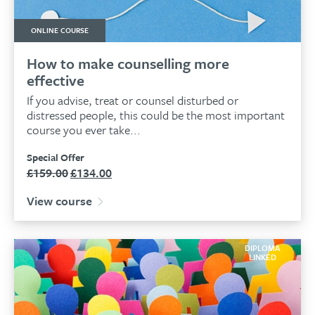
ONLINE COURSE
How to make counselling more
effective
If you advise, treat or counsel disturbed or
distressed people, this could be the most important
course you ever take...
Special Offer
£
159.00
£
134.00
Original
Current
price
price
View course
was:
is:
£159.00.
£134.00.
DIPLOMA
LINKED