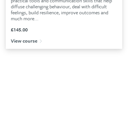
practical tools and communication skills that help
diffuse challenging behaviour, deal with difficult
feelings, build resilience, improve outcomes and
much more...
£
145.00
View course