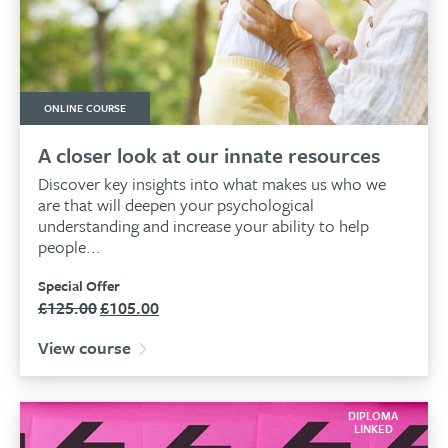
ONLINE COURSE
A closer look at our innate resources
Discover key insights into what makes us who we
are that will deepen your psychological
understanding and increase your ability to help
people...
Special Offer
£
125.00
£
105.00
Original
Current
price
price
View course
was:
is:
£125.00.
£105.00.
DIPLOMA
LINKED