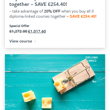
together – SAVE £254.40!
– take advantage of
20% OFF
when you buy all 8
diploma-linked courses together
– SAVE £254.40!
Special Offer
£
1,272.00
£
1,017.60
Original
Current
price
price
View course
was:
is:
£1,272.00.
£1,017.60.
DIPLOMA
LINKED