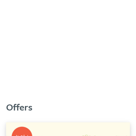
Offers