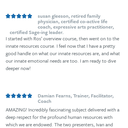
susan gleeson, retired family
physician, certified co-active life
coach, expressive arts practitioner,
certified Sage-ing leader.
I started with Ros’ overview course, then went on to the
innate resources course. I feel now that I have a pretty
good handle on what our innate resources are, and what
our innate emotional needs are too. I am ready to dive
deeper now!
Damian Fearns, Trainer, Facilitator,
Coach
AMAZING! Incredibly fascinating subject delivered with a
deep respect for the profound human resources with
which we are endowed. The two presenters, Ivan and