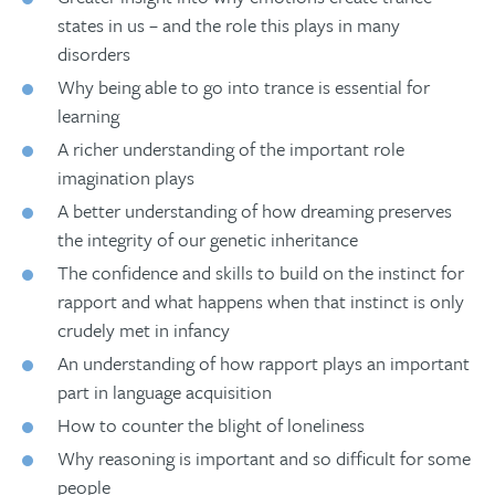
states in us – and the role this plays in many
disorders
Why being able to go into trance is essential for
learning
A richer understanding of the important role
imagination plays
A better understanding of how dreaming preserves
the integrity of our genetic inheritance
The confidence and skills to build on the instinct for
rapport and what happens when that instinct is only
crudely met in infancy
An understanding of how rapport plays an important
part in language acquisition
How to counter the blight of loneliness
Why reasoning is important and so difficult for some
people