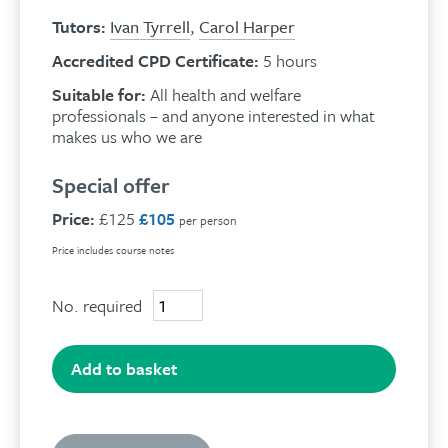
Tutors:
Ivan Tyrrell
,
Carol Harper
Accredited CPD Certificate:
5 hours
Suitable for:
All health and welfare
professionals – and anyone interested in what
makes us who we are
Special offer
Price:
£125
£105
per person
Price includes course notes
No. required
A
closer
look
at
Add to basket
our
innate
resources