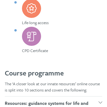
Life-long access
CPD Certificate
Course programme
The ‘A closer look at our innate resources’ online course
is split into 10 sections and covers the following:
Resources: guidance systems for life and