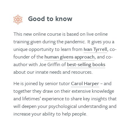
Good to know
This new online course is based on live online
training given during the pandemic. It gives you a
unique opportunity to learn from
Ivan Tyrrell
, co-
founder of the
human givens approach
, and co-
author with Joe Griffin of
best-selling books
about our innate needs and resources.
He is joined by senior tutor
Carol Harper
– and
together they draw on their extensive knowledge
and lifetimes’ experience to share key insights that
will deepen your psychological understanding and
increase your ability to help people.