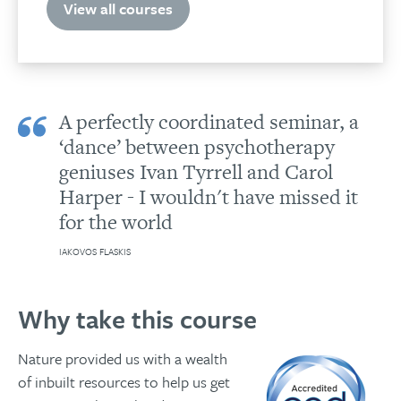
quantity
View all courses
A perfectly coordinated seminar, a
‘dance’ between psychotherapy
geniuses Ivan Tyrrell and Carol
Harper - I wouldn't have missed it
for the world
IAKOVOS FLASKIS
Why take this course
Nature provided us with a wealth
of inbuilt resources to help us get