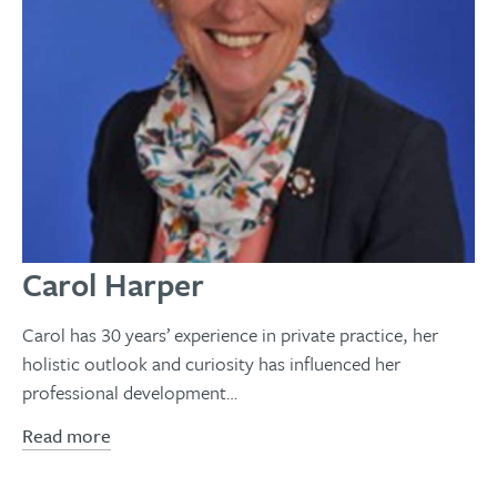
Carol Harper
Carol has 30 years’ experience in private practice, her
holistic outlook and curiosity has influenced her
professional development…
Read more