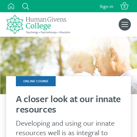
was:
is:
Skip
Sign in
£125.00.
£105.00.
0
to
content
Search
for:
ONLINE COURSE
A closer look at our innate
resources
Developing and using our innate
resources well is as integral to