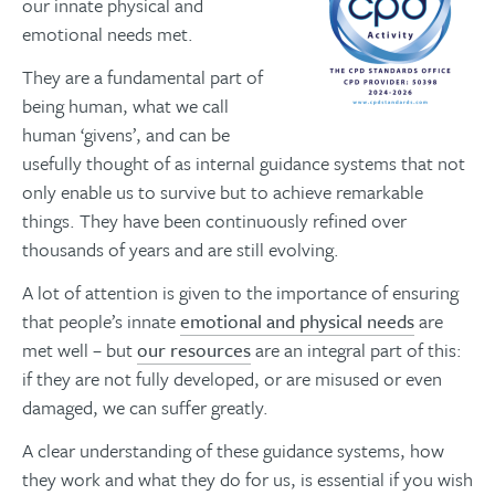
our innate physical and
emotional needs met.
They are a fundamental part of
being human, what we call
human ‘givens’, and can be
usefully thought of as internal guidance systems that not
only enable us to survive but to achieve remarkable
things. They have been continuously refined over
thousands of years and are still evolving.
A lot of attention is given to the importance of ensuring
that people’s innate
emotional and physical needs
are
met well – but
our resources
are an integral part of this:
if they are not fully developed, or are misused or even
damaged, we can suffer greatly.
A clear understanding of these guidance systems, how
they work and what they do for us, is essential if you wish