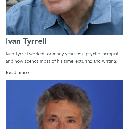
Ivan Tyrrell
Ivan Tyrrell worked for many years as a psychotherapist
and now spends most of his time lecturing and writing.
Read more