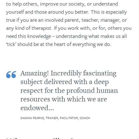
to help others, improve our society, or understand
yourself and those around you better. This is especially
true if you are an involved parent, teacher, manager, or
any kind of therapist. If you work with, or for, others you
need this knowledge – understanding what makes us all
‘tick’ should be at the heart of everything we do.
Amazing! Incredibly fascinating
subject delivered with a deep
respect for the profound human
resources with which we are
endowed...
DAMIAN FEARNS, TRAINER, FACILITATOR, COACH