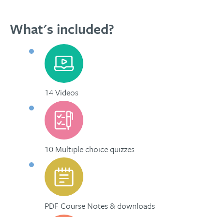
What's included?
14 Videos
10 Multiple choice quizzes
PDF Course Notes & downloads