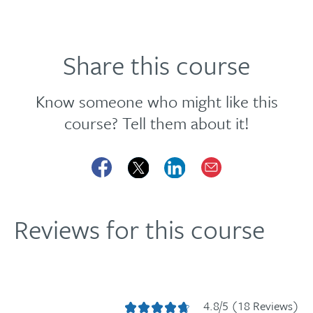
Share this course
Know someone who might like this
course? Tell them about it!
Reviews for this course
4.8/5 (18 Reviews)