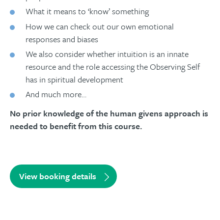
What it means to ‘know’ something
How we can check out our own emotional
responses and biases
We also consider whether intuition is an innate
resource and the role accessing the Observing Self
has in spiritual development
And much more…
No prior knowledge of the human givens approach is
needed to benefit from this course.
View booking details