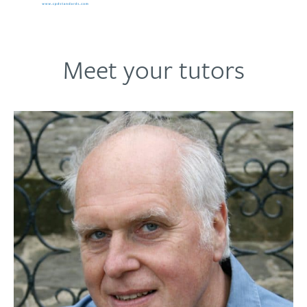
development.
Meet your tutors