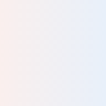
information was presented in the course was fun and
easy to understand, even for someone like me who is not
a therapist! I look forward to deepening my
understanding of the Human Givens approach
…
and
putting it to use to help myself, my people and my
community.
READ MORE
Julie, Hypnotherapist, Lecturer,
Supervisor, Writer
Great course to give all round knowledge. Touched on
lots of areas. Useful and can apply in practise straight
away.