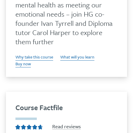
mental health as meeting our
emotional needs – join HG co-
founder Ivan Tyrrell and Diploma
tutor Carol Harper to explore
them further
Why take this course
What will you learn
Buy now
Course Factfile
Read reviews