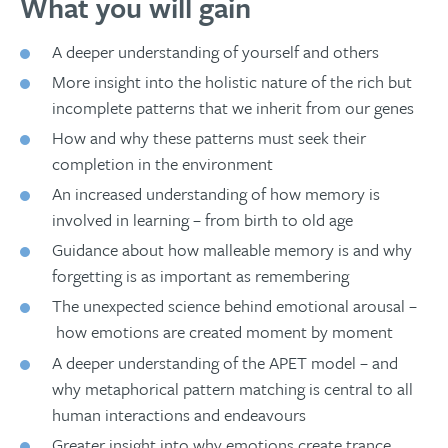
What you will gain
A deeper understanding of yourself and others
More insight into the holistic nature of the rich but
incomplete patterns that we inherit from our genes
How and why these patterns must seek their
completion in the environment
An increased understanding of how memory is
involved in learning – from birth to old age
Guidance about how malleable memory is and why
forgetting is as important as remembering
The unexpected science behind emotional arousal –
how emotions are created moment by moment
A deeper understanding of the APET model – and
why metaphorical pattern matching is central to all
human interactions and endeavours
Greater insight into why emotions create trance