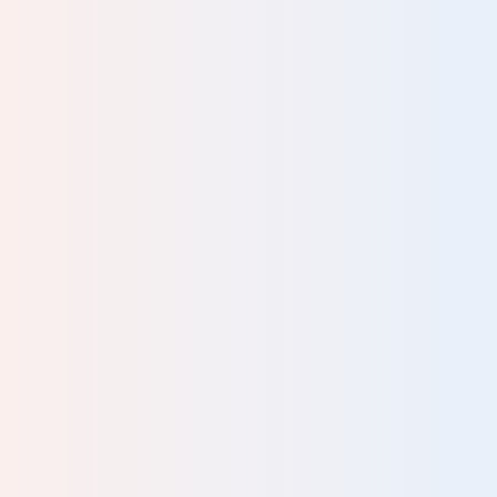
Interesting and informative course, with good discussion
and case histories.
Pearse Culkin, Hypnotherapist
Great course. The Innate Resources don’t usually get
much of a look-in…..the attention mostly goes to the
“Needs”. This course really righted any imbalance that
might have crept in over time. A day very well spent.
Thank you.
Emergency Management – Disaster
Recovery
Ivan and Carol are wonderful teachers. The way the