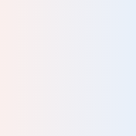
client to subtly recognise their resources for themselves.
published.
Please complete all fields.
Karsten Alva-Jorgensen, Executive
Coaching
The Human Givens concepts have helped me greatly in
my life and I return to them again and again for the simple
reason is that they work.
John Bell, Diplomat and mediator
Well worthwhile and critical information to understand
some of the basic, but key aspects, of human nature and
capacities.