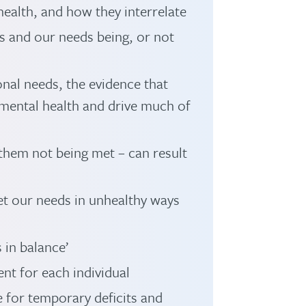
ealth, and how they interrelate
s and our needs being, or not
nal needs, the evidence that
mental health and drive much of
them not being met – can result
t our needs in unhealthy ways
 in balance’
ent for each individual
for temporary deficits and