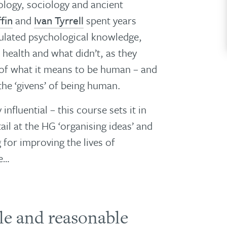
logy, sociology and ancient
fin
and
Ivan Tyrrell
spent years
mulated psychological knowledge,
health and what didn’t, as they
 of what it means to be human – and
the ‘givens’ of being human.
influential – this course sets it in
tail at the HG ‘organising ideas’ and
 for improving the lives of
re…
ble and reasonable