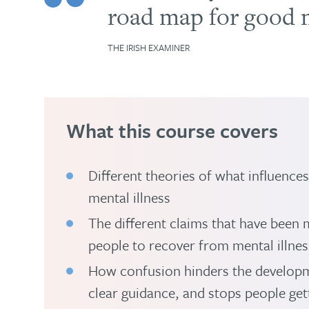
road map for good m
THE IRISH EXAMINER
What this course covers
Different theories of what influence
mental illness
The different claims that have been 
people to recover from mental illnes
How confusion hinders the developm
clear guidance, and stops people get