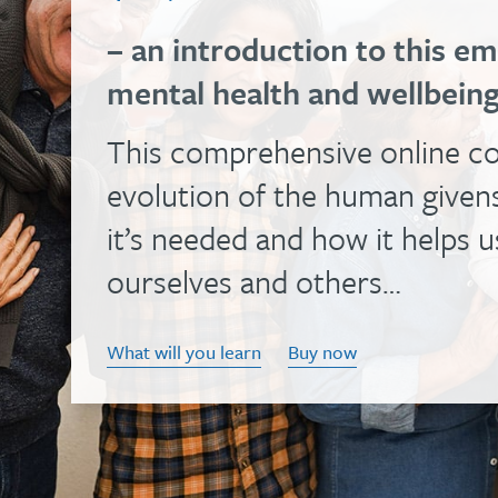
health
effective
your
– an introduction to this 
training
ability
and
mental health and wellbein
is
to
spreading
an
help
This comprehensive online co
the
enjoyable
people
knowledge
evolution of the human givens
way
with
and
it’s needed and how it helps 
to
this
skills
update
versatile,
ourselves and others…
that
your
evidence-
make
knowledge
based
What will you learn
Buy now
that
and
course
possible…
skills…
The
Find
About
diploma
out