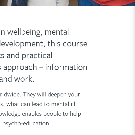
in wellbeing, mental
development, this course
ts and practical
s approach – information
 and work.
rldwide. They will deepen your
, what can lead to mental ill
owledge enables people to help
l psycho-education.