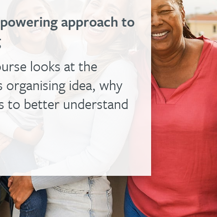
empowering approach to
g
urse looks at the
 organising idea, why
us to better understand