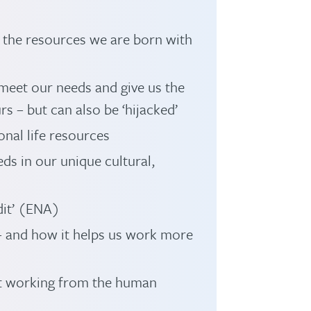
– the resources we are born with
meet our needs and give us the
rs – but can also be ‘hijacked’
nal life resources
ds in our unique cultural,
dit’ (ENA)
– and how it helps us work more
st working from the human