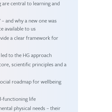
are central to learning and
a’ – and why a new one was
e available to us
ovide a clear framework for
 led to the HG approach
ore, scientific principles and a
-social roadmap for wellbeing
-functioning life
ental physical needs – their