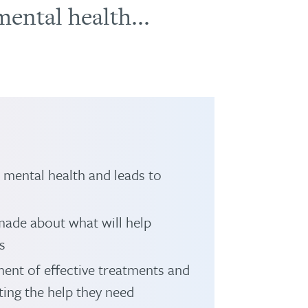
ental health...
s mental health and leads to
made about what will help
s
ent of effective treatments and
ting the help they need