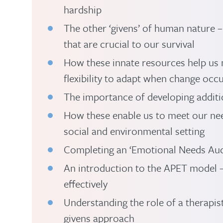
hardship
The other ‘givens’ of human nature 
that are crucial to our survival
How these innate resources help us 
flexibility to adapt when change occu
The importance of developing additio
How these enable us to meet our nee
social and environmental setting
Completing an ‘Emotional Needs Au
An introduction to the APET model 
effectively
Understanding the role of a therapi
givens approach