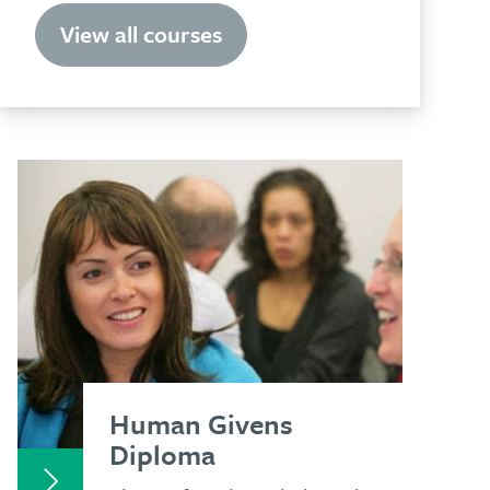
View all courses
Human Givens
Diploma