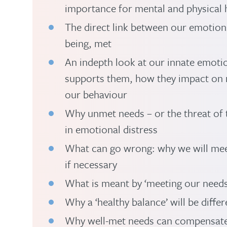
importance for mental and physical h
The direct link between our emotion
being, met
An indepth look at our innate emotio
supports them, how they impact on 
our behaviour
Why unmet needs – or the threat of 
in emotional distress
What can go wrong: why we will mee
if necessary
What is meant by ‘meeting our needs
Why a ‘healthy balance’ will be differ
Why well-met needs can compensate 