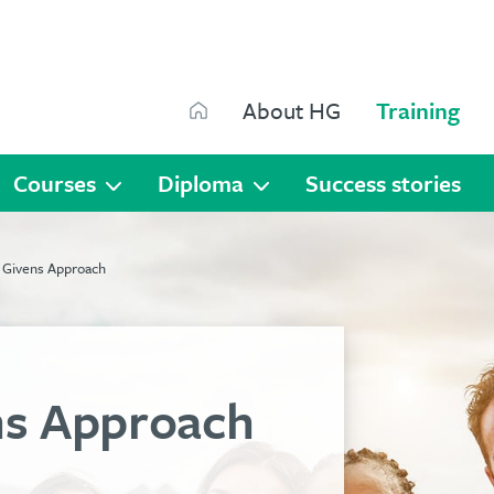
Search
About HG
Training
Search
Courses
Diploma
Success stories
 Givens Approach
s Approach