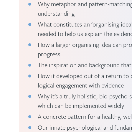
Why metaphor and pattern-matching 
understanding
What constitutes an ‘organising ide
needed to help us explain the evidenc
How a larger organising idea can pr
progress
The inspiration and background that
How it developed out of a return to c
logical engagement with evidence
Why it’s a truly holistic, bio-psycho
which can be implemented widely
A concrete pattern for a healthy, well
Our innate psychological and fundam