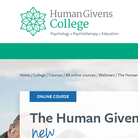
Skip
to
content
Search
for:
Home
/
College
/
Courses
/
All online courses
/
Webinars
/ The Human
Suitable
A
We're
for
life-
passionate
ONLINE COURSE
everyone
changing
about
The Human Given
qualification
improving
Our
mental
cost-
Increase