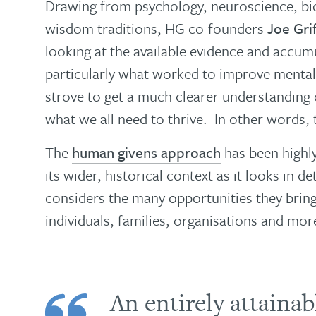
Drawing from psychology, neuroscience, bio
wisdom traditions, HG co-founders
Joe Grif
looking at the available evidence and accu
particularly what worked to improve mental 
strove to get a much clearer understanding
what we all need to thrive. In other words, 
The
human givens approach
has been highly 
its wider, historical context as it looks in de
considers the many opportunities they bring
individuals, families, organisations and mo
An entirely attaina