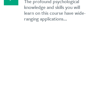
The profound psychological
knowledge and skills you will
learn on this course have wide-
ranging applications...