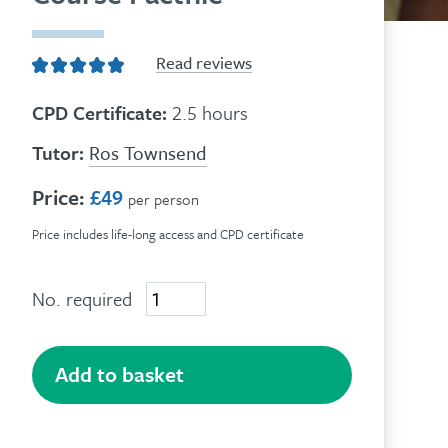
Read reviews
CPD Certificate:
2.5 hours
Tutor:
Ros Townsend
Price:
£49
per person
Price includes life-long access and CPD certificate
No. required
The
Human
Givens
Approach
Add to basket
quantity