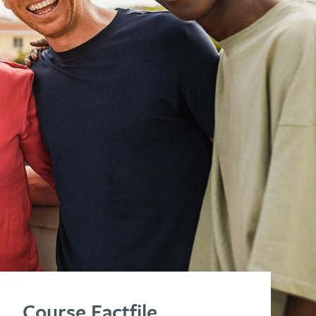
Course Factfile