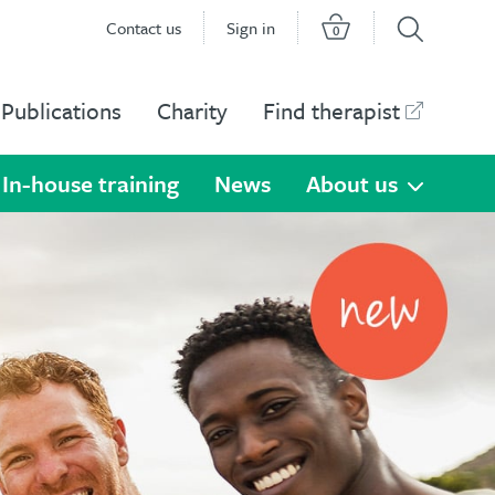
Contact us
Sign in
0
Publications
Charity
Find therapist
In-house training
News
About us