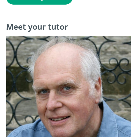
Meet your tutor