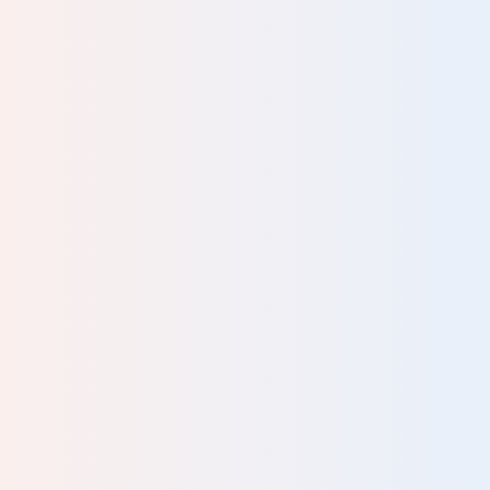
to
 1.5
 you
rs,
to