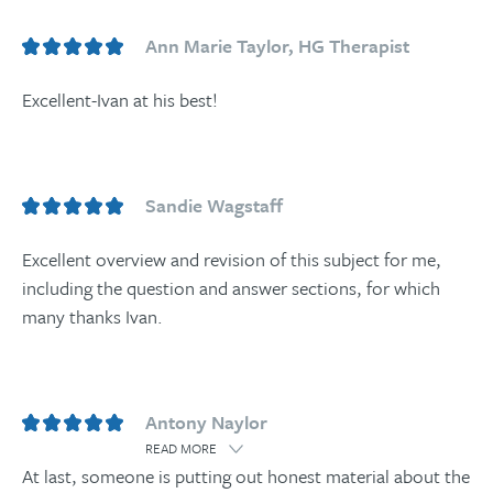
Ann Marie Taylor, HG Therapist
Excellent-Ivan at his best!
Sandie Wagstaff
Excellent overview and revision of this subject for me,
including the question and answer sections, for which
many thanks Ivan.
Antony Naylor
READ MORE
At last, someone is putting out honest material about the