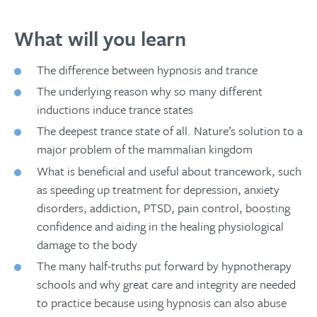
What will you learn
The difference between hypnosis and trance
The underlying reason why so many different
inductions induce trance states
The deepest trance state of all. Nature’s solution to a
major problem of the mammalian kingdom
What is beneficial and useful about trancework, such
as speeding up treatment for depression, anxiety
disorders, addiction, PTSD, pain control, boosting
confidence and aiding in the healing physiological
damage to the body
The many half-truths put forward by hypnotherapy
schools and why great care and integrity are needed
to practice because using hypnosis can also abuse