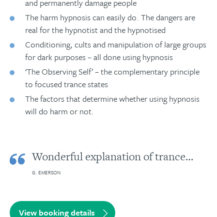
and permanently damage people
The harm hypnosis can easily do. The dangers are
real for the hypnotist and the hypnotised
Conditioning, cults and manipulation of large groups
for dark purposes – all done using hypnosis
‘The Observing Self’ – the complementary principle
to focused trance states
The factors that determine whether using hypnosis
will do harm or not.
Wonderful explanation of trance…
G. EMERSON
View booking details