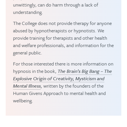
unwittingly, can do harm through a lack of
understanding.
The College does not provide therapy for anyone
abused by hypnotherapists or hypnotists. We
provide training for therapists and other health
and welfare professionals, and information for the
general public.
For those interested there is more information on
hypnosis in the book,
The Brain’s Big Bang – The
Explosive Origin of Creativity, Mysticism and
Mental Illness
,
written by the founders of the
Human Givens Approach to mental health and
wellbeing.