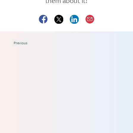
them about it!
Previous
 1.5
 you
rs,