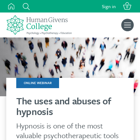
Skip
Sign in
0
to
content
Search
for:
ONLINE WEBINAR
The uses and abuses of
hypnosis
Hypnosis is one of the most
valuable psychotherapeutic tools