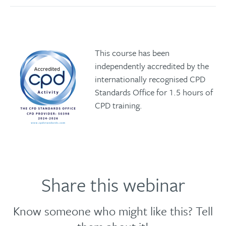
This course has been
independently accredited by the
internationally recognised CPD
Standards Office for 1.5 hours of
CPD training.
Share this webinar
Know someone who might like this? Tell