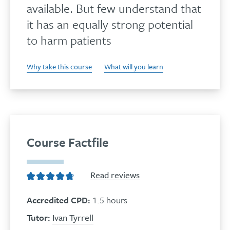
available. But few understand that
it has an equally strong potential
to harm patients
Why take this course
What will you learn
Course Factfile
Read reviews
Accredited CPD:
1.5 hours
Tutor:
Ivan Tyrrell