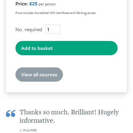
Price:
£25
per person
Price includes Accredited CPD Certificate and life-long access
No. required
The
uses
and
abuses
Add to basket
of
hypnosis
quantity
View all courses
Thanks so much. Brilliant! Hugely
informative.
J. WILLIAMS