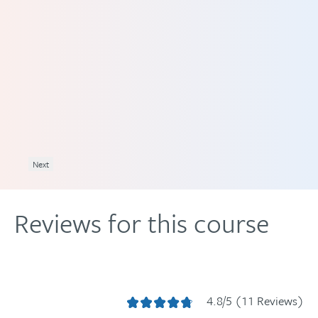
 1.5
Next
Reviews for this course
4.8/5 (11 Reviews)