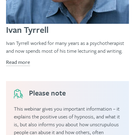
Ivan Tyrrell
Ivan Tyrrell worked for many years as a psychotherapist
and now spends most of his time lecturing and writing.
Read more
Please note
This webinar gives you important information – it
explains the positive uses of hypnosis, and what it
is, but also informs you about how unscrupulous
people can abuse it and how others, often