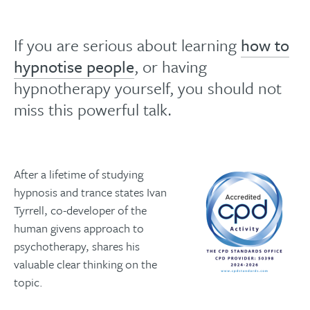
If you are serious about learning
how to
hypnotise people
, or having
hypnotherapy yourself, you should not
miss this powerful talk.
After a lifetime of studying
hypnosis and trance states Ivan
Tyrrell, co-developer of the
human givens approach to
psychotherapy, shares his
valuable clear thinking on the
topic.