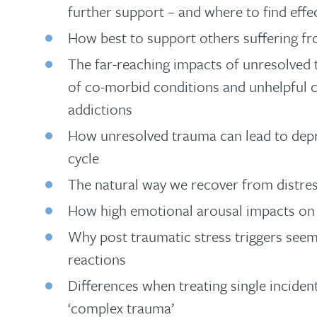
further support – and where to find effe
How best to support others suffering fr
The far-reaching impacts of unresolved
of co-morbid conditions and unhelpful c
addictions
How unresolved trauma can lead to depr
cycle
The natural way we recover from distres
How high emotional arousal impacts on ou
Why post traumatic stress triggers seem
reactions
Differences when treating single inciden
‘complex trauma’