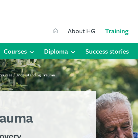
Search
About HG
Training
Search
Courses
Diploma
Success stories
 courses
/ Understanding Trauma
rauma
covery