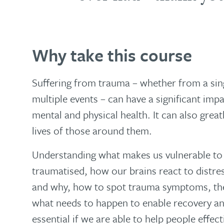
Why take this course
Suffering from trauma – whether from a sing
multiple events – can have a significant imp
mental and physical health. It can also greatl
lives of those around them.
Understanding what makes us vulnerable t
traumatised, how our brains react to distre
and why, how to spot trauma symptoms, the
what needs to happen to enable recovery and
essential if we are able to help people effec