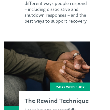
different ways people respond
– including dissociative and
shutdown responses – and the
best ways to support recovery
2-DAY WORKSHOP
The Rewind Technique
Learn how to successfully