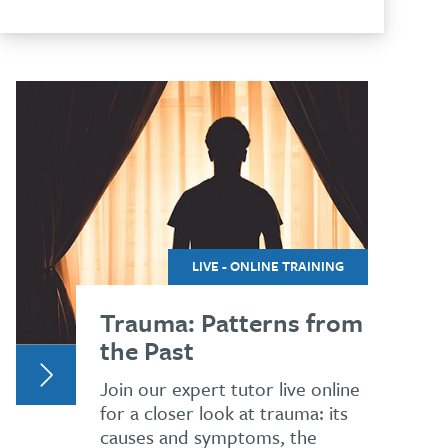
LIVE - ONLINE TRAINING
Trauma: Patterns from
the Past
Join our expert tutor live online
for a closer look at trauma: its
causes and symptoms, the