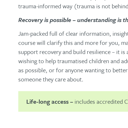
trauma-informed way (trauma is not behind 
Recovery is possible – understanding is t
Jam-packed full of clear information, insigh
course will clarify this and more for you, m
support recovery and build resilience – it is
wishing to help traumatised children and adu
as possible, or for anyone wanting to bette
someone they care about.
Life-long access –
includes accredited C