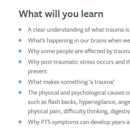
What will you learn
A clear understanding of what trauma is
What’s happening in our brains when we
Why some people are affected by trauma
Why post-traumatic stress occurs and th
present
What makes something ‘a trauma’
The physical and psychological causes 
such as flash backs, hypervigilance, an
physical pain, difficulty thinking, diges
Why PTS symptoms can develop years af