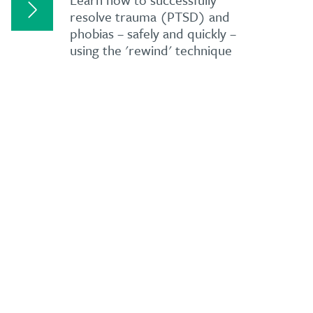
resolve trauma (PTSD) and
phobias – safely and quickly –
using the 'rewind' technique