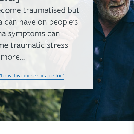
ecome traumatised but
a can have on people’s
auma symptoms can
me traumatic stress
h more…
ho is this course suitable for?