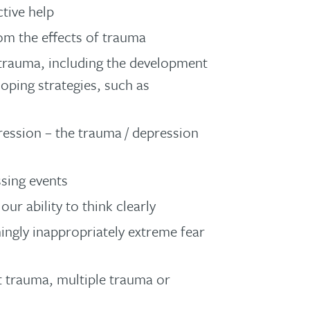
ctive help
om the effects of trauma
 trauma, including the development
oping strategies, such as
ession – the trauma / depression
sing events
r ability to think clearly
ingly inappropriately extreme fear
t trauma, multiple trauma or