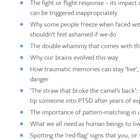
The fight or flight response – its impact
can be triggered inappropriately
Why some people freeze when faced wit
shouldn’t feel ashamed if we do
The double whammy that comes with the
Why our brains evolved this way
How traumatic memories can stay ‘live’, 
danger
‘The straw that broke the camel’s back’
tip someone into PTSD after years of ex
The importance of pattern-matching in
What we all need as human beings to live
Spotting the ‘red-flag’ signs that you, 