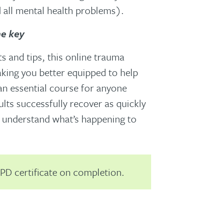
all mental health problems).
he key
ts and tips, this online trauma
aking you better equipped to help
 an essential course for anyone
lts successfully recover as quickly
r understand what’s happening to
PD certificate on completion.