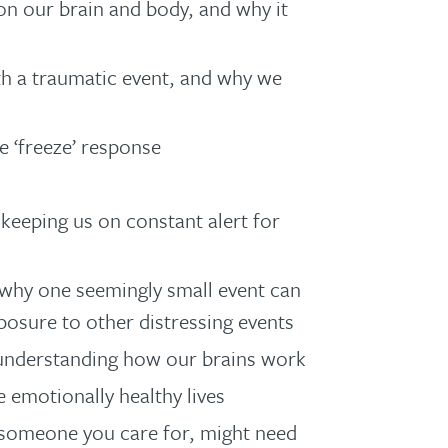
 on our brain and body, and why it
h a traumatic event, and why we
 ‘freeze’ response
keeping us on constant alert for
: why one seemingly small event can
posure to other distressing events
 understanding how our brains work
 emotionally healthy lives
or someone you care for, might need