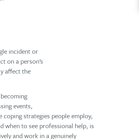
le incident or
act on a person’s
y affect the
o becoming
ssing events,
 coping strategies people employ,
 when to see professional help, is
tively and work in a genuinely