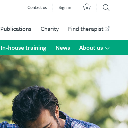
Contact us
Sign in
0
Publications
Charity
Find therapist
In-house training
News
About us