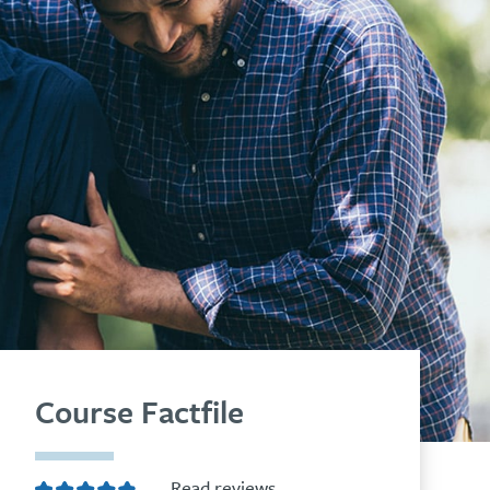
Course Factfile
Read reviews