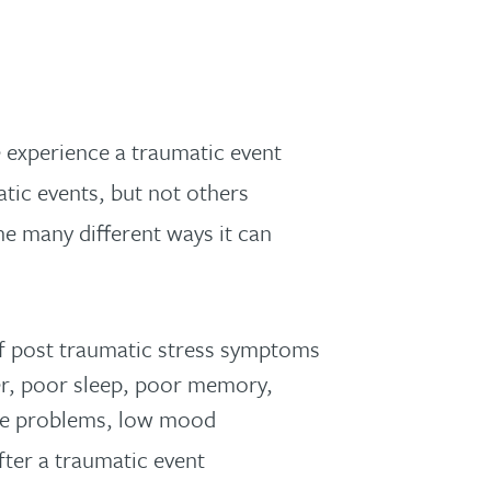
 experience a traumatic event
tic events, but not others
e many different ways it can
of post traumatic stress symptoms
ger, poor sleep, poor memory,
tive problems, low mood
ter a traumatic event