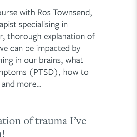
ourse with Ros Townsend,
pist specialising in
ar, thorough explanation of
we can be impacted by
ing in our brains, what
symptoms (PTSD), how to
– and more…
ation of trauma I’ve
u!