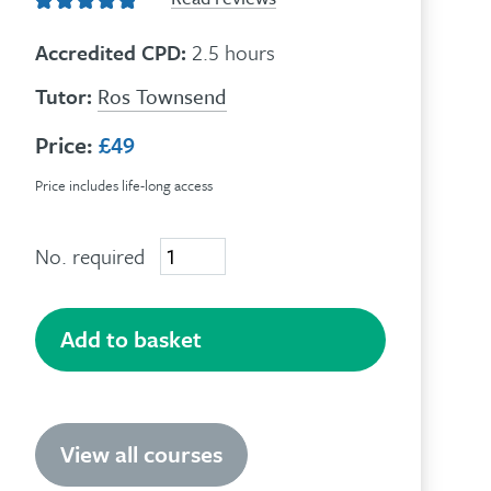
Accredited CPD:
2.5 hours
Tutor:
Ros Townsend
Price:
£49
Price includes life-long access
No. required
Understanding
Trauma
quantity
Add to basket
View all courses