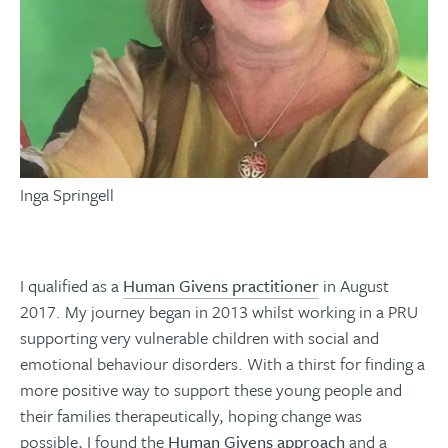
Inga Springell
I qualified as a
Human Givens practitioner
in August
2017. My journey began in 2013 whilst working in a PRU
supporting very vulnerable children with social and
emotional behaviour disorders. With a thirst for finding a
more positive way to support these young people and
their families therapeutically, hoping change was
possible, I found the
Human Givens approach
and a