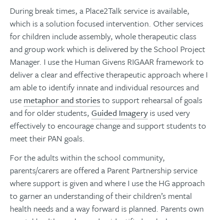
During break times, a Place2Talk service is available,
which is a solution focused intervention. Other services
for children include assembly, whole therapeutic class
and group work which is delivered by the School Project
Manager. I use the Human Givens RIGAAR framework to
deliver a clear and effective therapeutic approach where I
am able to identify innate and individual resources and
use
metaphor and stories
to support rehearsal of goals
and for older students,
Guided Imagery
is used very
effectively to encourage change and support students to
meet their PAN goals.
For the adults within the school community,
parents/carers are offered a Parent Partnership service
where support is given and where I use the HG approach
to garner an understanding of their children’s mental
health needs and a way forward is planned. Parents own