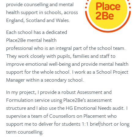
provide counselling and mental
health support in schools, across
England, Scotland and Wales.
Each school has a dedicated
Place2Be mental health
professional who is an integral part of the school team.
They work closely with pupils, families and staff to
improve emotional well-being and provide mental health
support for the whole school. I work as a School Project
Manager within a secondary school.
In my project, I provide a robust Assessment and
Formulation service using Place2Be’s assessment
structure and I also use the HG Emotional Needs audit. I
supervise a team of Counsellors on Placement who
support me to deliver for students 1:1 brief/short or long
term counselling.