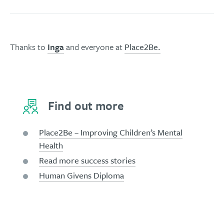
Thanks to
Inga
and everyone at
Place2Be.
Find out more
Place2Be – Improving Children’s Mental
Health
Read more success stories
Human Givens Diploma