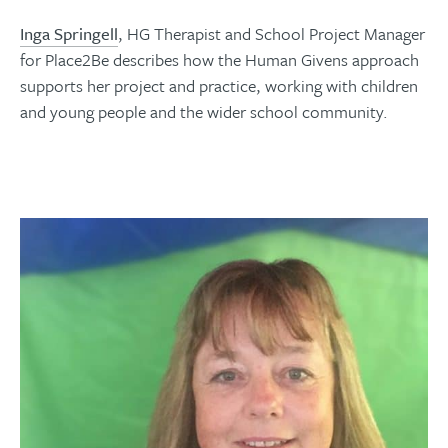
Inga Springell
, HG Therapist and School Project Manager
for Place2Be describes how the Human Givens approach
supports her project and practice, working with children
and young people and the wider school community.