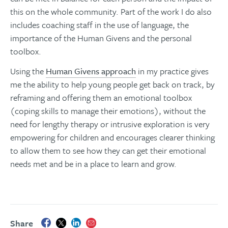
this on the whole community. Part of the work I do also
includes coaching staff in the use of language, the
importance of the Human Givens and the personal
toolbox.
Using the
Human Givens approach
in my practice gives
me the ability to help young people get back on track, by
reframing and offering them an emotional toolbox
(coping skills to manage their emotions), without the
need for lengthy therapy or intrusive exploration is very
empowering for children and encourages clearer thinking
to allow them to see how they can get their emotional
needs met and be in a place to learn and grow.
Share