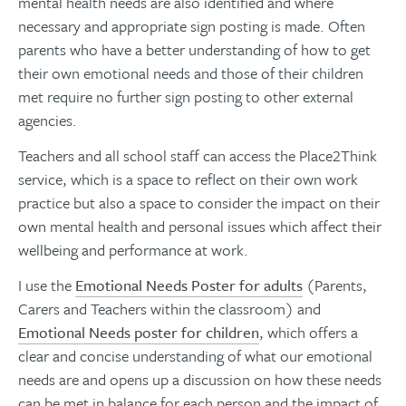
mental health needs are also identified and where
necessary and appropriate sign posting is made. Often
parents who have a better understanding of how to get
their own emotional needs and those of their children
met require no further sign posting to other external
agencies.
Teachers and all school staff can access the Place2Think
service, which is a space to reflect on their own work
practice but also a space to consider the impact on their
own mental health and personal issues which affect their
wellbeing and performance at work.
I use the
Emotional Needs Poster for adults
(Parents,
Carers and Teachers within the classroom) and
Emotional Needs poster for children
, which offers a
clear and concise understanding of what our emotional
needs are and opens up a discussion on how these needs
can be met in balance for each person and the impact of