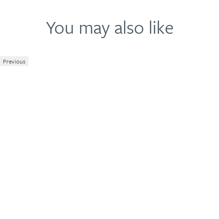
You may also like
Previous