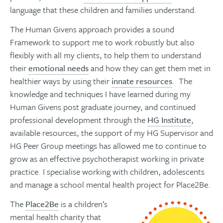
language that these children and families understand.
The Human Givens approach provides a sound
Framework to support me to work robustly but also
flexibly with all my clients, to help them to understand
their
emotional needs
and how they can get them met in
healthier ways by using their
innate resources
. The
knowledge and techniques I have learned during my
Human Givens post graduate journey, and continued
professional development through the
HG Institute
,
available resources, the support of my HG Supervisor and
HG Peer Group meetings has allowed me to continue to
grow as an effective psychotherapist working in private
practice. I specialise working with children, adolescents
and manage a school mental health project for Place2Be.
The
Place2Be
is a children’s
mental health charity that