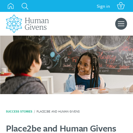
Skip
Sign in
0
to
content
Search
for:
SUCCESS STORIES
/
PLACE2BE AND HUMAN GIVENS
Place2be and Human Givens