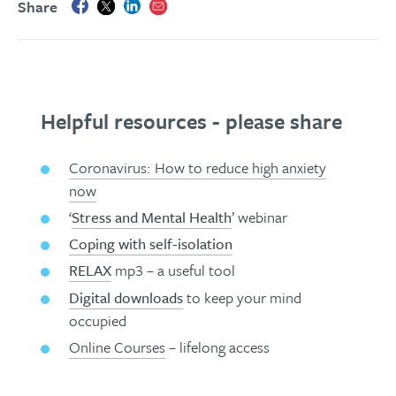
Share
Helpful resources - please share
Coronavirus: How to reduce high anxiety
now
‘
Stress and Mental Health
’ webinar
Coping with self-isolation
RELAX
mp3 – a useful tool
Digital downloads
to keep your mind
occupied
Online Courses
– lifelong access