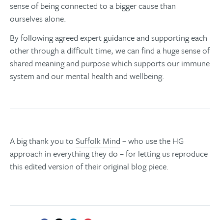
sense of being connected to a bigger cause than
ourselves alone.
By following agreed expert guidance and supporting each
other through a difficult time, we can find a huge sense of
shared meaning and purpose which supports our immune
system and our mental health and wellbeing.
A big thank you to
Suffolk Mind
– who use the HG
approach in everything they do – for letting us reproduce
this edited version of their original blog piece.