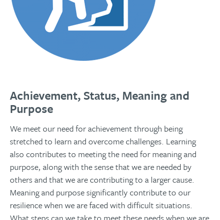
Achievement, Status, Meaning and
Purpose
We meet our need for achievement through being
stretched to learn and overcome challenges. Learning
also contributes to meeting the need for meaning and
purpose, along with the sense that we are needed by
others and that we are contributing to a larger cause.
Meaning and purpose significantly contribute to our
resilience when we are faced with difficult situations.
What steps can we take to meet these needs when we are