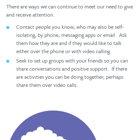
There are ways we can continue to meet our need to give
and receive attention.
Contact people you know, who may also be self-
isolating, by phone, messaging apps or email. Ask
them how they are and if they would like to talk
either over the phone or with video calling.
Seek to set up groups with your friends so you can
share conversations and positive support. If there
are activities you can be doing together, perhaps
share them over video calls.