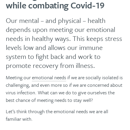
while combating Covid-19
Our mental – and physical – health
depends upon meeting our emotional
needs in healthy ways. This keeps stress
levels low and allows our immune
system to fight back and work to
promote recovery from illness.
Meeting our
emotional needs
if we are socially isolated is
challenging, and even more so if we are concerned about
virus infection. What can we do to give ourselves the
best chance of meeting needs to stay well?
Let’s think through the emotional needs we are all
familiar with.