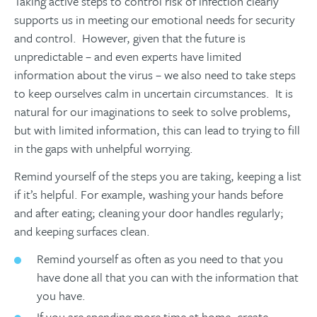
Taking active steps to control risk of infection clearly
supports us in meeting our emotional needs for security
and control. However, given that the future is
unpredictable – and even experts have limited
information about the virus – we also need to take steps
to keep ourselves calm in uncertain circumstances. It is
natural for our imaginations to seek to solve problems,
but with limited information, this can lead to trying to fill
in the gaps with unhelpful worrying.
Remind yourself of the steps you are taking, keeping a list
if it’s helpful. For example, washing your hands before
and after eating; cleaning your door handles regularly;
and keeping surfaces clean.
Remind yourself as often as you need to that you
have done all that you can with the information that
you have.
If you are spending more time at home, create