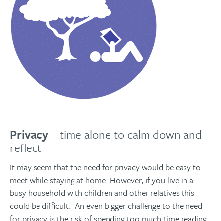
Privacy
– time alone to calm down and
reflect
It may seem that the need for privacy would be easy to
meet while staying at home. However, if you live in a
busy household with children and other relatives this
could be difficult. An even bigger challenge to the need
for privacy is the risk of spending too much time reading