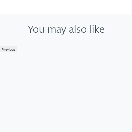
You may also like
Previous