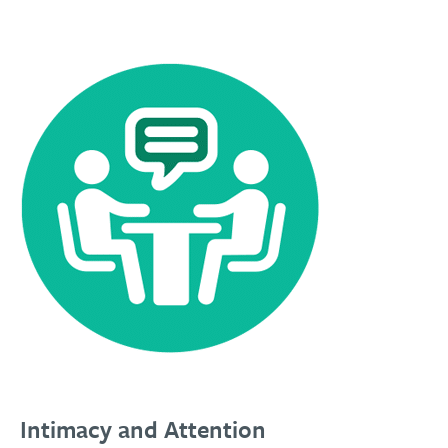
Intimacy and Attention