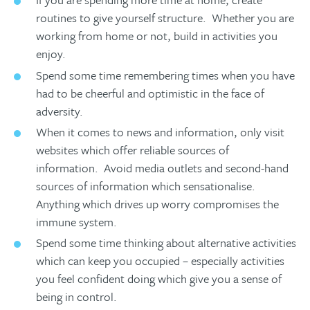
routines to give yourself structure. Whether you are
working from home or not, build in activities you
enjoy.
Spend some time remembering times when you have
had to be cheerful and optimistic in the face of
adversity.
When it comes to news and information, only visit
websites which offer reliable sources of
information. Avoid media outlets and second-hand
sources of information which sensationalise.
Anything which drives up worry compromises the
immune system.
Spend some time thinking about alternative activities
which can keep you occupied – especially activities
you feel confident doing which give you a sense of
being in control.