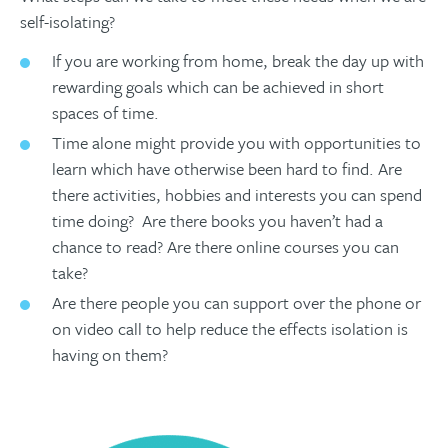
self-isolating?
If you are working from home, break the day up with
rewarding goals which can be achieved in short
spaces of time.
Time alone might provide you with opportunities to
learn which have otherwise been hard to find. Are
there activities, hobbies and interests you can spend
time doing? Are there books you haven’t had a
chance to read? Are there online courses you can
take?
Are there people you can support over the phone or
on video call to help reduce the effects isolation is
having on them?