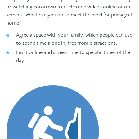
or watching coronavirus articles and videos online or on
screens. What can you do to meet the need for privacy at
home?
Agree a space with your family, which people can use
to spend time alone in, free from distractions.
Limit online and screen time to specific times of the
day.