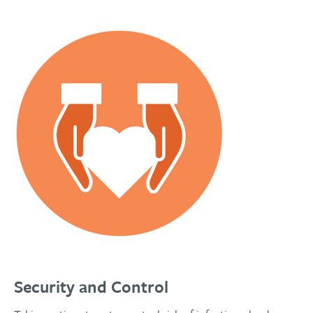
Security and Control