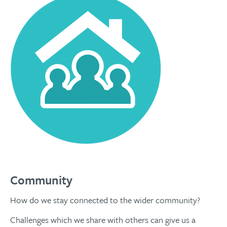
Community
How do we stay connected to the wider community?
Challenges which we share with others can give us a