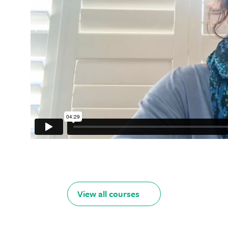
View all courses