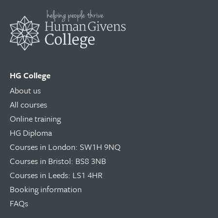
HG College
About us
All courses
Online training
HG Diploma
Courses in London: SW1H 9NQ
Courses in Bristol: BS8 3NB
Courses in Leeds: LS1 4HR
Booking information
FAQs