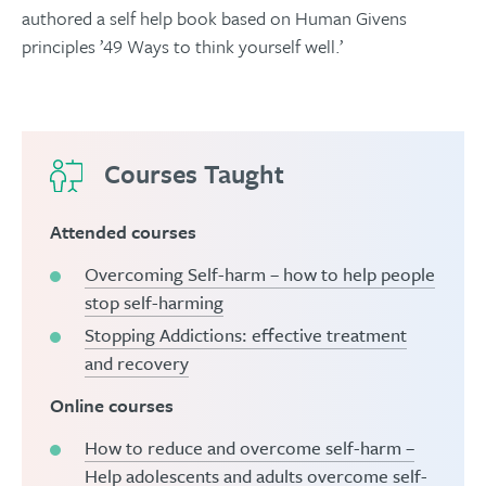
authored a self help book based on Human Givens
principles ’49 Ways to think yourself well.’
Courses Taught
Attended courses
Overcoming Self-harm – how to help people
stop self-harming
Stopping Addictions: effective treatment
and recovery
Online courses
How to reduce and overcome self-harm –
Help adolescents and adults overcome self-