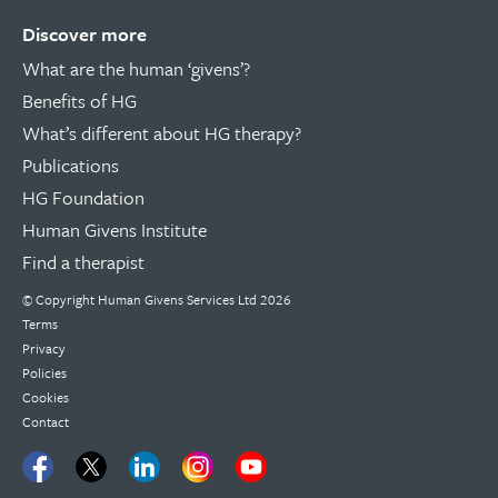
Discover more
What are the human ‘givens’?
Benefits of HG
What’s different about HG therapy?
Publications
HG Foundation
Human Givens Institute
Find a therapist
© Copyright
Human Givens Services Ltd
2026
Terms
Privacy
Policies
Cookies
Contact