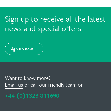
Sign up to receive all the latest
news and special offers
Sign up now
Want to know more?
Email us
or call our friendly team on:
+44
(0)1323 811690