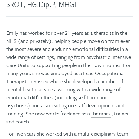
SROT, HG.Dip.P, MHGI
Emily has worked for over 21 years as a therapist in the
NHS (and privately), helping people move on from even
the most severe and enduring emotional difficulties in a
wide range of settings, ranging from psychiatric Intensive
Care Units to supporting people in their own homes. For
many years she was employed as a Lead Occupational
Therapist in Sussex where she developed a number of
mental health services, working with a wide range of
emotional difficulties (including self-harm and
psychosis) and also leading on staff development and
training. She now works freelance as a
therapist
, trainer
and coach.
For five years she worked with a multi-disciplinary team