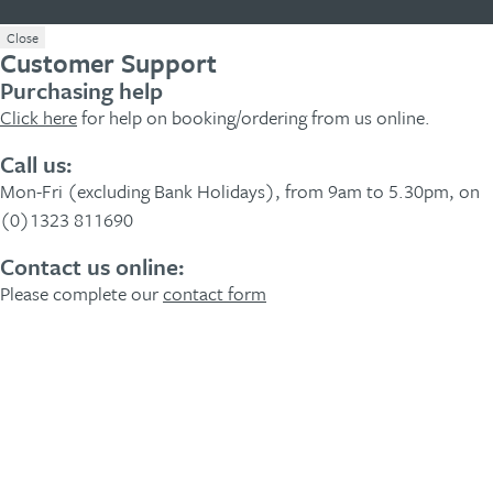
Close
Customer Support
Purchasing help
Click here
for help on booking/ordering from us online.
Call us:
Mon-Fri (excluding Bank Holidays), from 9am to 5.30pm, on
(0)1323 811690
Contact us online:
Please complete our
contact form