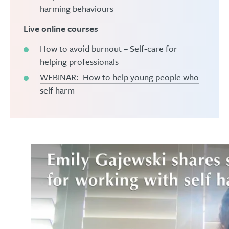
harming behaviours
Live online courses
How to avoid burnout – Self-care for
helping professionals
WEBINAR: How to help young people who
self harm