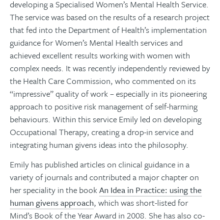
developing a Specialised Women’s Mental Health Service.
The service was based on the results of a research project
that fed into the Department of Health’s implementation
guidance for Women’s Mental Health services and
achieved excellent results working with women with
complex needs. It was recently independently reviewed by
the Health Care Commission, who commented on its
“impressive” quality of work – especially in its pioneering
approach to positive risk management of self-harming
behaviours. Within this service Emily led on developing
Occupational Therapy, creating a drop-in service and
integrating human givens ideas into the philosophy.
Emily has published articles on clinical guidance in a
variety of journals and contributed a major chapter on
her speciality in the book
An Idea in Practice: using the
human givens approach
, which was short-listed for
Mind’s Book of the Year Award in 2008. She has also co-