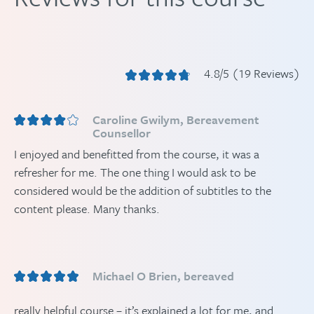
4.8/5 (19 Reviews)
Caroline Gwilym, Bereavement
Counsellor
I enjoyed and benefitted from the course, it was a
refresher for me. The one thing I would ask to be
considered would be the addition of subtitles to the
content please. Many thanks.
Michael O Brien, bereaved
really helpful course – it’s explained a lot for me, and