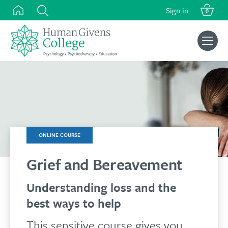
was:
is:
Skip
Sign in
£125.00.
£110.00.
0
to
content
Search
for:
ONLINE COURSE
Grief and Bereavement
Understanding loss and the
best ways to help
This sensitive course gives you