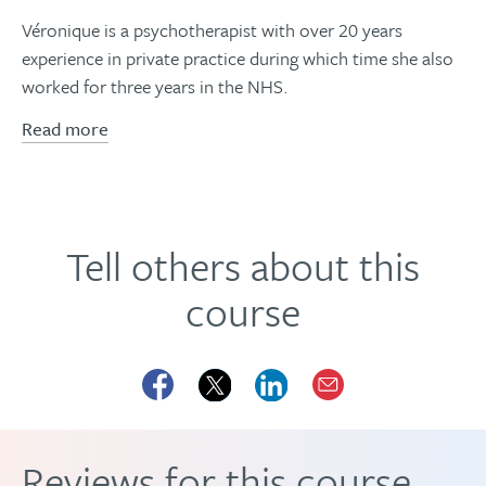
Véronique is a psychotherapist with over 20 years
experience in private practice during which time she also
worked for three years in the NHS.
Read more
Tell others about this
course
Reviews for this course