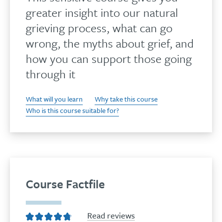
greater insight into our natural
grieving process, what can go
wrong, the myths about grief, and
how you can support those going
through it
What will you learn
Why take this course
Who is this course suitable for?
Course Factfile
Read reviews