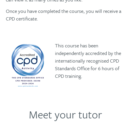
Once you have completed the course, you will receive a
CPD certificate.
This course has been
independently accredited by the
internationally recognised CPD
Standards Office for 6 hours of
CPD training.
Meet your tutor