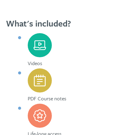
What's included?
Videos
PDF Course notes
Life-long access