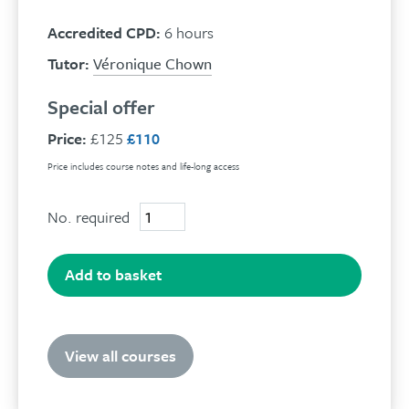
Accredited CPD:
6 hours
Tutor:
Véronique Chown
Special offer
Price:
£125
£110
Price includes course notes and life-long access
No. required
Grief
and
Bereavement
quantity
Add to basket
View all courses