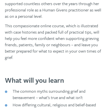
supported countless others over the years through her
professional role as a Human Givens practitioner as well
as on a personal level.
This compassionate online course, which is illustrated
with case histories and packed full of practical tips, will
help you feel more confident when supporting grieving
friends, patients, family or neighbours – and leave you
better prepared for what to expect in your own times of
grief.
What will you learn
The common myths surrounding grief and
bereavement – what’s true and what isn’t
How differing cultural, religious and belief-based