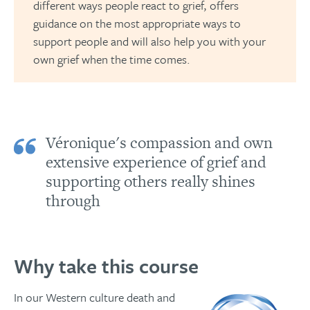
different ways people react to grief, offers
guidance on the most appropriate ways to
support people and will also help you with your
own grief when the time comes.
Véronique's compassion and own
extensive experience of grief and
supporting others really shines
through
Why take this course
In our Western culture death and