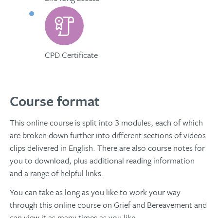
CPD Certificate
Course format
This online course is split into 3 modules, each of which
are broken down further into different sections of videos
clips delivered in English. There are also course notes for
you to download, plus additional reading information
and a range of helpful links.
You can take as long as you like to work your way
through this online course on Grief and Bereavement and
can view it as many times as you like.