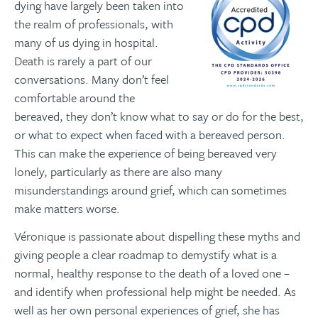
dying have largely been taken into
the realm of professionals, with
many of us dying in hospital.
Death is rarely a part of our
conversations. Many don’t feel
comfortable around the
bereaved, they don’t know what to say or do for the best,
or what to expect when faced with a bereaved person.
This can make the experience of being bereaved very
lonely, particularly as there are also many
misunderstandings around grief, which can sometimes
make matters worse.
Véronique is passionate about dispelling these myths and
giving people a clear roadmap to demystify what is a
normal, healthy response to the death of a loved one –
and identify when professional help might be needed. As
well as her own personal experiences of grief, she has