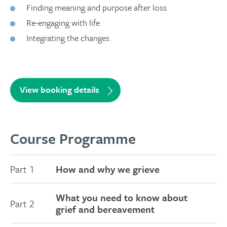
Finding meaning and purpose after loss
Re-engaging with life
Integrating the changes.
View booking details
Course Programme
Part 1
How and why we grieve
What you need to know about
Part 2
grief and bereavement