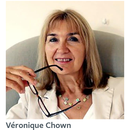
Véronique Chown