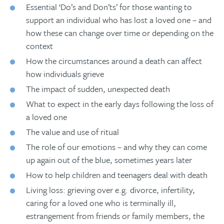
Essential ‘Do’s and Don’ts’ for those wanting to
support an individual who has lost a loved one – and
how these can change over time or depending on the
context
How the circumstances around a death can affect
how individuals grieve
The impact of sudden, unexpected death
What to expect in the early days following the loss of
a loved one
The value and use of ritual
The role of our emotions – and why they can come
up again out of the blue, sometimes years later
How to help children and teenagers deal with death
Living loss: grieving over e.g. divorce, infertility,
caring for a loved one who is terminally ill,
estrangement from friends or family members, the