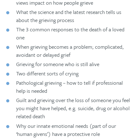
views impact on how people grieve
What the science and the latest research tells us
about the grieving process
The 3 common responses to the death of a loved
one
When grieving becomes a problem; complicated,
avoidant or delayed grief
Grieving for someone who is still alive
Two different sorts of crying
Pathological grieving – how to tell if professional
help is needed
Guilt and grieving over the loss of someone you feel
you might have helped, e.g. suicide, drug or alcohol
related death
Why our innate emotional needs (part of our
‘human givens’) have a protective role