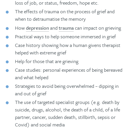
loss of job, or status, freedom, hope etc.
The effects of trauma on the process of grief and
when to detraumatise the memory
How
depression
and
trauma
can impact on grieving
Practical ways to help someone immersed in grief
Case history showing how a human givens therapist
helped with extreme grief
Help for those that are grieving
Case studies: personal experiences of being bereaved
and what helped
Strategies to avoid being overwhelmed – dipping in
and out of grief
The use of targeted specialist groups (e.g. death by
suicide, drugs, alcohol, the death of a child, of a life
partner, cancer, sudden death, stillbirth, sepsis or
Covid) and social media