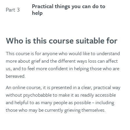
Practical things you can do to
Part 3
help
Who is this course suitable for
This course is for anyone who would like to understand
more about grief and the different ways loss can affect
us, and to feel more confident in helping those who are
bereaved.
An online course, it is presented in a clear, practical way
without psychobabble to make it as readily accessible
and helpful to as many people as possible – including
those who may be currently grieving themselves.