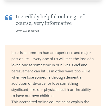
Incredibly helpful online grief
course, very informative
EMMA WARDROPPER
Loss is a common human experience and major
part of life – every one of us will face the loss of a
loved one at some time in our lives. Grief and
bereavement can hit us in other ways too – like
when we lose someone through dementia,
addiction
or divorce, or lose something
significant, like our physical health or the ability
to have our own children.
This accredited online course helps explain the