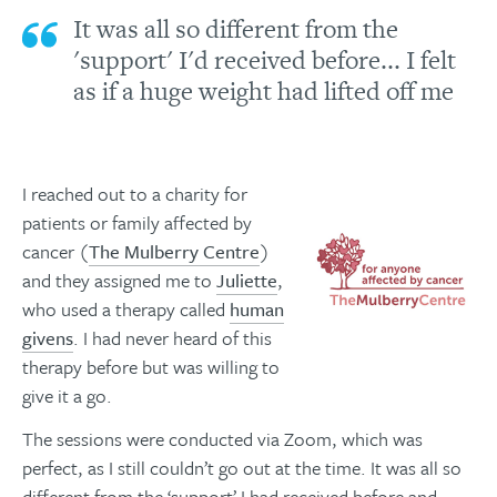
It was all so different from the
'support' I'd received before... I felt
as if a huge weight had lifted off me
I reached out to a charity for
patients or family affected by
cancer (
The Mulberry Centre
)
and they assigned me to
Juliette
,
who used a therapy called
human
givens
. I had never heard of this
therapy before but was willing to
give it a go.
The sessions were conducted via Zoom, which was
perfect, as I still couldn’t go out at the time. It was all so
different from the ‘support’ I had received before and,