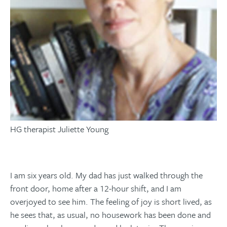
HG therapist Juliette Young
I am six years old. My dad has just walked through the
front door, home after a 12-hour shift, and I am
overjoyed to see him. The feeling of joy is short lived, as
he sees that, as usual, no housework has been done and