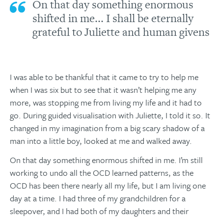
On that day something enormous
shifted in me... I shall be eternally
grateful to Juliette and human givens
I was able to be thankful that it came to try to help me
when I was six but to see that it wasn’t helping me any
more, was stopping me from living my life and it had to
go. During guided visualisation with Juliette, I told it so. It
changed in my imagination from a big scary shadow of a
man into a little boy, looked at me and walked away.
On that day something enormous shifted in me. I’m still
working to undo all the OCD learned patterns, as the
OCD has been there nearly all my life, but I am living one
day at a time. I had three of my grandchildren for a
sleepover, and I had both of my daughters and their