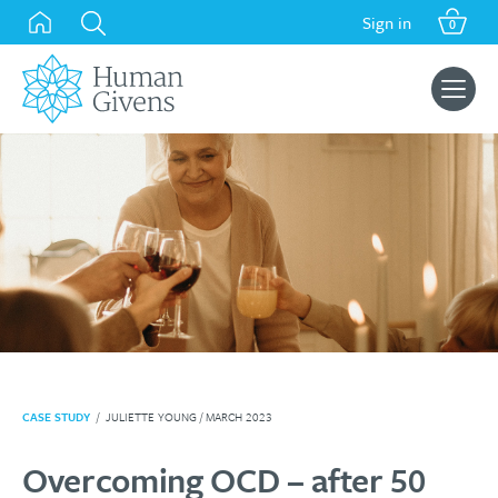
Skip
Sign in
0
to
content
Search
for:
CASE STUDY
/
JULIETTE YOUNG
/ MARCH 2023
Overcoming OCD – after 50