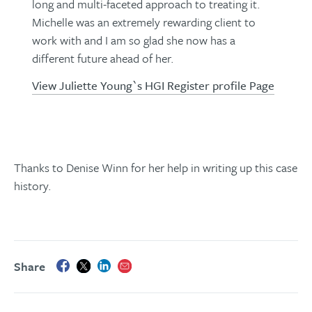
long and multi-faceted approach to treating it.
Michelle was an extremely rewarding client to
work with and I am so glad she now has a
different future ahead of her.
View Juliette Young`s HGI Register profile Page
Thanks to Denise Winn for her help in writing up this case
history.
Share