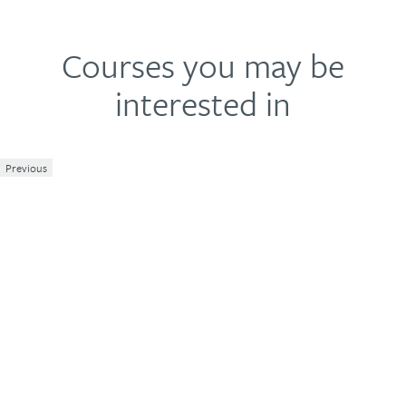
Courses you may be
interested in
Previous