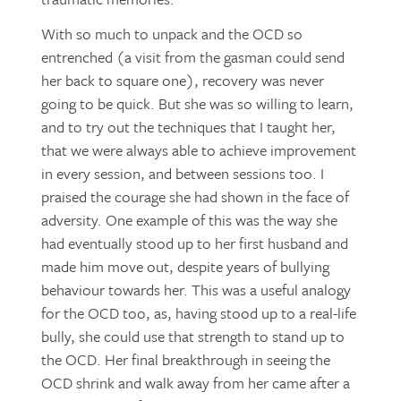
With so much to unpack and the OCD so
entrenched (a visit from the gasman could send
her back to square one), recovery was never
going to be quick. But she was so willing to learn,
and to try out the techniques that I taught her,
that we were always able to achieve improvement
in every session, and between sessions too. I
praised the courage she had shown in the face of
adversity. One example of this was the way she
had eventually stood up to her first husband and
made him move out, despite years of bullying
behaviour towards her. This was a useful analogy
for the OCD too, as, having stood up to a real-life
bully, she could use that strength to stand up to
the OCD. Her final breakthrough in seeing the
OCD shrink and walk away from her came after a