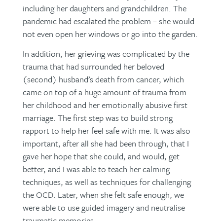
including her daughters and grandchildren. The
pandemic had escalated the problem – she would
not even open her windows or go into the garden.
In addition, her grieving was complicated by the
trauma that had surrounded her beloved
(second) husband’s death from cancer, which
came on top of a huge amount of trauma from
her childhood and her emotionally abusive first
marriage. The first step was to build strong
rapport to help her feel safe with me. It was also
important, after all she had been through, that I
gave her hope that she could, and would, get
better, and I was able to teach her calming
techniques, as well as techniques for challenging
the OCD. Later, when she felt safe enough, we
were able to use guided imagery and neutralise
traumatic memories.