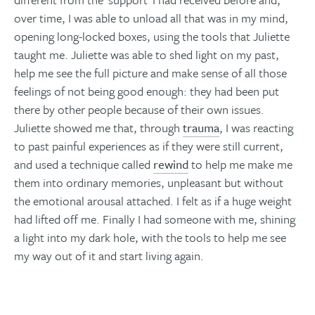
over time, I was able to unload all that was in my mind,
opening long-locked boxes, using the tools that Juliette
taught me. Juliette was able to shed light on my past,
help me see the full picture and make sense of all those
feelings of not being good enough: they had been put
there by other people because of their own issues.
Juliette showed me that, through
trauma
, I was reacting
to past painful experiences as if they were still current,
and used a technique called
rewind
to help me make me
them into ordinary memories, unpleasant but without
the emotional arousal attached. I felt as if a huge weight
had lifted off me. Finally I had someone with me, shining
a light into my dark hole, with the tools to help me see
my way out of it and start living again.