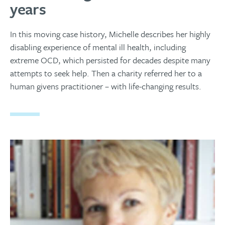
years
In this moving case history, Michelle describes her highly
disabling experience of mental ill health, including
extreme OCD, which persisted for decades despite many
attempts to seek help. Then a charity referred her to a
human givens practitioner – with life-changing results.