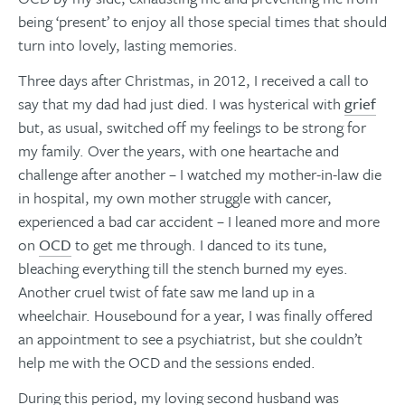
being ‘present’ to enjoy all those special times that should
turn into lovely, lasting memories.
Three days after Christmas, in 2012, I received a call to
say that my dad had just died. I was hysterical with
grief
but, as usual, switched off my feelings to be strong for
my family. Over the years, with one heartache and
challenge after another – I watched my mother-in-law die
in hospital, my own mother struggle with cancer,
experienced a bad car accident – I leaned more and more
on
OCD
to get me through. I danced to its tune,
bleaching everything till the stench burned my eyes.
Another cruel twist of fate saw me land up in a
wheelchair. Housebound for a year, I was finally offered
an appointment to see a psychiatrist, but she couldn’t
help me with the OCD and the sessions ended.
During this period, my loving second husband was