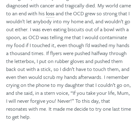
diagnosed with cancer and tragically died. My world came
to an end with his
loss
and the OCD grew so strong that I
wouldn’t let anybody into my home and, and wouldn’t go
out either. I was even eating biscuits out of a bowl with a
spoon, as OCD was telling me that I would contaminate
my food if I touched it, even though I’d washed my hands
a thousand times. If flyers were pushed halfway through
the letterbox, I put on rubber gloves and pushed them
back out with a stick, so I didn’t have to touch them, and
even then would scrub my hands afterwards. I remember
crying on the phone to my daughter that I couldn’t go on,
and she said, in a stern voice, “If you take your life, Mum,
I will never forgive you! Never!” To this day, that
resonates with me. It made me decide to try one last time
to get help.