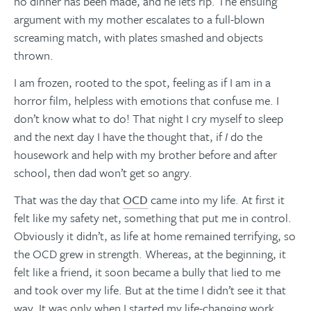
no dinner has been made, and he lets rip. The ensuing
argument with my mother escalates to a full-blown
screaming match, with plates smashed and objects
thrown.
I am frozen, rooted to the spot, feeling as if I am in a
horror film, helpless with emotions that confuse me. I
don’t know what to do! That night I cry myself to sleep
and the next day I have the thought that, if
I
do the
housework and help with my brother before and after
school, then dad won’t get so angry.
That was the day that
OCD
came into my life. At first it
felt like my safety net, something that put me in control.
Obviously it didn’t, as life at home remained terrifying, so
the OCD grew in strength. Whereas, at the beginning, it
felt like a friend, it soon became a bully that lied to me
and took over my life. But at the time I didn’t see it that
way. It was only when I started my life-changing work