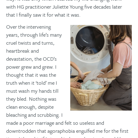
with HG practitioner Juliette Young five decades later
that I finally saw it for what it was.
Over the intervening
years, through life’s many
cruel twists and turns,
heartbreak and
devastation, the OCD’s
power grew and grew. I
thought that it was the
truth when it ‘told’ me I
must wash my hands till
they bled. Nothing was
clean enough, despite
bleaching and scrubbing. I
made a poor marriage and felt so useless and
downtrodden that agoraphobia engulfed me for the first