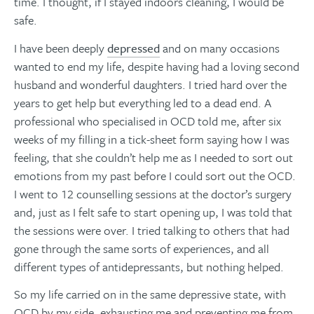
time. I thought, if I stayed indoors cleaning, I would be
safe.
I have been deeply
depressed
and on many occasions
wanted to end my life, despite having had a loving second
husband and wonderful daughters. I tried hard over the
years to get help but everything led to a dead end. A
professional who specialised in OCD told me, after six
weeks of my filling in a tick-sheet form saying how I was
feeling, that she couldn’t help me as I needed to sort out
emotions from my past before I could sort out the OCD.
I went to 12 counselling sessions at the doctor’s surgery
and, just as I felt safe to start opening up, I was told that
the sessions were over. I tried talking to others that had
gone through the same sorts of experiences, and all
different types of antidepressants, but nothing helped.
So my life carried on in the same depressive state, with
OCD by my side, exhausting me and preventing me from