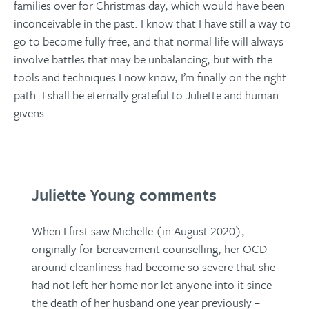
families over for Christmas day, which would have been
inconceivable in the past. I know that I have still a way to
go to become fully free, and that normal life will always
involve battles that may be unbalancing, but with the
tools and techniques I now know, I’m finally on the right
path. I shall be eternally grateful to Juliette and human
givens.
Juliette Young comments
When I first saw Michelle (in August 2020),
originally for bereavement counselling, her OCD
around cleanliness had become so severe that she
had not left her home nor let anyone into it since
the death of her husband one year previously –