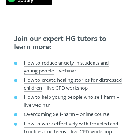
Join our expert HG tutors to
learn more:
How to reduce anxiety in students and
young people
– webinar
How to create healing stories for distressed
children
– live CPD workshop
How to help young people who self harm
–
live webinar
Overcoming Self-harm
– online course
How to work effectively with troubled and
troublesome teens
– live CPD workshop