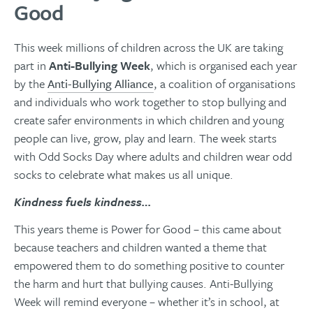
Good
This week millions of children across the UK are taking
part in
Anti-Bullying Week
, which is organised each year
by the
Anti-Bullying Alliance
, a coalition of organisations
and individuals who work together to stop bullying and
create safer environments in which children and young
people can live, grow, play and learn.
The week starts
with Odd Socks Day where adults and children wear odd
socks to celebrate what makes us all unique.
Kindness fuels kindness…
This years theme is Power for Good – this came about
because teachers and children wanted a theme that
empowered them to do something positive to counter
the harm and hurt that bullying causes. Anti-Bullying
Week will remind everyone – whether it’s in school, at