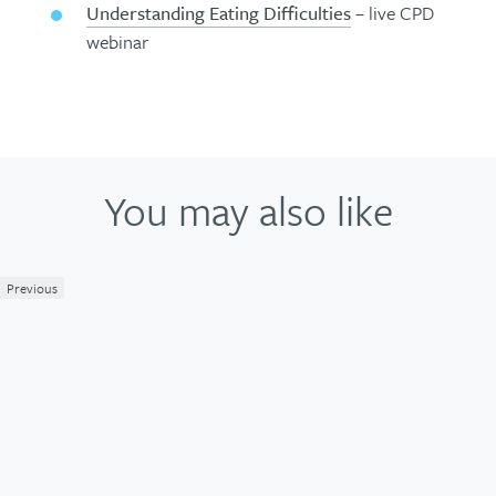
Understanding Eating Difficulties
– live CPD
webinar
You may also like
Previous