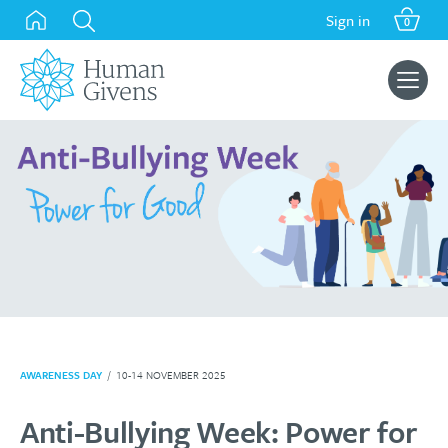
Skip
Sign in
0
to
content
Search
for:
AWARENESS DAY
/
10-14 NOVEMBER 2025
Anti-Bullying Week: Power for