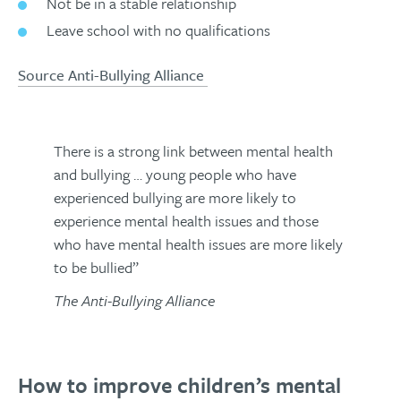
Not be in a stable relationship
Leave school with no qualifications
Source Anti-Bullying Alliance
There is a strong link between mental health
and bullying … young people who have
experienced bullying are more likely to
experience mental health issues and those
who have mental health issues are more likely
to be bullied”
The Anti-Bullying Alliance
How to improve children’s mental