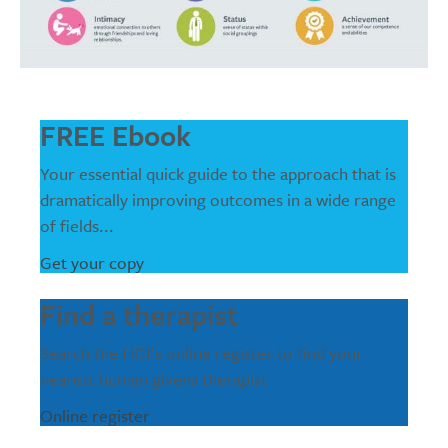
FREE Ebook
Your essential quick guide to the approach that is
dramatically improving outcomes in a wide range
of fields...
Get your copy
Find a therapist
Search the HGI's online register to find your
nearest human givens therapist
Online register