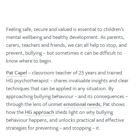
Feeling safe, secure and valued is essential to children’s
mental wellbeing and healthy development. As parents,
carers, teachers and friends, we can all help to stop, and
prevent, bullying – but sometimes it can be difficult to
know where to begin.
Pat Capel
– classroom teacher of 25 years and trained
HG psychotherapist – shares invaluable insights and clear
techniques that can be applied in any situation. By
approaching bullying behaviour – and its consequences –
through the lens of unmet
emotional needs
, Pat shows
how the
HG approach
sheds light on why bullying
behaviour happens, and unlocks practical and effective
strategies for preventing – and stopping – it.