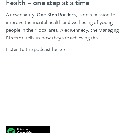
health – one step at a time
A new charity,
One Step Borders
, is on a mission to
improve the mental health and well-being of young
people in their local area. Alex Kennedy, the Managing
Director, tells us how they are achieving this…
Listen to the podcast
here
>