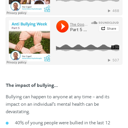
The impact of bullying…
Bullying can happen to anyone at any time – and its
impact on an individual’s mental health can be
devastating.
40% of young people were bullied in the last 12