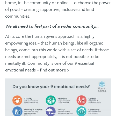
home, in the community or online – to choose the power
of good – creating supportive, inclusive and kind
communities.
We all need to feel part of a wider community…
At its core the human givens approach is a highly
empowering idea – that human beings, like all organic
beings, come into this world with a set of needs. If those
needs are met appropriately, it is not possible to be
mentally ill. Community is one of our 9 essential
emotional needs –
find out more >