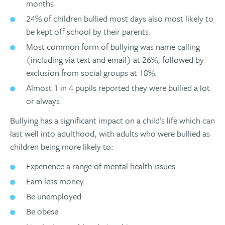
months.
24% of children bullied most days also most likely to
be kept off school by their parents.
Most common form of bullying was name calling
(including via text and email) at 26%, followed by
exclusion from social groups at 18%.
Almost 1 in 4 pupils reported they were bullied a lot
or always.
Bullying has a significant impact on a child’s life which can
last well into adulthood, with adults who were bullied as
children being more likely to:
Experience a range of mental health issues
Earn less money
Be unemployed
Be obese