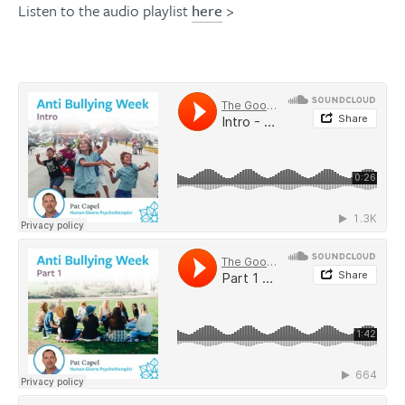
Listen to the audio playlist
here
>