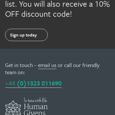
list. You will also receive a 10%
OFF discount code!
Sign up today
Get in touch –
email us
or call our friendly
team on:
+44
(0)1323 811690