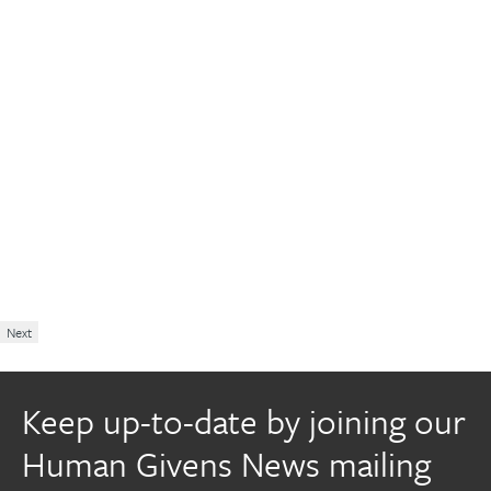
Next
Keep up-to-date by joining our
Human Givens News mailing