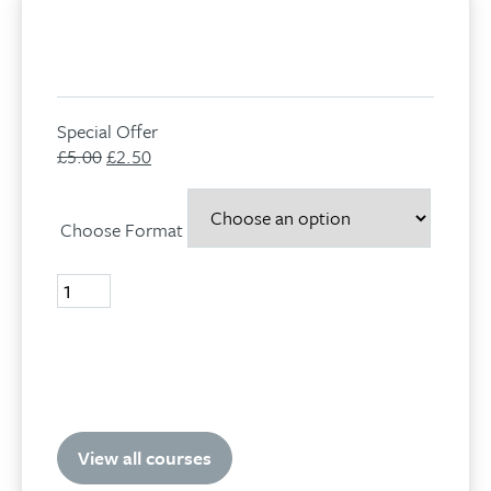
Special Offer
£
5.00
Original
£
2.50
Current
price
price
was:
is:
Choose Format
£5.00.
£2.50.
Volume
14,
No
4,
Add to basket
2007
quantity
View all courses