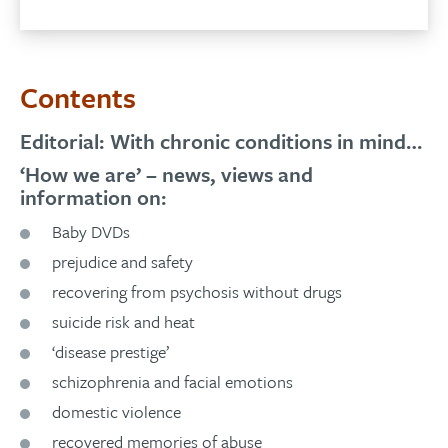
Contents
Editorial: With chronic conditions in mind…
‘How we are’ – news, views and
information on:
Baby DVDs
prejudice and safety
recovering from psychosis without drugs
suicide risk and heat
‘disease prestige’
schizophrenia and facial emotions
domestic violence
recovered memories of abuse