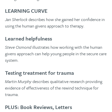
LEARNING CURVE
Jan Sherlock
describes how she gained her confidence in
using the human givens approach to therapy.
Learned helpfulness
Steve Osmond
illustrates how working with the human
givens approach can help young people in the secure care
system.
Testing treatment for trauma
Martin Murphy
describes qualitative research providing
evidence of effectiveness of the rewind technique for
trauma.
PLUS: Book Reviews, Letters