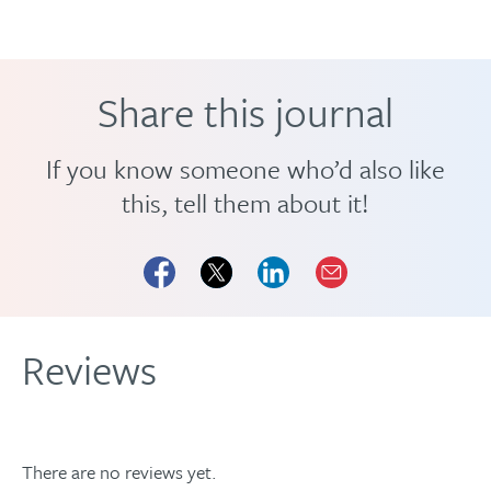
Share this journal
If you know someone who’d also like
this, tell them about it!
Reviews
There are no reviews yet.