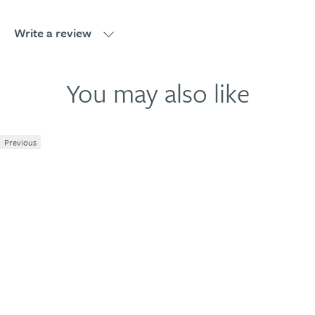
Write a review
Write a review
You may also like
Previous
1
2
3
4
5
Your review