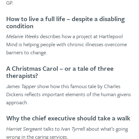
GP.
How to live a full life – despite a disabling
condition
Melanie Weeks
describes how a project at Hartlepool
Mind is helping people with chronic illnesses overcome
barriers to change.
A Christmas Carol – or a tale of three
therapists?
James Tapper
show how this famous tale by Charles
Dickens reflects important elements of the human givens
approach.
Why the chief executive should take a walk
Harriet Sergeant
talks to
Ivan Tyrrell
about what’s going
wrong in the caring services.