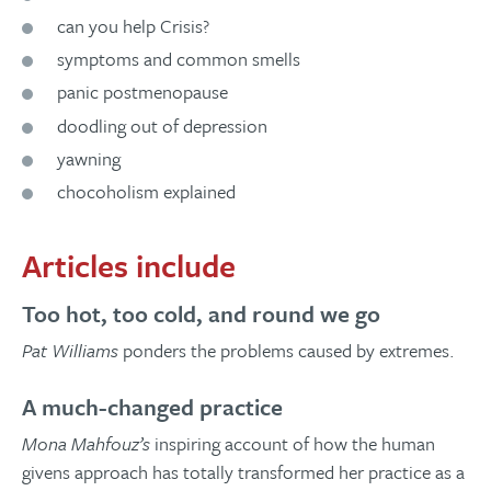
can you help Crisis?
symptoms and common smells
panic postmenopause
doodling out of depression
yawning
chocoholism explained
Articles include
Too hot, too cold, and round we go
Pat Williams
ponders the problems caused by extremes.
A much-changed practice
Mona Mahfouz’s
inspiring account of how the human
givens approach has totally transformed her practice as a