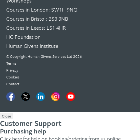
Workshops
Courses in London: SW1H 9NQ
Courses in Bristol: BS8 3NB
Courses in Leeds: LS1 4HR
HG Foundation
Human Givens Institute
© Copyright
Human Givens Services Ltd
2026
Terms
Privacy
Cookies
Contact
Close
Customer Support
Purchasing help
Click here
for help on booking/ordering from us online.