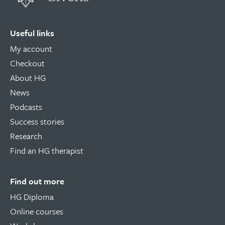
Useful links
My account
Checkout
About HG
News
Podcasts
Success stories
Research
Find an HG therapist
Find out more
HG Diploma
Online courses