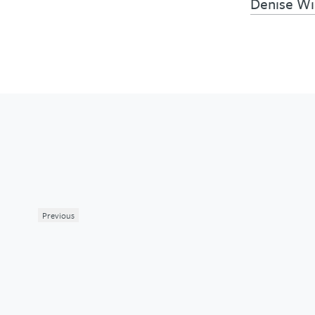
Denise W
Previous