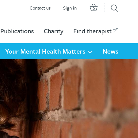
Contact us
Sign in
0
Publications
Charity
Find therapist
Your Mental Health Matters
News