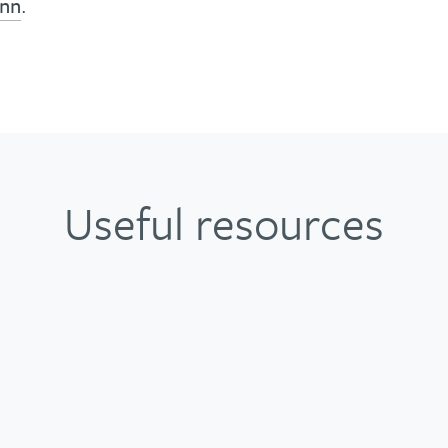
inn
.
Useful resources