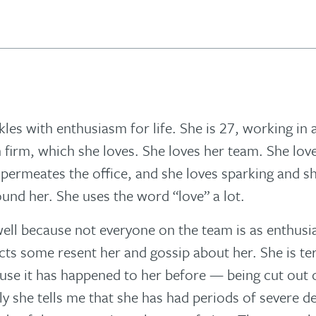
kles with enthusiasm for life. She is 27, working in 
 firm, which she loves. She loves her team. She lov
t permeates the office, and she loves sparking and s
und her. She uses the word “love” a lot.
 well because not everyone on the team is as enthusia
ts some resent her and gossip about her. She is ter
use it has happened to her before — being cut out o
ly she tells me that she has had periods of severe 