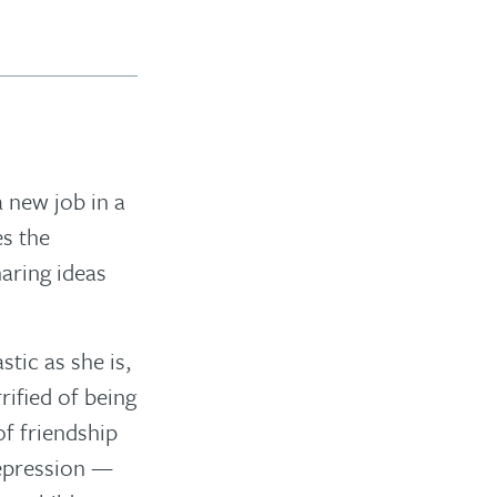
a new job in a
es the
haring ideas
stic as she is,
rified of being
f friendship
depression —