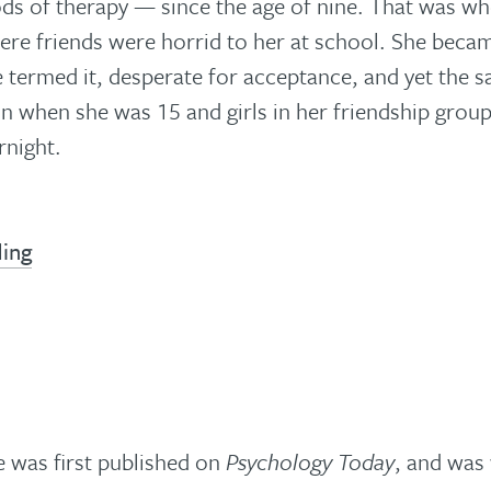
ods of therapy — since the age of nine. That was wh
ere friends were horrid to her at school. She beca
e termed it, desperate for acceptance, and yet the 
 when she was 15 and girls in her friendship group
rnight.
ding
le was first published on
Psychology Today
, and was 