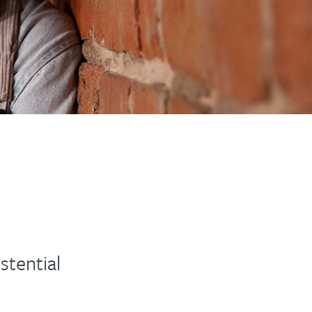
stential