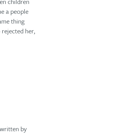
en children
me a people
same thing
 rejected her,
written by