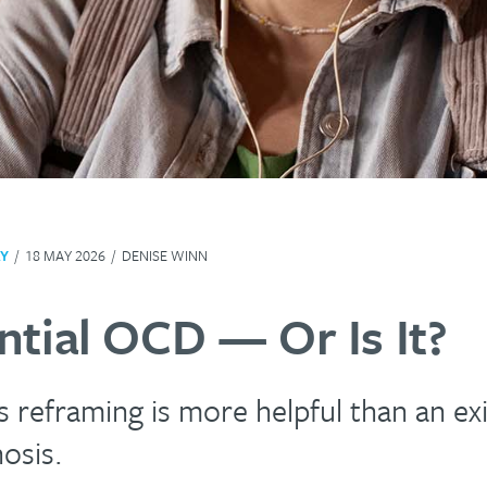
Y
/
18 MAY 2026
/
DENISE WINN
ntial OCD — Or Is It?
reframing is more helpful than an exi
osis.