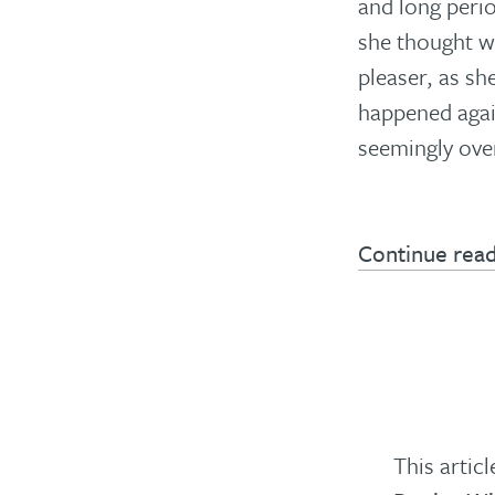
and long peri
she thought w
pleaser, as sh
happened again
seemingly ove
Continue rea
This artic