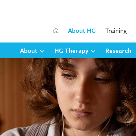
Search
About HG
Training
Search
About
HG Therapy
Research
t?