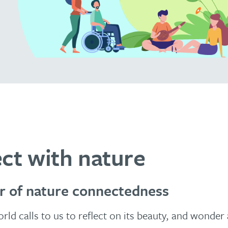
ct with nature
r of nature connectedness
rld calls to us to reflect on its beauty, and wonder 