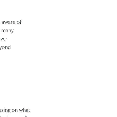
e aware of
on many
ever
eyond
cusing on what