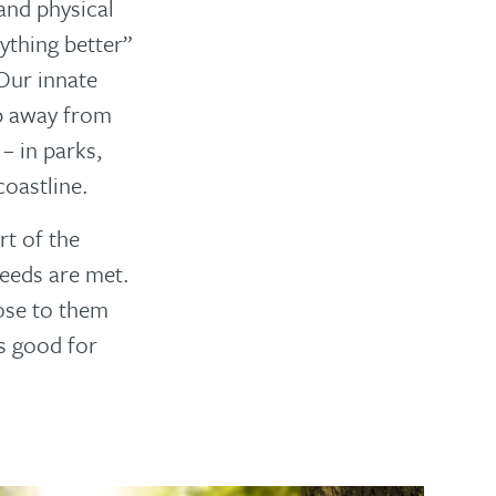
 and physical
ything better”
 Our innate
p away from
– in parks,
oastline.
rt of the
needs are met.
lose to them
ys good for