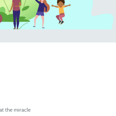
at the miracle