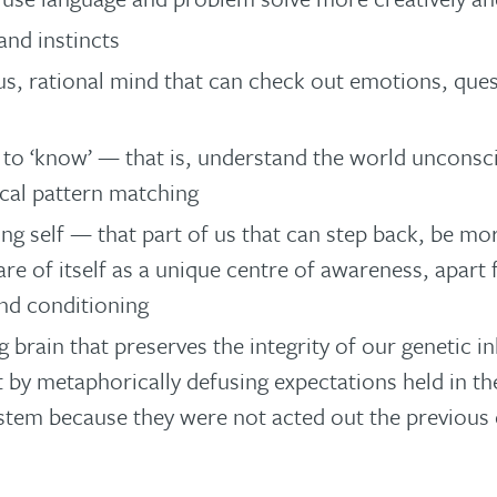
nd instincts
s, rational mind that can check out emotions, ques
y to ‘know’ — that is, understand the world unconsc
cal pattern matching
ng self — that part of us that can step back, be mo
re of itself as a unique centre of awareness, apart 
nd conditioning
 brain that preserves the integrity of our genetic i
t by metaphorically defusing expectations held in 
stem because they were not acted out the previous 