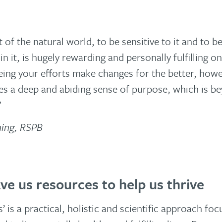
t of the natural world, to be sensitive to it and to b
in it, is hugely rewarding and personally fulfilling 
eeing your efforts make changes for the better, how
ves a deep and abiding sense of purpose, which is b
”
ming, RSPB
ve us resources to help us thrive
 is a practical, holistic and scientific approach fo