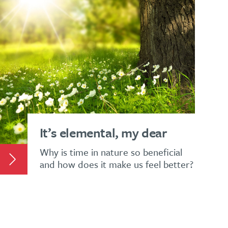
It’s elemental, my dear
Why is time in nature so beneficial
and how does it make us feel better?