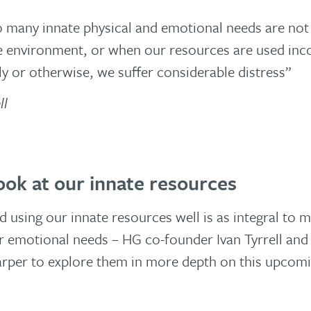
many innate physical and emotional needs are not
e environment, or when our resources are used inco
ly or otherwise, we suffer considerable distress”
ll
look at our innate resources
 using our innate resources well is as integral to m
r emotional needs – HG co-founder Ivan Tyrrell an
arper to explore them in more depth on this upcomi