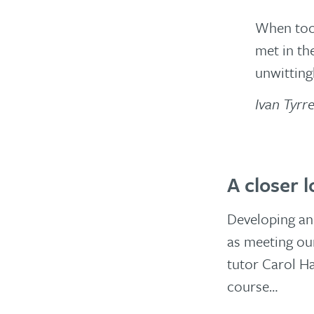
When too 
met in th
unwitting
Ivan Tyrre
A closer 
Developing and
as meeting ou
tutor Carol H
course…