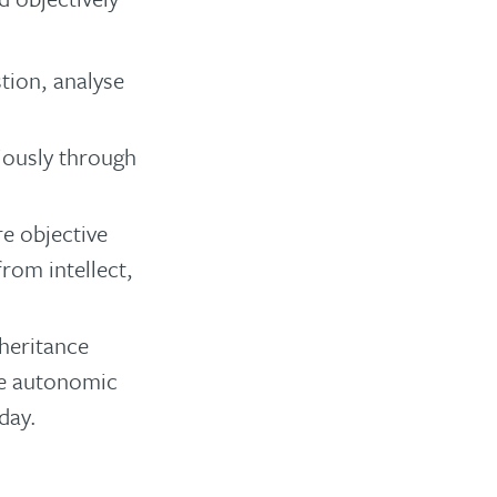
tion, analyse
iously through
re objective
from intellect,
nheritance
the autonomic
day.