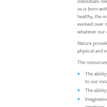
individuals nee
us is born wit
healthy, the i
evolved over 
whatever our 
Nature provide
physical and 
The resources
The abilit
to our inn
The abilit
Imaginatio
emotions, 