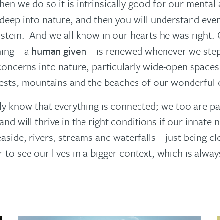
when we do so it is intrinsically good for our mental
deep into nature, and then you will understand ever
nstein. And we all know in our hearts he was right.
ing – a
human given
– is renewed whenever we ste
oncerns into nature, particularly wide-open spaces 
sts, mountains and the beaches of our wonderful c
ly know that everything is connected; we too are pa
and will thrive in the right conditions if our innate 
aside, rivers, streams and waterfalls – just being c
r to see our lives in a bigger context, which is alwa