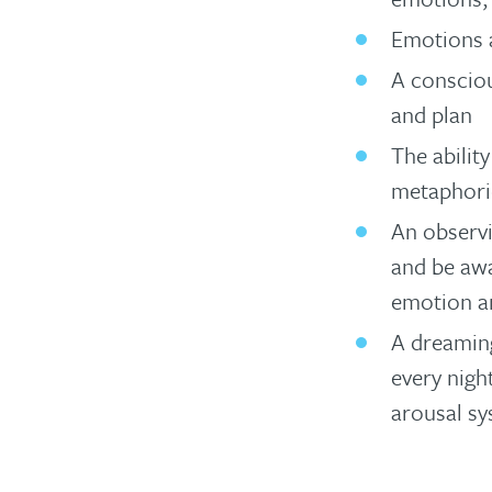
Emotions a
A consciou
and plan
The abilit
metaphori
An observi
and be awa
emotion a
A dreaming
every nigh
arousal sy