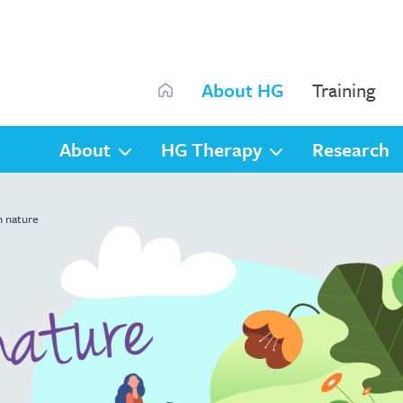
Search
About HG
Training
Search
About
HG Therapy
Research
h nature