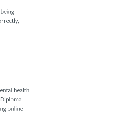
 being
rrectly,
ental health
d Diploma
ng online