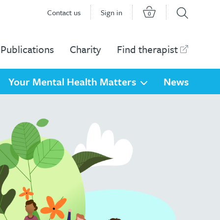
Contact us
Sign in
0
Publications
Charity
Find therapist
Your Mental Health Matters
News