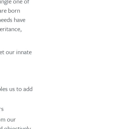
single one of
 are born
 needs have
eritance,
et our innate
les us to add
rs
rom our
 objectively