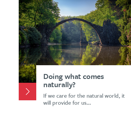
Doing what comes
naturally?
If we care for the natural world, it
will provide for us...