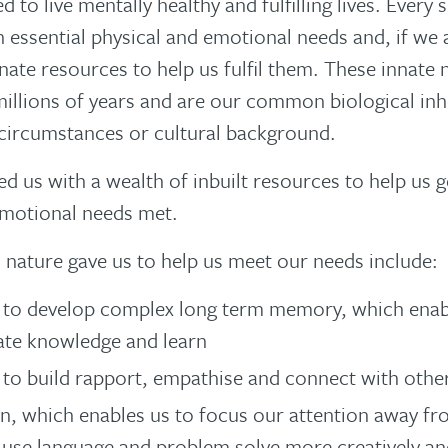
d to live mentally healthy and fulfilling lives. Every 
h essential physical and emotional needs and, if we
nnate resources to help us fulfil them. These innate
millions of years and are our common biological inh
circumstances or cultural background.
d us with a wealth of inbuilt resources to help us g
emotional needs met.
 nature gave us to help us meet our needs include:
y to develop complex long term memory, which enab
ate knowledge and learn
y to build rapport, empathise and connect with othe
n, which enables us to focus our attention away f
use language and problem solve more creatively and