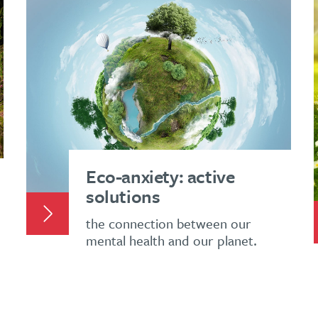
Eco-anxiety: active
solutions
the connection between our
mental health and our planet.