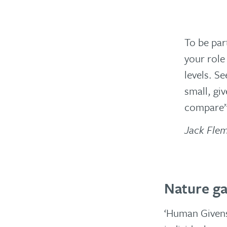
To be par
your role 
levels. S
small, gi
compare
Jack Fle
Nature ga
‘Human Givens’