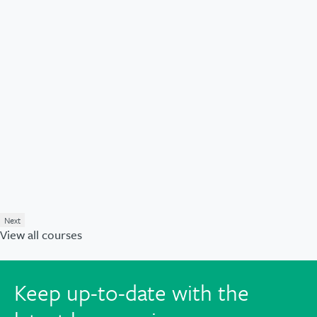
Next
View all courses
Keep up-to-date with the