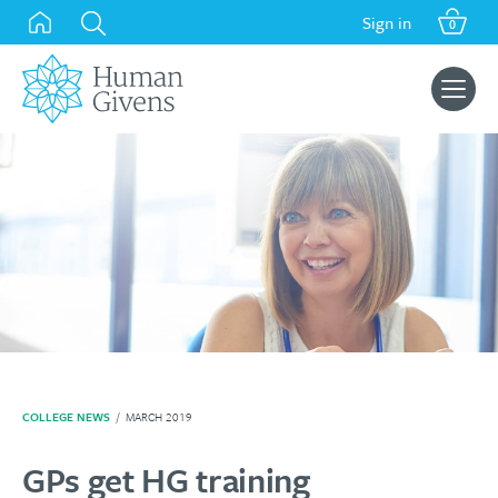
Skip
Sign in
0
to
content
Search
for:
COLLEGE NEWS
/
MARCH 2019
GPs get HG training