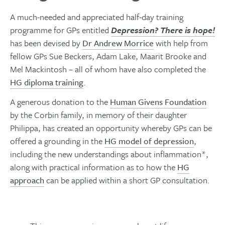
A much-needed and appreciated half-day training
programme for GPs entitled
Depression? There is hope!
has been devised by
Dr Andrew Morrice
with help from
fellow GPs Sue Beckers, Adam Lake, Maarit Brooke and
Mel Mackintosh – all of whom have also completed the
HG diploma training
.
A generous donation to the
Human Givens Foundation
by the Corbin family, in memory of their daughter
Philippa, has created an opportunity whereby GPs can be
offered a grounding in the
HG model of depression
,
including the new understandings about inflammation*,
along with practical information as to how the
HG
approach
can be applied within a short GP consultation.