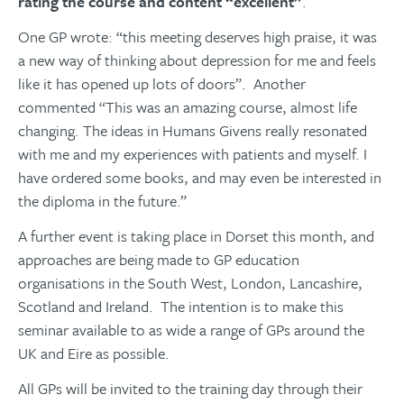
rating the course and content “excellent”
.
One GP wrote: “this meeting deserves high praise, it was
a new way of thinking about depression for me and feels
like it has opened up lots of doors”. Another
commented “This was an amazing course, almost life
changing. The ideas in Humans Givens really resonated
with me and my experiences with patients and myself. I
have ordered some books, and may even be interested in
the diploma in the future.”
​​​​​​​A further event is taking place in Dorset this month, and
approaches are being made to GP education
organisations in the South West, London, Lancashire,
Scotland and Ireland. The intention is to make this
seminar available to as wide a range of GPs around the
UK and Eire as possible.
All GPs will be invited to the training day through their