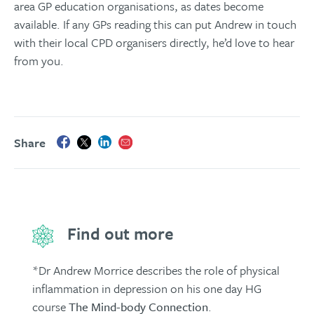
area GP education organisations, as dates become
available. If any GPs reading this can put Andrew in touch
with their local CPD organisers directly, he’d love to hear
from you.
Share
Find out more
*Dr Andrew Morrice describes the role of physical
inflammation in depression on his one day HG
course
The Mind-body Connection
.