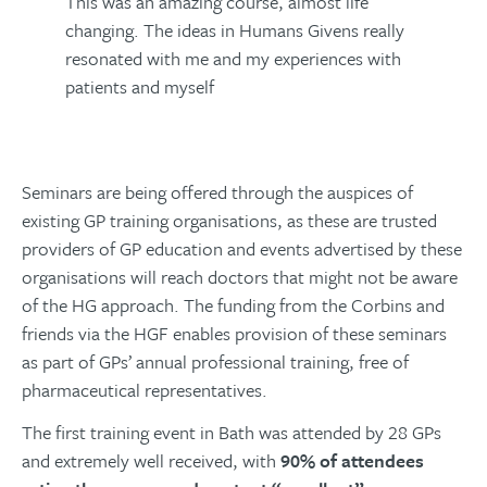
This was an amazing course, almost life
changing. The ideas in Humans Givens really
resonated with me and my experiences with
patients and myself
Seminars are being offered through the auspices of
existing GP training organisations, as these are trusted
providers of GP education and events advertised by these
organisations will reach doctors that might not be aware
of the HG approach. The funding from the Corbins and
friends via the HGF enables provision of these seminars
as part of GPs’ annual professional training, free of
pharmaceutical representatives.
The first training event in Bath was attended by 28 GPs
and extremely well received, with
90% of attendees