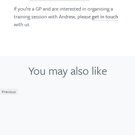
If you’re a GP and are interested in organising a
training session with Andrew, please
get in touch
with us.
You may also like
Previous